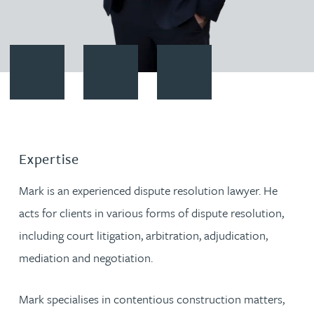
Contact Mark Lennon
Download vCard
Follow Mark Lennon on Linked
Expertise
Mark is an experienced dispute resolution lawyer. He
acts for clients in various forms of dispute resolution,
including court litigation, arbitration, adjudication,
mediation and negotiation.
Mark specialises in contentious construction matters,