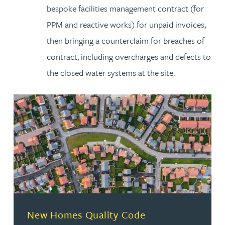
bespoke facilities management contract (for
PPM and reactive works) for unpaid invoices,
then bringing a counterclaim for breaches of
contract, including overcharges and defects to
the closed water systems at the site.
New Homes Quality Code