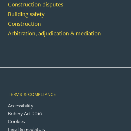
Construction disputes
Building safety
Construction
Arbitration, adjudication & mediation
TERMS & COMPLIANCE
Accessibility
Bribery Act 2010
Cookies
Legal & regulatory