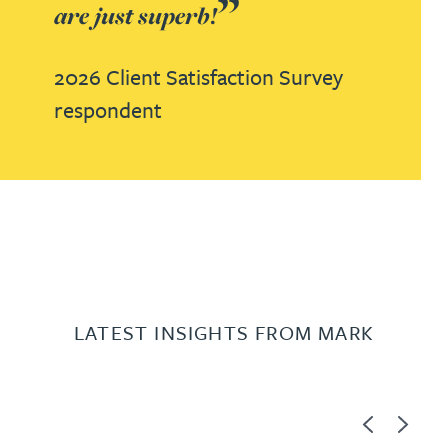
are just superb!
2026 Client Satisfaction Survey
respondent
LATEST INSIGHTS FROM MARK
Previous
Next