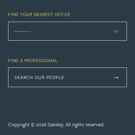
FIND YOUR NEAREST OFFICE
FIND A PROFESSIONAL
SEARCH OUR PEOPLE
Copyright © 2026 Gateley. All rights reserved.