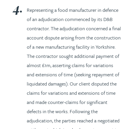
Representing a food manufacturer in defence
of an adjudication commenced by its D&B
contractor. The adjudication concerned a final
account dispute arising from the construction
of a new manufacturing facility in Yorkshire.
The contractor sought additional payment of
almost £1m, asserting claims for variations
and extensions of time (seeking repayment of
liquidated damages). Our client disputed the
claims for variations and extensions of time
and made counter-claims for significant
defects in the works. Following the
adjudication, the parties reached a negotiated