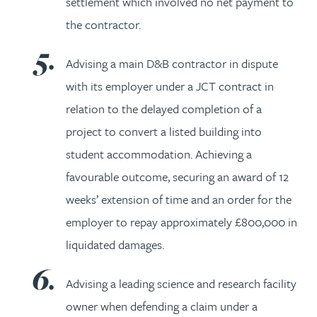
settlement which involved no net payment to
the contractor.
Advising a main D&B contractor in dispute
with its employer under a JCT contract in
relation to the delayed completion of a
project to convert a listed building into
student accommodation. Achieving a
favourable outcome, securing an award of 12
weeks’ extension of time and an order for the
employer to repay approximately £800,000 in
liquidated damages.
Advising a leading science and research facility
owner when defending a claim under a