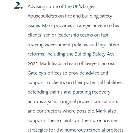
Advising some of the UK’s largest
housebuilders on fire and building safety
issues. Mark provides strategic advice to his
clients’ senior leadership teams on fast-
moving Government policies and legislative
reforms, including the Building Safety Act
2022. Mark leads a team of lawyers across
Gateley’s offices to provide advice and
support to clients on their potential liabilities,
defending claims and pursuing recovery
actions against original project consultants
and contractors where possible. Mark also
supports these clients on their procurement
strategies for the numerous remedial projects