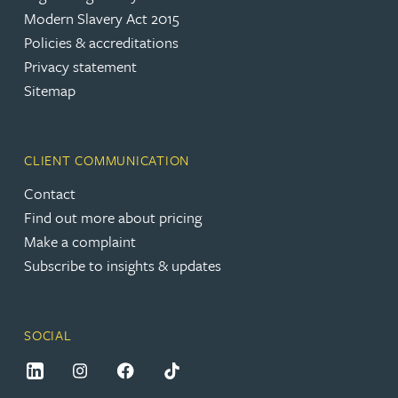
Modern Slavery Act 2015
Policies & accreditations
Privacy statement
Sitemap
CLIENT COMMUNICATION
Contact
Find out more about pricing
Make a complaint
Subscribe to insights & updates
SOCIAL