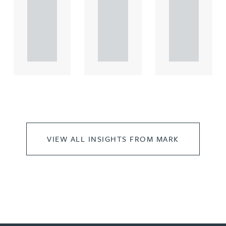
comme
comme
comme
rcial
rcial
rcial
propert.
propert.
propert.
..
..
..
VIEW ALL INSIGHTS FROM MARK