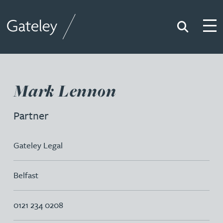
Search
Togg
Gateley
Mark Lennon
Partner
Gateley Legal
Belfast
0121 234 0208