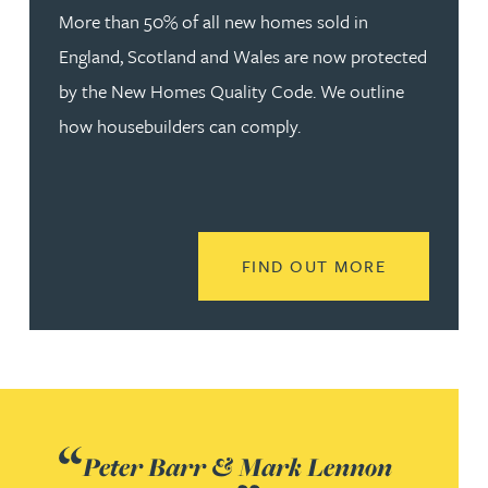
More than 50% of all new homes sold in
England, Scotland and Wales are now protected
by the New Homes Quality Code. We outline
how housebuilders can comply.
READ MORE
FIND OUT MORE
Peter Barr & Mark Lennon