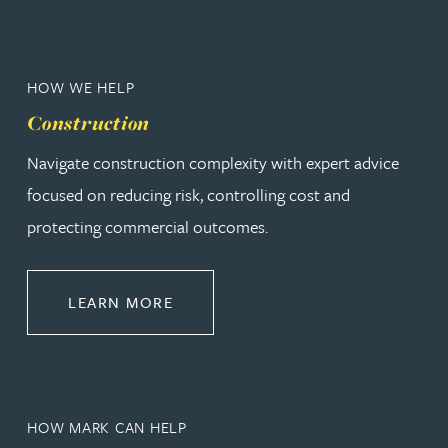
HOW WE HELP
Construction
Navigate construction complexity with expert advice
focused on reducing risk, controlling cost and
protecting commercial outcomes.
ABOUT CONSTRUCTION
LEARN MORE
HOW MARK CAN HELP