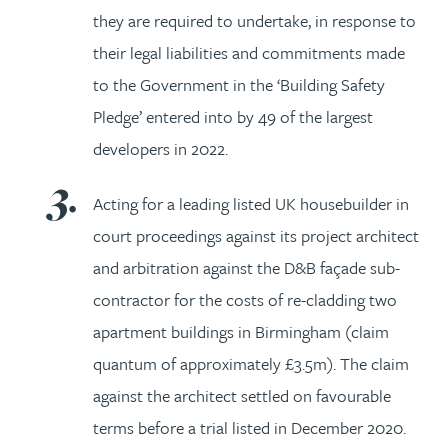
they are required to undertake, in response to
their legal liabilities and commitments made
to the Government in the ‘Building Safety
Pledge’ entered into by 49 of the largest
developers in 2022.
Acting for a leading listed UK housebuilder in
court proceedings against its project architect
and arbitration against the D&B façade sub-
contractor for the costs of re-cladding two
apartment buildings in Birmingham (claim
quantum of approximately £3.5m). The claim
against the architect settled on favourable
terms before a trial listed in December 2020.