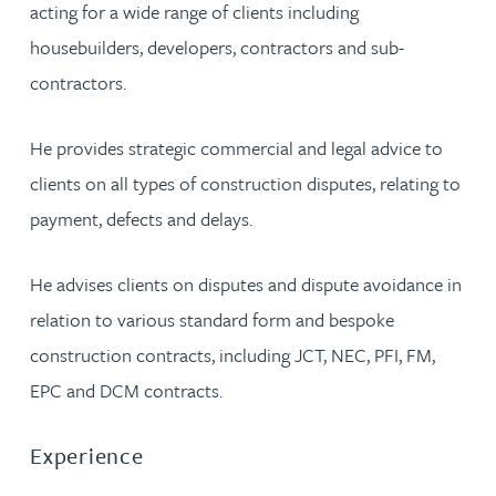
acting for a wide range of clients including
housebuilders, developers, contractors and sub-
contractors.
He provides strategic commercial and legal advice to
clients on all types of construction disputes, relating to
payment, defects and delays.
He advises clients on disputes and dispute avoidance in
relation to various standard form and bespoke
construction contracts, including JCT, NEC, PFI, FM,
EPC and DCM contracts.
Experience