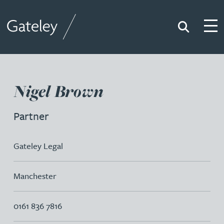
Search
Togg
Gateley
Nigel Brown
Partner
Gateley Legal
Manchester
0161 836 7816