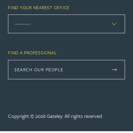
FIND YOUR NEAREST OFFICE
FIND A PROFESSIONAL
SEARCH OUR PEOPLE
Copyright © 2026 Gateley. All rights reserved.