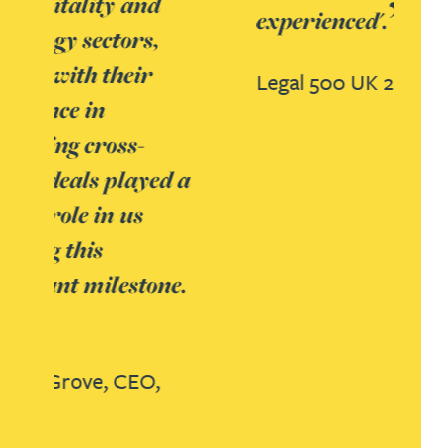
experienced'.
Legal 500 UK 2018