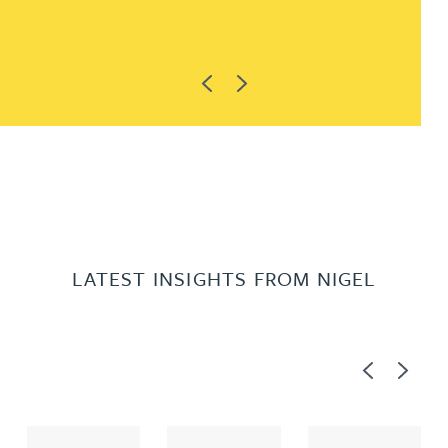
Previous
Next
LATEST INSIGHTS FROM NIGEL
Previous
Next