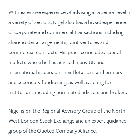
With extensive experience of advising at a senior level in
a variety of sectors, Nigel also has a broad experience
of corporate and commercial transactions including
shareholder arrangements, joint ventures and
commercial contracts. His practice includes capital
markets where he has advised many UK and
international issuers on their flotations and primary
and secondary fundraising, as well as acting for
institutions including nominated advisers and brokers.
Nigel is on the Regional Advisory Group of the North
West London Stock Exchange and an expert guidance
group of the Quoted Company Alliance.