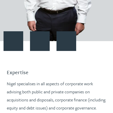
Contact Nigel Brown
Download vCard
Follow Nigel Brown on LinkedI
Expertise
Nigel specialises in all aspects of corporate work
advising both public and private companies on
acquisitions and disposals, corporate finance (including
equity and debt issues) and corporate governance.