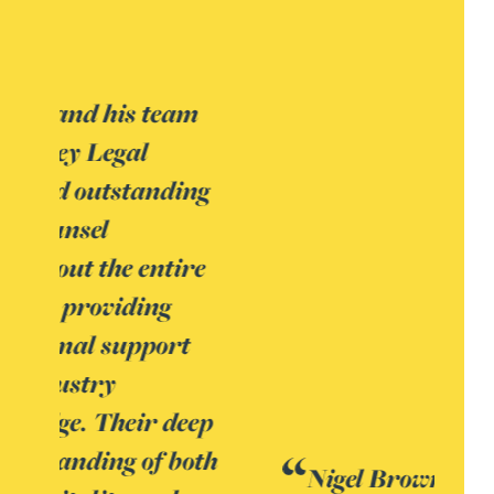
Nigel Brown is ‘very