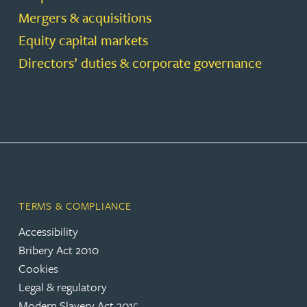
Mergers & acquisitions
Equity capital markets
Directors’ duties & corporate governance
TERMS & COMPLIANCE
Accessibility
Bribery Act 2010
Cookies
Legal & regulatory
Modern Slavery Act 2015