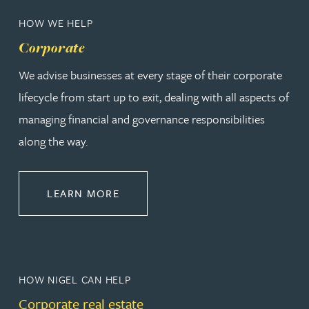
HOW WE HELP
Corporate
We advise businesses at every stage of their corporate
lifecycle from start up to exit, dealing with all aspects of
managing financial and governance responsibilities
along the way.
ABOUT CORPORATE
LEARN MORE
HOW NIGEL CAN HELP
Corporate real estate