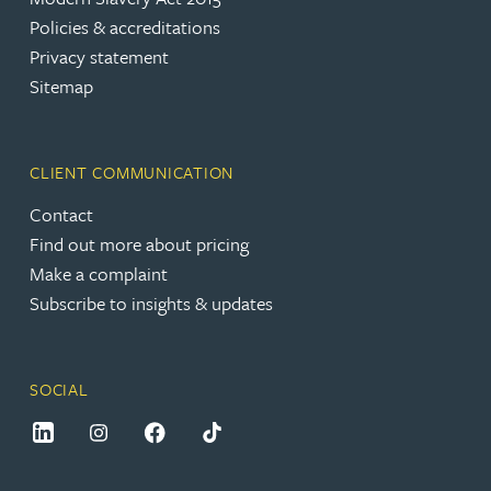
Policies & accreditations
Privacy statement
Sitemap
CLIENT COMMUNICATION
Contact
Find out more about pricing
Make a complaint
Subscribe to insights & updates
SOCIAL