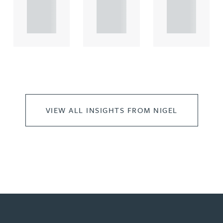
propert.
propert.
propert.
..
..
..
VIEW ALL INSIGHTS FROM NIGEL