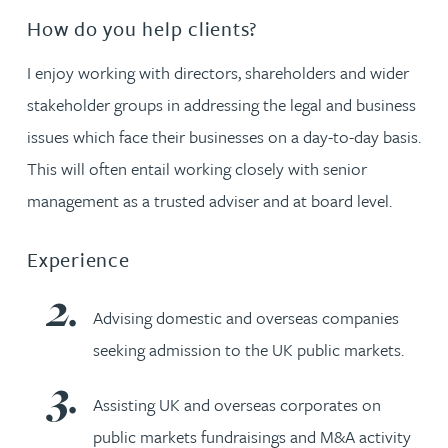
How do you help clients?
I enjoy working with directors, shareholders and wider
stakeholder groups in addressing the legal and business
issues which face their businesses on a day-to-day basis.
This will often entail working closely with senior
management as a trusted adviser and at board level.
Experience
Advising domestic and overseas companies
seeking admission to the UK public markets.
Assisting UK and overseas corporates on
public markets fundraisings and M&A activity