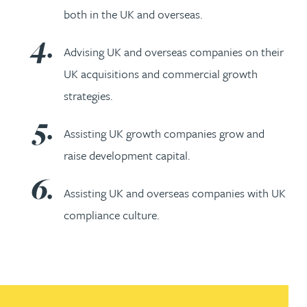
both in the UK and overseas.
Advising UK and overseas companies on their
UK acquisitions and commercial growth
strategies.
Assisting UK growth companies grow and
raise development capital.
Assisting UK and overseas companies with UK
compliance culture.