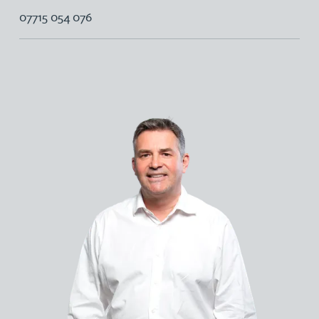
07715 054 076