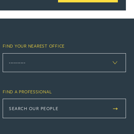
FIND YOUR NEAREST OFFICE
FIND A PROFESSIONAL
SEARCH OUR PEOPLE