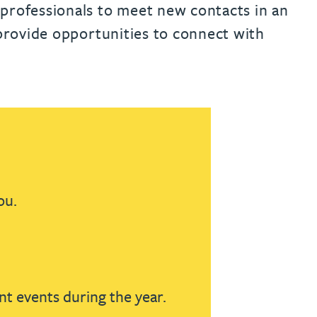
th
with
ng with
nning with
eginning with
e beginning with
name beginning with
surname beginning with
 professionals to meet new contacts in an
engineer
tant
Professional
Company
 provide opportunities to connect with
Quantity surveyor
tment
Company
Office
Clerk of works
Office
nt
ou.
nt events during the year.