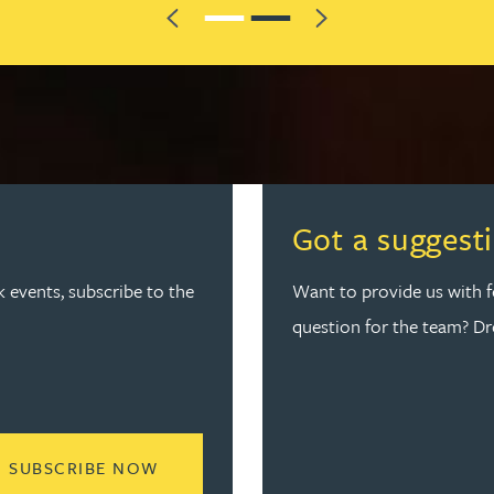
Previous
Next
Got a suggest
k events, subscribe to the
Want to provide us with 
question for the team? D
READ MORE ABOUT JOIN THE SPARK
SUBSCRIBE NOW