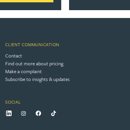
CLIENT COMMUNICATION
Contact
Find out more about pricing
Make a complaint
Subscribe to insights & updates
SOCIAL