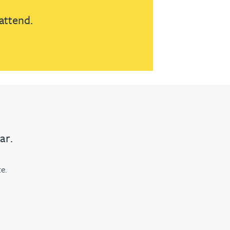
attend.
ar.
e.