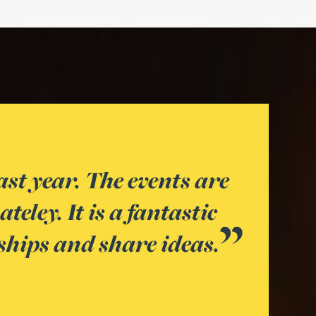
 a great place to develop your 
y in attendance. It also gives t
 with the teams at Gateley that 
know in your day-to-day role.