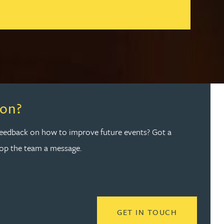
ion?
feedback on how to improve future events? Got a
rop the team a message.
 NETWORK
READ MORE
GET IN TOUCH