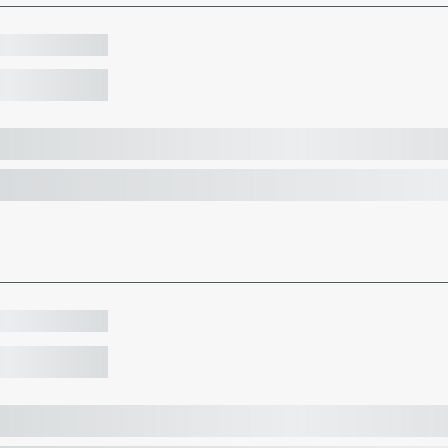
ketball
ld our first wheelchair basketball tournament in partnership wi
ketball