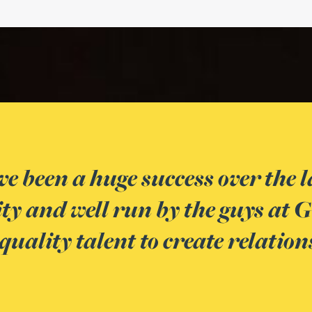
The Spark events are
nts are
and clients of Gatele
tastic
develop a relationship
ideas.