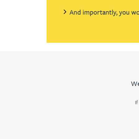
And importantly, you won
Jonny Aldridge
Rachel Allamby
Nathan Allaway
Amber Allen
We
Gary Allen
I
James Allen
Janine Allen