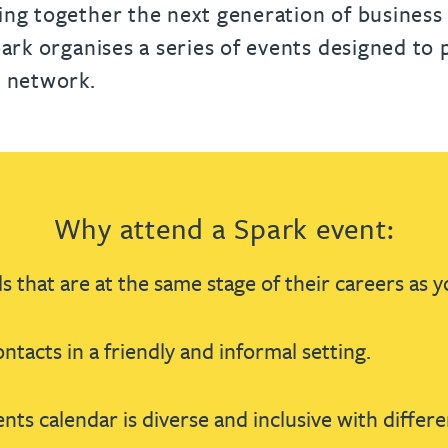
urname beginning with
a surname beginning with
th a surname beginning with
 with a surname beginning with
ple with a surname beginning wi
eople with a surname beginning 
y people with a surname beginni
r by people with a surname begi
lter by people with a surname b
Filter by people with a surnam
Filter by people with a sur
Filter by people with a 
X
Y
Z
individuals
ing together the next generation of business
Tax incentive consul
ory & governance
ogy businesses
ory & governance
park organises a series of events designed to
Pension trustees
International inves
l network.
uring & insolvency
uring & insolvency
consultant
Philanthropists
Leadership consulta
Turnaround professionals
Why attend a Spark event:
s that are at the same stage of their careers as y
ntacts in a friendly and informal setting.
nts calendar is diverse and inclusive with differe