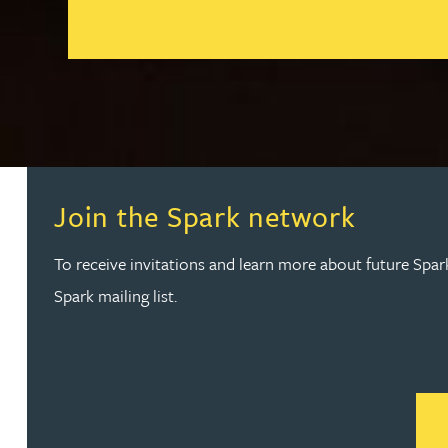
Peter Barr
Go to slide 1
Go to slide 2
Amun Bashir
Matt Bassano
Rebecca Batham-Green
Join the Spark network
James Baty
To receive invitations and learn more about future Spar
Spark mailing list.
Louisa Beacon
Danielle Beaumont
Sultana Begum