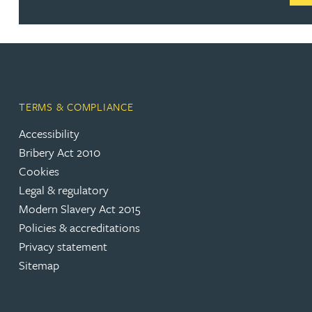
Rebecca Bekkenutte
Joanna Belmonte
TERMS & COMPLIANCE
Alexandra Benion
Accessibility
Bribery Act 2010
Lauren Bennett
Cookies
Legal & regulatory
Nicola Bennett
Modern Slavery Act 2015
Policies & accreditations
Jessica Bere
Privacy statement
Sitemap
Matthew Beswick