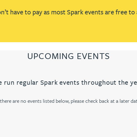
’t have to pay as most Spark events are free to 
UPCOMING EVENTS
 run regular Spark events throughout the ye
f there are no events listed below, please check back at a later dat