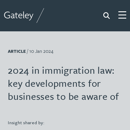
Search
Togg
Gateley
/ 10 Jan 2024
ARTICLE
2024 in immigration law:
key developments for
businesses to be aware of
Insight shared by: