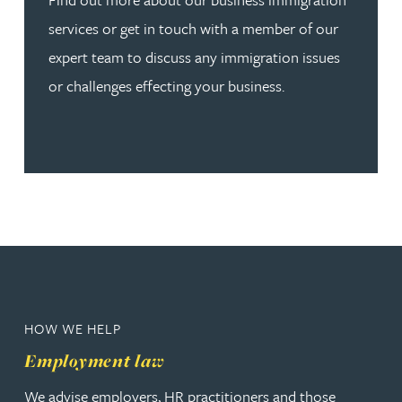
services or get in touch with a member of our
expert team to discuss any immigration issues
or challenges effecting your business.
HOW WE HELP
Employment law
We advise employers, HR practitioners and those