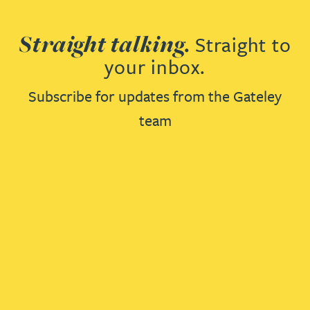
Straight talking.
Straight to
your inbox.
Subscribe for updates from the Gateley
team