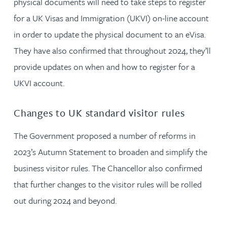
physical documents will need to take steps to register
for a UK Visas and Immigration (UKVI) on-line account
in order to update the physical document to an eVisa.
They have also confirmed that throughout 2024, they’ll
provide updates on when and how to register for a
UKVI account.
Changes to UK standard visitor rules
The Government proposed a number of reforms in
2023’s Autumn Statement to broaden and simplify the
business visitor rules. The Chancellor also confirmed
that further changes to the visitor rules will be rolled
out during 2024 and beyond.