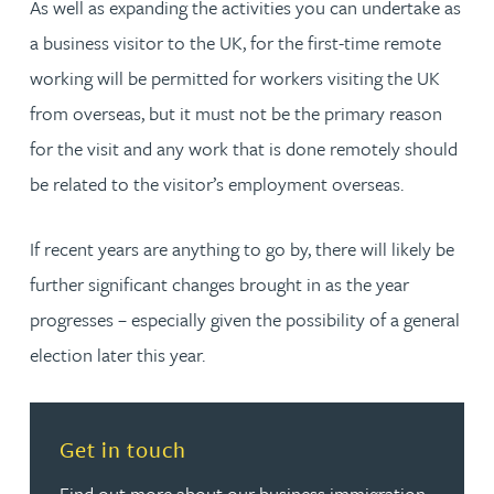
As well as expanding the activities you can undertake as
a business visitor to the UK, for the first-time remote
working will be permitted for workers visiting the UK
from overseas, but it must not be the primary reason
for the visit and any work that is done remotely should
be related to the visitor’s employment overseas.
If recent years are anything to go by, there will likely be
further significant changes brought in as the year
progresses – especially given the possibility of a general
election later this year.
Read more about Get in touch
Get in touch
Find out more about our business immigration