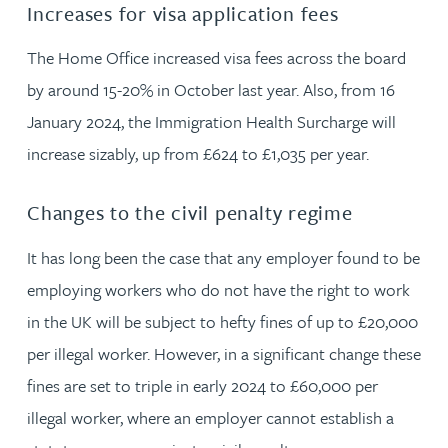
Increases for visa application fees
The Home Office increased visa fees across the board
by around 15-20% in October last year. Also, from 16
January 2024, the Immigration Health Surcharge will
increase sizably, up from £624 to £1,035 per year.
Changes to the civil penalty regime
It has long been the case that any employer found to be
employing workers who do not have the right to work
in the UK will be subject to hefty fines of up to £20,000
per illegal worker. However, in a significant change these
fines are set to triple in early 2024 to £60,000 per
illegal worker, where an employer cannot establish a