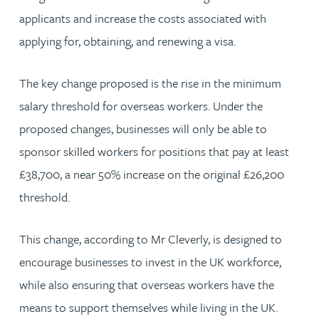
applicants and increase the costs associated with
applying for, obtaining, and renewing a visa.
The key change proposed is the rise in the minimum
salary threshold for overseas workers. Under the
proposed changes, businesses will only be able to
sponsor skilled workers for positions that pay at least
£38,700, a near 50% increase on the original £26,200
threshold.
This change, according to Mr Cleverly, is designed to
encourage businesses to invest in the UK workforce,
while also ensuring that overseas workers have the
means to support themselves while living in the UK.