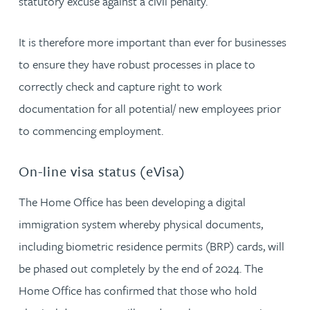
statutory excuse against a civil penalty.
It is therefore more important than ever for businesses
to ensure they have robust processes in place to
correctly check and capture right to work
documentation for all potential/ new employees prior
to commencing employment.
On-line visa status (eVisa)
The Home Office has been developing a digital
immigration system whereby physical documents,
including biometric residence permits (BRP) cards, will
be phased out completely by the end of 2024. The
Home Office has confirmed that those who hold