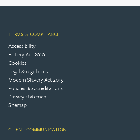
TERMS & COMPLIANCE
Accessibility
Bribery Act 2010
Cookies
Legal & regulatory
Modern Slavery Act 2015
Policies & accreditations
Privacy statement
Sitemap
CLIENT COMMUNICATION