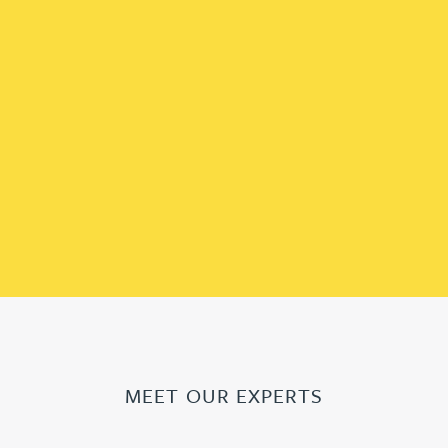
MEET OUR EXPERTS