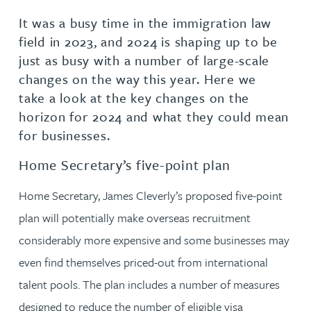
It was a busy time in the immigration law
field in 2023, and 2024 is shaping up to be
just as busy with a number of large-scale
changes on the way this year. Here we
take a look at the key changes on the
horizon for 2024 and what they could mean
for businesses.
Home Secretary’s five-point plan
Home Secretary, James Cleverly’s proposed five-point
plan will potentially make overseas recruitment
considerably more expensive and some businesses may
even find themselves priced-out from international
talent pools. The plan includes a number of measures
designed to reduce the number of eligible visa