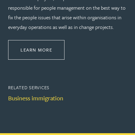
responsible for people management on the best way to
fix the people issues that arise within organisations in
everyday operations as well as in change projects.
ABOUT EMPLOYMENT LAW
LEARN MORE
RELATED SERVICES
Business immigration