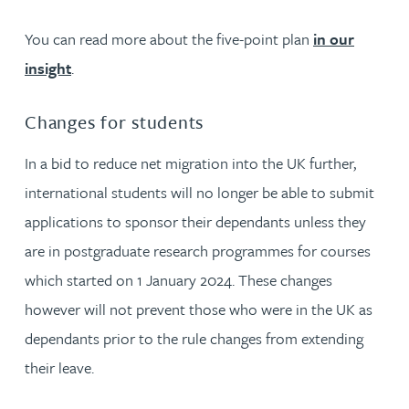
You can read more about the five-point plan
in our
insight
.
Changes for students
In a bid to reduce net migration into the UK further,
international students will no longer be able to submit
applications to sponsor their dependants unless they
are in postgraduate research programmes for courses
which started on 1 January 2024. These changes
however will not prevent those who were in the UK as
dependants prior to the rule changes from extending
their leave.