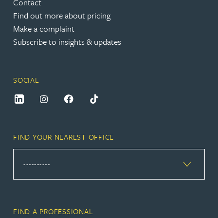
Contact
Find out more about pricing
Make a complaint
Subscribe to insights & updates
SOCIAL
FIND YOUR NEAREST OFFICE
FIND A PROFESSIONAL