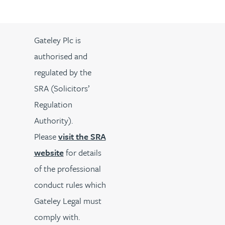
Gateley Plc is
authorised and
regulated by the
SRA (Solicitors’
Regulation
Authority).
Please
visit the SRA
website
for details
of the professional
conduct rules which
Gateley Legal must
comply with.