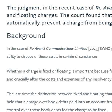
The judgment in the recent case of
Re Ava
Jonny Aldridge
and floating charges. The court found that
automatically prevent a charge from being
Rachel Allamby
Background
Nathan Allaway
In the case of
Re Avanti Communications Limited
[2023] EWHC 940
Amber Allen
ability to dispose of those assets in certain circumstances.
Gary Allen
Whether a charge is fixed or floating is important because f
and crucially after the costs and expenses of any insolvency
James Allen
The last time the distinction between fixed and floating cha
Janine Allen
held that a charge over book debts paid into an account fro
control over those book debts for the charge to be fixed.