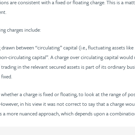
ons are consistent with a fixed or floating charge. This is a ma
nt.
ing charges include:
 drawn between “circulating” capital (i.e., fluctuating assets lik
on-circulating capital”. A charge over circulating capital would 
trading in the relevant secured assets is part of its ordinary bus
fixed.
hether a charge is fixed or floating, to look at the range of po
However, in his view it was not correct to say that a charge would
s a more nuanced approach, which depends upon a combination 