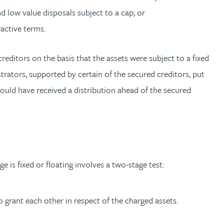
nd low value disposals subject to a cap; or
active terms.
editors on the basis that the assets were subject to a fixed
trators, supported by certain of the secured creditors, put
ould have received a distribution ahead of the secured
is fixed or floating involves a two-stage test:
 grant each other in respect of the charged assets.