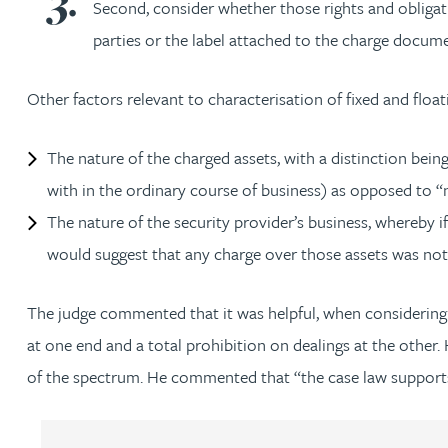
Second, consider whether those rights and obligati
parties or the label attached to the charge docume
Adrian Ballam
Other factors relevant to characterisation of fixed and float
Louisa Banks
The nature of the charged assets, with a distinction being
Genelle Banton
with in the ordinary course of business) as opposed to “n
The nature of the security provider’s business, whereby if 
Zineb Barbouchi
would suggest that any charge over those assets was not 
Harman Singh Barech
The judge commented that it was helpful, when considering w
at one end and a total prohibition on dealings at the other. 
Stephen Barker
of the spectrum. He commented that “the case law support
Gemma Barnett