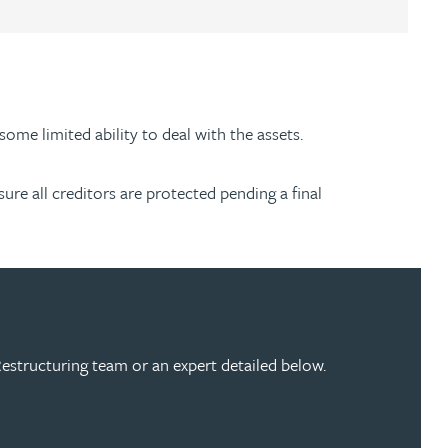
some limited ability to deal with the assets.
sure all creditors are protected pending a final
estructuring team or an expert detailed below.