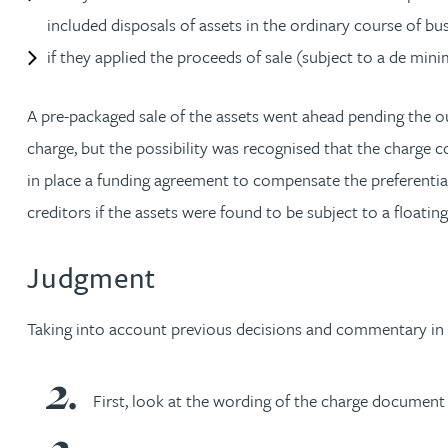
included disposals of assets in the ordinary course of bus
Christopher Avery
if they applied the proceeds of sale (subject to a de mi
Julie Back
A pre-packaged sale of the assets went ahead pending the ou
charge, but the possibility was recognised that the charge c
Kirsten Baggaley
in place a funding agreement to compensate the preferentia
creditors if the assets were found to be subject to a floating
James Baird
Judgment
Lisa Baker
Taking into account previous decisions and commentary in th
Rachel Baker
Mike Baldwin
First, look at the wording of the charge document 
Paul Ball