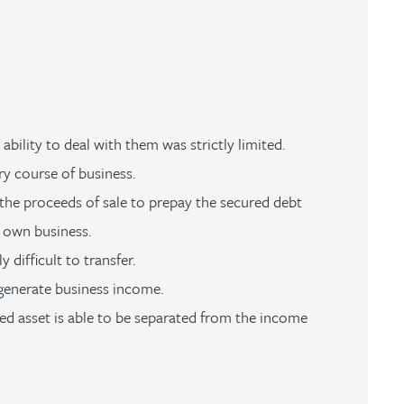
ability to deal with them was strictly limited.
ry course of business.
 the proceeds of sale to prepay the secured debt
s own business.
difficult to transfer.
 generate business income.
red asset is able to be separated from the income