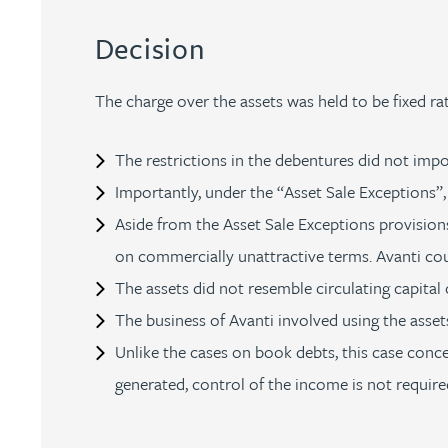
Peter Barr
Decision
Amun Bashir
The charge over the assets was held to be fixed rat
Matt Bassano
The restrictions in the debentures did not impose
Importantly, under the “Asset Sale Exceptions”,
Rebecca Batham-Green
Aside from the Asset Sale Exceptions provisions
on commercially unattractive terms. Avanti coul
James Baty
The assets did not resemble circulating capital o
Louisa Beacon
The business of Avanti involved using the asset
Unlike the cases on book debts, this case conce
Danielle Beaumont
generated, control of the income is not required
Sultana Begum