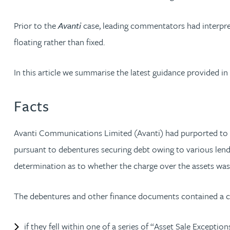
Nora Al Muhamad
Prior to the
Avanti
case, leading commentators had interpr
Brendan Anderson
floating rather than fixed.
Brad Angel
In this article we summarise the latest guidance provided in
Ruth Armstrong
Facts
Rachel Atherton
Avanti Communications Limited (Avanti) had purported to gran
pursuant to debentures securing debt owing to various lende
Gareth Atkinson
determination as to whether the charge over the assets was f
Tariq Atta
The debentures and other finance documents contained a comp
Mark Aulsberry
if they fell within one of a series of “Asset Sale Excep