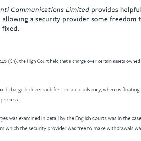
nti Communications Limited
provides helpful
 allowing a security provider some freedom t
 fixed.
 (Ch), the High Court held that a charge over certain assets owned by
ixed charge holders rank first on an insolvency, whereas floating
 process.
rges was examined in detail by the English courts was in the cas
m which the security provider was free to make withdrawals was f