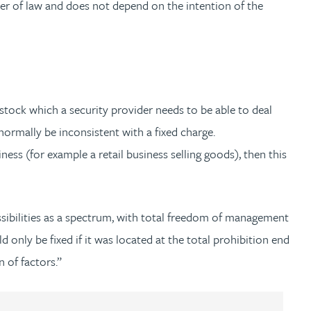
tter of law and does not depend on the intention of the
e stock which a security provider needs to be able to deal
normally be inconsistent with a fixed charge.
iness (for example a retail business selling goods), then this
ssibilities as a spectrum, with total freedom of management
 only be fixed if it was located at the total prohibition end
of factors.”