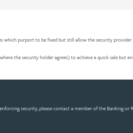
s which purport to be fixed but still allow the security provider 
(where the security holder agrees) to achieve a quick sale but en
enforcing security, please contact a member of the Banking or R