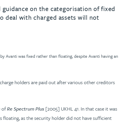
 guidance on the categorisation of fixed
o deal with charged assets will not
 Avanti was fixed rather than floating, despite Avanti having an
 charge holders are paid out after various other creditors
e of
Re Spectrum Plus
[2005] UKHL 41. In that case it was
loating, as the security holder did not have sufficient