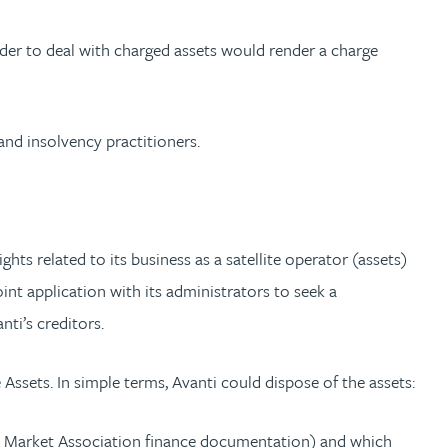
der to deal with charged assets would render a charge
and insolvency practitioners.
ts related to its business as a satellite operator (assets)
nt application with its administrators to seek a
ti’s creditors.
ssets. In simple terms, Avanti could dispose of the assets:
Loan Market Association finance documentation) and which