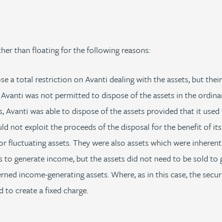
her than floating for the following reasons:
 a total restriction on Avanti dealing with the assets, but their 
 Avanti was not permitted to dispose of the assets in the ordina
, Avanti was able to dispose of the assets provided that it used
d not exploit the proceeds of the disposal for the benefit of it
r fluctuating assets. They were also assets which were inherently 
s to generate income, but the assets did not need to be sold to
rned income-generating assets. Where, as in this case, the secu
 to create a fixed charge.