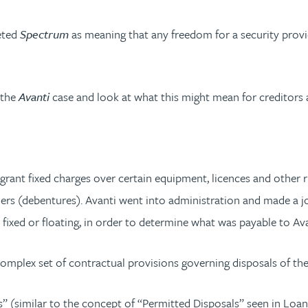
eted
Spectrum
as meaning that any freedom for a security provi
 the
Avanti
case and look at what this might mean for creditors 
t fixed charges over certain equipment, licences and other righ
rs (debentures). Avanti went into administration and made a joi
ixed or floating, in order to determine what was payable to Avan
lex set of contractual provisions governing disposals of the A
tions” (similar to the concept of “Permitted Disposals” seen in 