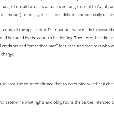
iness, of obsolete assets or assets no longer useful to Avanti, a
nimis amount) to prepay the secured debt on commercially unattr
tcome of the application. Distributions were made to secured cr
ould be found by the court to be floating. Therefore, the adminis
l creditors and “prescribed part” for unsecured creditors who w
 charge.
is area, the court confirmed that to determine whether a charge 
to determine what rights and obligations the parties intended to