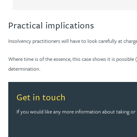
Rebecca Bekkenutte
Practical implications
Joanna Belmonte
Insolvency practitioners will have to look carefully at charge
Alexandra Benion
Where time is of the essence, this case shows it is possible 
Lauren Bennett
determination.
Nicola Bennett
Read more about Get in touch
Get in touch
Jessica Bere
If you would like any more information about taking or 
Matthew Beswick