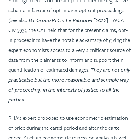
Although there is no presumption under the legislative
scheme in favour of opt-in over opt-out proceedings
(see also
BT Group PLC v Le Patourel
[2022] EWCA
Civ 593), the CAT held that for the present claims, opt-
in proceedings have the notable advantage of giving the
expert economists access to a very significant source of
data from the claimants to inform and support their
quantification of estimated damages.
They are not only
practicable but the more reasonable and sensible way
of proceeding, in the interests of justice to all the
parties.
RHA’s expert proposed to use econometric estimation
of price during the cartel period and after the cartel
ended. Such an econometric regression analysis is well-