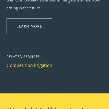
arising in the future.
ABOUT DISPUTE RESOLUTION
LEARN MORE
RELATED SERVICES
Competition litigation