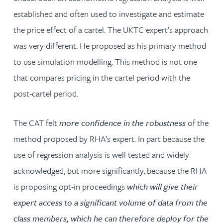
established and often used to investigate and estimate
the price effect of a cartel. The UKTC expert’s approach
was very different. He proposed as his primary method
to use simulation modelling. This method is not one
that compares pricing in the cartel period with the
post-cartel period.
The CAT felt
more confidence in the robustness
of the
method proposed by RHA’s expert. In part because the
use of regression analysis is well tested and widely
acknowledged, but more significantly, because the RHA
is proposing opt-in proceedings
which will give their
expert access to a significant volume of data from the
class members, which he can therefore deploy for the