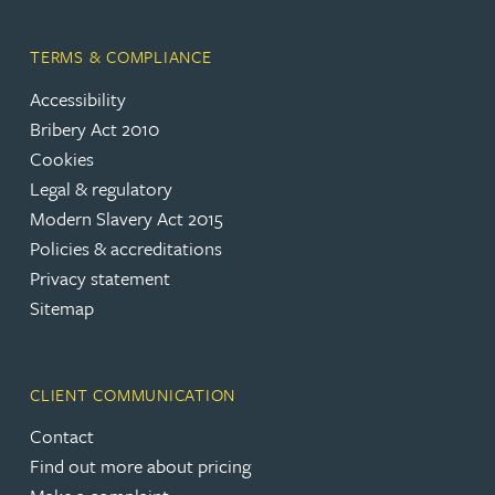
TERMS & COMPLIANCE
Accessibility
Bribery Act 2010
Cookies
Legal & regulatory
Modern Slavery Act 2015
Policies & accreditations
Privacy statement
Sitemap
CLIENT COMMUNICATION
Contact
Find out more about pricing