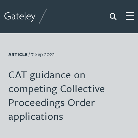
Search
Togg
Gateley
/ 7 Sep 2022
ARTICLE
CAT guidance on
competing Collective
Proceedings Order
applications