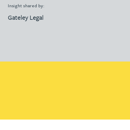
Insight shared by:
Gateley Legal