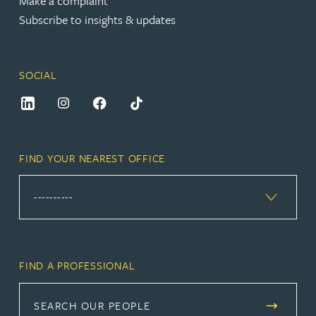
Make a complaint
Subscribe to insights & updates
SOCIAL
FIND YOUR NEAREST OFFICE
FIND A PROFESSIONAL
SEARCH OUR PEOPLE