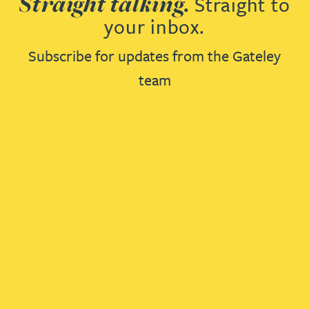
Straight talking.
Straight to
your inbox.
Subscribe for updates from the Gateley
team