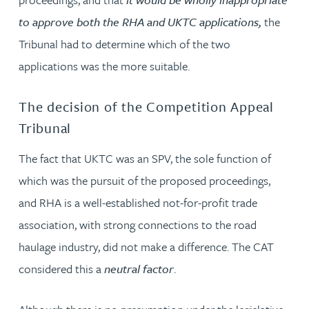
to approve both the RHA and UKTC applications,
the
Tribunal had to determine which of the two
applications was the more suitable.
The decision of the Competition Appeal
Tribunal
The fact that UKTC was an SPV, the sole function of
which was the pursuit of the proposed proceedings,
and RHA is a well-established not-for-profit trade
association, with strong connections to the road
haulage industry, did not make a difference. The CAT
considered this a
neutral factor
.