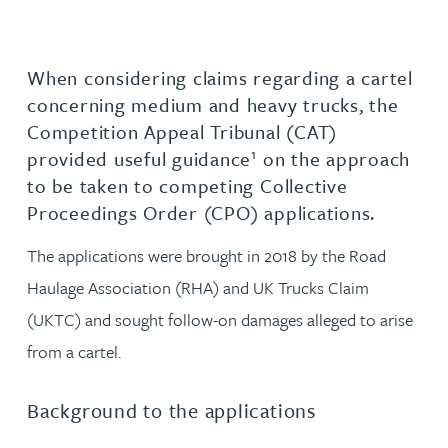
When considering claims regarding a cartel
concerning medium and heavy trucks, the
Competition Appeal Tribunal (CAT)
1
provided useful guidance
on the approach
to be taken to competing Collective
Proceedings Order (CPO) applications.
The applications were brought in 2018 by the Road
Haulage Association (RHA) and UK Trucks Claim
(UKTC) and sought follow-on damages alleged to arise
from a cartel.
Background to the applications