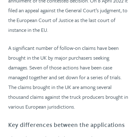
annulment of the contested decision. On 8 April 2022 it
filed an appeal against the General Court’s judgment, to
the European Court of Justice as the last court of
instance in the EU.
A significant number of follow-on claims have been
brought in the UK by major purchasers seeking
damages. Seven of those actions have been case
managed together and set down for a series of trials.
The claims brought in the UK are among several
thousand claims against the truck producers brought in
various European jurisdictions.
Key differences between the applications