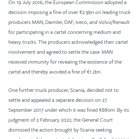
On 19 July 2016, the European Commission adopted a
decision imposing a fine of over €2.9bn on leading truck
producers MAN, Daimler, DAF, Iveco, and Volvo/Renault
for participating in a cartel concerning medium and
heavy trucks. The producers acknowledged their cartel
involvement and agreed to settle the case. MAN
received immunity for revealing the existence of the
cartel and thereby avoided a fine of €1.2bn.
One further truck producer, Scania, decided not to
settle and appealed a separate decision on 27
September 2017 under which it was fined €880m. By its
judgment of 2 February 2022, the General Court
dismissed the action brought by Scania seeking