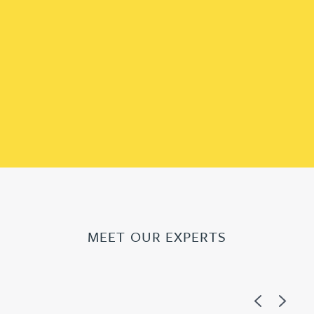
MEET OUR EXPERTS
Previous
Next