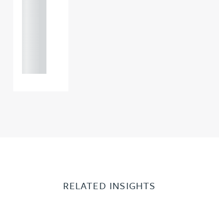
121 234
0000
+44
121 234
0000
RELATED INSIGHTS