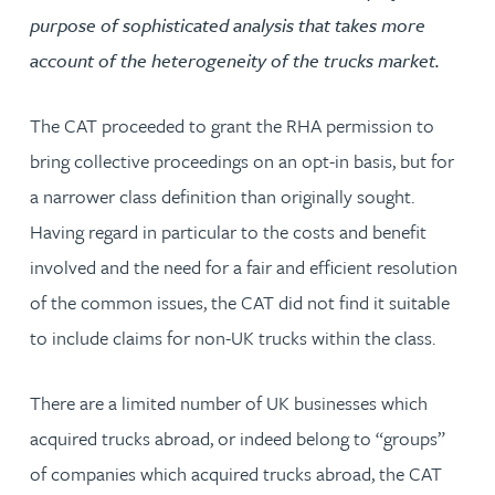
purpose of sophisticated analysis that takes more
account of the heterogeneity of the trucks market.
The CAT proceeded to grant the RHA permission to
bring collective proceedings on an opt-in basis, but for
a narrower class definition than originally sought.
Having regard in particular to the costs and benefit
involved and the need for a fair and efficient resolution
of the common issues, the CAT did not find it suitable
to include claims for non-UK trucks within the class.
There are a limited number of UK businesses which
acquired trucks abroad, or indeed belong to “groups”
of companies which acquired trucks abroad, the CAT