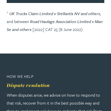
1.
UK Trucks Claim Limited v Stellantis NV and others
,
and between
Road Haulage Association Limited v Man
Se and others
[2022] CAT 25 (8 June 2022).
HOW WE HELP
Dispute resolution
When disputes arise, we advise on how to respond to
that risk, recover from it in the best possible way and
then to implement solutions to mitigate that risk from