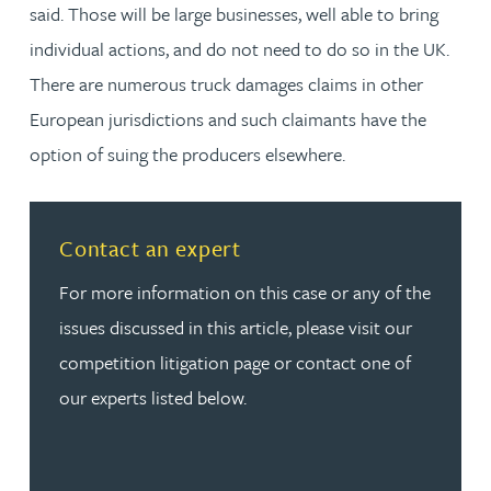
said. Those will be large businesses, well able to bring
individual actions, and do not need to do so in the UK.
There are numerous truck damages claims in other
European jurisdictions and such claimants have the
option of suing the producers elsewhere.
Read more about Contact an expert
Contact an expert
For more information on this case or any of the
issues discussed in this article, please visit our
competition litigation page or contact one of
our experts listed below.