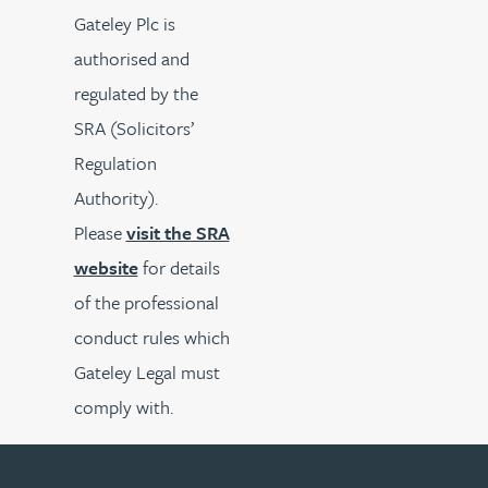
Gateley Plc is
authorised and
regulated by the
SRA (Solicitors’
Regulation
Authority).
Please
visit the SRA
website
for details
of the professional
conduct rules which
Gateley Legal must
comply with.