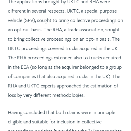
The applications brought by UKTC and RHA were
different in several respects. UKTC, a special purpose
vehicle (SPV), sought to bring collective proceedings on
an opt-out basis. The RHA, a trade association, sought
to bring collective proceedings on an opt-in basis. The
UKTC proceedings covered trucks acquired in the UK.
The RHA proceedings extended also to trucks acquired
in the EEA (so long as the acquirer belonged to a group
of companies that also acquired trucks in the UK). The
RHA and UKTC experts approached the estimation of
loss by very different methodologies.
Having concluded that both claims were in principle
eligible and suitable for inclusion in collective
proceedings, and that
it would be wholly inappropriate