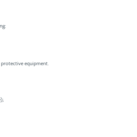
ng:
l protective equipment.
);