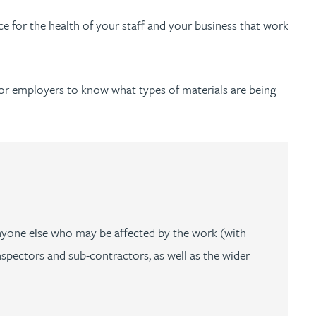
 for the health of your staff and your business that work
l for employers to know what types of materials are being
anyone else who may be affected by the work (with
spectors and sub-contractors, as well as the wider