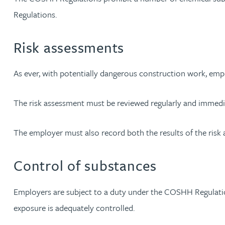
Regulations.
Christopher Avery
Risk assessments
Julie Back
As ever, with potentially dangerous construction work, empl
Kirsten Baggaley
The risk assessment must be reviewed regularly and immedia
James Baird
The employer must also record both the results of the risk
Lisa Baker
Control of substances
Rachel Baker
Employers are subject to a duty under the COSHH Regulatio
Mike Baldwin
exposure is adequately controlled.
Paul Ball