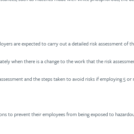
oyers are expected to carry out a detailed risk assessment of th
tely when there is a change to the work that the risk assessmen
 assessment and the steps taken to avoid risks if employing 5 o
ns to prevent their employees from being exposed to hazardous