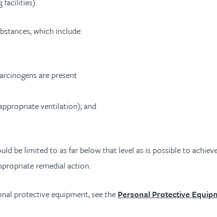
acilities).
ubstances, which include:
carcinogens are present
ppropriate ventilation); and
be limited to as far below that level as is possible to achieve.
propriate remedial action.
onal protective equipment, see the
Personal Protective Equip