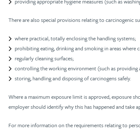
providing appropriate hygiene measures (such as washing f
Peter Barr
There are also special provisions relating to carcinogenic s
Amun Bashir
where practical, totally enclosing the handling systems;
Matt Bassano
prohibiting eating, drinking and smoking in areas where 
regularly cleaning surfaces;
Rebecca Batham-Green
controlling the working environment (such as providing a
storing, handling and disposing of carcinogens safely.
James Baty
Where a maximum exposure limit is approved, exposure should 
Louisa Beacon
employer should identify why this has happened and take ap
Danielle Beaumont
For more information on the requirements relating to pers
Sultana Begum