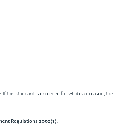
 If this standard is exceeded for whatever reason, the
ment Regulations 2002(1)
.