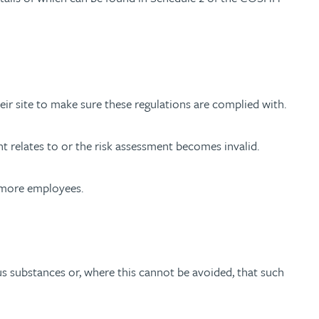
eir site to make sure these regulations are complied with.
t relates to or the risk assessment becomes invalid.
r more employees.
 substances or, where this cannot be avoided, that such