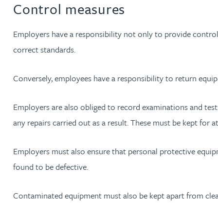
Control measures
Rebecca Bekkenutte
Employers have a responsibility not only to provide contro
correct standards.
Joanna Belmonte
Conversely, employees have a responsibility to return equip
Alexandra Benion
Employers are also obliged to record examinations and tests 
Lauren Bennett
any repairs carried out as a result. These must be kept for at 
Nicola Bennett
Employers must also ensure that personal protective equipmen
Jessica Bere
found to be defective.
Matthew Beswick
Contaminated equipment must also be kept apart from clean