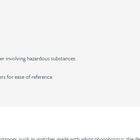
r involving hazardous substances.
ers for ease of reference.
tances, such as matches made with white phosphorous, the det