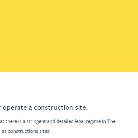
th
with
ng with
nning with
eginning with
e beginning with
name beginning with
surname beginning with
engineer
tant
Professional
Company
Quantity surveyor
tment
Company
Office
Clerk of works
Office
nt
 operate a construction site.
 there is a stringent and detailed legal regime in The
as constructions sites.