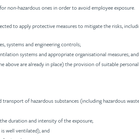
for non-hazardous ones in order to avoid employee exposure.
cted to apply protective measures to mitigate the risks, includi
es, systems and engineering controls;
entilation systems and appropriate organisational measures; and
 above are already in place) the provision of suitable persona
nd transport of hazardous substances (including hazardous waste
he duration and intensity of the exposure;
is well ventilated); and