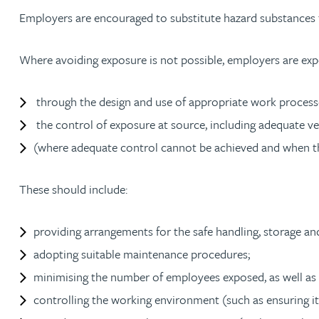
Employers are encouraged to substitute hazard substances 
Adrian Ballam
Where avoiding exposure is not possible, employers are expe
Louisa Banks
through the design and use of appropriate work process
the control of exposure at source, including adequate v
Genelle Banton
(where adequate control cannot be achieved and when the
Zineb Barbouchi
These should include:
Harman Singh Barech
providing arrangements for the safe handling, storage a
Stephen Barker
adopting suitable maintenance procedures;
minimising the number of employees exposed, as well as t
Gemma Barnett
controlling the working environment (such as ensuring it 