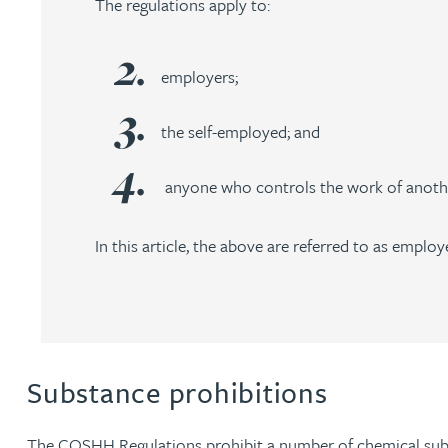
The regulations apply to:
Nora Al Muhamad
Brendan Anderson
employers;
Brad Angel
the self-employed; and
anyone who controls the work of anothe
Ruth Armstrong
In this article, the above are referred to as employ
Rachel Atherton
Gareth Atkinson
Tariq Atta
Substance prohibitions
Mark Aulsberry
The COSHH Regulations prohibit a number of chemical subs