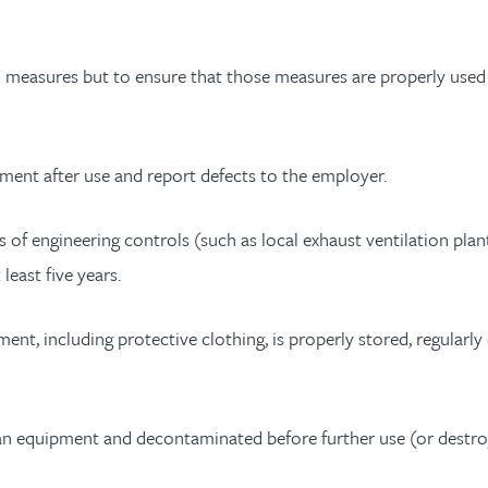
l measures but to ensure that those measures are properly used
ment after use and report defects to the employer.
of engineering controls (such as local exhaust ventilation plan
least five years.
t, including protective clothing, is properly stored, regularly 
 equipment and decontaminated before further use (or destroy