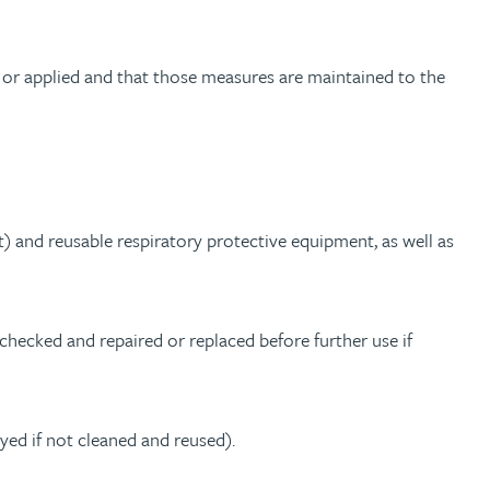
 or applied and that those measures are maintained to the
t) and reusable respiratory protective equipment, as well as
checked and repaired or replaced before further use if
ed if not cleaned and reused).