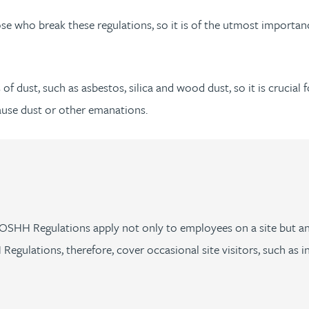
 who break these regulations, so it is of the utmost importance
of dust, such as asbestos, silica and wood dust, so it is crucia
ause dust or other emanations.
e COSHH Regulations apply not only to employees on a site but 
gulations, therefore, cover occasional site visitors, such as in