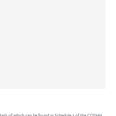
ails of which can be found in Schedule 2 of the COSHH