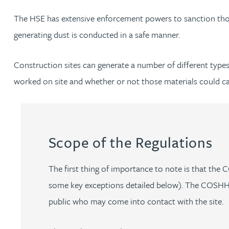
The HSE has extensive enforcement powers to sanction those
Jonny Aldridge
generating dust is conducted in a safe manner.
Rachel Allamby
Construction sites can generate a number of different types 
worked on site and whether or not those materials could c
Nathan Allaway
Amber Allen
Scope of the Regulations
Gary Allen
The first thing of importance to note is that th
James Allen
some key exceptions detailed below). The COSHH Re
public who may come into contact with the site.
Janine Allen