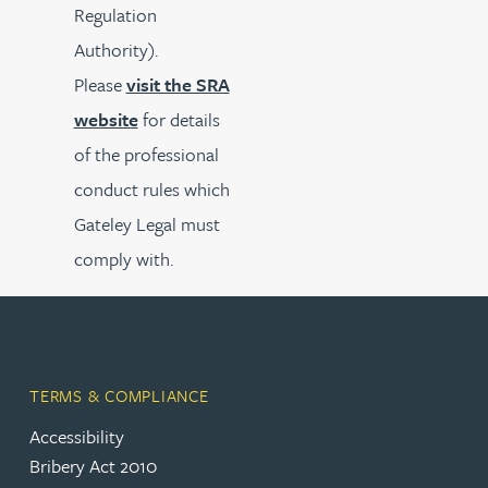
Regulation
Authority).
Please
visit the SRA
website
for details
of the professional
conduct rules which
Gateley Legal must
comply with.
TERMS & COMPLIANCE
Accessibility
Bribery Act 2010