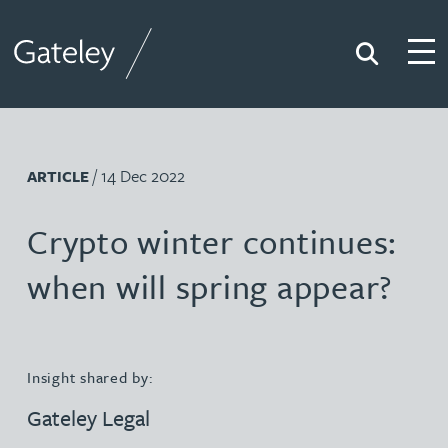
Search
Togg
Gateley
/ 14 Dec 2022
ARTICLE
Crypto winter continues:
when will spring appear?
Insight shared by:
Gateley Legal