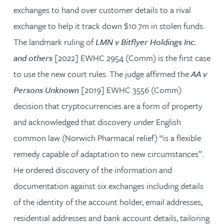
exchanges to hand over customer details to a rival
exchange to help it track down $10.7m in stolen funds.
The landmark ruling of
LMN v Bitflyer Holdings Inc.
and others
[2022] EWHC 2954 (Comm) is the first case
to use the new court rules. The judge affirmed the
AA v
Persons Unknown
[2019] EWHC 3556 (Comm)
decision that cryptocurrencies are a form of property
and acknowledged that discovery under English
common law (Norwich Pharmacal relief) “is a flexible
remedy capable of adaptation to new circumstances”.
He ordered discovery of the information and
documentation against six exchanges including details
of the identity of the account holder, email addresses,
residential addresses and bank account details, tailoring