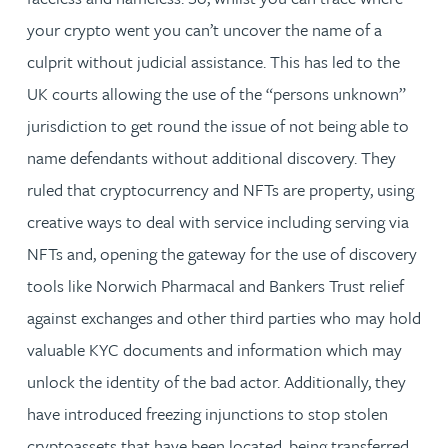
your crypto went you can’t uncover the name of a
culprit without judicial assistance. This has led to the
UK courts allowing the use of the “persons unknown”
jurisdiction to get round the issue of not being able to
name defendants without additional discovery. They
ruled that cryptocurrency and NFTs are property, using
creative ways to deal with service including serving via
NFTs and, opening the gateway for the use of discovery
tools like Norwich Pharmacal and Bankers Trust relief
against exchanges and other third parties who may hold
valuable KYC documents and information which may
unlock the identity of the bad actor. Additionally, they
have introduced freezing injunctions to stop stolen
cryptoassets that have been located, being transferred