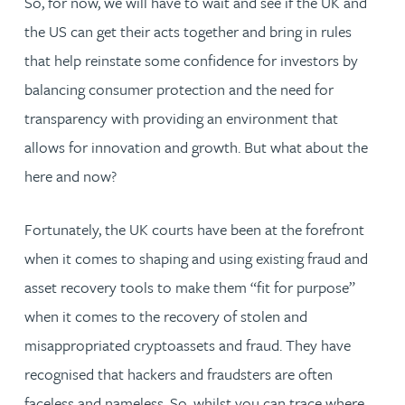
So, for now, we will have to wait and see if the UK and
the US can get their acts together and bring in rules
that help reinstate some confidence for investors by
balancing consumer protection and the need for
transparency with providing an environment that
allows for innovation and growth. But what about the
here and now?
Fortunately, the UK courts have been at the forefront
when it comes to shaping and using existing fraud and
asset recovery tools to make them “fit for purpose”
when it comes to the recovery of stolen and
misappropriated cryptoassets and fraud. They have
recognised that hackers and fraudsters are often
faceless and nameless. So, whilst you can trace where