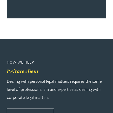
HOW WE HELP
Private client
Dealing with personal legal matters requires the same
level of professionalism and expertise as dealing with
corporate legal matters.