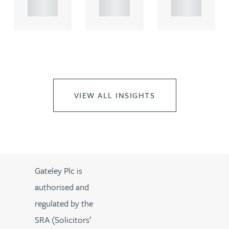
..
..
..
VIEW ALL INSIGHTS
Gateley Plc is
authorised and
regulated by the
SRA (Solicitors’