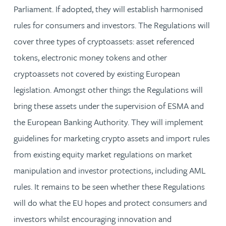
Parliament. If adopted, they will establish harmonised
rules for consumers and investors. The Regulations will
cover three types of cryptoassets: asset referenced
tokens, electronic money tokens and other
cryptoassets not covered by existing European
legislation. Amongst other things the Regulations will
bring these assets under the supervision of ESMA and
the European Banking Authority. They will implement
guidelines for marketing crypto assets and import rules
from existing equity market regulations on market
manipulation and investor protections, including AML
rules. It remains to be seen whether these Regulations
will do what the EU hopes and protect consumers and
investors whilst encouraging innovation and