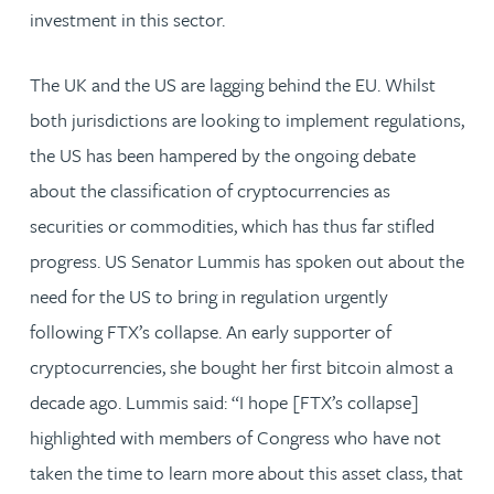
investment in this sector.
The UK and the US are lagging behind the EU. Whilst
both jurisdictions are looking to implement regulations,
the US has been hampered by the ongoing debate
about the classification of cryptocurrencies as
securities or commodities, which has thus far stifled
progress. US Senator Lummis has spoken out about the
need for the US to bring in regulation urgently
following FTX’s collapse. An early supporter of
cryptocurrencies, she bought her first bitcoin almost a
decade ago. Lummis said: “I hope [FTX’s collapse]
highlighted with members of Congress who have not
taken the time to learn more about this asset class, that