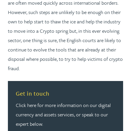
are often moved quickly across international borders.
However, such steps are unlikely to be enough on their
own to help start to thaw the ice and help the industry
to move into a Crypto spring but, in this ever evolving
sector, one thing is sure, the English courts are likely to
continue to evolve the tools that are already at their
disposal where possible, to try to help victims of crypto
fraud.
Read more about Get in touch
Get in touch
Click here for more information on our digital
currency and assets services, or speak to our
expert below.