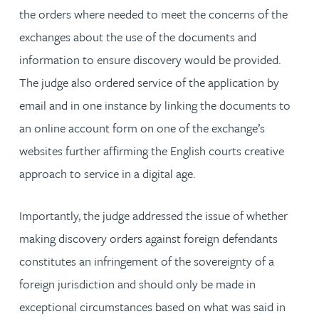
the orders where needed to meet the concerns of the
exchanges about the use of the documents and
information to ensure discovery would be provided.
The judge also ordered service of the application by
email and in one instance by linking the documents to
an online account form on one of the exchange’s
websites further affirming the English courts creative
approach to service in a digital age.
Importantly, the judge addressed the issue of whether
making discovery orders against foreign defendants
constitutes an infringement of the sovereignty of a
foreign jurisdiction and should only be made in
exceptional circumstances based on what was said in