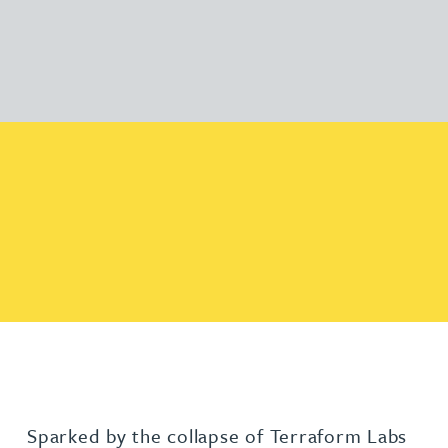
Sparked by the collapse of Terraform Labs