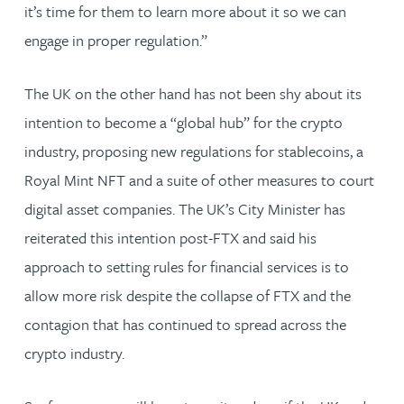
it’s time for them to learn more about it so we can
engage in proper regulation.”
The UK on the other hand has not been shy about its
intention to become a “global hub” for the crypto
industry, proposing new regulations for stablecoins, a
Royal Mint NFT and a suite of other measures to court
digital asset companies. The UK’s City Minister has
reiterated this intention post-FTX and said his
approach to setting rules for financial services is to
allow more risk despite the collapse of FTX and the
contagion that has continued to spread across the
crypto industry.