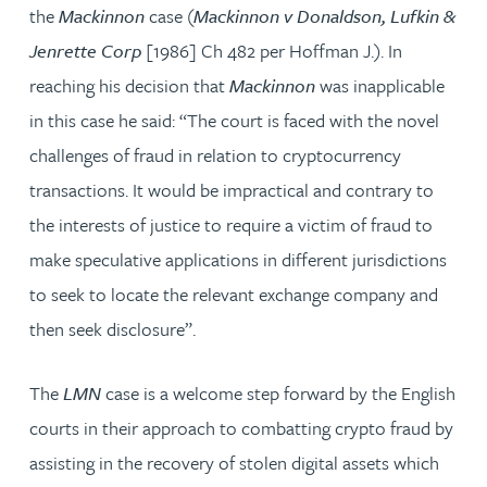
the
Mackinnon
case (
Mackinnon v Donaldson, Lufkin &
Jenrette Corp
[1986] Ch 482 per Hoffman J.). In
reaching his decision that
Mackinnon
was inapplicable
in this case he said: “The court is faced with the novel
challenges of fraud in relation to cryptocurrency
transactions. It would be impractical and contrary to
the interests of justice to require a victim of fraud to
make speculative applications in different jurisdictions
to seek to locate the relevant exchange company and
then seek disclosure”.
The
LMN
case is a welcome step forward by the English
courts in their approach to combatting crypto fraud by
assisting in the recovery of stolen digital assets which