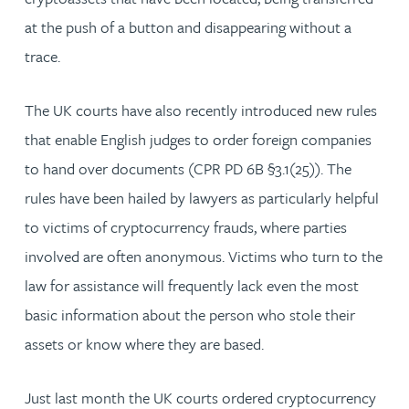
at the push of a button and disappearing without a
trace.
The UK courts have also recently introduced new rules
that enable English judges to order foreign companies
to hand over documents (CPR PD 6B §3.1(25)). The
rules have been hailed by lawyers as particularly helpful
to victims of cryptocurrency frauds, where parties
involved are often anonymous. Victims who turn to the
law for assistance will frequently lack even the most
basic information about the person who stole their
assets or know where they are based.
Just last month the UK courts ordered cryptocurrency