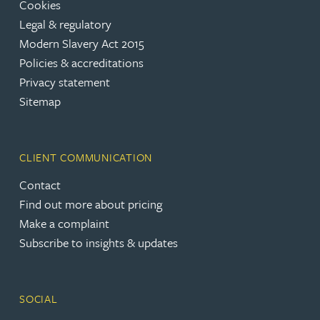
Cookies
Legal & regulatory
Modern Slavery Act 2015
Policies & accreditations
Privacy statement
Sitemap
CLIENT COMMUNICATION
Contact
Find out more about pricing
Make a complaint
Subscribe to insights & updates
SOCIAL