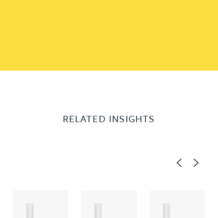
RELATED INSIGHTS
Previous
Next
A
A
A