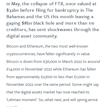
in May, the collapse of FTX, once valued at
$32bn before filing for bankruptcy in The
Bahamas and the US this month leaving a
gaping $8bn black hole and more than 1m
creditors, has sent shockwaves through the
digital asset community.
Bitcoin and Ethereum, the two most well-known
cryptocurrencies, have fallen significantly in value.
Bitcoin is down from £36,000 in March 2022 to around
£14,000 in November 2022 while Ethereum has fallen
from approximately £2,600 to less than £1,000 in
November 2022 over the same period. Some might say
that the digital assets market has now reached its
‘Lehman moment’. So, what next, and will spring arrive