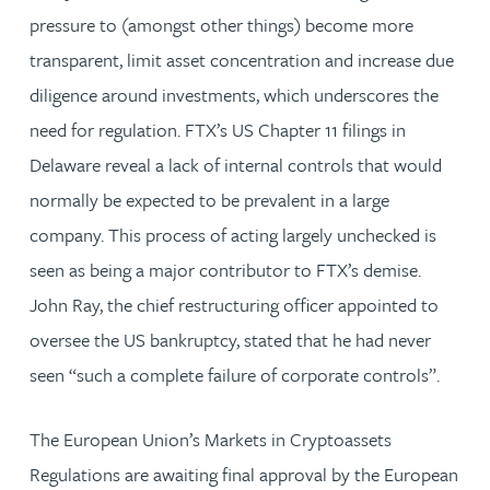
pressure to (amongst other things) become more
transparent, limit asset concentration and increase due
diligence around investments, which underscores the
need for regulation. FTX’s US Chapter 11 filings in
Delaware reveal a lack of internal controls that would
normally be expected to be prevalent in a large
company. This process of acting largely unchecked is
seen as being a major contributor to FTX’s demise.
John Ray, the chief restructuring officer appointed to
oversee the US bankruptcy, stated that he had never
seen “such a complete failure of corporate controls”.
The European Union’s Markets in Cryptoassets
Regulations are awaiting final approval by the European