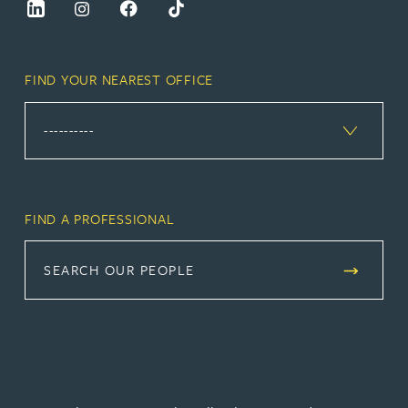
FIND YOUR NEAREST OFFICE
FIND A PROFESSIONAL
SEARCH OUR PEOPLE