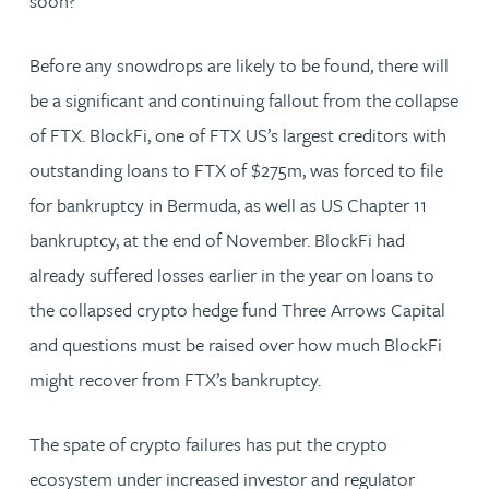
soon?
Before any snowdrops are likely to be found, there will
be a significant and continuing fallout from the collapse
of FTX. BlockFi, one of FTX US’s largest creditors with
outstanding loans to FTX of $275m, was forced to file
for bankruptcy in Bermuda, as well as US Chapter 11
bankruptcy, at the end of November. BlockFi had
already suffered losses earlier in the year on loans to
the collapsed crypto hedge fund Three Arrows Capital
and questions must be raised over how much BlockFi
might recover from FTX’s bankruptcy.
The spate of crypto failures has put the crypto
ecosystem under increased investor and regulator