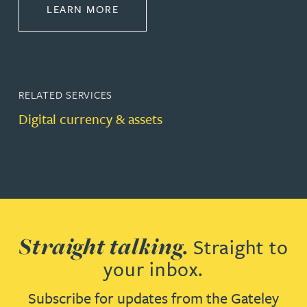
ABOUT PRIVATE CLIENT
LEARN MORE
RELATED SERVICES
Digital currency & assets
Straight talking.
Straight to
your inbox.
Subscribe for updates from the Gateley