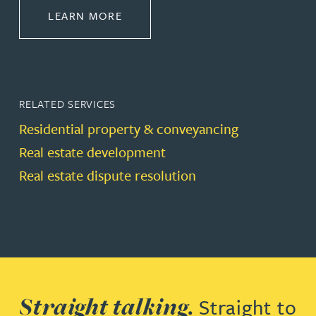
ABOUT PROPERTY
LEARN MORE
RELATED SERVICES
Residential property & conveyancing
Real estate development
Real estate dispute resolution
Straight talking.
Straight to