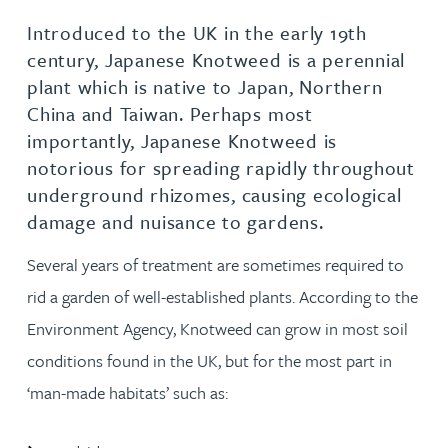
Introduced to the UK in the early 19th
century, Japanese Knotweed is a perennial
plant which is native to Japan, Northern
China and Taiwan. Perhaps most
importantly, Japanese Knotweed is
notorious for spreading rapidly throughout
underground rhizomes, causing ecological
damage and nuisance to gardens.
Several years of treatment are sometimes required to
rid a garden of well-established plants. According to the
Environment Agency, Knotweed can grow in most soil
conditions found in the UK, but for the most part in
‘man-made habitats’ such as: