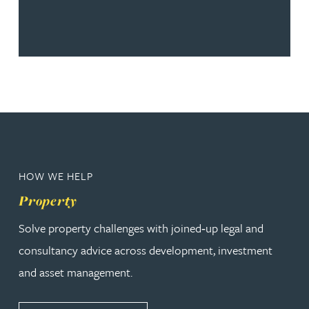
HOW WE HELP
Property
Solve property challenges with joined‑up legal and
consultancy advice across development, investment
and asset management.