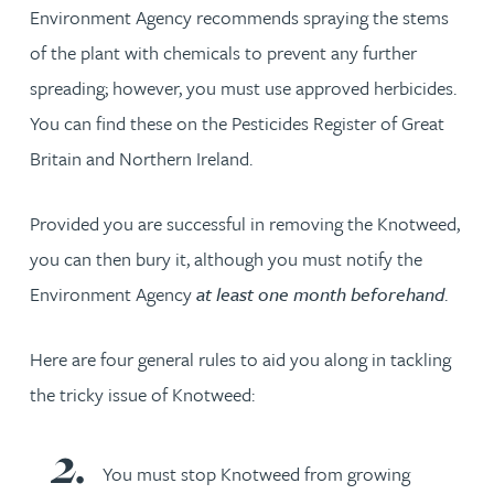
Environment Agency recommends spraying the stems
of the plant with chemicals to prevent any further
spreading; however, you must use approved herbicides.
You can find these on the Pesticides Register of Great
Britain and Northern Ireland.
Provided you are successful in removing the Knotweed,
you can then bury it, although you must notify the
Environment Agency
at least one month beforehand
.
Here are four general rules to aid you along in tackling
the tricky issue of Knotweed:
You must stop Knotweed from growing