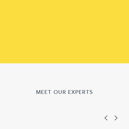
MEET OUR EXPERTS
Previous
Next