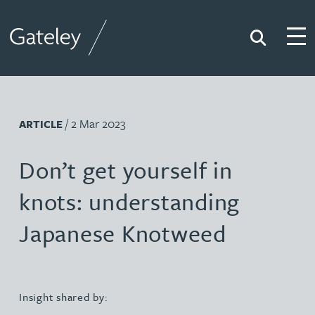
Search
Togg
Gateley
/ 2 Mar 2023
ARTICLE
Don’t get yourself in
knots: understanding
Japanese Knotweed
Insight shared by: