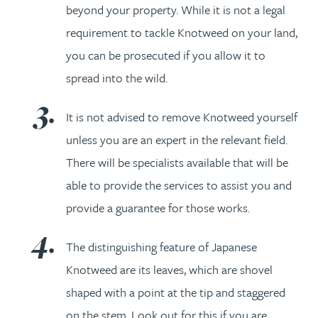
beyond your property. While it is not a legal
requirement to tackle Knotweed on your land,
you can be prosecuted if you allow it to
spread into the wild.
It is not advised to remove Knotweed yourself
unless you are an expert in the relevant field.
There will be specialists available that will be
able to provide the services to assist you and
provide a guarantee for those works.
The distinguishing feature of Japanese
Knotweed are its leaves, which are shovel
shaped with a point at the tip and staggered
on the stem. Look out for this if you are