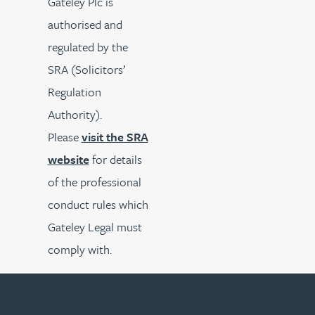
Gateley Plc is
authorised and
regulated by the
SRA (Solicitors’
Regulation
Authority).
Please
visit the SRA
website
for details
of the professional
conduct rules which
Gateley Legal must
comply with.