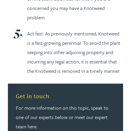
concerned you may have a Knotweed
problem.
Act fast. As previously mentioned, Knotweed
is a fast-growing perennial. To avoid the plant
seeping into other adjoining property and
incurring any legal action, it is essential that
the Knotweed is removed in a timely manner.
Read more about Get in touch
Get in touch
For more information on this topic, speak to
one of our experts below or meet our expert
team here.