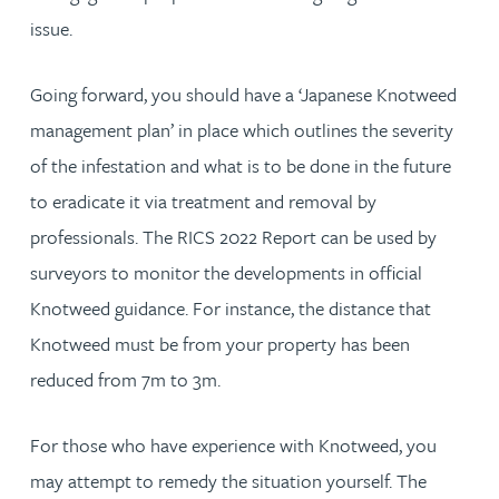
issue.
Going forward, you should have a ‘Japanese Knotweed
management plan’ in place which outlines the severity
of the infestation and what is to be done in the future
to eradicate it via treatment and removal by
professionals. The RICS 2022 Report can be used by
surveyors to monitor the developments in official
Knotweed guidance. For instance, the distance that
Knotweed must be from your property has been
reduced from 7m to 3m.
For those who have experience with Knotweed, you
may attempt to remedy the situation yourself. The