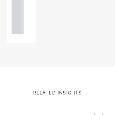
0000
+44
121 234
0000
RELATED INSIGHTS