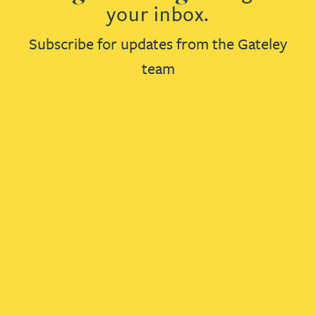
your inbox.
Subscribe for updates from the Gateley
team