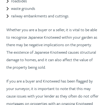
roadsides
waste grounds
railway embankments and cuttings.
Whether you are a buyer or a seller, it is vital to be able
to recognise Japanese Knotweed within your garden as
there may be negative implications on the property.
The existence of Japanese Knotweed causes structural
damage to homes, and it can also affect the value of
the property being sold.
If you are a buyer and Knotweed has been flagged by
your surveyor, it is important to note that this may
cause issues with your lender as they often do not offer
mortgages on properties with an ongoing Knotweed