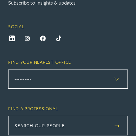
Subscribe to insights & updates
SOCIAL
FIND YOUR NEAREST OFFICE
FIND A PROFESSIONAL
SEARCH OUR PEOPLE