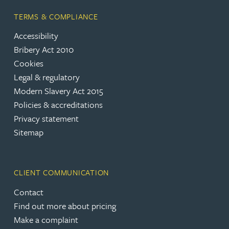
TERMS & COMPLIANCE
Accessibility
Bribery Act 2010
Cookies
Legal & regulatory
Modern Slavery Act 2015
Policies & accreditations
Privacy statement
Sitemap
CLIENT COMMUNICATION
Contact
Find out more about pricing
Make a complaint