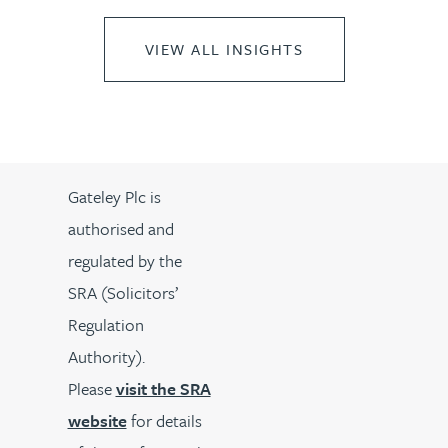
VIEW ALL INSIGHTS
Gateley Plc is
authorised and
regulated by the
SRA (Solicitors’
Regulation
Authority).
Please
visit the SRA
website
for details