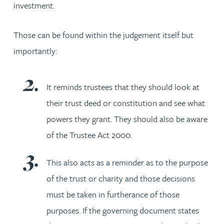
investment.
Those can be found within the judgement itself but
importantly:
It reminds trustees that they should look at
their trust deed or constitution and see what
powers they grant. They should also be aware
of the Trustee Act 2000.
This also acts as a reminder as to the purpose
of the trust or charity and those decisions
must be taken in furtherance of those
purposes. If the governing document states