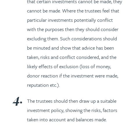
that certain investments cannot be made, they
cannot be made. Where the trustees feel that
particular investments potentially conflict
with the purposes then they should consider
excluding them. Such considerations should
be minuted and show that advice has been
taken, risks and conflict considered, and the
likely effects of exclusion (loss of money,
donor reaction if the investment were made,
reputation etc.).
The trustees should then draw up a suitable
investment policy, showing the risks, factors
taken into account and balances made.