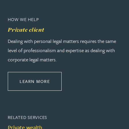
HOW WE HELP
Private client
Dealing with personal legal matters requires the same
level of professionalism and expertise as dealing with
corporate legal matters.
ABOUT PRIVATE CLIENT
LEARN MORE
RELATED SERVICES
Private wealth