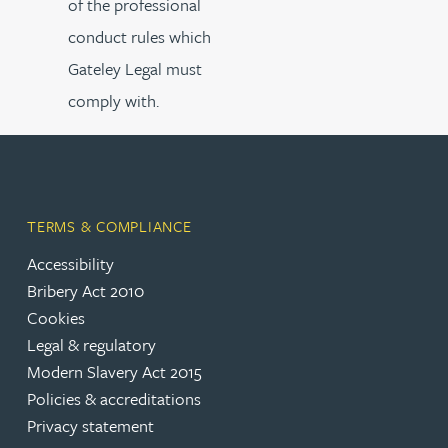
of the professional
conduct rules which
Gateley Legal must
comply with.
TERMS & COMPLIANCE
Accessibility
Bribery Act 2010
Cookies
Legal & regulatory
Modern Slavery Act 2015
Policies & accreditations
Privacy statement