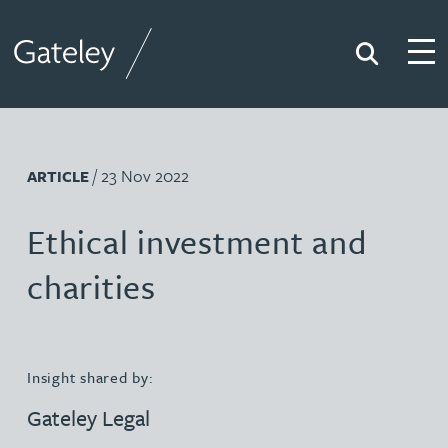
Search
Togg
Gateley
/ 23 Nov 2022
ARTICLE
Ethical investment and
charities
Insight shared by:
Gateley Legal