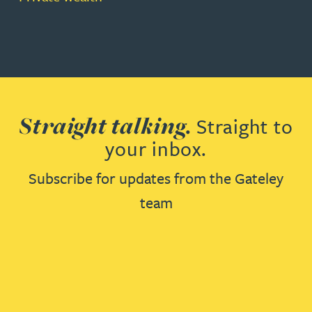
Straight talking.
Straight to
your inbox.
Subscribe for updates from the Gateley
team