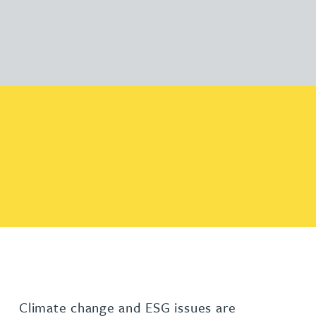
Climate change and ESG issues are