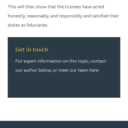
This will then show that the trustees have acted
honestly, reasonably, and responsibly and satisfied their
duties as fiduciaries.
Read more about Get in touch
Get in touch
For expert information on this topic, contact
our author below, or meet our team here.