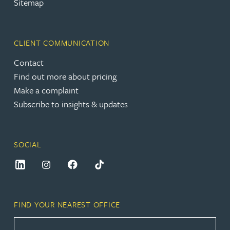
Sitemap
CLIENT COMMUNICATION
Contact
Find out more about pricing
Make a complaint
Subscribe to insights & updates
SOCIAL
FIND YOUR NEAREST OFFICE