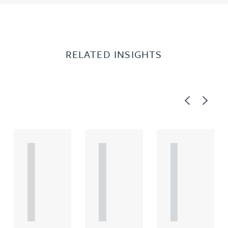
RELATED INSIGHTS
Previous
Next
A
A
A
R
R
R
T
T
T
I
I
I
C
C
C
L
L
L
E
E
E