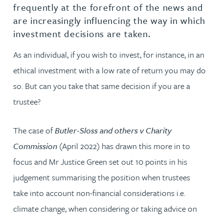
frequently at the forefront of the news and
are increasingly influencing the way in which
investment decisions are taken.
As an individual, if you wish to invest, for instance, in an
ethical investment with a low rate of return you may do
so. But can you take that same decision if you are a
trustee?
The case of
Butler-Sloss and others v Charity
Commission
(April 2022) has drawn this more in to
focus and Mr Justice Green set out 10 points in his
judgement summarising the position when trustees
take into account non-financial considerations i.e.
climate change, when considering or taking advice on