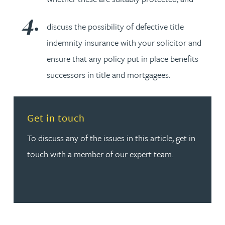
discuss the possibility of defective title
indemnity insurance with your solicitor and
ensure that any policy put in place benefits
successors in title and mortgagees.
Read more about Get in touch
Get in touch
To discuss any of the issues in this article, get in
touch with a member of our expert team.