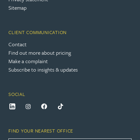
Sitemap
CLIENT COMMUNICATION
Contact
Find out more about pricing
Make a complaint
Subscribe to insights & updates
SOCIAL
FIND YOUR NEAREST OFFICE