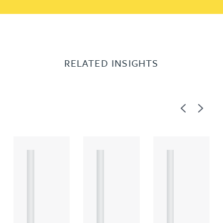
RELATED INSIGHTS
Previous
Next
A
A
A
R
R
R
T
T
T
I
I
I
C
C
C
L
L
L
E
E
E