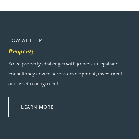
HOW WE HELP
Property
Solve property challenges with joined‑up legal and
consultancy advice across development, investment
and asset management.
ABOUT PROPERTY
LEARN MORE