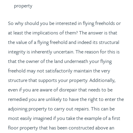
property
So why should you be interested in flying freeholds or
at least the implications of them? The answer is that
the value of a flying freehold and indeed its structural
integrity is inherently uncertain. The reason for this is
that the owner of the land underneath your flying
freehold may not satisfactorily maintain the very
structure that supports your property. Additionally,
even if you are aware of disrepair that needs to be
remedied you are unlikely to have the right to enter the
adjoining property to carry out repairs. This can be
most easily imagined if you take the example of a first
floor property that has been constructed above an