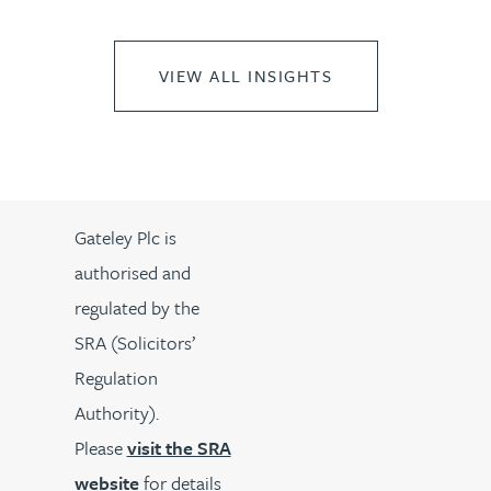
VIEW ALL INSIGHTS
Gateley Plc is
authorised and
regulated by the
SRA (Solicitors’
Regulation
Authority).
Please
visit the SRA
website
for details