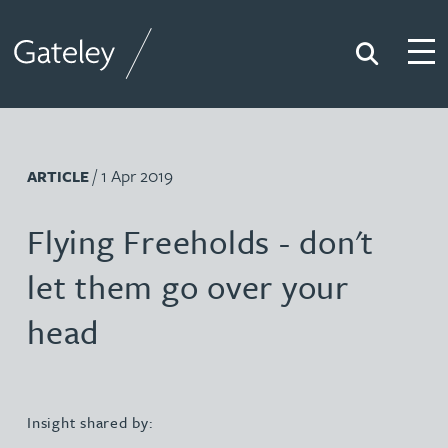
Search
Togg
Gateley
/ 1 Apr 2019
ARTICLE
Flying Freeholds - don't
let them go over your
head
Insight shared by: