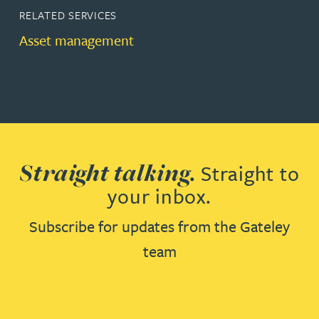
RELATED SERVICES
Asset management
Straight talking.
Straight to
your inbox.
Subscribe for updates from the Gateley
team