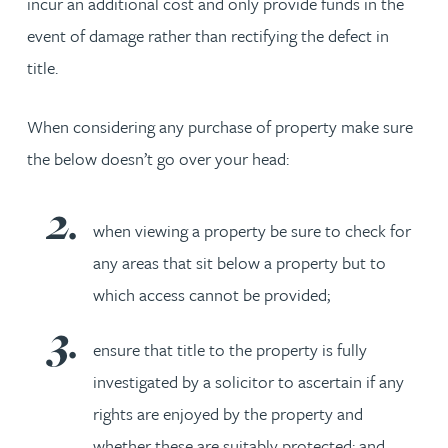
incur an additional cost and only provide funds in the
event of damage rather than rectifying the defect in
title.
When considering any purchase of property make sure
the below doesn’t go over your head:
when viewing a property be sure to check for
any areas that sit below a property but to
which access cannot be provided;
ensure that title to the property is fully
investigated by a solicitor to ascertain if any
rights are enjoyed by the property and
whether these are suitably protected; and