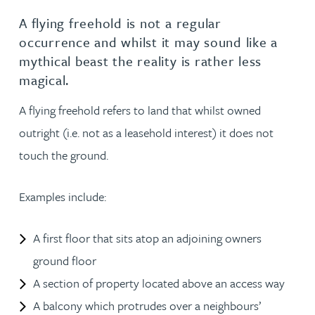
A flying freehold is not a regular
occurrence and whilst it may sound like a
mythical beast the reality is rather less
magical.
A flying freehold refers to land that whilst owned
outright (i.e. not as a leasehold interest) it does not
touch the ground.
Examples include:
A first floor that sits atop an adjoining owners
ground floor
A section of property located above an access way
A balcony which protrudes over a neighbours’