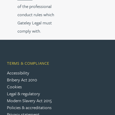
of the professional
conduct rules which
Gateley Legal must
comply with.
TERMS & COMPLIANCE
Accessibility
Bribery Act 2010
Cookies
Legal & regulatory
Modern Slavery Act 2015
Policies & accreditations
Privacy statement