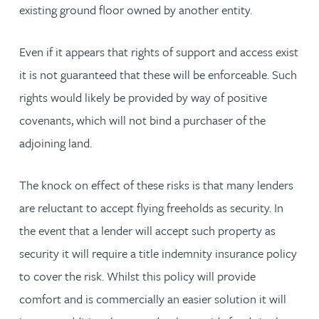
existing ground floor owned by another entity.
Even if it appears that rights of support and access exist
it is not guaranteed that these will be enforceable. Such
rights would likely be provided by way of positive
covenants, which will not bind a purchaser of the
adjoining land.
The knock on effect of these risks is that many lenders
are reluctant to accept flying freeholds as security. In
the event that a lender will accept such property as
security it will require a title indemnity insurance policy
to cover the risk. Whilst this policy will provide
comfort and is commercially an easier solution it will