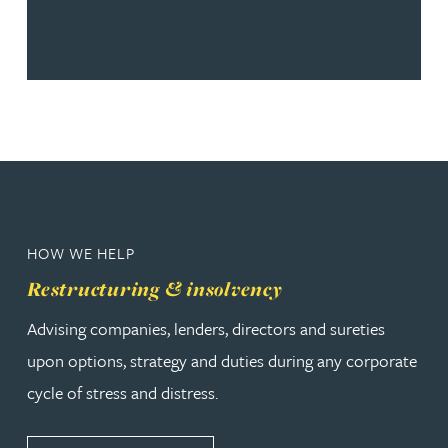
HOW WE HELP
Restructuring & insolvency
Advising companies, lenders, directors and sureties
upon options, strategy and duties during any corporate
cycle of stress and distress.