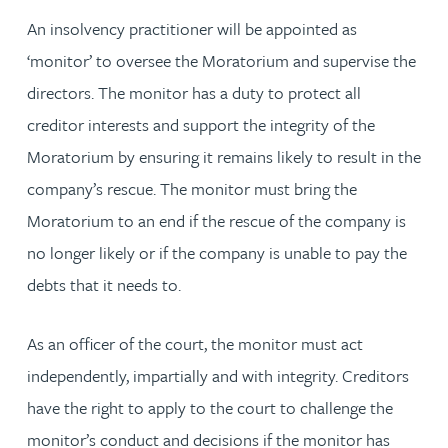
An insolvency practitioner will be appointed as
‘monitor’ to oversee the Moratorium and supervise the
directors. The monitor has a duty to protect all
creditor interests and support the integrity of the
Moratorium by ensuring it remains likely to result in the
company’s rescue. The monitor must bring the
Moratorium to an end if the rescue of the company is
no longer likely or if the company is unable to pay the
debts that it needs to.
As an officer of the court, the monitor must act
independently, impartially and with integrity. Creditors
have the right to apply to the court to challenge the
monitor’s conduct and decisions if the monitor has