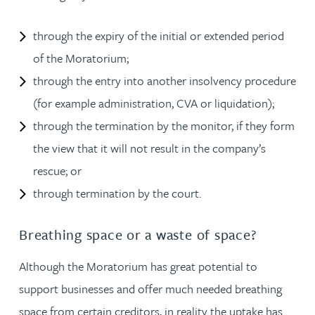
through the expiry of the initial or extended period
of the Moratorium;
through the entry into another insolvency procedure
(for example administration, CVA or liquidation);
through the termination by the monitor, if they form
the view that it will not result in the company’s
rescue; or
through termination by the court.
Breathing space or a waste of space?
Although the Moratorium has great potential to
support businesses and offer much needed breathing
space from certain creditors, in reality the uptake has