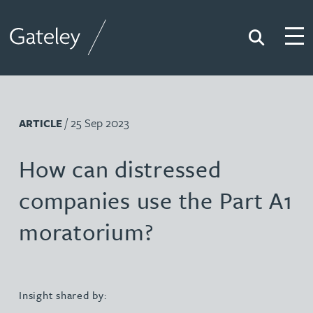
Search
Togg
Gateley
/ 25 Sep 2023
ARTICLE
How can distressed
companies use the Part A1
moratorium?
Insight shared by: