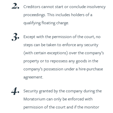
Creditors cannot start or conclude insolvency
proceedings. This includes holders of a
qualifying floating charge.
Except with the permission of the court, no
steps can be taken to enforce any security
(with certain exceptions) over the company’s
property or to repossess any goods in the
company’s possession under a hire-purchase
agreement.
Security granted by the company during the
Moratorium can only be enforced with
permission of the court and if the monitor