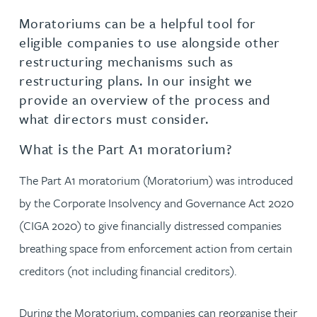
Moratoriums can be a helpful tool for
eligible companies to use alongside other
restructuring mechanisms such as
restructuring plans. In our insight we
provide an overview of the process and
what directors must consider.
What is the Part A1 moratorium?
The Part A1 moratorium (Moratorium) was introduced
by the Corporate Insolvency and Governance Act 2020
(CIGA 2020) to give financially distressed companies
breathing space from enforcement action from certain
creditors (not including financial creditors).
During the Moratorium, companies can reorganise their