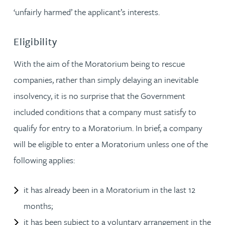
‘unfairly harmed’ the applicant’s interests.
Eligibility
With the aim of the Moratorium being to rescue
companies, rather than simply delaying an inevitable
insolvency, it is no surprise that the Government
included conditions that a company must satisfy to
qualify for entry to a Moratorium. In brief, a company
will be eligible to enter a Moratorium unless one of the
following applies:
it has already been in a Moratorium in the last 12
months;
it has been subject to a voluntary arrangement in the