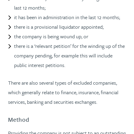
last 12 months;
it has been in administration in the last 12 months;
there is a provisional liquidator appointed;
the company is being wound up; or
there is a ‘relevant petition’ for the winding up of the
company pending, for example this will include
public interest petitions.
There are also several types of excluded companies,
which generally relate to finance, insurance, financial
services, banking and securities exchanges.
Method
Providing the company is not subject to an outstanding