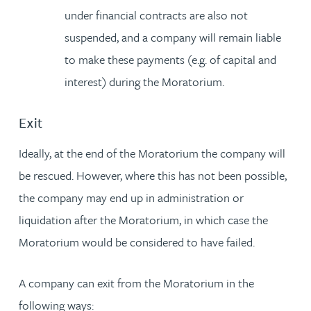
under financial contracts are also not
suspended, and a company will remain liable
to make these payments (e.g. of capital and
interest) during the Moratorium.
Exit
Ideally, at the end of the Moratorium the company will
be rescued. However, where this has not been possible,
the company may end up in administration or
liquidation after the Moratorium, in which case the
Moratorium would be considered to have failed.
A company can exit from the Moratorium in the
following ways: