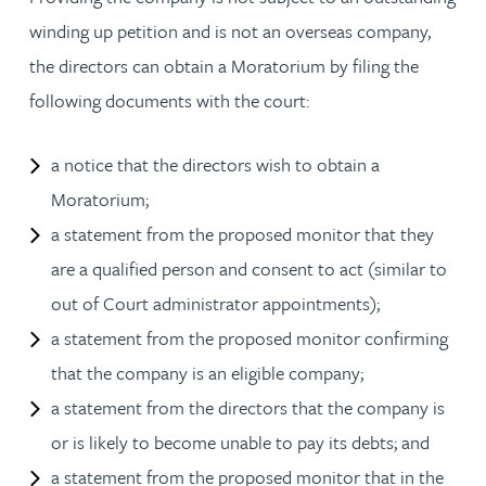
winding up petition and is not an overseas company,
the directors can obtain a Moratorium by filing the
following documents with the court:
a notice that the directors wish to obtain a
Moratorium;
a statement from the proposed monitor that they
are a qualified person and consent to act (similar to
out of Court administrator appointments);
a statement from the proposed monitor confirming
that the company is an eligible company;
a statement from the directors that the company is
or is likely to become unable to pay its debts; and
a statement from the proposed monitor that in the