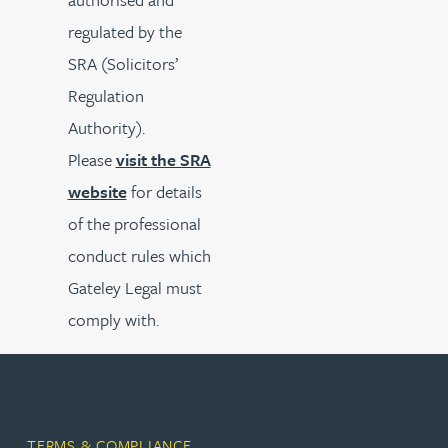
regulated by the
SRA (Solicitors’
Regulation
Authority).
Please
visit the SRA
website
for details
of the professional
conduct rules which
Gateley Legal must
comply with.
TERMS & COMPLIANCE