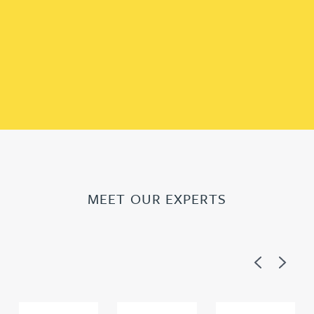
MEET OUR EXPERTS
Previous
Next