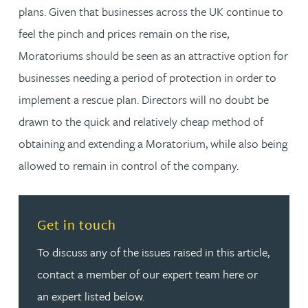
plans. Given that businesses across the UK continue to
feel the pinch and prices remain on the rise,
Moratoriums should be seen as an attractive option for
businesses needing a period of protection in order to
implement a rescue plan. Directors will no doubt be
drawn to the quick and relatively cheap method of
obtaining and extending a Moratorium, while also being
allowed to remain in control of the company.
Read more about Get in touch
Get in touch
To discuss any of the issues raised in this article,
contact a member of our expert team here or
an expert listed below.