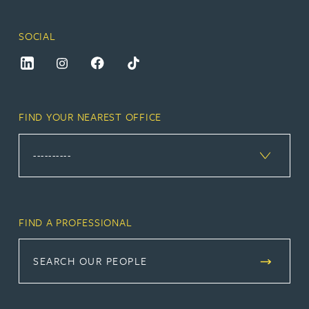
SOCIAL
FIND YOUR NEAREST OFFICE
FIND A PROFESSIONAL
SEARCH OUR PEOPLE