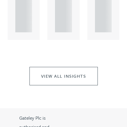
comme
comme
comme
rcial
rcial
rcial
propert.
propert.
propert.
..
..
..
VIEW ALL INSIGHTS
Gateley Plc is
authorised and