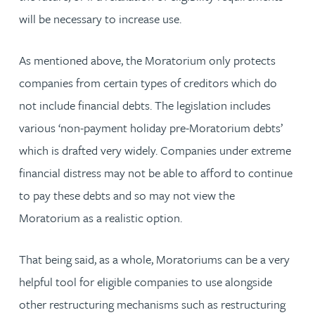
will be necessary to increase use.
As mentioned above, the Moratorium only protects
companies from certain types of creditors which do
not include financial debts. The legislation includes
various ‘non-payment holiday pre-Moratorium debts’
which is drafted very widely. Companies under extreme
financial distress may not be able to afford to continue
to pay these debts and so may not view the
Moratorium as a realistic option.
That being said, as a whole, Moratoriums can be a very
helpful tool for eligible companies to use alongside
other restructuring mechanisms such as restructuring