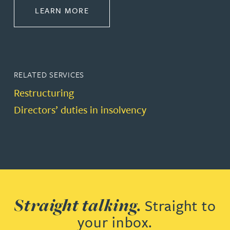
ABOUT RESTRUCTURING & INSOL
LEARN MORE
RELATED SERVICES
Restructuring
Directors’ duties in insolvency
Straight talking.
Straight to
your inbox.