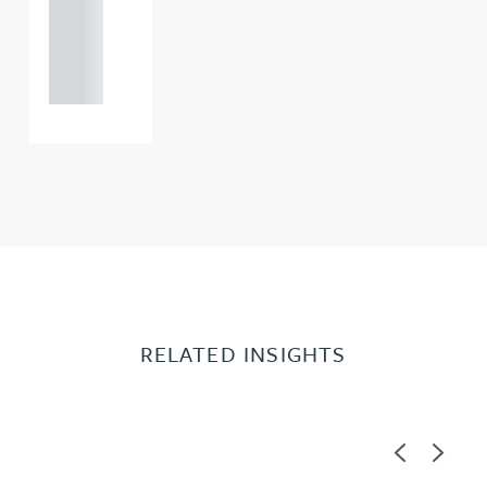
+44
121 234
0000
RELATED INSIGHTS
Previous
Next