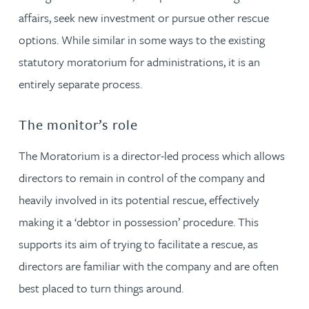
affairs, seek new investment or pursue other rescue
options. While similar in some ways to the existing
statutory moratorium for administrations, it is an
entirely separate process.
The monitor’s role
The Moratorium is a director-led process which allows
directors to remain in control of the company and
heavily involved in its potential rescue, effectively
making it a ‘debtor in possession’ procedure. This
supports its aim of trying to facilitate a rescue, as
directors are familiar with the company and are often
best placed to turn things around.