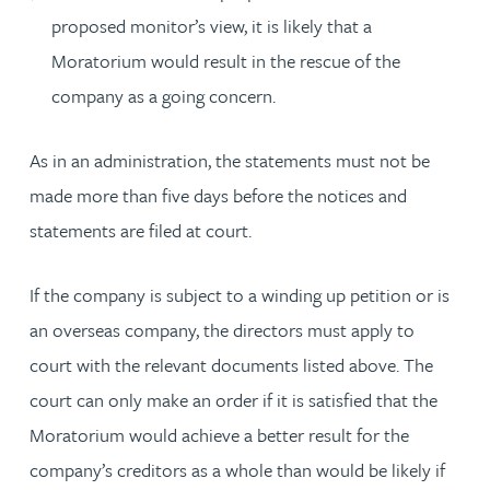
proposed monitor’s view, it is likely that a
Moratorium would result in the rescue of the
company as a going concern.
As in an administration, the statements must not be
made more than five days before the notices and
statements are filed at court.
If the company is subject to a winding up petition or is
an overseas company, the directors must apply to
court with the relevant documents listed above. The
court can only make an order if it is satisfied that the
Moratorium would achieve a better result for the
company’s creditors as a whole than would be likely if