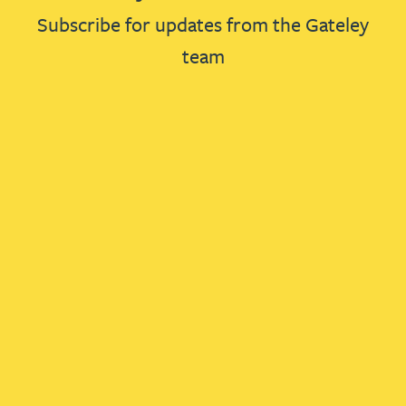
Subscribe for updates from the Gateley
team