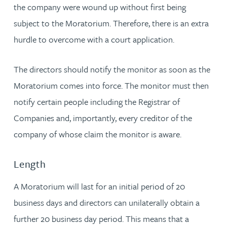
the company were wound up without first being
subject to the Moratorium. Therefore, there is an extra
hurdle to overcome with a court application.
The directors should notify the monitor as soon as the
Moratorium comes into force. The monitor must then
notify certain people including the Registrar of
Companies and, importantly, every creditor of the
company of whose claim the monitor is aware.
Length
A Moratorium will last for an initial period of 20
business days and directors can unilaterally obtain a
further 20 business day period. This means that a