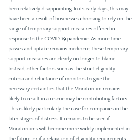
been relatively disappointing. In its early days, this may
have been a result of businesses choosing to rely on the
range of temporary support measures offered in
response to the COVID-19 pandemic. As more time
passes and uptake remains mediocre, these temporary
support measures are clearly no longer to blame.
Instead, other factors such as the strict eligibility
criteria and reluctance of monitors to give the
necessary certainties that the Moratorium remains
likely to result in a rescue may be contributing factors.
This is likely particularly the case for companies in the
later stages of distress. It remains to be seen if
Moratoriums will become more widely implemented in
the future, or if a relaxation of eligibility requirements