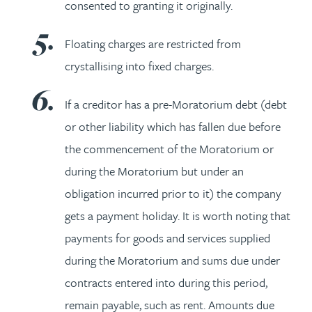
consented to granting it originally.
Floating charges are restricted from
crystallising into fixed charges.
If a creditor has a pre-Moratorium debt (debt
or other liability which has fallen due before
the commencement of the Moratorium or
during the Moratorium but under an
obligation incurred prior to it) the company
gets a payment holiday. It is worth noting that
payments for goods and services supplied
during the Moratorium and sums due under
contracts entered into during this period,
remain payable, such as rent. Amounts due