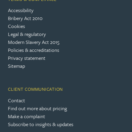
Accessibility
Bribery Act 2010
Cookies
Legal & regulatory
Modern Slavery Act 2015
Policies & accreditations
Privacy statement
Sitemap
CLIENT COMMUNICATION
Contact
Find out more about pricing
Make a complaint
Subscribe to insights & updates