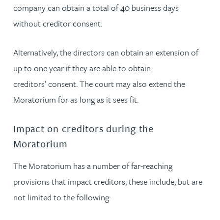
company can obtain a total of 40 business days
without creditor consent.
Alternatively, the directors can obtain an extension of
up to one year if they are able to obtain
creditors’ consent. The court may also extend the
Moratorium for as long as it sees fit.
Impact on creditors during the
Moratorium
The Moratorium has a number of far-reaching
provisions that impact creditors, these include, but are
not limited to the following: