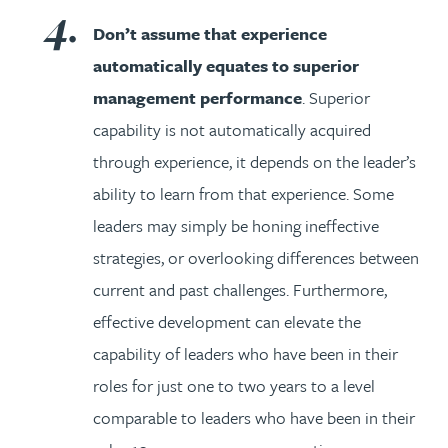
Don’t assume that experience
automatically equates to superior
management performance
. Superior
capability is not automatically acquired
through experience, it depends on the leader’s
ability to learn from that experience. Some
leaders may simply be honing ineffective
strategies, or overlooking differences between
current and past challenges. Furthermore,
effective development can elevate the
capability of leaders who have been in their
roles for just one to two years to a level
comparable to leaders who have been in their