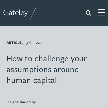
Search
Togg
Gateley
/ 19 Apr 2021
ARTICLE
How to challenge your
assumptions around
human capital
Insight shared by: