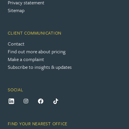
Privacy statement
Sitemap
CLIENT COMMUNICATION
Contact
Find out more about pricing
Make a complaint
Subscribe to insights & updates
SOCIAL
FIND YOUR NEAREST OFFICE