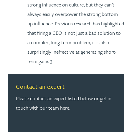
strong influence on culture, but they can’t
always easily overpower the strong bottom
up influence. Previous research has highlighted
that firing a CEO is not just a bad solution to
a complex, long-term problem, it is also
surprisingly ineffective at generating short-
term gains.3
Read more about Contact an expert
Contact an expert
Please contact an expert listed below or get in
touch with our team here.