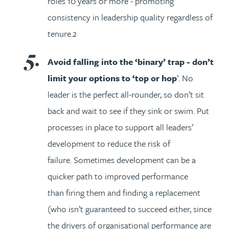
roles 10 years or more - promoting
consistency in leadership quality regardless of
tenure.2
Avoid falling into the ‘binary’ trap - don’t
limit your options to ‘top or hop
’. No
leader is the perfect all-rounder, so don’t sit
back and wait to see if they sink or swim. Put
processes in place to support all leaders’
development to reduce the risk of
failure. Sometimes development can be a
quicker path to improved performance
than firing them and finding a replacement
(who isn’t guaranteed to succeed either, since
the drivers of organisational performance are