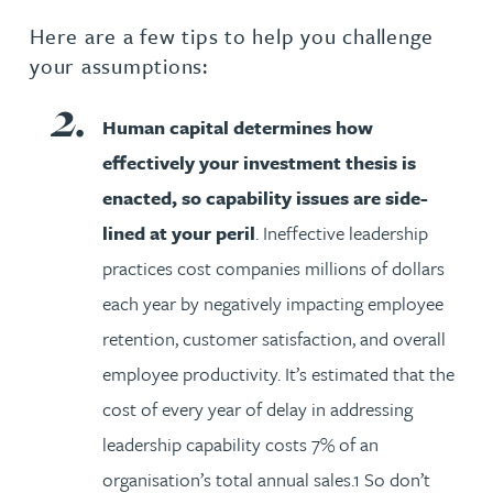
Here are a few tips to help you challenge
your assumptions:
Human capital determines how
effectively your investment thesis is
enacted, so capability issues are side-
lined at your peril
. Ineffective leadership
practices cost companies millions of dollars
each year by negatively impacting employee
retention, customer satisfaction, and overall
employee productivity. It’s estimated that the
cost of every year of delay in addressing
leadership capability costs 7% of an
organisation’s total annual sales.1 So don’t