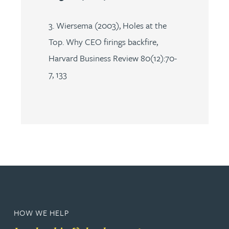
3. Wiersema (2003), Holes at the
Top. Why CEO firings backfire,
Harvard Business Review 80(12):70-
7, 133
HOW WE HELP