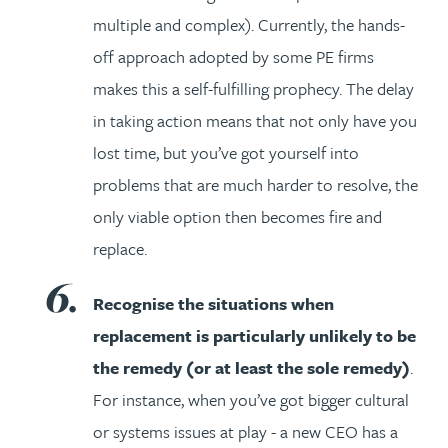
multiple and complex). Currently, the hands-
off approach adopted by some PE firms
makes this a self-fulfilling prophecy. The delay
in taking action means that not only have you
lost time, but you’ve got yourself into
problems that are much harder to resolve, the
only viable option then becomes fire and
replace.
Recognise the situations when
replacement is particularly unlikely to be
the remedy (or at least the sole remedy)
.
For instance, when you’ve got bigger cultural
or systems issues at play - a new CEO has a