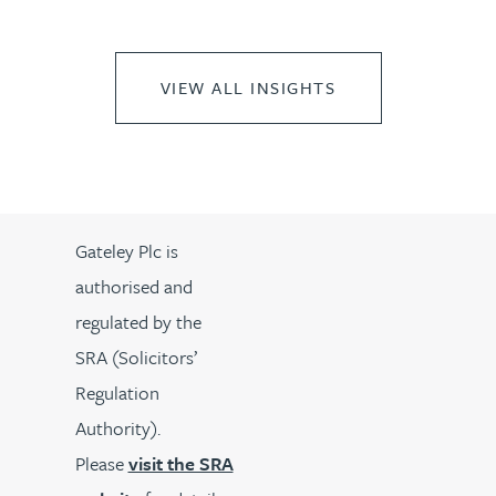
VIEW ALL INSIGHTS
Gateley Plc is
authorised and
regulated by the
SRA (Solicitors’
Regulation
Authority).
Please
visit the SRA