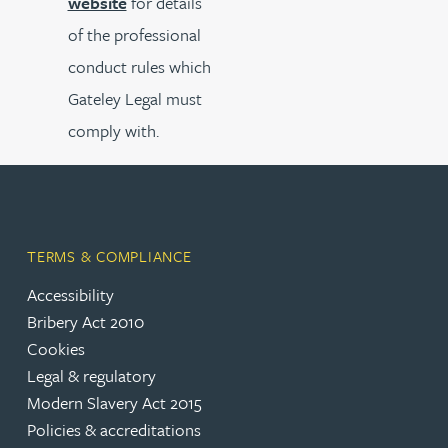
website
for details
of the professional
conduct rules which
Gateley Legal must
comply with.
TERMS & COMPLIANCE
Accessibility
Bribery Act 2010
Cookies
Legal & regulatory
Modern Slavery Act 2015
Policies & accreditations