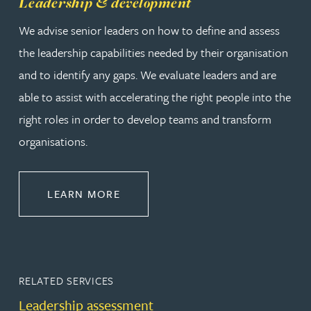
Leadership & development
We advise senior leaders on how to define and assess
the leadership capabilities needed by their organisation
and to identify any gaps. We evaluate leaders and are
able to assist with accelerating the right people into the
right roles in order to develop teams and transform
organisations.
ABOUT LEADERSHIP & DEVELOPM
LEARN MORE
RELATED SERVICES
Leadership assessment