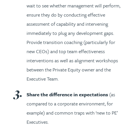
wait to see whether management will perform,
ensure they do by conducting effective
assessment of capability and intervening
immediately to plug any development gaps.
Provide transition coaching (particularly for
new CEOs) and top team effectiveness
interventions as well as alignment workshops
between the Private Equity owner and the
Executive Team.
Share the difference in expectations
(as
compared to a corporate environment, for
example) and common traps with ‘new to PE’
Executives.