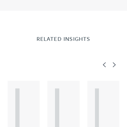
RELATED INSIGHTS
Previous
Next
A
A
A
R
R
R
T
T
T
I
I
I
C
C
C
L
L
L