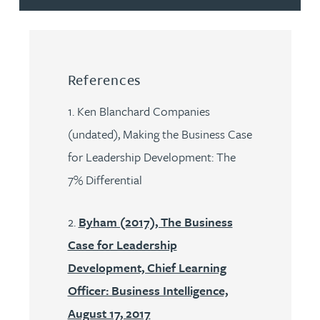
References
1. Ken Blanchard Companies
(undated), Making the Business Case
for Leadership Development: The
7% Differential
2.
Byham (2017), The Business
Case for Leadership
Development, Chief Learning
Officer: Business Intelligence,
August 17, 2017