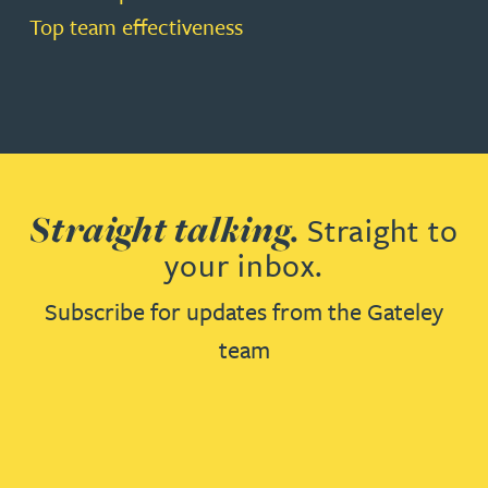
Top team effectiveness
Straight talking.
Straight to
your inbox.
Subscribe for updates from the Gateley
team