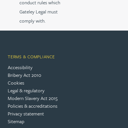
conduct rules which
Gateley Legal must
comply with.
TERMS & COMPLIANCE
Accessibility
Bribery Act 2010
Cookies
Legal & regulatory
Modern Slavery Act 2015
Policies & accreditations
Privacy statement
Sitemap