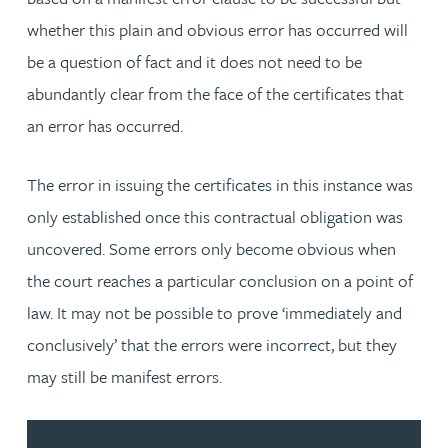
whether this plain and obvious error has occurred will
be a question of fact and it does not need to be
abundantly clear from the face of the certificates that
an error has occurred.
The error in issuing the certificates in this instance was
only established once this contractual obligation was
uncovered. Some errors only become obvious when
the court reaches a particular conclusion on a point of
law. It may not be possible to prove ‘immediately and
conclusively’ that the errors were incorrect, but they
may still be manifest errors.