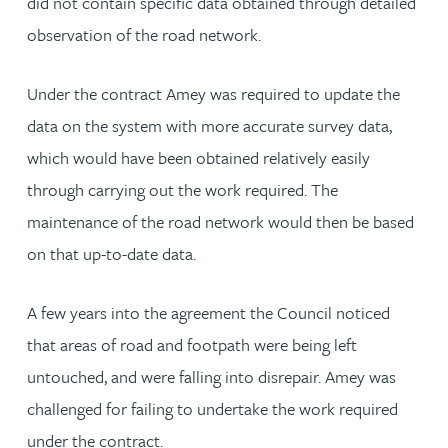
did not contain specific data obtained through detailed
observation of the road network.
Under the contract Amey was required to update the
data on the system with more accurate survey data,
which would have been obtained relatively easily
through carrying out the work required. The
maintenance of the road network would then be based
on that up-to-date data.
A few years into the agreement the Council noticed
that areas of road and footpath were being left
untouched, and were falling into disrepair. Amey was
challenged for failing to undertake the work required
under the contract.