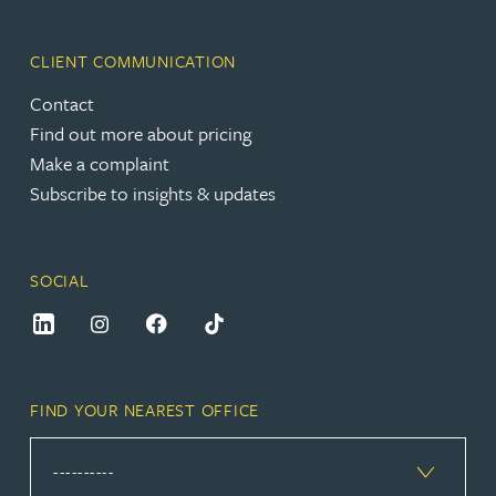
CLIENT COMMUNICATION
Contact
Find out more about pricing
Make a complaint
Subscribe to insights & updates
SOCIAL
FIND YOUR NEAREST OFFICE