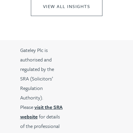
VIEW ALL INSIGHTS
Gateley Plc is
authorised and
regulated by the
SRA (Solicitors’
Regulation
Authority).
Please
visit the SRA
website
for details
of the professional