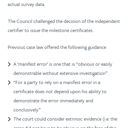
actual survey data.
The Council challenged the decision of the independent
certifier to issue the milestone certificates.
Previous case law offered the following guidance:
A ‘manifest error’ is one that is “obvious or easily
demonstrable without extensive investigation”.
“For a party to rely on a manifest error in a
certificate does not depend upon his ability to
demonstrate the error immediately and
conclusively.”
The court could consider extrinsic evidence (i.e. the
error did not have to be obvious on the face of the