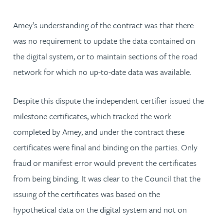
Amey’s understanding of the contract was that there
was no requirement to update the data contained on
the digital system, or to maintain sections of the road
network for which no up-to-date data was available.
Despite this dispute the independent certifier issued the
milestone certificates, which tracked the work
completed by Amey, and under the contract these
certificates were final and binding on the parties. Only
fraud or manifest error would prevent the certificates
from being binding. It was clear to the Council that the
issuing of the certificates was based on the
hypothetical data on the digital system and not on