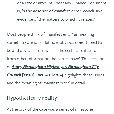
of a rate or amount under any Finance Document
is,
in the absence of manifest error
, conclusive
evidence of the matters to which it relates.”
Most people think of ‘manifest error’ as meaning
something obvious. But how obvious does it need to
be and obvious from what – the certificate itself or
from other information the parties have? The decision
of
Amey Birmingham Highways v Birmingham City
Council
[2018] EWCA Civ 264
highlights these issues
and the meaning of ‘manifest error’ in detail.
Hypothetical v reality
At the crux of the case was a series of milestone