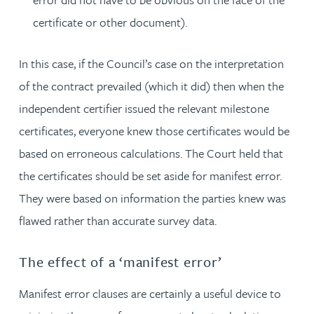
certificate or other document).
In this case, if the Council’s case on the interpretation
of the contract prevailed (which it did) then when the
independent certifier issued the relevant milestone
certificates, everyone knew those certificates would be
based on erroneous calculations. The Court held that
the certificates should be set aside for manifest error.
They were based on information the parties knew was
flawed rather than accurate survey data.
The effect of a ‘manifest error’
Manifest error clauses are certainly a useful device to