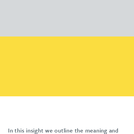
In this insight we outline the meaning and