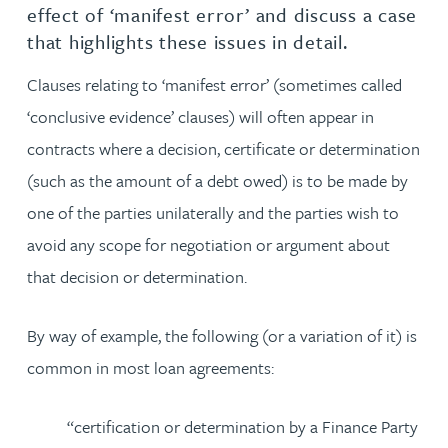
effect of ‘manifest error’ and discuss a case
that highlights these issues in detail.
Clauses relating to ‘manifest error’ (sometimes called
‘conclusive evidence’ clauses) will often appear in
contracts where a decision, certificate or determination
(such as the amount of a debt owed) is to be made by
one of the parties unilaterally and the parties wish to
avoid any scope for negotiation or argument about
that decision or determination.
By way of example, the following (or a variation of it) is
common in most loan agreements:
“certification or determination by a Finance Party