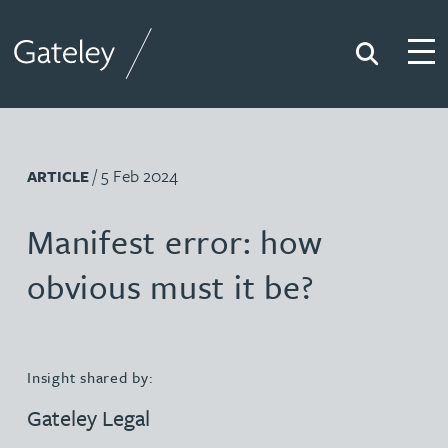
Search
Togg
Gateley
/ 5 Feb 2024
ARTICLE
Manifest error: how
obvious must it be?
Insight shared by:
Gateley Legal