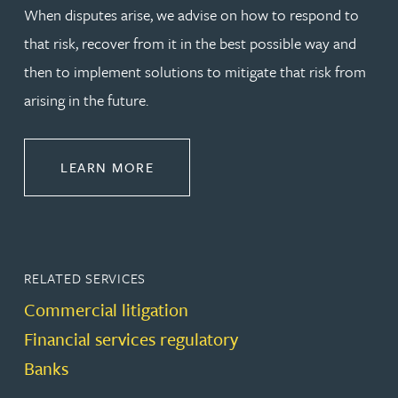
When disputes arise, we advise on how to respond to
that risk, recover from it in the best possible way and
then to implement solutions to mitigate that risk from
arising in the future.
ABOUT DISPUTE RESOLUTION
LEARN MORE
RELATED SERVICES
Commercial litigation
Financial services regulatory
Banks