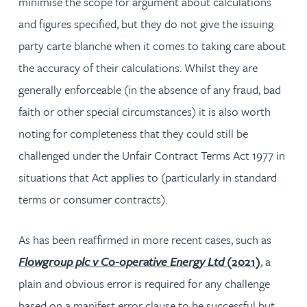
minimise the scope for argument about calculations
and figures specified, but they do not give the issuing
party carte blanche when it comes to taking care about
the accuracy of their calculations. Whilst they are
generally enforceable (in the absence of any fraud, bad
faith or other special circumstances) it is also worth
noting for completeness that they could still be
challenged under the Unfair Contract Terms Act 1977 in
situations that Act applies to (particularly in standard
terms or consumer contracts).
As has been reaffirmed in more recent cases, such as
Flowgroup plc v Co-operative Energy Ltd
(2021)
, a
plain and obvious error is required for any challenge
based on a manifest error clause to be successful but