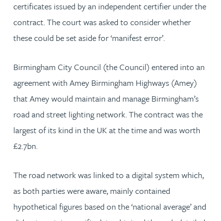
certificates issued by an independent certifier under the
contract. The court was asked to consider whether
these could be set aside for ‘manifest error’.
Birmingham City Council (the Council) entered into an
agreement with Amey Birmingham Highways (Amey)
that Amey would maintain and manage Birmingham’s
road and street lighting network. The contract was the
largest of its kind in the UK at the time and was worth
£2.7bn.
The road network was linked to a digital system which,
as both parties were aware, mainly contained
hypothetical figures based on the ‘national average’ and