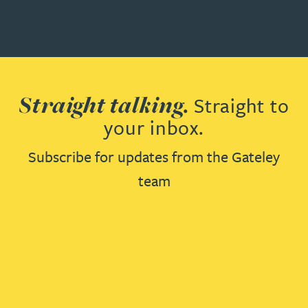
Straight talking.
Straight to
your inbox.
Subscribe for updates from the Gateley
team