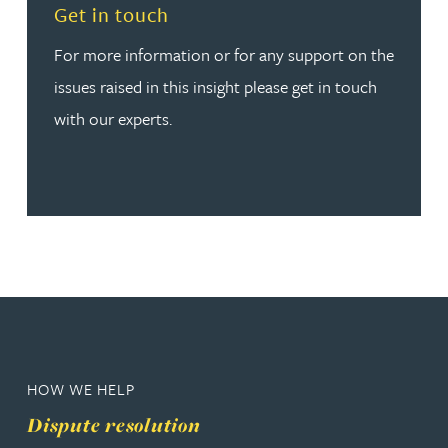
Read more about Get in touch
Get in touch
For more information or for any support on the
issues raised in this insight please get in touch
with our experts.
HOW WE HELP
Dispute resolution