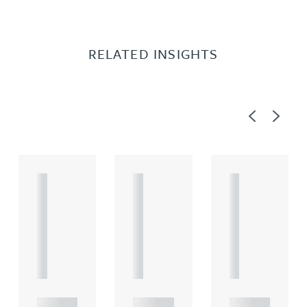
RELATED INSIGHTS
Previous
Next
A
A
A
R
R
R
T
T
T
I
I
I
C
C
C
L
L
L
E
E
E