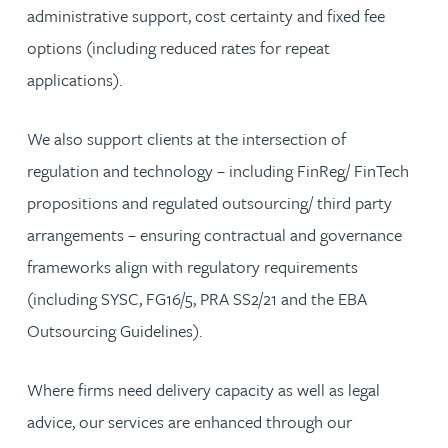
administrative support, cost certainty and fixed fee
options (including reduced rates for repeat
applications).
We also support clients at the intersection of
regulation and technology – including FinReg/ FinTech
propositions and regulated outsourcing/ third party
arrangements – ensuring contractual and governance
frameworks align with regulatory requirements
(including SYSC, FG16/5, PRA SS2/21 and the EBA
Outsourcing Guidelines).
Where firms need delivery capacity as well as legal
advice, our services are enhanced through our