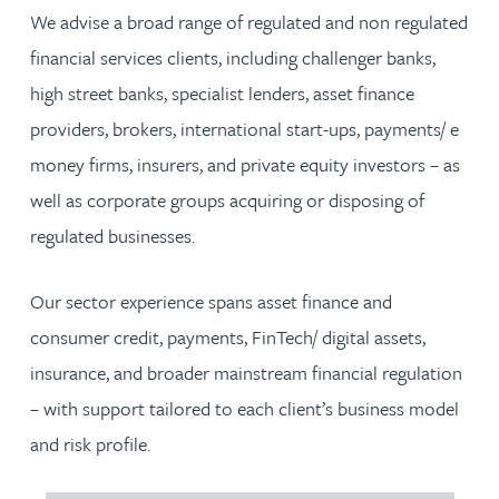
We advise a broad range of regulated and non regulated
financial services clients, including challenger banks,
high street banks, specialist lenders, asset finance
providers, brokers, international start-ups, payments/ e
money firms, insurers, and private equity investors – as
well as corporate groups acquiring or disposing of
regulated businesses.
Our sector experience spans asset finance and
consumer credit, payments, FinTech/ digital assets,
insurance, and broader mainstream financial regulation
– with support tailored to each client’s business model
and risk profile.