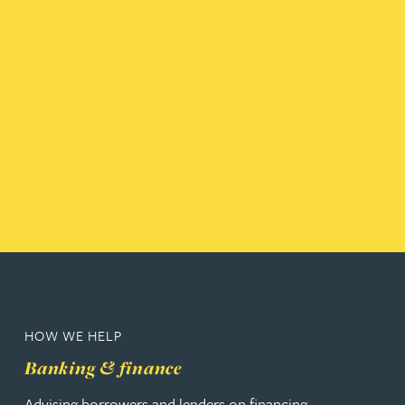
HOW WE HELP
Banking & finance
Advising borrowers and lenders on financing