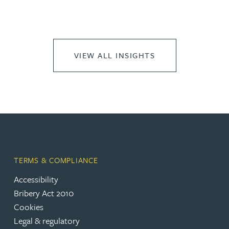
VIEW ALL INSIGHTS
TERMS & COMPLIANCE
Accessibility
Bribery Act 2010
Cookies
Legal & regulatory