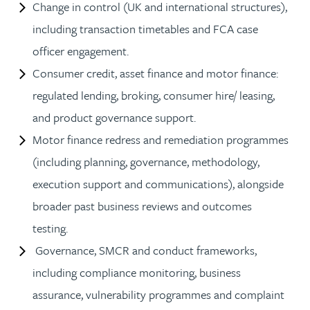
Change in control (UK and international structures),
including transaction timetables and FCA case
officer engagement.
Consumer credit, asset finance and motor finance:
regulated lending, broking, consumer hire/ leasing,
and product governance support.
Motor finance redress and remediation programmes
(including planning, governance, methodology,
execution support and communications), alongside
broader past business reviews and outcomes
testing.
Governance, SMCR and conduct frameworks,
including compliance monitoring, business
assurance, vulnerability programmes and complaint