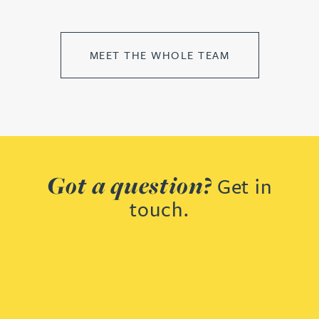
MEET THE WHOLE TEAM
Got a question?
Get in
touch.