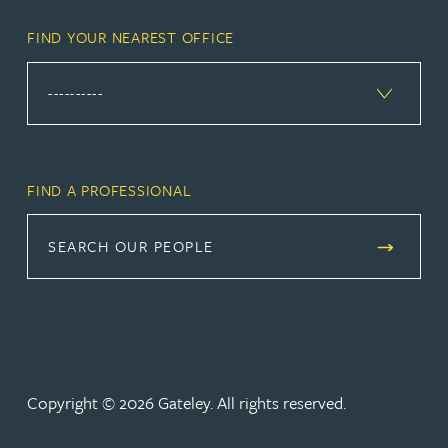
FIND YOUR NEAREST OFFICE
FIND A PROFESSIONAL
SEARCH OUR PEOPLE
Copyright © 2026 Gateley. All rights reserved.