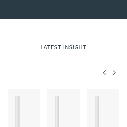
LATEST INSIGHT
Previous
Next
A
A
A
R
R
R
T
T
T
I
I
I
C
C
C