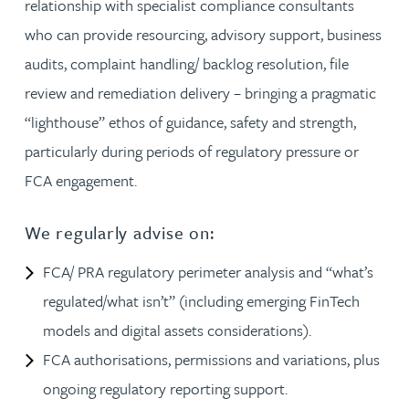
relationship with specialist compliance consultants
who can provide resourcing, advisory support, business
audits, complaint handling/ backlog resolution, file
review and remediation delivery – bringing a pragmatic
“lighthouse” ethos of guidance, safety and strength,
particularly during periods of regulatory pressure or
FCA engagement.
We regularly advise on:
FCA/ PRA regulatory perimeter analysis and “what’s
regulated/what isn’t” (including emerging FinTech
models and digital assets considerations).
FCA authorisations, permissions and variations, plus
ongoing regulatory reporting support.