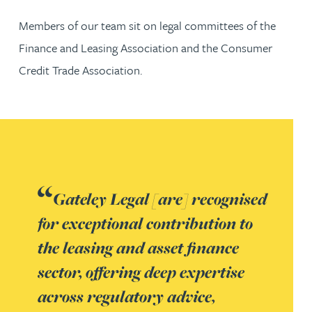
Members of our team sit on legal committees of the
Finance and Leasing Association and the Consumer
Credit Trade Association.
Gateley Legal [are] recognised
for exceptional contribution to
the leasing and asset finance
sector, offering deep expertise
across regulatory advice,