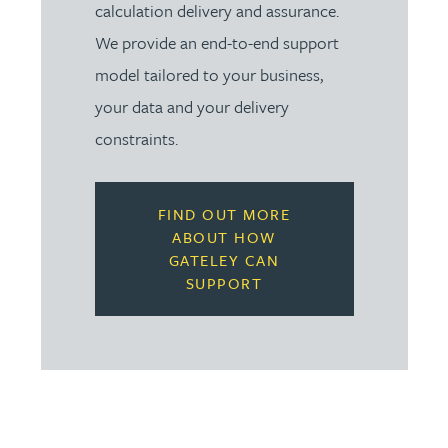
calculation delivery and assurance.
We provide an end-to-end support
model tailored to your business,
your data and your delivery
constraints.
FIND OUT MORE
ABOUT HOW
GATELEY CAN
SUPPORT