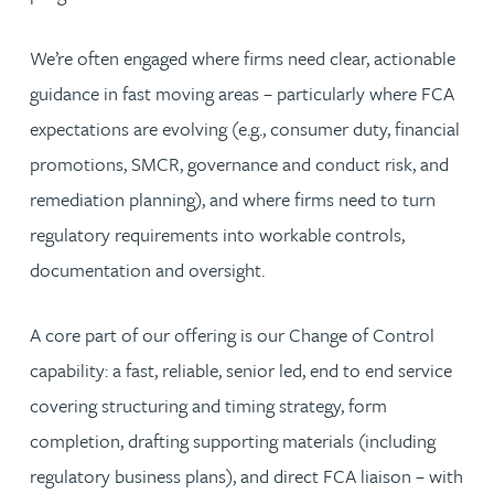
We’re often engaged where firms need clear, actionable
guidance in fast moving areas – particularly where FCA
expectations are evolving (e.g., consumer duty, financial
promotions, SMCR, governance and conduct risk, and
remediation planning), and where firms need to turn
regulatory requirements into workable controls,
documentation and oversight.
A core part of our offering is our Change of Control
capability: a fast, reliable, senior led, end to end service
covering structuring and timing strategy, form
completion, drafting supporting materials (including
regulatory business plans), and direct FCA liaison – with