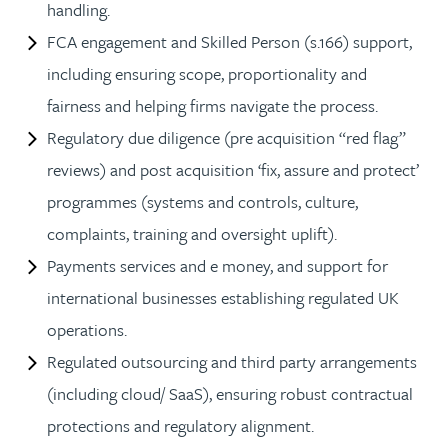
handling.
FCA engagement and Skilled Person (s.166) support,
including ensuring scope, proportionality and
fairness and helping firms navigate the process.
Regulatory due diligence (pre acquisition “red flag”
reviews) and post acquisition ‘fix, assure and protect’
programmes (systems and controls, culture,
complaints, training and oversight uplift).
Payments services and e money, and support for
international businesses establishing regulated UK
operations.
Regulated outsourcing and third party arrangements
(including cloud/ SaaS), ensuring robust contractual
protections and regulatory alignment.