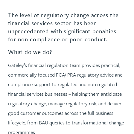
The level of regulatory change across the
financial services sector has been
unprecedented with significant penalties
for non-compliance or poor conduct.
What do we do?
Gateley’s financial regulation team provides practical,
commercially focused FCA/ PRA regulatory advice and
compliance support to regulated and non regulated
financial services businesses – helping them anticipate
regulatory change, manage regulatory risk, and deliver
good customer outcomes across the full business
lifecycle, from BAU queries to transformational change
programmes.