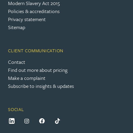
Modern Slavery Act 2015
Policies & accreditations
Privacy statement
Sitemap
CLIENT COMMUNICATION
Contact
Find out more about pricing
Make a complaint
Subscribe to insights & updates
SOCIAL