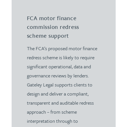
FCA motor finance
commission redress
scheme support
The FCA’s proposed motor finance
redress scheme is likely to require
significant operational, data and
governance reviews by lenders.
Gateley Legal supports clients to
design and deliver a compliant,
transparent and auditable redress
approach – from scheme
interpretation through to