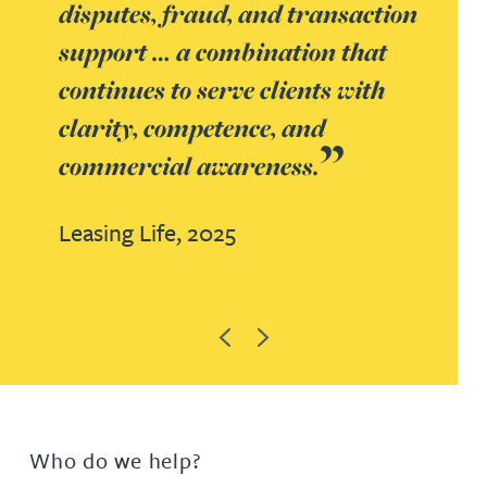
disputes, fraud, and transaction
support … a combination that
continues to serve clients with
clarity, competence, and
commercial awareness.
Leasing Life,
2025
Previous
Next
Who do we help?