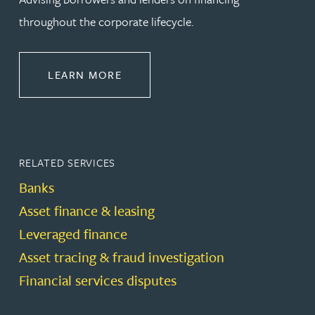
throughout the corporate lifecycle.
ABOUT BANKING & FINANCE
LEARN MORE
RELATED SERVICES
Banks
Asset finance & leasing
Leveraged finance
Asset tracing & fraud investigation
Financial services disputes