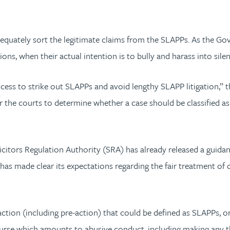
 adequately sort the legitimate claims from the SLAPPs. As the G
ons, when their actual intention is to bully and harass into silen
cess to strike out SLAPPs and avoid lengthy SLAPP litigation,”
ria for the courts to determine whether a case should be classif
icitors Regulation Authority (SRA) has already released a guidan
s made clear its expectations regarding the fair treatment of cli
tion (including pre-action) that could be defined as SLAPPs, or a
ourse which amounts to abusive conduct, including making any thr