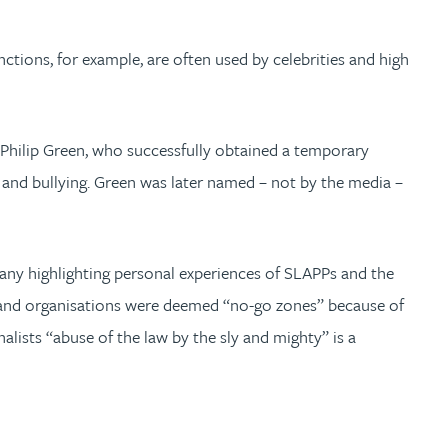
ions, for example, are often used by celebrities and high
r Philip Green, who successfully obtained a temporary
 and bullying. Green was later named – not by the media –
many highlighting personal experiences of SLAPPs and the
ls and organisations were deemed “no-go zones” because of
alists “abuse of the law by the sly and mighty” is a