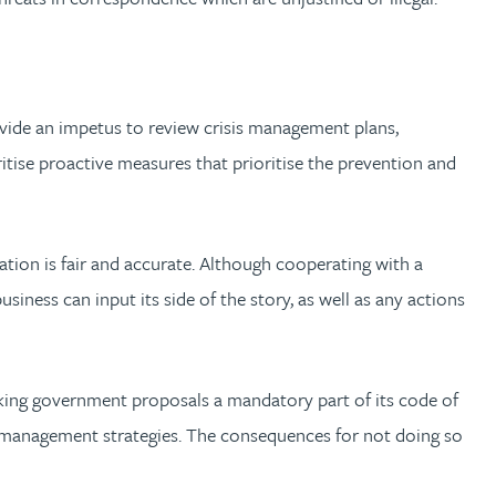
vide an impetus to review crisis management plans,
oritise proactive measures that prioritise the prevention and
ation is fair and accurate. Although cooperating with a
usiness can input its side of the story, as well as any actions
y making government proposals a mandatory part of its code of
sk management strategies. The consequences for not doing so