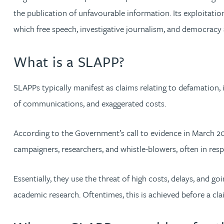
Brendan Anderson
the publication of unfavourable information. Its exploitation
which free speech, investigative journalism, and democracy
Ruth Armstrong
What is a SLAPP?
Rachel Atherton
SLAPPs typically manifest as claims relating to defamation, 
Gareth Atkinson
of communications, and exaggerated costs.
Tariq Atta
According to the Government’s call to evidence in March 202
campaigners, researchers, and whistle-blowers, often in respo
Mark Aulsberry
Essentially, they use the threat of high costs, delays, and g
Christopher Avery
academic research. Oftentimes, this is achieved before a cl
Julie Back