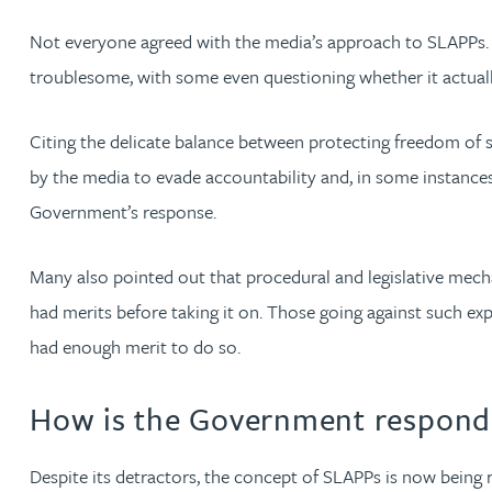
Not everyone agreed with the media’s approach to SLAPPs. Ma
Genelle Banton
troublesome, with some even questioning whether it actually
Harman Singh Barech
Citing the delicate balance between protecting freedom of 
by the media to evade accountability and, in some instances
Stephen Barker
Government’s response.
Gemma Barnett
Many also pointed out that procedural and legislative mechan
had merits before taking it on. Those going against such ex
Peter Barr
had enough merit to do so.
Amun Bashir
How is the Government respond
Matt Bassano
Despite its detractors, the concept of SLAPPs is now being 