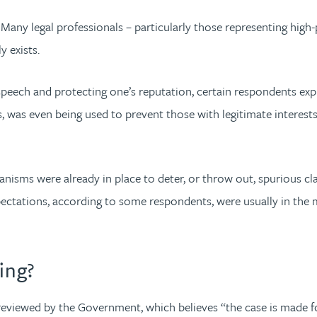
ny legal professionals – particularly those representing high-p
 exists.
speech and protecting one’s reputation, certain respondents e
, was even being used to prevent those with legitimate interests
isms were already in place to deter, or throw out, spurious cla
pectations, according to some respondents, were usually in the m
ing?
reviewed by the Government, which believes “the case is made f