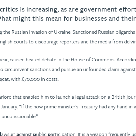
critics is increasing, as are government effort
 What might this mean for businesses and their
the Russian invasion of Ukraine. Sanctioned Russian oligarchs f
nglish courts to discourage reporters and the media from delving
 year, caused heated debate in the House of Commons. Accordi
to circumvent sanctions and pursue an unfounded claim against a
ngcat, with £70,000 in costs.
ord that enabled him to launch a legal attack on a British jour
 January. “If the now prime minister’s Treasury had any hand in 
y unconscionable.”
l
awsuit
a
gainst
p
ublic
p
articipation. It is a weapon frequently u