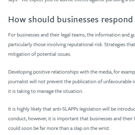
Lauren Bennett
How should businesses respond t
Nicola Bennett
For businesses and their legal teams, the information and
particularly those involving reputational risk. Strategies th
Jessica Bere
mitigation of potential issues.
Matthew Beswick
Developing positive relationships with the media, for exampl
journalist will not prevent the publication of unfavourable in
Tvisa Bhattacharjee
it is taking to manage the situation.
Emma Birch
It is highly likely that anti-SLAPPs legislation will be intr
conduct, however, it is important that businesses and their
Gary Bird
could soon be far more than a slap on the wrist.