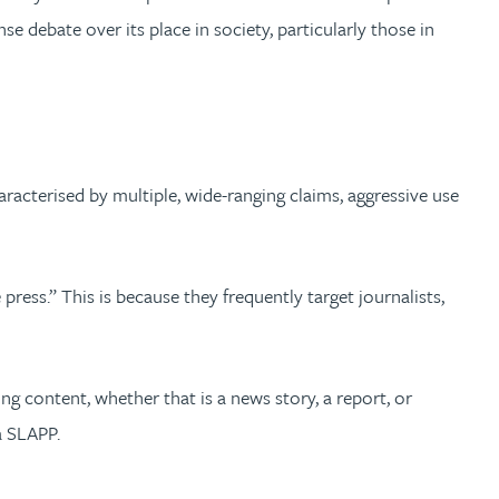
se debate over its place in society, particularly those in
aracterised by multiple, wide-ranging claims, aggressive use
ess.” This is because they frequently target journalists,
ing content, whether that is a news story, a report, or
a SLAPP.