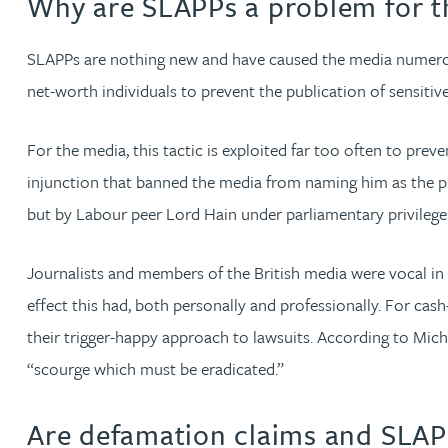
Why are SLAPPs a problem for t
Kirsten Baggaley
SLAPPs are nothing new and have caused the media numerous
net-worth individuals to prevent the publication of sensitiv
James Baird
For the media, this tactic is exploited far too often to pre
Lisa Baker
injunction that banned the media from naming him as the pri
Rachel Baker
but by Labour peer Lord Hain under parliamentary privilege
Mike Baldwin
Journalists and members of the British media were vocal in 
effect this had, both personally and professionally. For c
Paul Ball
their trigger-happy approach to lawsuits. According to Miche
“scourge which must be eradicated.”
Adrian Ballam
Are defamation claims and SLAP
Louisa Banks