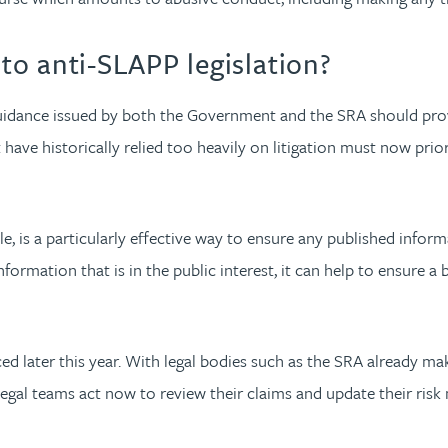
o anti-SLAPP legislation?
 guidance issued by both the Government and the SRA should pro
at have historically relied too heavily on litigation must now pri
e, is a particularly effective way to ensure any published inform
formation that is in the public interest, it can help to ensure a b
oduced later this year. With legal bodies such as the SRA alread
 legal teams act now to review their claims and update their ri