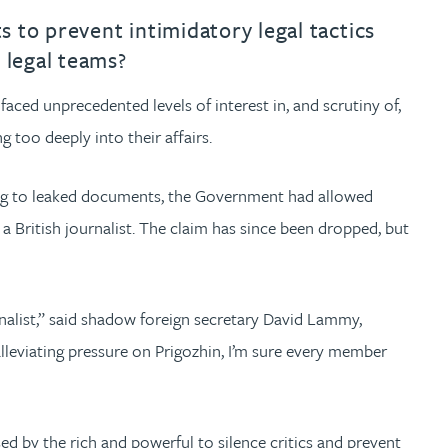
s to prevent intimidatory legal tactics
 legal teams?
aced unprecedented levels of interest in, and scrutiny of,
 too deeply into their affairs.
ng to leaked documents, the Government had allowed
 British journalist. The claim has since been dropped, but
nalist,” said shadow foreign secretary David Lammy,
alleviating pressure on Prigozhin, I’m sure every member
sed by the rich and powerful to silence critics and prevent