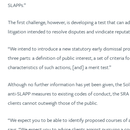
SLAPPs.”
Rebecca Batham-Green
The first challenge, however, is developing a test that can
James Baty
litigation intended to resolve disputes and vindicate reputati
Louisa Beacon
“We intend to introduce a new statutory early dismissal pro
three parts: a definition of public interest; a set of crite
Danielle Beaumont
characteristics of such actions; [and] a merit test.”
Sultana Begum
Although no further information has yet been given, the Sol
Rebecca Bekkenutte
anti-SLAPP measures to existing codes of conduct, the SRA ha
clients cannot outweigh those of the public.
Joanna Belmonte
“We expect you to be able to identify proposed courses of ac
Alexandra Benion
says. “We expect you to advise clients against pursuing a c