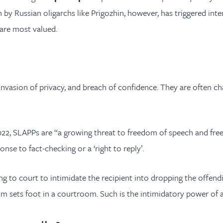
 by Russian oligarchs like Prigozhin, however, has triggered inten
 are most valued.
invasion of privacy, and breach of confidence. They are often ch
2, SLAPPs are “a growing threat to freedom of speech and free pr
nse to fact-checking or a ‘right to reply’.
oing to court to intimidate the recipient into dropping the offend
aim sets foot in a courtroom. Such is the intimidatory power of 