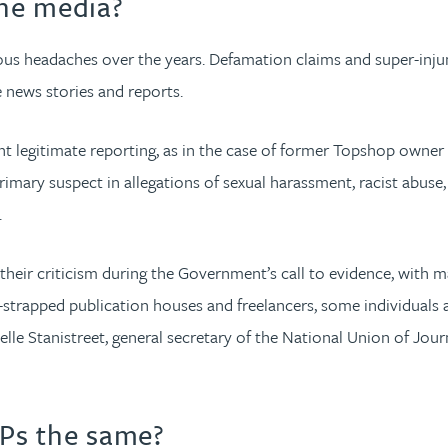
he media?
 headaches over the years. Defamation claims and super-injunct
e news stories and reports.
vent legitimate reporting, as in the case of former Topshop owne
mary suspect in allegations of sexual harassment, racist abuse,
.
their criticism during the Government’s call to evidence, with 
ash-strapped publication houses and freelancers, some individua
lle Stanistreet, general secretary of the National Union of Journ
Ps the same?