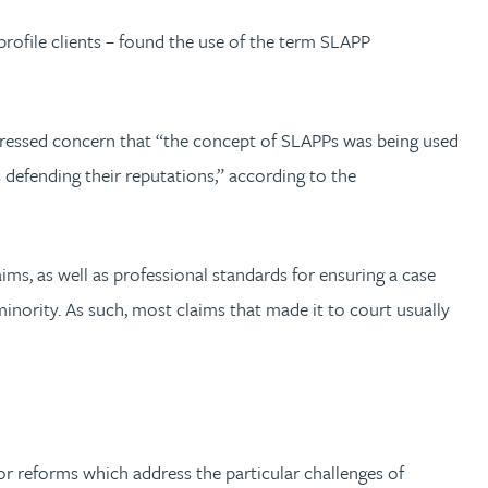
rofile clients – found the use of the term SLAPP
xpressed concern that “the concept of SLAPPs was being used
 defending their reputations,” according to the
ims, as well as professional standards for ensuring a case
inority. As such, most claims that made it to court usually
or reforms which address the particular challenges of