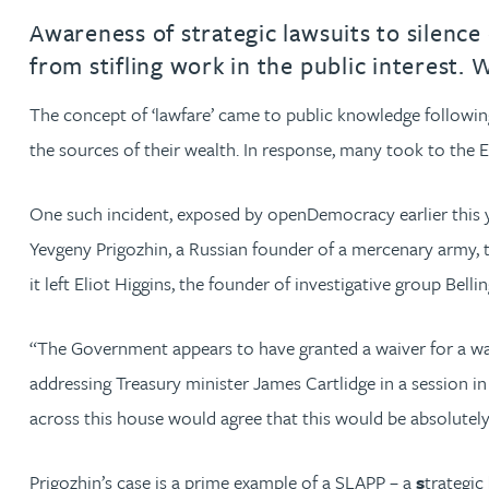
Awareness of strategic lawsuits to silence 
Rachel Allamby
from stifling work in the public interest.
The concept of ‘lawfare’ came to public knowledge following 
Nathan Allaway
the sources of their wealth. In response, many took to the E
Amber Allen
One such incident, exposed by openDemocracy earlier this
Gary Allen
Yevgeny Prigozhin, a Russian founder of a mercenary army, 
it left Eliot Higgins, the founder of investigative group Belli
James Allen
“The Government appears to have granted a waiver for a warl
Janine Allen
addressing Treasury minister James Cartlidge in a session in
across this house would agree that this would be absolutel
Nora Al Muhamad
Prigozhin’s case is a prime example of a SLAPP – a
s
trategic