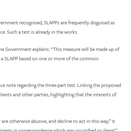
overnment recognised, SLAPPs are frequently disguised as
ce. Such a test is already in the works.
 the Government explains. “This measure will be made up of
ied as a SLAPP based on one or more of the common
ce note regarding the three-part test. Linking the proposed
ents and other parties, highlighting that the interests of
re otherwise abusive, and decline to act in this way,” it
eats in correspondence which are unjustified or illegal.”