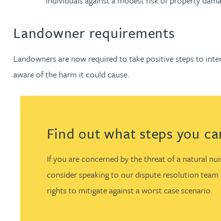
individuals against a modest risk of property dama
Christopher Avery
Landowner requirements
Julie Back
Landowners are now required to take positive steps to int
aware of the harm it could cause.
Kirsten Baggaley
James Baird
Find out what steps you can 
Lisa Baker
If you are concerned by the threat of a natural n
Rachel Baker
consider speaking to our dispute resolution team l
rights to mitigate against a worst case scenario.
Mike Baldwin
Paul Ball