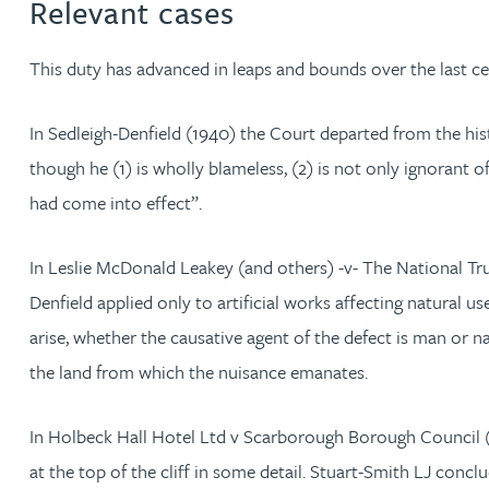
Relevant cases
Jonny Aldridge
This duty has advanced in leaps and bounds over the last ce
Rachel Allamby
In Sedleigh-Denfield (1940) the Court departed from the hist
though he (1) is wholly blameless, (2) is not only ignorant 
Nathan Allaway
had come into effect”.
Amber Allen
In Leslie McDonald Leakey (and others) -v- The National Tru
Denfield applied only to artificial works affecting natural u
Gary Allen
arise, whether the causative agent of the defect is man or n
James Allen
the land from which the nuisance emanates.
Janine Allen
In Holbeck Hall Hotel Ltd v Scarborough Borough Council 
at the top of the cliff in some detail. Stuart-Smith LJ conc