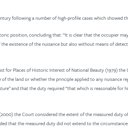
ntury following a number of high-profile cases which showed the
oric position, concluding that: “It is clear that the occupier ma
of the existence of the nuisance but also without means of detect
st for Places of Historic Interest of National Beauty (1979) the
se of the land or whether the principle applied to any nuisance re
ature" and that the duty required “that which is reasonable for 
(2000) the Court considered the extent of the measured duty o
luded that the measured duty did not extend to the circumstances 