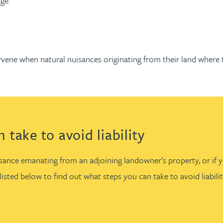
ge.
ervene when natural nuisances originating from their land wher
take to avoid liability
uisance emanating from an adjoining landowner’s property, or if
isted below to find out what steps you can take to avoid liabil