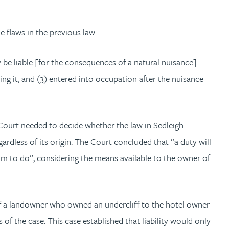
 flaws in the previous law.
y be liable [for the consequences of a natural nuisance]
ing it, and (3) entered into occupation after the nuisance
 Court needed to decide whether the law in Sedleigh-
gardless of its origin. The Court concluded that “a duty will
him to do”, considering the means available to the owner of
f a landowner who owned an undercliff to the hotel owner
of the case. This case established that liability would only