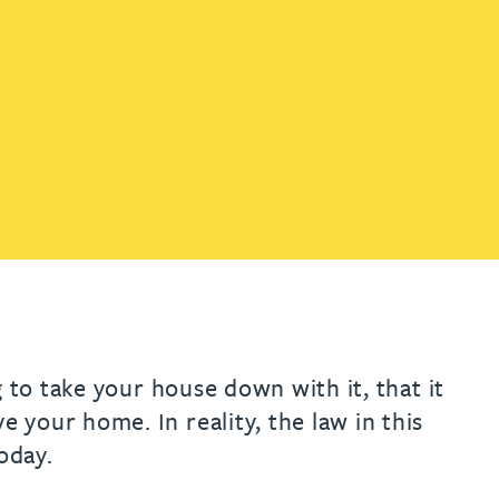
th
with
ng with
nning with
eginning with
e beginning with
name beginning with
surname beginning with
engineer
tant
Professional
Company
Quantity surveyor
tment
Company
Office
Clerk of works
Office
nt
 to take your house down with it, that it
your home. In reality, the law in this
oday.