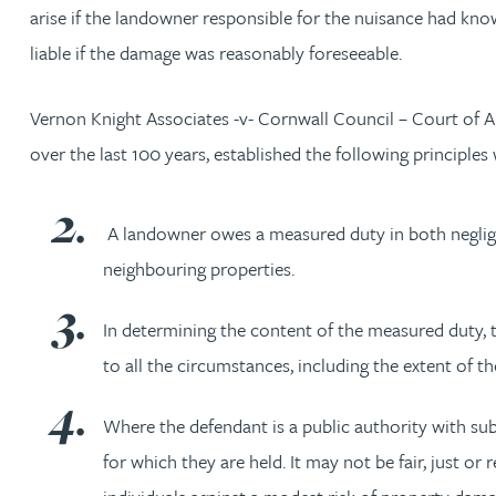
Nora Al Muhamad
arise if the landowner responsible for the nuisance had know
liable if the damage was reasonably foreseeable.
Brendan Anderson
Vernon Knight Associates -v- Cornwall Council – Court of Ap
Brad Angel
over the last 100 years, established the following principl
Ruth Armstrong
A landowner owes a measured duty in both neglige
neighbouring properties.
Rachel Atherton
In determining the content of the measured duty, 
Gareth Atkinson
to all the circumstances, including the extent of t
Tariq Atta
Where the defendant is a public authority with s
for which they are held. It may not be fair, just o
Mark Aulsberry