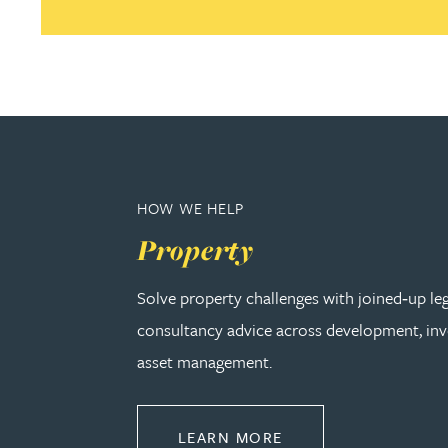
Adrian Ballam
Louisa Banks
Genelle Banton
HOW WE HELP
Zineb Barbouchi
Property
Harman Singh Barech
Solve property challenges with joined‑up le
consultancy advice across development, in
Stephen Barker
asset management.
Gemma Barnett
ABOUT PROPERTY
LEARN MORE