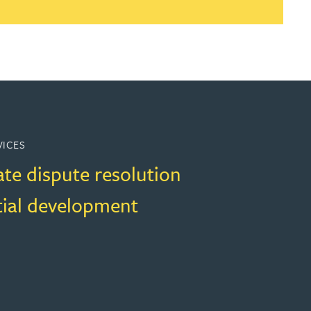
VICES
ate dispute resolution
tial development