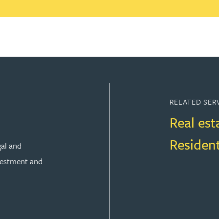
RELATED SER
Real est
Residen
gal and
vestment and