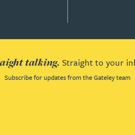
aight talking.
Straight to your in
Subscribe for updates from the Gateley team