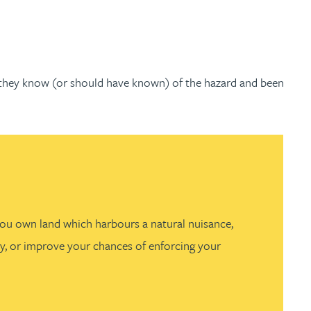
e they know (or should have known) of the hazard and been
 you own land which harbours a natural nuisance,
ity, or improve your chances of enforcing your