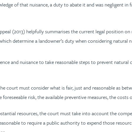
ledge of that nuisance, a duty to abate it and was negligent in 
peal (2013) helpfully summarises the current legal position on 
es which determine a landowner’s duty when considering natural n
nce and nuisance to take reasonable steps to prevent natural 
the court must consider what is fair, just and reasonable as be
he foreseeable risk, the available preventive measures, the costs
ubstantial resources, the court must take into account the com
r reasonable to require a public authority to expend those resour