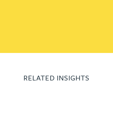
RELATED INSIGHTS