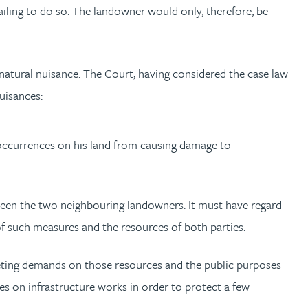
failing to do so. The landowner would only, therefore, be
natural nuisance. The Court, having considered the case law
uisances:
occurrences on his land from causing damage to
tween the two neighbouring landowners. It must have regard
 of such measures and the resources of both parties.
peting demands on those resources and the public purposes
ces on infrastructure works in order to protect a few