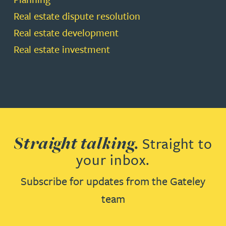
Real estate dispute resolution
Real estate development
Real estate investment
Straight talking.
Straight to
your inbox.
Subscribe for updates from the Gateley
team