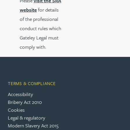
Please
visit the SRA
website
for details
of the professional
conduct rules which
Gateley Legal must
comply with.
TERMS & COMPLIANCE
Accessibility
Bribery Act 2010
Cookies
Legal & regulatory
Modern Slavery Act 2015