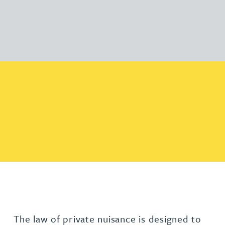
The law of private nuisance is designed to