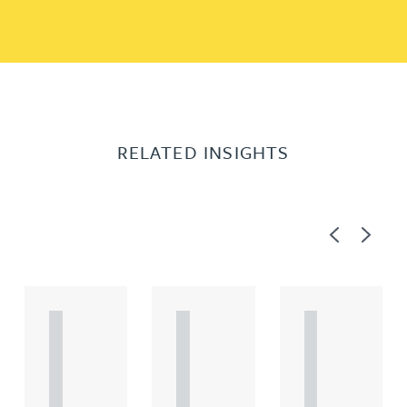
RELATED INSIGHTS
Previous
Next
A
A
A
R
R
R
T
T
T
I
I
I
C
C
C