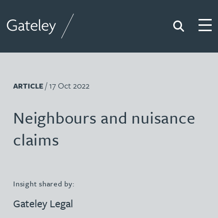
Search
Togg
Gateley
/ 17 Oct 2022
ARTICLE
Neighbours and nuisance
claims
Insight shared by:
Gateley Legal