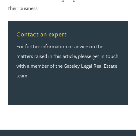
their business.
Read more about Contact an expert
Contact an expert
For further information or advice on the
matters raised in this article, please get in touch
with a member of the Gateley Legal Real Estate
team.