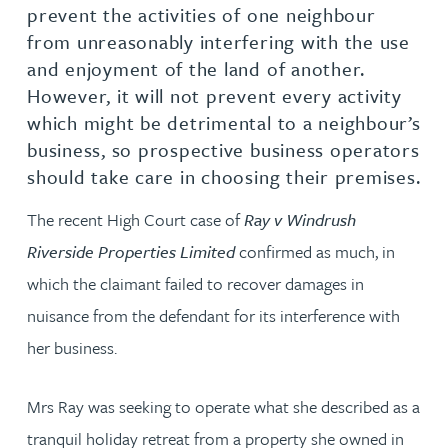
prevent the activities of one neighbour
from unreasonably interfering with the use
and enjoyment of the land of another.
However, it will not prevent every activity
which might be detrimental to a neighbour’s
business, so prospective business operators
should take care in choosing their premises.
The recent High Court case of
Ray v Windrush
Riverside Properties Limited
confirmed as much, in
which the claimant failed to recover damages in
nuisance from the defendant for its interference with
her business.
Mrs Ray was seeking to operate what she described as a
tranquil holiday retreat from a property she owned in