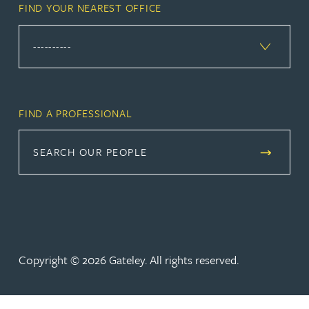
FIND YOUR NEAREST OFFICE
FIND A PROFESSIONAL
SEARCH OUR PEOPLE
Copyright © 2026 Gateley. All rights reserved.