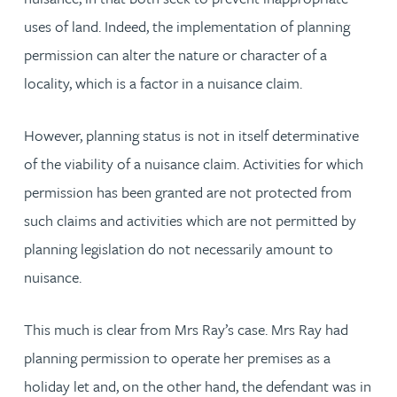
uses of land. Indeed, the implementation of planning
permission can alter the nature or character of a
locality, which is a factor in a nuisance claim.
However, planning status is not in itself determinative
of the viability of a nuisance claim. Activities for which
permission has been granted are not protected from
such claims and activities which are not permitted by
planning legislation do not necessarily amount to
nuisance.
This much is clear from Mrs Ray’s case. Mrs Ray had
planning permission to operate her premises as a
holiday let and, on the other hand, the defendant was in