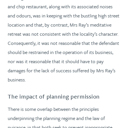
and chip restaurant, along with its associated noises
and odours, was in keeping with the bustling high street
location and that, by contrast, Mrs Ray’s meditative
retreat was not consistent with the locality’s character.
Consequently, it was not reasonable that the defendant
should be restrained in the operation of its business,
nor was it reasonable that it should have to pay
damages for the lack of success suffered by Mrs Ray’s
business.
The impact of planning permission
There is some overlap between the principles
underpinning the planning regime and the law of
nuisance, in that both seek to prevent inappropriate