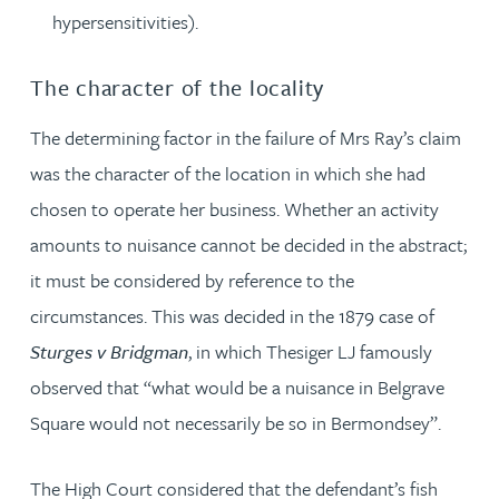
hypersensitivities).
The character of the locality
The determining factor in the failure of Mrs Ray’s claim
was the character of the location in which she had
chosen to operate her business. Whether an activity
amounts to nuisance cannot be decided in the abstract;
it must be considered by reference to the
circumstances. This was decided in the 1879 case of
Sturges v Bridgman
, in which Thesiger LJ famously
observed that “what would be a nuisance in Belgrave
Square would not necessarily be so in Bermondsey”.
The High Court considered that the defendant’s fish