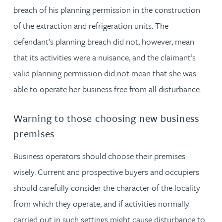
breach of his planning permission in the construction
of the extraction and refrigeration units. The
defendant’s planning breach did not, however, mean
that its activities were a nuisance, and the claimant’s
valid planning permission did not mean that she was
able to operate her business free from all disturbance.
Warning to those choosing new business
premises
Business operators should choose their premises
wisely. Current and prospective buyers and occupiers
should carefully consider the character of the locality
from which they operate, and if activities normally
carried out in such settings might cause disturbance to