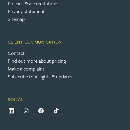
Policies & accreditations
Privacy statement
Sitemap
CLIENT COMMUNICATION
Contact
Find out more about pricing
Make a complaint
Subscribe to insights & updates
SOCIAL