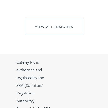
VIEW ALL INSIGHTS
Gateley Plc is
authorised and
regulated by the
SRA (Solicitors’
Regulation
Authority).