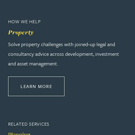
HOW WE HELP
Property
Solve property challenges with joined‑up legal and
consultancy advice across development, investment
and asset management.
ABOUT PROPERTY
LEARN MORE
RELATED SERVICES
Planning