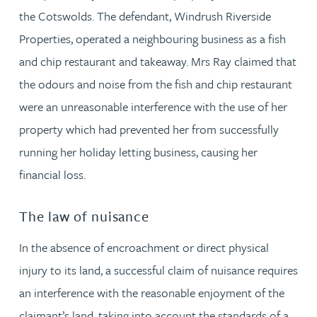
the Cotswolds. The defendant, Windrush Riverside
Properties, operated a neighbouring business as a fish
and chip restaurant and takeaway. Mrs Ray claimed that
the odours and noise from the fish and chip restaurant
were an unreasonable interference with the use of her
property which had prevented her from successfully
running her holiday letting business, causing her
financial loss.
The law of nuisance
In the absence of encroachment or direct physical
injury to its land, a successful claim of nuisance requires
an interference with the reasonable enjoyment of the
claimant’s land, taking into account the standards of a