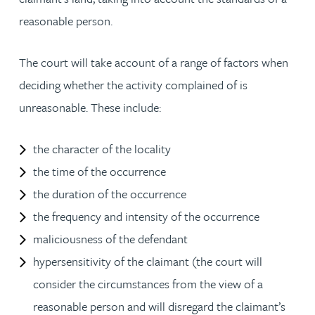
reasonable person.
The court will take account of a range of factors when
deciding whether the activity complained of is
unreasonable. These include:
the character of the locality
the time of the occurrence
the duration of the occurrence
the frequency and intensity of the occurrence
maliciousness of the defendant
hypersensitivity of the claimant (the court will
consider the circumstances from the view of a
reasonable person and will disregard the claimant’s