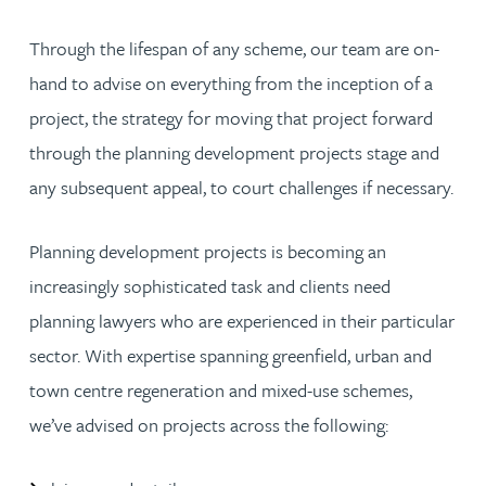
Through the lifespan of any scheme, our team are on-
hand to advise on everything from the inception of a
project, the strategy for moving that project forward
through the planning development projects stage and
any subsequent appeal, to court challenges if necessary.
Planning development projects is becoming an
increasingly sophisticated task and clients need
planning lawyers who are experienced in their particular
sector. With expertise spanning greenfield, urban and
town centre regeneration and mixed-use schemes,
we’ve advised on projects across the following: