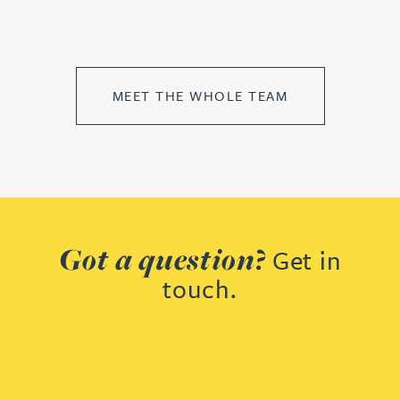
MEET THE WHOLE TEAM
Got a question?
Get in
touch.