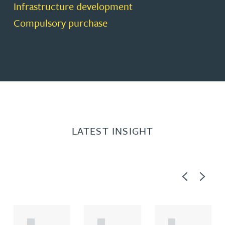
Infrastructure development
Compulsory purchase
LATEST INSIGHT
Previous
Next
A
A
A