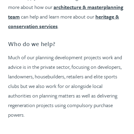
more about how our
architecture & masterplanning
team
can help and learn more about our
heritage &
conservation services
.
Who do we help?
Much of our planning development projects work and
advice is in the private sector, focusing on developers,
landowners, housebuilders, retailers and elite sports
clubs but we also work for or alongside local
authorities on planning matters as well as delivering
regeneration projects using compulsory purchase
powers.