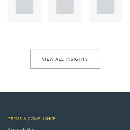
propert.
propert.
propert.
..
..
..
VIEW ALL INSIGHTS
TERMS & COMPLIANCE
Accessibility