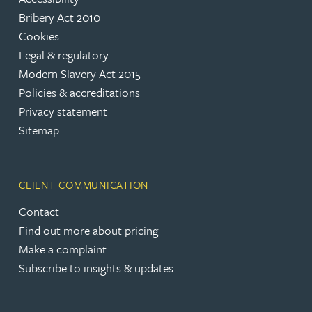
Bribery Act 2010
Cookies
Legal & regulatory
Modern Slavery Act 2015
Policies & accreditations
Privacy statement
Sitemap
CLIENT COMMUNICATION
Contact
Find out more about pricing
Make a complaint
Subscribe to insights & updates