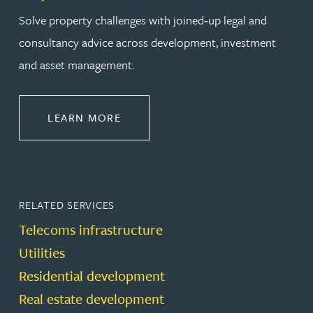
Solve property challenges with joined‑up legal and
consultancy advice across development, investment
and asset management.
ABOUT PROPERTY
LEARN MORE
RELATED SERVICES
Telecoms infrastructure
Utilities
Residential development
Real estate development