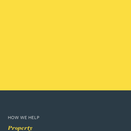
HOW WE HELP
Property