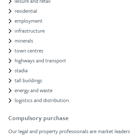
leisure and retail
residential
employment
infrastructure
minerals
town centres
highways and transport
stadia
tall buildings
energy and waste
logistics and distribution.
Compulsory purchase
Our legal and property professionals are market leaders