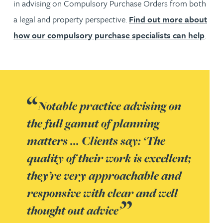
in advising on Compulsory Purchase Orders from both
a legal and property perspective.
Find out more about
how our compulsory purchase specialists can help
.
Notable practice advising on
the full gamut of planning
matters ... Clients say: ‘The
quality of their work is excellent;
they’re very approachable and
responsive with clear and well
thought out advice’