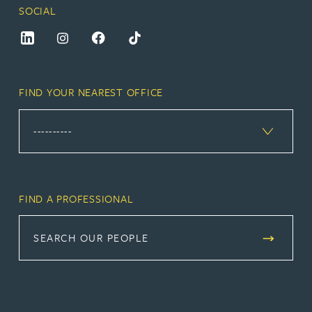
SOCIAL
FIND YOUR NEAREST OFFICE
FIND A PROFESSIONAL
SEARCH OUR PEOPLE