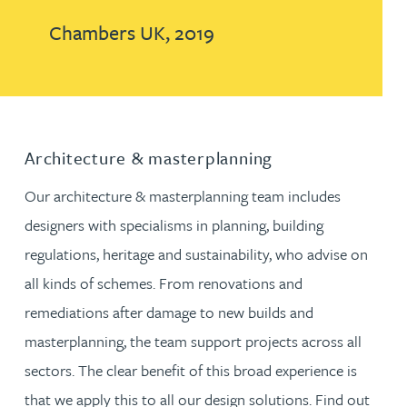
Chambers UK, 2019
Architecture & masterplanning
Our architecture & masterplanning team includes
designers with specialisms in planning, building
regulations, heritage and sustainability, who advise on
all kinds of schemes. From renovations and
remediations after damage to new builds and
masterplanning, the team support projects across all
sectors. The clear benefit of this broad experience is
that we apply this to all our design solutions. Find out