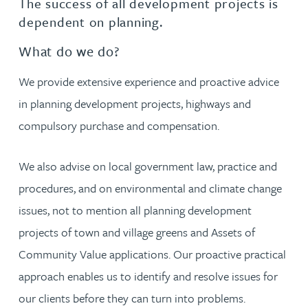
The success of all development projects is
dependent on planning.
What do we do?
We provide extensive experience and proactive advice
in planning development projects, highways and
compulsory purchase and compensation.
We also advise on local government law, practice and
procedures, and on environmental and climate change
issues, not to mention all planning development
projects of town and village greens and Assets of
Community Value applications. Our proactive practical
approach enables us to identify and resolve issues for
our clients before they can turn into problems.