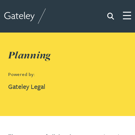
Search
Togg
Gateley
Planning
Powered by:
Gateley Legal