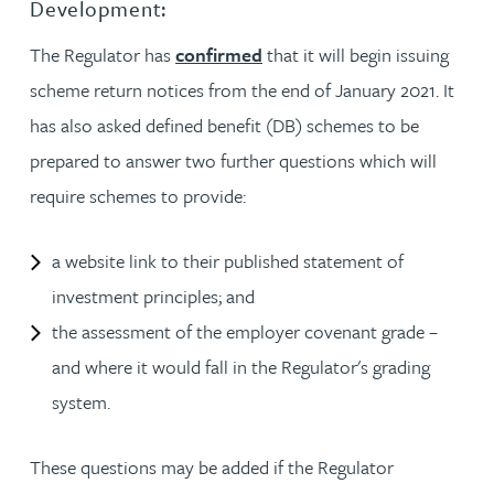
Development:
The Regulator has
confirmed
that it will begin issuing
scheme return notices from the end of January 2021. It
has also asked defined benefit (DB) schemes to be
prepared to answer two further questions which will
require schemes to provide:
a website link to their published statement of
investment principles; and
the assessment of the employer covenant grade –
and where it would fall in the Regulator's grading
system.
These questions may be added if the Regulator