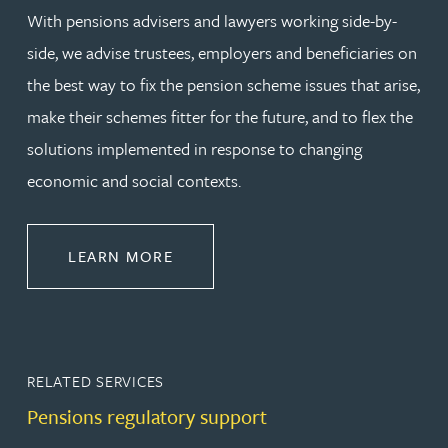
With pensions advisers and lawyers working side-by-
side, we advise trustees, employers and beneficiaries on
the best way to fix the pension scheme issues that arise,
make their schemes fitter for the future, and to flex the
solutions implemented in response to changing
economic and social contexts.
ABOUT PENSIONS LAW
LEARN MORE
RELATED SERVICES
Pensions regulatory support