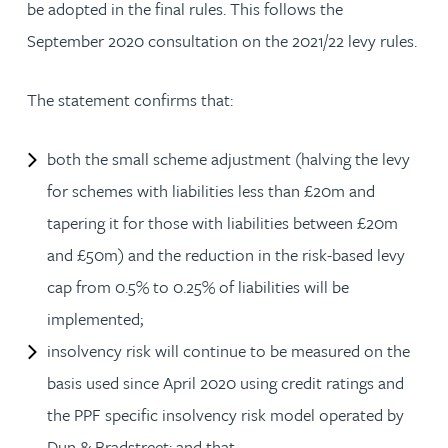
be adopted in the final rules. This follows the
September 2020 consultation on the 2021/22 levy rules.
The statement confirms that:
both the small scheme adjustment (halving the levy
for schemes with liabilities less than £20m and
tapering it for those with liabilities between £20m
and £50m) and the reduction in the risk-based levy
cap from 0.5% to 0.25% of liabilities will be
implemented;
insolvency risk will continue to be measured on the
basis used since April 2020 using credit ratings and
the PPF specific insolvency risk model operated by
Dun & Bradstreet; and that