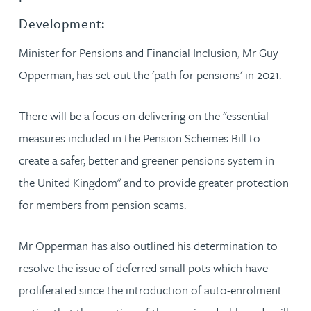
Development:
Minister for Pensions and Financial Inclusion, Mr Guy
Opperman, has set out the 'path for pensions' in 2021.
There will be a focus on delivering on the "essential
measures included in the Pension Schemes Bill to
create a safer, better and greener pensions system in
the United Kingdom" and to provide greater protection
for members from pension scams.
Mr Opperman has also outlined his determination to
resolve the issue of deferred small pots which have
proliferated since the introduction of auto-enrolment