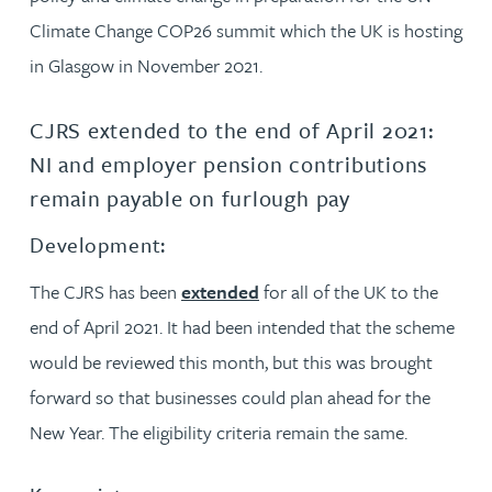
Climate Change COP26 summit which the UK is hosting
in Glasgow in November 2021.
CJRS extended to the end of April 2021:
NI and employer pension contributions
remain payable on furlough pay
Development:
The CJRS has been
extended
for all of the UK to the
end of April 2021. It had been intended that the scheme
would be reviewed this month, but this was brought
forward so that businesses could plan ahead for the
New Year. The eligibility criteria remain the same.