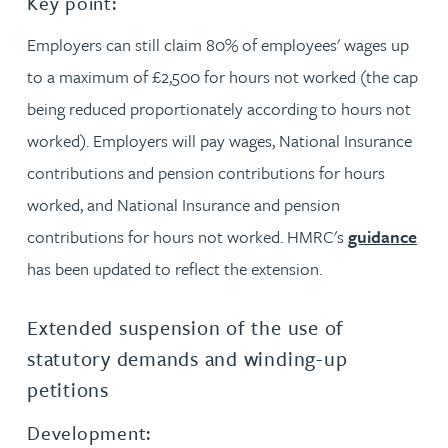
Key point:
Employers can still claim 80% of employees' wages up
to a maximum of £2,500 for hours not worked (the cap
being reduced proportionately according to hours not
worked). Employers will pay wages, National Insurance
contributions and pension contributions for hours
worked, and National Insurance and pension
contributions for hours not worked. HMRC's
guidance
has been updated to reflect the extension.
Extended suspension of the use of
statutory demands and winding-up
petitions
Development: