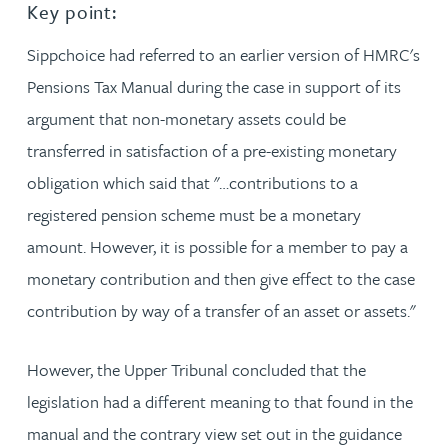
Key point:
Sippchoice had referred to an earlier version of HMRC's
Pensions Tax Manual during the case in support of its
argument that non-monetary assets could be
transferred in satisfaction of a pre-existing monetary
obligation which said that "…contributions to a
registered pension scheme must be a monetary
amount. However, it is possible for a member to pay a
monetary contribution and then give effect to the case
contribution by way of a transfer of an asset or assets."
However, the Upper Tribunal concluded that the
legislation had a different meaning to that found in the
manual and the contrary view set out in the guidance