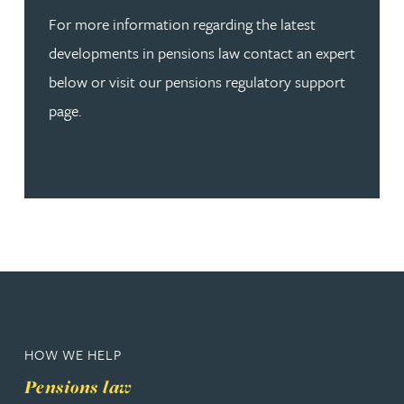
For more information regarding the latest
developments in pensions law contact an expert
below or visit our pensions regulatory support
page.
HOW WE HELP
Pensions law