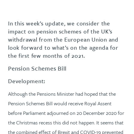
In this week’s update, we consider the
impact on pension schemes of the UK’s
withdrawal from the European Union and
look forward to what’s on the agenda for
the first few months of 2021.
Pension Schemes Bill
Development:
Although the Pensions Minister had hoped that the
Pension Schemes Bill would receive Royal Assent
before Parliament adjourned on 20 December 2020 for
the Christmas recess this did not happen. It seems that
the combined effect of Brexit and COVID-19 prevented