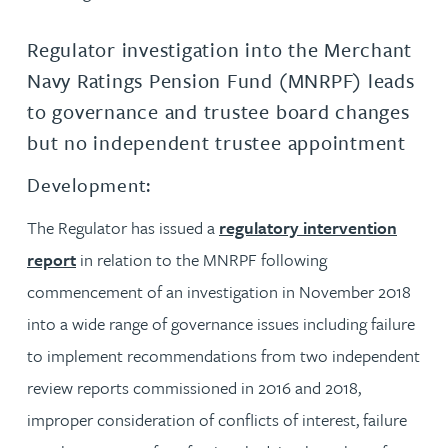
Regulator investigation into the Merchant
Navy Ratings Pension Fund (MNRPF) leads
to governance and trustee board changes
but no independent trustee appointment
Development:
The Regulator has issued a
regulatory intervention
report
in relation to the MNRPF following
commencement of an investigation in November 2018
into a wide range of governance issues including failure
to implement recommendations from two independent
review reports commissioned in 2016 and 2018,
improper consideration of conflicts of interest, failure