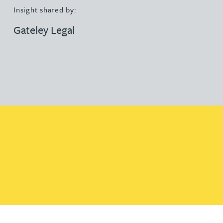
Insight shared by:
Gateley Legal