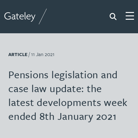
Search
Togg
Gateley
/ 11 Jan 2021
ARTICLE
Pensions legislation and
case law update: the
latest developments week
ended 8th January 2021