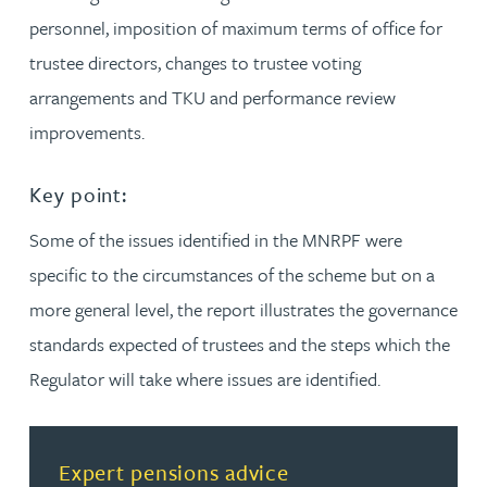
personnel, imposition of maximum terms of office for
trustee directors, changes to trustee voting
arrangements and TKU and performance review
improvements.
Key point:
Some of the issues identified in the MNRPF were
specific to the circumstances of the scheme but on a
more general level, the report illustrates the governance
standards expected of trustees and the steps which the
Regulator will take where issues are identified.
Read more about Expert pensions advice
Expert pensions advice