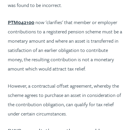
was found to be incorrect.
PTM042100
now 'clarifies' that member or employer
contributions to a registered pension scheme must be a
monetary amount and where an asset is transferred in
satisfaction of an earlier obligation to contribute
money, the resulting contribution is not a monetary
amount which would attract tax relief.
However, a contractual offset agreement, whereby the
scheme agrees to purchase an asset in consideration of
the contribution obligation, can qualify for tax relief
under certain circumstances.