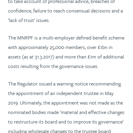
to take account of professional advice, breaches of
confidence, failure to reach consensual decisions and a
'lack of trust' issues.
The MNRPF is a multi-employer defined benefit scheme
with approximately 25,000 members, over £1bn in
assets (as at 31.3.2017) and more than £1m of additional
costs resulting from the governance issues.
The Regulator issued a warning notice recommending
the appointment of an independent trustee in May
2019. Ultimately, the appointment was not made as the
nominated bodies made 'material and effective changes
to restructure its board and to improve its governance'
including wholesale changes to the trustee board