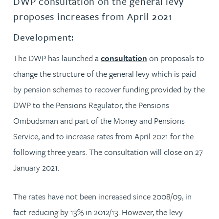
DWP consultation on the general levy
proposes increases from April 2021
Development:
The DWP has launched a
consultation
on proposals to
change the structure of the general levy which is paid
by pension schemes to recover funding provided by the
DWP to the Pensions Regulator, the Pensions
Ombudsman and part of the Money and Pensions
Service, and to increase rates from April 2021 for the
following three years. The consultation will close on 27
January 2021.
The rates have not been increased since 2008/09, in
fact reducing by 13% in 2012/13. However, the levy