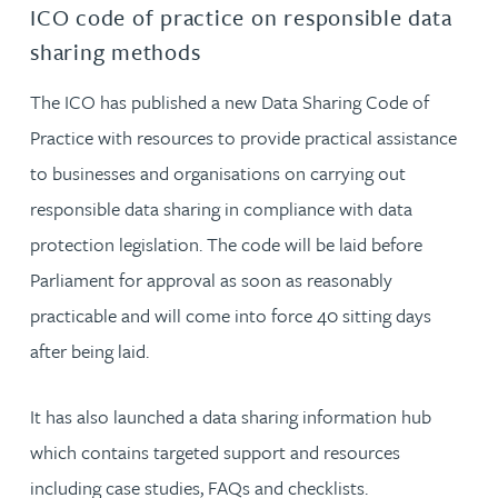
ICO code of practice on responsible data
sharing methods
The ICO has published a new Data Sharing Code of
Practice with resources to provide practical assistance
to businesses and organisations on carrying out
responsible data sharing in compliance with data
protection legislation. The code will be laid before
Parliament for approval as soon as reasonably
practicable and will come into force 40 sitting days
after being laid.
It has also launched a data sharing information hub
which contains targeted support and resources
including case studies, FAQs and checklists.