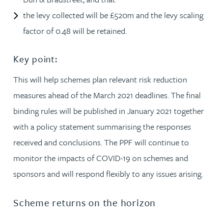
the levy collected will be £520m and the levy scaling
factor of 0.48 will be retained.
Key point:
This will help schemes plan relevant risk reduction
measures ahead of the March 2021 deadlines. The final
binding rules will be published in January 2021 together
with a policy statement summarising the responses
received and conclusions. The PPF will continue to
monitor the impacts of COVID-19 on schemes and
sponsors and will respond flexibly to any issues arising.
Scheme returns on the horizon