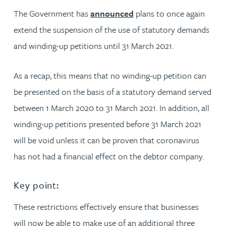
The Government has
announced
plans to once again
extend the suspension of the use of statutory demands
and winding-up petitions until 31 March 2021.
As a recap, this means that no winding-up petition can
be presented on the basis of a statutory demand served
between 1 March 2020 to 31 March 2021. In addition, all
winding-up petitions presented before 31 March 2021
will be void unless it can be proven that coronavirus
has not had a financial effect on the debtor company.
Key point:
These restrictions effectively ensure that businesses
will now be able to make use of an additional three