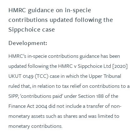
HMRC guidance on in-specie
contributions updated following the
Sippchoice case
Development:
HMRC's in-specie contributions guidance has been
updated following the HMRC v Sippchoice Ltd [2020]
UKUT 0149 (TCC) case in which the Upper Tribunal
ruled that, in relation to tax relief on contributions to a
SIPP, 'contributions paid' under Section 188 of the
Finance Act 2004 did not include a transfer of non-
monetary assets such as shares and was limited to
monetary contributions.