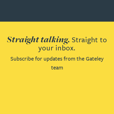
Straight talking.
Straight to
your inbox.
Subscribe for updates from the Gateley
team