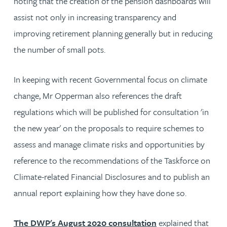
noting that the creation of the pension dashboards will
assist not only in increasing transparency and
improving retirement planning generally but in reducing
the number of small pots.
In keeping with recent Governmental focus on climate
change, Mr Opperman also references the draft
regulations which will be published for consultation 'in
the new year' on the proposals to require schemes to
assess and manage climate risks and opportunities by
reference to the recommendations of the Taskforce on
Climate-related Financial Disclosures and to publish an
annual report explaining how they have done so.
The DWP's August 2020 consultation
explained that