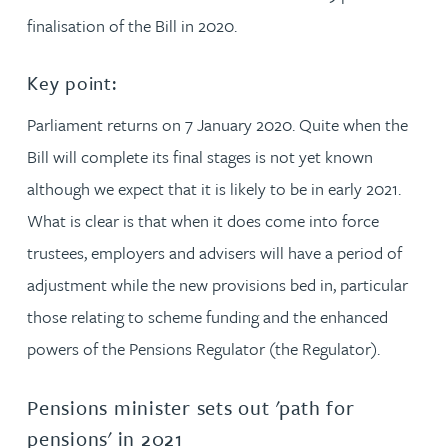
finalisation of the Bill in 2020.
Key point:
Parliament returns on 7 January 2020. Quite when the
Bill will complete its final stages is not yet known
although we expect that it is likely to be in early 2021.
What is clear is that when it does come into force
trustees, employers and advisers will have a period of
adjustment while the new provisions bed in, particular
those relating to scheme funding and the enhanced
powers of the Pensions Regulator (the Regulator).
Pensions minister sets out 'path for
pensions' in 2021