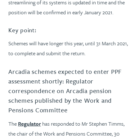
streamlining of its systems is updated in time and the
position will be confirmed in early January 2021.
Key point:
Schemes will have longer this year, until 31 March 2021,
to complete and submit the return.
Arcadia schemes expected to enter PPF
assessment shortly: Regulator
correspondence on Arcadia pension
schemes published by the Work and
Pensions Committee
The
Regulator
has responded to Mr Stephen Timms,
the chair of the Work and Pensions Committee, 30