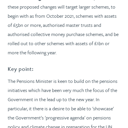
these proposed changes will target larger schemes, to
begin with as from October 2021, schemes with assets
of £5bn or more, authorised master trusts and
authorised collective money purchase schemes, and be
rolled out to other schemes with assets of £1bn or
more the following year.
Key point:
The Pensions Minister is keen to build on the pensions
initiatives which have been very much the focus of the
Government in the lead up to the new year. In
particular, it there is a desire to be able to 'showcase'
the Government's 'progressive agenda' on pensions
policy and climate change in preparation for the UN