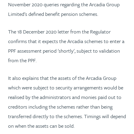
November 2020 queries regarding the Arcadia Group
Limited's defined benefit pension schemes.
The 18 December 2020 letter from the Regulator
confirms that it expects the Arcadia schemes to enter a
PPF assessment period 'shortly', subject to validation
from the PPF.
It also explains that the assets of the Arcadia Group
which were subject to security arrangements would be
realised by the administrators and monies paid out to
creditors including the schemes rather than being
transferred directly to the schemes. Timings will depend
on when the assets can be sold.