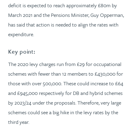
deficit is expected to reach approximately £80m by
March 2021 and the Pensions Minister, Guy Opperman,
has said that action is needed to align the rates with
expenditure.
Key point:
The 2020 levy charges run from £29 for occupational
schemes with fewer than 12 members to £430,000 for
those with over 500,000. These could increase to £64
and £945,000 respectively for DB and hybrid schemes
by 2023/24 under the proposals. Therefore, very large
schemes could see a big hike in the levy rates by the
third year.