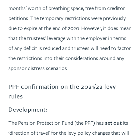
months’ worth of breathing space, free from creditor
petitions. The temporary restrictions were previously
due to expire at the end of 2020. However, it does mean
that the trustees' leverage with the employer in terms
of any deficit is reduced and trustees will need to factor
the restrictions into their considerations around any
sponsor distress scenarios.
PPF confirmation on the 2021/22 levy
rules
Development:
The Pension Protection Fund (the PPF) has
set out
its
'direction of travel' for the levy policy changes that will