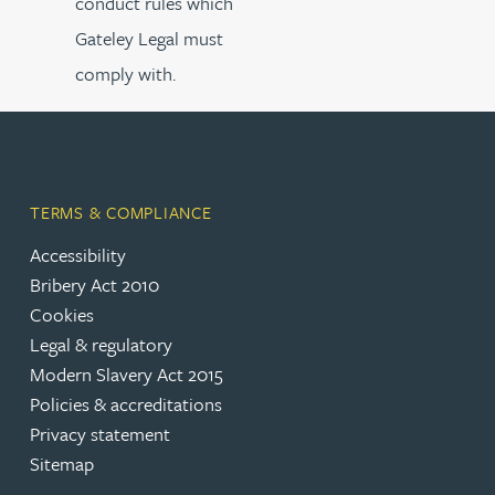
conduct rules which
Gateley Legal must
comply with.
TERMS & COMPLIANCE
Accessibility
Bribery Act 2010
Cookies
Legal & regulatory
Modern Slavery Act 2015
Policies & accreditations
Privacy statement
Sitemap