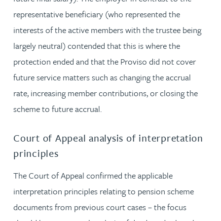
representative beneficiary (who represented the
interests of the active members with the trustee being
largely neutral) contended that this is where the
protection ended and that the Proviso did not cover
future service matters such as changing the accrual
rate, increasing member contributions, or closing the
scheme to future accrual.
Court of Appeal analysis of interpretation
principles
The Court of Appeal confirmed the applicable
interpretation principles relating to pension scheme
documents from previous court cases – the focus