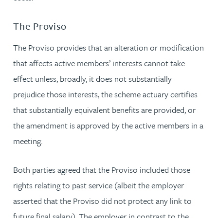
The Proviso
The Proviso provides that an alteration or modification
that affects active members’ interests cannot take
effect unless, broadly, it does not substantially
prejudice those interests, the scheme actuary certifies
that substantially equivalent benefits are provided, or
the amendment is approved by the active members in a
meeting.
Both parties agreed that the Proviso included those
rights relating to past service (albeit the employer
asserted that the Proviso did not protect any link to
future final salary). The employer in contrast to the