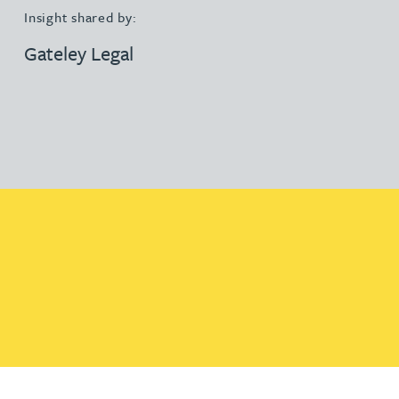
Insight shared by:
Gateley Legal