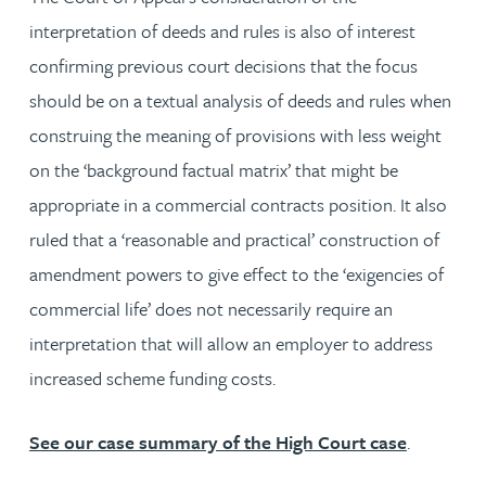
interpretation of deeds and rules is also of interest
confirming previous court decisions that the focus
should be on a textual analysis of deeds and rules when
construing the meaning of provisions with less weight
on the ‘background factual matrix’ that might be
appropriate in a commercial contracts position. It also
ruled that a ‘reasonable and practical’ construction of
amendment powers to give effect to the ‘exigencies of
commercial life’ does not necessarily require an
interpretation that will allow an employer to address
increased scheme funding costs.
See our case summary of the High Court case
.