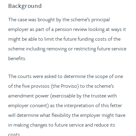
Background
The case was brought by the scheme’s principal
employer as part of a pension review looking at ways it
might be able to limit the future funding costs of the
scheme including removing or restricting future service
benefits.
The courts were asked to determine the scope of one
of the five provisos (the Proviso) to the scheme’s
amendment power (exercisable by the trustee with
employer consent) as the interpretation of this fetter
will determine what flexibility the employer might have
in making changes to future service and reduce its
costs.