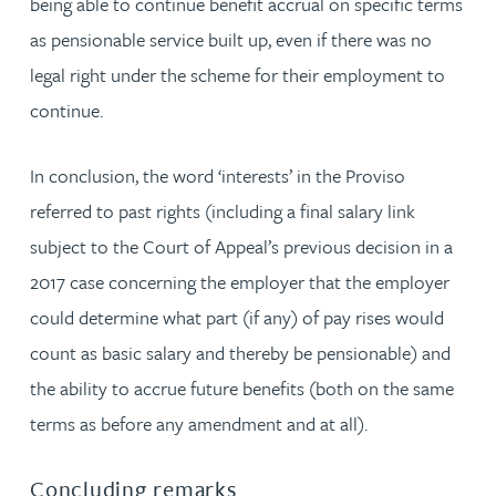
being able to continue benefit accrual on specific terms
as pensionable service built up, even if there was no
legal right under the scheme for their employment to
continue.
In conclusion, the word ‘interests’ in the Proviso
referred to past rights (including a final salary link
subject to the Court of Appeal’s previous decision in a
2017 case concerning the employer that the employer
could determine what part (if any) of pay rises would
count as basic salary and thereby be pensionable) and
the ability to accrue future benefits (both on the same
terms as before any amendment and at all).
Concluding remarks