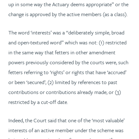
up in some way the Actuary deems appropriate” or the
change is approved by the active members (as a class).
The word ‘interests’ was a “deliberately simple, broad
and open-textured word” which was not: (1) restricted
in the same way that fetters in other amendment
powers previously considered by the courts were, such
fetters referring to ‘rights’ or rights that have ‘accrued’
or been ‘secured’; (2) limited by references to past
contributions or contributions already made; or (3)
restricted by a cut-off date.
Indeed, the Court said that one of the ‘most valuable’
interests of an active member under the scheme was