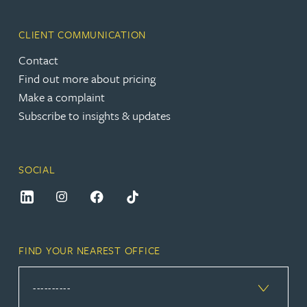
CLIENT COMMUNICATION
Contact
Find out more about pricing
Make a complaint
Subscribe to insights & updates
SOCIAL
FIND YOUR NEAREST OFFICE