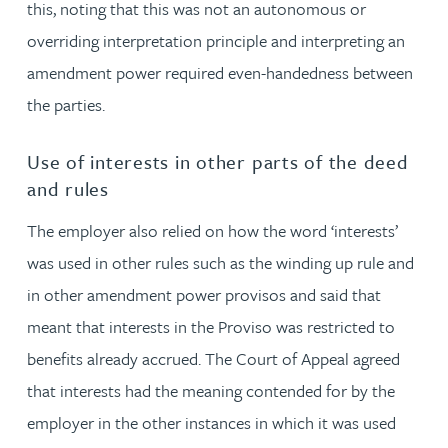
this, noting that this was not an autonomous or
overriding interpretation principle and interpreting an
amendment power required even-handedness between
the parties.
Use of interests in other parts of the deed
and rules
The employer also relied on how the word ‘interests’
was used in other rules such as the winding up rule and
in other amendment power provisos and said that
meant that interests in the Proviso was restricted to
benefits already accrued. The Court of Appeal agreed
that interests had the meaning contended for by the
employer in the other instances in which it was used