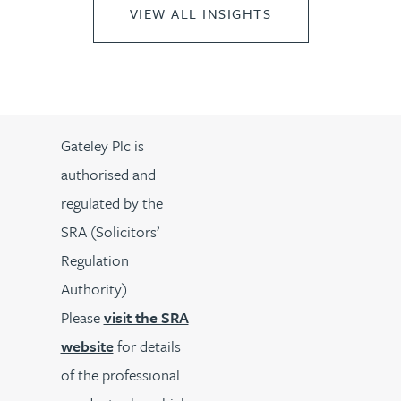
VIEW ALL INSIGHTS
Gateley Plc is
authorised and
regulated by the
SRA (Solicitors’
Regulation
Authority).
Please
visit the SRA
website
for details
of the professional