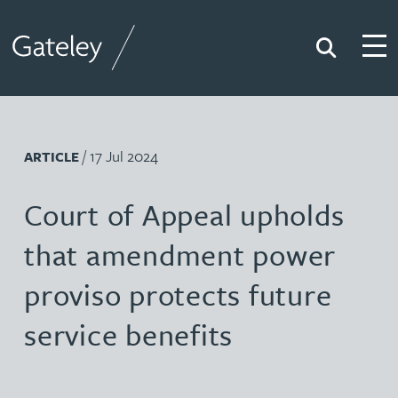
Search
Togg
Gateley
/ 17 Jul 2024
ARTICLE
Court of Appeal upholds
that amendment power
proviso protects future
service benefits