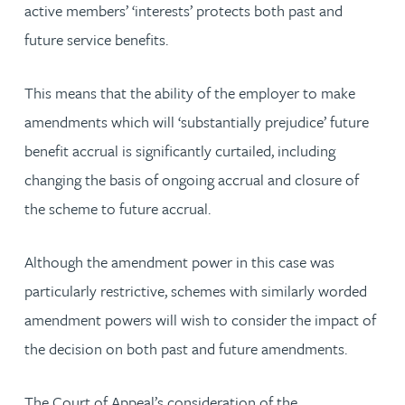
active members’ ‘interests’ protects both past and
future service benefits.
This means that the ability of the employer to make
amendments which will ‘substantially prejudice’ future
benefit accrual is significantly curtailed, including
changing the basis of ongoing accrual and closure of
the scheme to future accrual.
Although the amendment power in this case was
particularly restrictive, schemes with similarly worded
amendment powers will wish to consider the impact of
the decision on both past and future amendments.
The Court of Appeal’s consideration of the