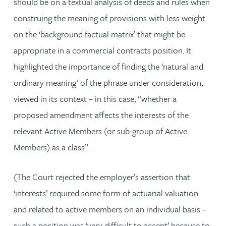
should be on a textual analysis of deeds and rules when
construing the meaning of provisions with less weight
on the ‘background factual matrix’ that might be
appropriate in a commercial contracts position. It
highlighted the importance of finding the ‘natural and
ordinary meaning’ of the phrase under consideration,
viewed in its context – in this case, “whether a
proposed amendment affects the interests of the
relevant Active Members (or sub-group of Active
Members) as a class”.
(The Court rejected the employer’s assertion that
‘interests’ required some form of actuarial valuation
and related to active members on an individual basis –
such a position was ‘very difficult to accept’ because to