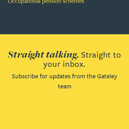
Occupational pension schemes
Straight talking.
Straight to
your inbox.
Subscribe for updates from the Gateley
team