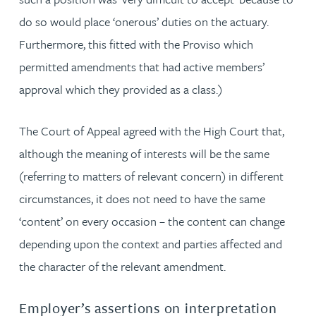
do so would place ‘onerous’ duties on the actuary.
Furthermore, this fitted with the Proviso which
permitted amendments that had active members’
approval which they provided as a class.)
The Court of Appeal agreed with the High Court that,
although the meaning of interests will be the same
(referring to matters of relevant concern) in different
circumstances, it does not need to have the same
‘content’ on every occasion – the content can change
depending upon the context and parties affected and
the character of the relevant amendment.
Employer’s assertions on interpretation