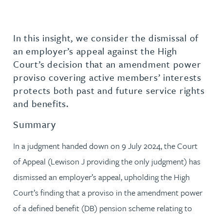
In this insight, we consider the dismissal of
an employer’s appeal against the High
Court’s decision that an amendment power
proviso covering active members’ interests
protects both past and future service rights
and benefits.
Summary
In a judgment handed down on 9 July 2024, the Court
of Appeal (Lewison J providing the only judgment) has
dismissed an employer’s appeal, upholding the High
Court’s finding that a proviso in the amendment power
of a defined benefit (DB) pension scheme relating to