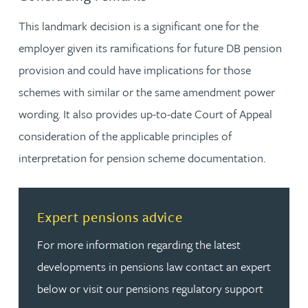
This landmark decision is a significant one for the
employer given its ramifications for future DB pension
provision and could have implications for those
schemes with similar or the same amendment power
wording. It also provides up-to-date Court of Appeal
consideration of the applicable principles of
interpretation for pension scheme documentation.
Read more about Expert pensions advice
Expert pensions advice
For more information regarding the latest
developments in pensions law contact an expert
below or visit our pensions regulatory support