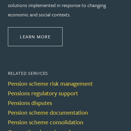
solutions implemented in response to changing
economic and social contexts.
ABOUT PENSIONS LAW
LEARN MORE
RELATED SERVICES
Pension scheme risk management
Pensions regulatory support
Pensions disputes
Pension scheme documentation
Pension scheme consolidation