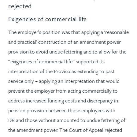
rejected
Exigencies of commercial life
The employer’s position was that applying a ‘reasonable
and practical’ construction of an amendment power
provision to avoid undue fettering and to allow for the
“exigencies of commercial life” supported its
interpretation of the Proviso as extending to past
service only – applying an interpretation that would
prevent the employer from acting commercially to
address increased funding costs and discrepancy in
pension provision between those employees with
DB and those without amounted to undue fettering of
the amendment power. The Court of Appeal rejected