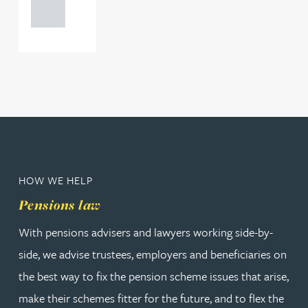
0000
HOW WE HELP
Pensions law
With pensions advisers and lawyers working side-by-
side, we advise trustees, employers and beneficiaries on
the best way to fix the pension scheme issues that arise,
make their schemes fitter for the future, and to flex the