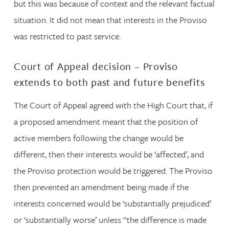
but this was because of context and the relevant factual
situation. It did not mean that interests in the Proviso
was restricted to past service.
Court of Appeal decision – Proviso
extends to both past and future benefits
The Court of Appeal agreed with the High Court that, if
a proposed amendment meant that the position of
active members following the change would be
different, then their interests would be ‘affected’, and
the Proviso protection would be triggered. The Proviso
then prevented an amendment being made if the
interests concerned would be ‘substantially prejudiced’
or ‘substantially worse’ unless “the difference is made