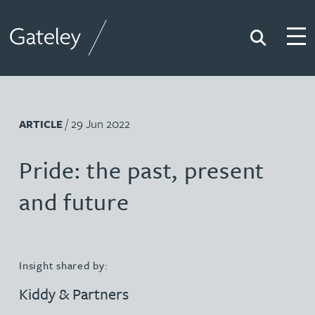
Search
Togg
Gateley
/ 29 Jun 2022
ARTICLE
Pride: the past, present
and future
Insight shared by:
Kiddy & Partners