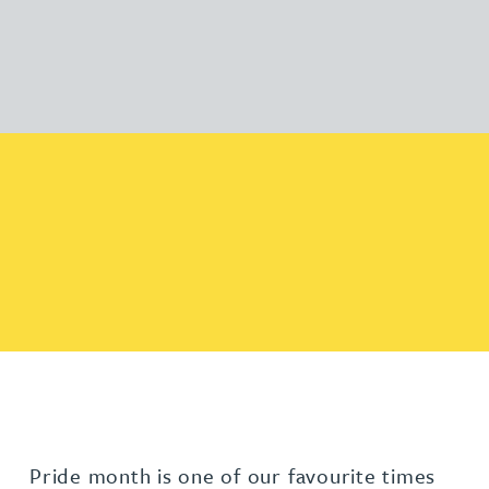
Pride month is one of our favourite times