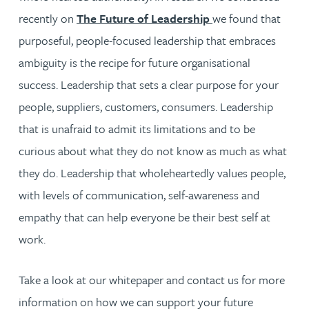
recently on
The Future of Leadership
we found that
purposeful, people-focused leadership that embraces
ambiguity is the recipe for future organisational
success. Leadership that sets a clear purpose for your
people, suppliers, customers, consumers. Leadership
that is unafraid to admit its limitations and to be
curious about what they do not know as much as what
they do. Leadership that wholeheartedly values people,
with levels of communication, self-awareness and
empathy that can help everyone be their best self at
work.
Take a look at our whitepaper and contact us for more
information on how we can support your future