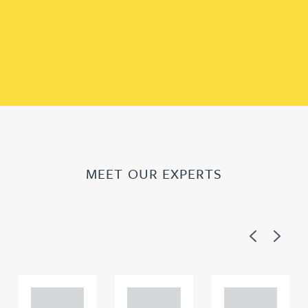
MEET OUR EXPERTS
Previous
Next
Adam
Adam
Adam