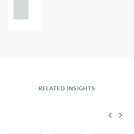
121 234
0000
RELATED INSIGHTS
Previous
Next