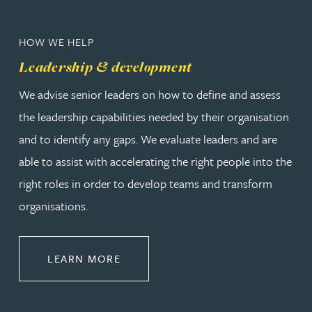
HOW WE HELP
Leadership & development
We advise senior leaders on how to define and assess
the leadership capabilities needed by their organisation
and to identify any gaps. We evaluate leaders and are
able to assist with accelerating the right people into the
right roles in order to develop teams and transform
organisations.
ABOUT LEADERSHIP & DEVELOPM
LEARN MORE