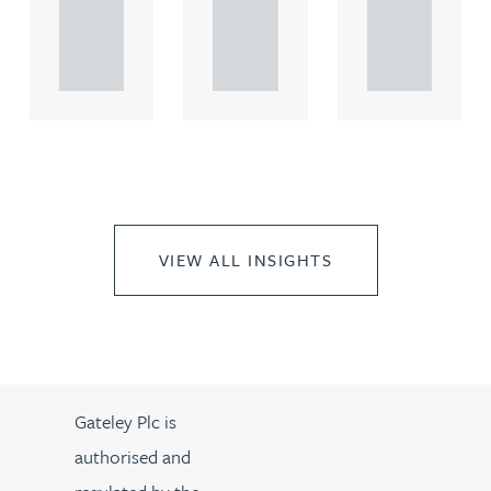
rcial
rcial
rcial
propert.
propert.
propert.
..
..
..
VIEW ALL INSIGHTS
Gateley Plc is
authorised and