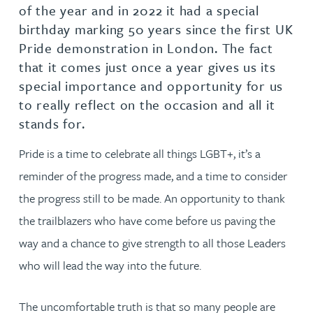
of the year and in 2022 it had a special
birthday marking 50 years since the first UK
Pride demonstration in London. The fact
that it comes just once a year gives us its
special importance and opportunity for us
to really reflect on the occasion and all it
stands for.
Pride is a time to celebrate all things LGBT+, it’s a
reminder of the progress made, and a time to consider
the progress still to be made. An opportunity to thank
the trailblazers who have come before us paving the
way and a chance to give strength to all those Leaders
who will lead the way into the future.
The uncomfortable truth is that so many people are