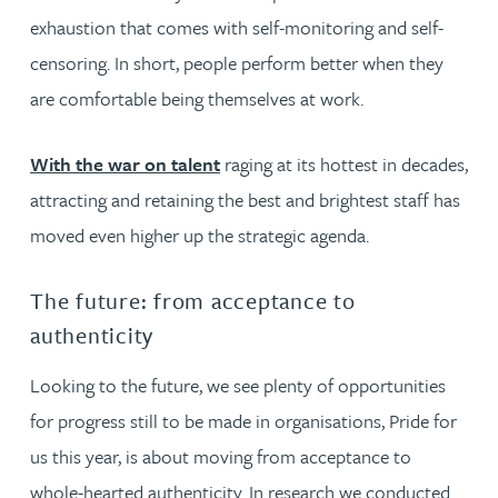
exhaustion that comes with self-monitoring and self-
censoring. In short, people perform better when they
are comfortable being themselves at work.
With the war on talent
raging at its hottest in decades,
attracting and retaining the best and brightest staff has
moved even higher up the strategic agenda.
The future: from acceptance to
authenticity
Looking to the future, we see plenty of opportunities
for progress still to be made in organisations, Pride for
us this year, is about moving from acceptance to
whole-hearted authenticity. In research we conducted