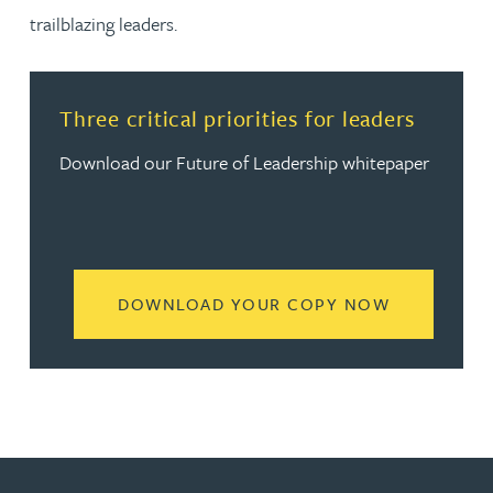
trailblazing leaders.
Three critical priorities for leaders
Download our Future of Leadership whitepaper
READ MORE
DOWNLOAD YOUR COPY NOW