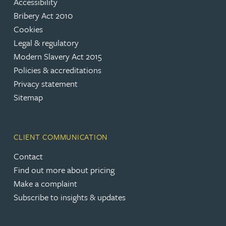
Accessibility
Bribery Act 2010
Cookies
Legal & regulatory
Modern Slavery Act 2015
Policies & accreditations
Privacy statement
Sitemap
CLIENT COMMUNICATION
Contact
Find out more about pricing
Make a complaint
Subscribe to insights & updates