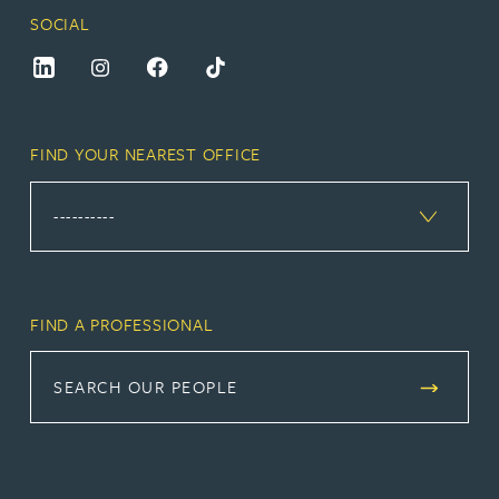
SOCIAL
FIND YOUR NEAREST OFFICE
FIND A PROFESSIONAL
SEARCH OUR PEOPLE