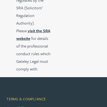
regulated by the
SRA (Solicitors’
Regulation
Authority).
Please
visit the SRA
website
for details
of the professional
conduct rules which
Gateley Legal must
comply with.
TERMS & COMPLIANCE