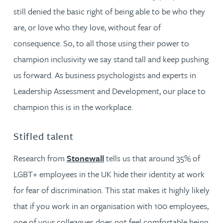
still denied the basic right of being able to be who they
are, or love who they love, without fear of
consequence. So, to all those using their power to
champion inclusivity we say stand tall and keep pushing
us forward. As business psychologists and experts in
Leadership Assessment and Development, our place to
champion this is in the workplace.
Stifled talent
Research from
Stonewall
tells us that around 35% of
LGBT+ employees in the UK hide their identity at work
for fear of discrimination. This stat makes it highly likely
that if you work in an organisation with 100 employees,
one of your colleagues does not feel comfortable being