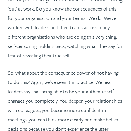
‘out’ at work. Do you know the consequences of this
for your organisation and your teams? We do. We’ve
worked with leaders and their teams across many
different organisations who are doing this very thing:
self-censoring, holding back, watching what they say for
fear of revealing their true self.
So, what about the consequence power of not having
to do this? Again, we’ve seen it in practice. We hear
leaders say that being able to be your authentic self-
changes you completely. You deepen your relationships
with colleagues, you become more confident in
meetings, you can think more clearly and make better
decisions because you don’t experience the utter