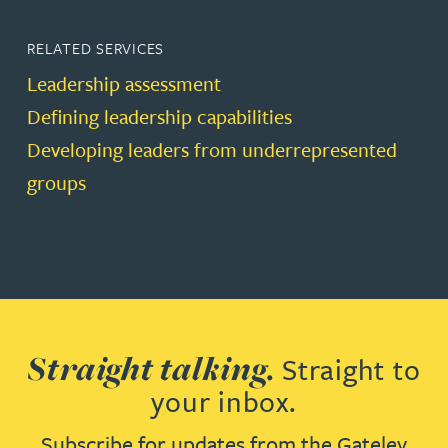
RELATED SERVICES
Leadership assessment
Defining leadership capabilities
Developing leaders from underrepresented
groups
Straight talking.
Straight to
your inbox.
Subscribe for updates from the Gateley