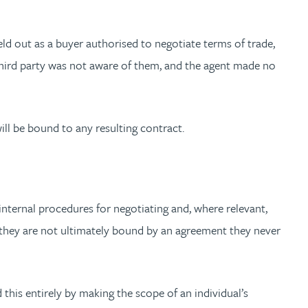
ld out as a buyer authorised to negotiate terms of trade,
 third party was not aware of them, and the agent made no
will be bound to any resulting contract.
e internal procedures for negotiating and, where relevant,
 they are not ultimately bound by an agreement they never
this entirely by making the scope of an individual’s