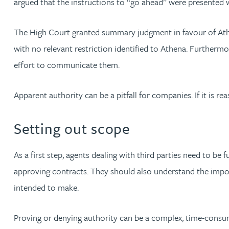
argued that the instructions to “go ahead” were presented w
Adrian Ballam
The High Court granted summary judgment in favour of Athena
with no relevant restriction identified to Athena. Furtherm
Louisa Banks
effort to communicate them.
Genelle Banton
Apparent authority can be a pitfall for companies. If it is re
Zineb Barbouchi
Setting out scope
Harman Singh Barech
As a first step, agents dealing with third parties need to be 
approving contracts. They should also understand the impor
Stephen Barker
intended to make.
Gemma Barnett
Proving or denying authority can be a complex, time-consumin