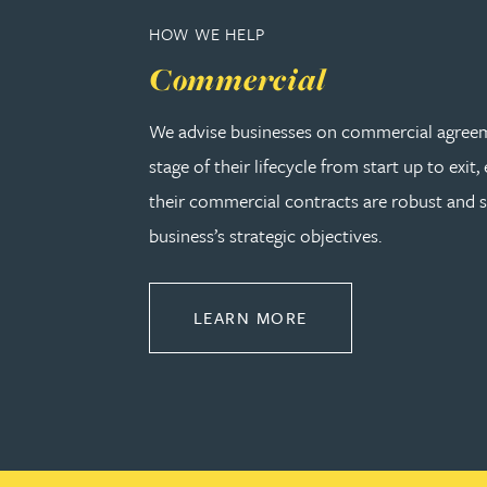
HOW WE HELP
Rebecca Bekkenutte
Commercial
Joanna Belmonte
We advise businesses on commercial agreem
stage of their lifecycle from start up to exit,
Alexandra Benion
their commercial contracts are robust and 
business’s strategic objectives.
Lauren Bennett
Nicola Bennett
ABOUT COMMERCIA
LEARN MORE
Jessica Bere
Matthew Beswick