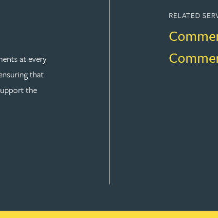
RELATED SER
Commerc
Commerci
ents at every
 ensuring that
support the
L