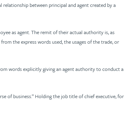
gal relationship between principal and agent created by a
ee as agent. The remit of their actual authority is, as
s from the express words used, the usages of the trade, or
rom words explicitly giving an agent authority to conduct a
e of business.” Holding the job title of chief executive, for