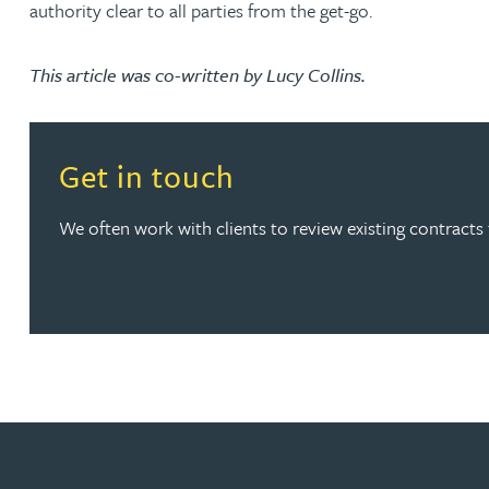
authority clear to all parties from the get-go.
Peter Barr
This article was co-written by Lucy Collins.
Amun Bashir
Matt Bassano
Read more about Get in touch
Get in touch
Rebecca Batham-Green
We often work with clients to review existing contracts t
James Baty
Louisa Beacon
Danielle Beaumont
Sultana Begum