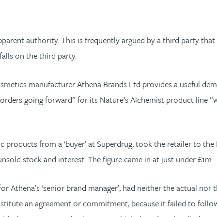
ent authority. This is frequently argued by a third party that 
alls on the third party.
smetics manufacturer Athena Brands Ltd provides a useful demo
ders going forward” for its Nature’s Alchemist product line “wou
roducts from a ‘buyer’ at Superdrug, took the retailer to the E
nsold stock and interest. The figure came in at just under £1m.
for Athena’s ‘senior brand manager’, had neither the actual nor 
stitute an agreement or commitment, because it failed to follow 