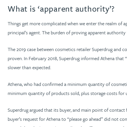
What is ‘apparent authority’?
Christopher Avery
Things get more complicated when we enter the realm of appar
Julie Back
principal’s agent. The burden of proving apparent authority f
Kirsten Baggaley
The 2019 case between cosmetics retailer Superdrug and co
proven. In February 2018, Superdrug informed Athena that “or
James Baird
slower than expected.
Lisa Baker
Athena, who had confirmed a minimum quantity of cosmetic p
minimum quantity of products sold, plus storage costs for u
Rachel Baker
Superdrug argued that its buyer, and main point of contact 
Mike Baldwin
buyer’s request for Athena to “please go ahead” did not con
Paul Ball