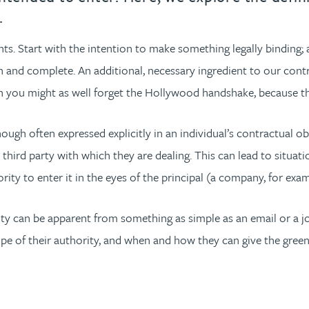
.
nts. Start with the intention to make something legally binding
 and complete. An additional, necessary ingredient to our contrac
en you might as well forget the Hollywood handshake, because that
ugh often expressed explicitly in an individual’s contractual obl
e third party with which they are dealing. This can lead to situa
ty to enter it in the eyes of the principal (a company, for exam
 can be apparent from something as simple as an email or a job ti
pe of their authority, and when and how they can give the green 