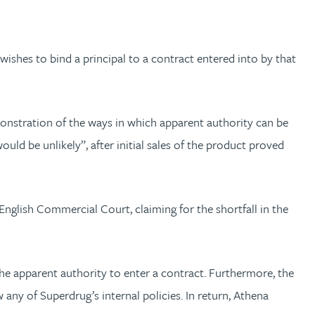
wishes to bind a principal to a contract entered into by that
nstration of the ways in which apparent authority can be
ld be unlikely”, after initial sales of the product proved
nglish Commercial Court, claiming for the shortfall in the
the apparent authority to enter a contract. Furthermore, the
any of Superdrug’s internal policies. In return, Athena