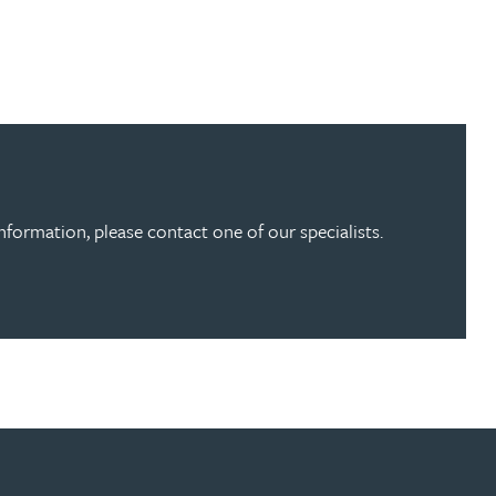
information, please contact one of our specialists.