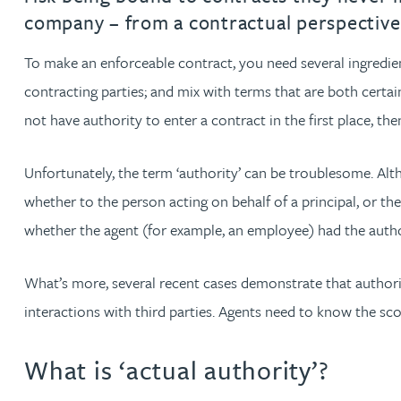
company – from a contractual perspective
Jonny Aldridge
To make an enforceable contract, you need several ingredie
contracting parties; and mix with terms that are both certain
Rachel Allamby
not have authority to enter a contract in the first place, th
Nathan Allaway
Unfortunately, the term ‘authority’ can be troublesome. Altho
Amber Allen
whether to the person acting on behalf of a principal, or th
whether the agent (for example, an employee) had the authori
Gary Allen
What’s more, several recent cases demonstrate that authority
James Allen
interactions with third parties. Agents need to know the sco
Janine Allen
What is ‘actual authority’?