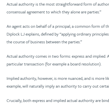
Nora Al Muhamad
Actual authority is the most straightforward form of authorit
consensual agreement to which they alone are parties.”
Brendan Anderson
An agent acts on behalf of a principal; a common form of thi
Brad Angel
Diplock LJ explains, defined by “applying ordinary principle
the course of business between the parties.”
Ruth Armstrong
Actual authority comes in two forms: express and implied. A
Rachel Atherton
particular transaction (for example a board resolution).
Gareth Atkinson
Implied authority, however, is more nuanced, and is more like
example, will naturally imply an authority to carry out certai
Tariq Atta
Crucially, both express and implied actual authority are bind
Mark Aulsberry