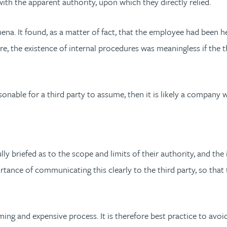
ith the apparent authority, upon which they directly relied.
. It found, as a matter of fact, that the employee had been he
ore, the existence of internal procedures was meaningless if the
asonable for a third party to assume, then it is likely a company 
fully briefed as to the scope and limits of their authority, and th
tance of communicating this clearly to the third party, so that
g and expensive process. It is therefore best practice to avoid 