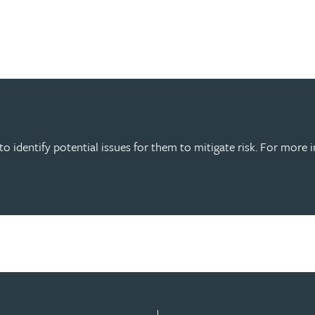
o identify potential issues for them to mitigate risk. For more 