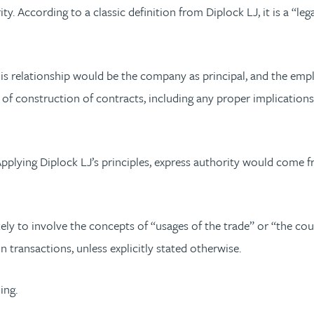
y. According to a classic definition from Diplock LJ, it is a “le
s relationship would be the company as principal, and the employ
s of construction of contracts, including any proper implication
pplying Diplock LJ’s principles, express authority would come f
ly to involve the concepts of “usages of the trade” or “the cours
n transactions, unless explicitly stated otherwise.
ing.