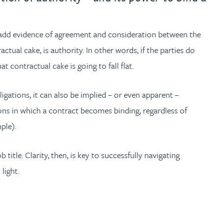
; add evidence of agreement and consideration between the
tual cake, is authority. In other words, if the parties do
 contractual cake is going to fall flat.
igations, it can also be implied – or even apparent –
tions in which a contract becomes binding, regardless of
ple).
tle. Clarity, then, is key to successfully navigating
light.