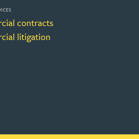
VICES
ial contracts
al litigation