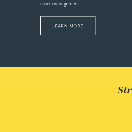
asset management.
Adrian Ballam
ABOUT PROPERTY
LEARN MORE
Louisa Banks
Genelle Banton
Zineb Barbouchi
Harman Singh Barech
Str
Stephen Barker
Gemma Barnett