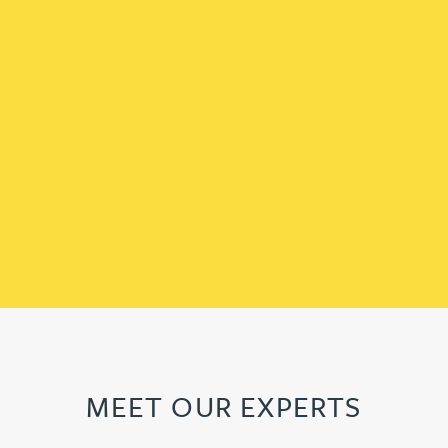
MEET OUR EXPERTS