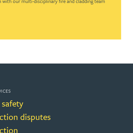
 with our multi-disciplinary fire and cladding team
VICES
 safety
ction disputes
ction