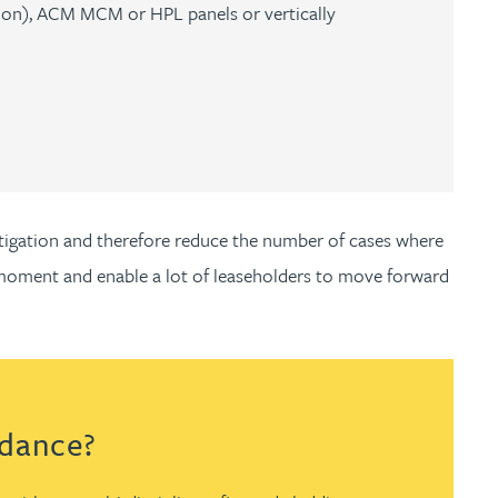
ation), ACM MCM or HPL panels or vertically
estigation and therefore reduce the number of cases where
he moment and enable a lot of leaseholders to move forward
idance?