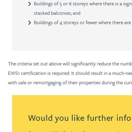
Nora Al Muhamad
Buildings of 5 or 6 storeys where there is a si
stacked balconies; and
Brendan Anderson
Buildings of 4 storeys or fewer where there a
Brad Angel
Ruth Armstrong
The criteria set out above will significantly reduce the nu
Rachel Atherton
EWS1 certification is required. It should result in a much-
with sale or remortgaging of their properties during the cu
Gareth Atkinson
Tariq Atta
Would you like further inf
Mark Aulsberry