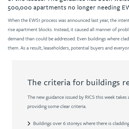
500,000 apartments no longer needing EWS
Jonny Aldridge
When the EWS1 process was announced last year, the intentio
rise apartment blocks. Instead, it caused all manner of pro
Rachel Allamby
demand than could be addressed. Even buildings where claddi
Nathan Allaway
them. As a result, leaseholders, potential buyers and everyo
Amber Allen
The criteria for buildings r
Gary Allen
The new guidance issued by RICS this week takes 
James Allen
providing some clear criteria.
Janine Allen
Buildings over 6 storeys where there is cladding,