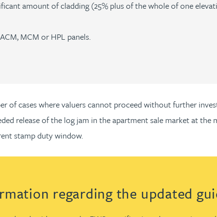
gnificant amount of cladding (25% plus of the whole of one elev
re ACM, MCM or HPL panels.
mber of cases where valuers cannot proceed without further inv
needed release of the log jam in the apartment sale market at t
rrent stamp duty window.
ormation regarding the updated gu