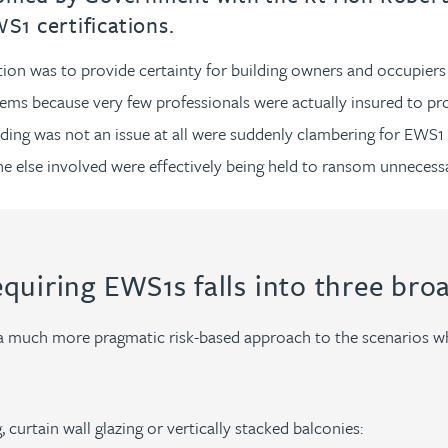
1 certifications.
n was to provide certainty for building owners and occupiers as
blems because very few professionals were actually insured to p
ng was not an issue at all were suddenly clambering for EWS1 c
ne else involved were effectively being held to ransom unnecessa
equiring EWS1s falls into three bro
a much more pragmatic risk-based approach to the scenarios wh
 curtain wall glazing or vertically stacked balconies: