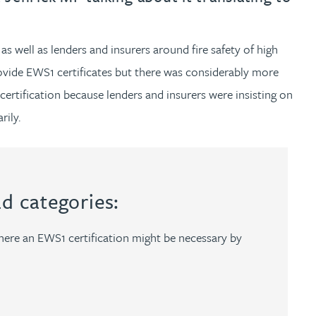
 well as lenders and insurers around fire safety of high
rovide EWS1 certificates but there was considerably more
ertification because lenders and insurers were insisting on
rily.
ad categories:
ere an EWS1 certification might be necessary by