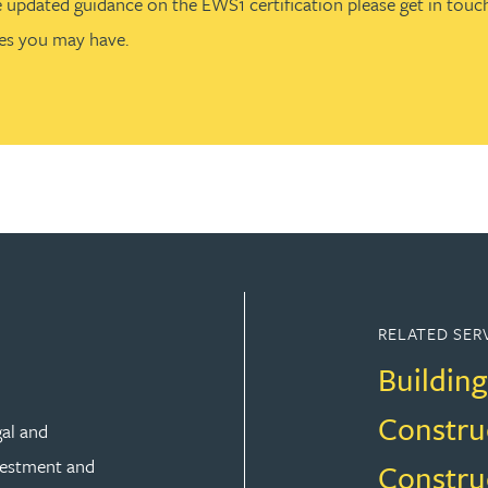
e updated guidance on the EWS1 certification please get in touch
es you may have.
RELATED SER
Building
Constru
gal and
vestment and
Constru