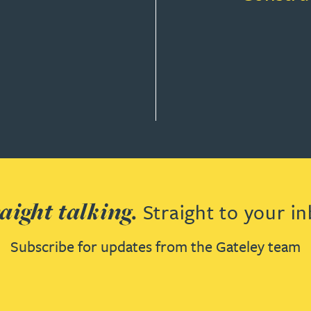
aight talking.
Straight to your in
Subscribe for updates from the Gateley team