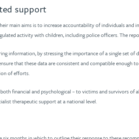
ted support
eir main aims is to increase accountability of individuals and i
lated activity with children, including police officers. The repo
ng information, by stressing the importance of a single set of da
ensure that these data are consistent and compatible enough to 
ion of efforts.
both financial and psychological – to victims and survivors of 
list therapeutic support at a national level.
e six months in which to outline their response to these recomm