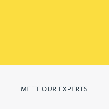
MEET OUR EXPERTS