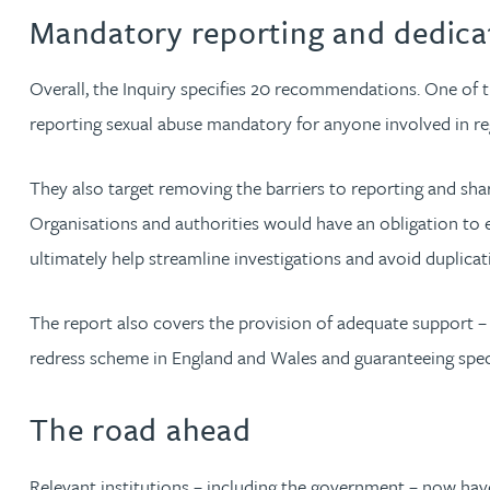
Nora Al Muhamad
Mandatory reporting and dedica
Brendan Anderson
Overall, the Inquiry specifies 20 recommendations. One of th
reporting sexual abuse mandatory for anyone involved in regu
Brad Angel
They also target removing the barriers to reporting and shari
Ruth Armstrong
Organisations and authorities would have an obligation to 
ultimately help streamline investigations and avoid duplicat
Rachel Atherton
The report also covers the provision of adequate support – 
Gareth Atkinson
redress scheme in England and Wales and guaranteeing specia
Tariq Atta
The road ahead
Mark Aulsberry
Relevant institutions – including the government – now hav