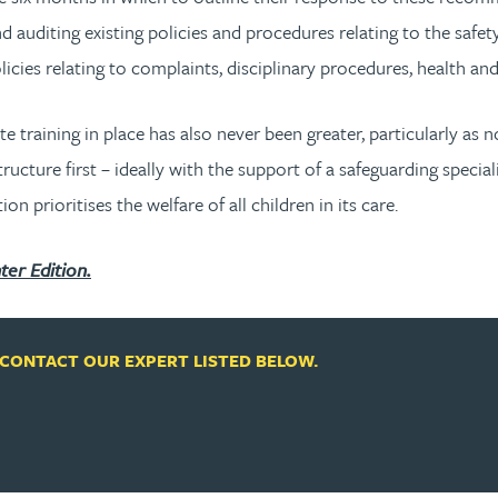
d auditing existing policies and procedures relating to the safety
licies relating to complaints, disciplinary procedures, health an
training in place has also never been greater, particularly as n
ructure first – ideally with the support of a safeguarding specia
 prioritises the welfare of all children in its care.
ter Edition.
CONTACT OUR EXPERT LISTED BELOW.