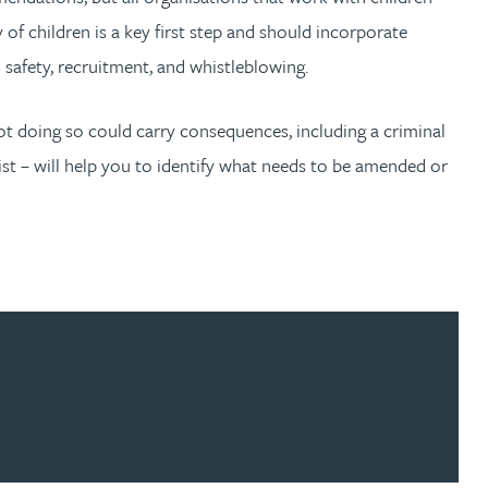
 of children is a key first step and should incorporate
d safety, recruitment, and whistleblowing.
ot doing so could carry consequences, including a criminal
list – will help you to identify what needs to be amended or