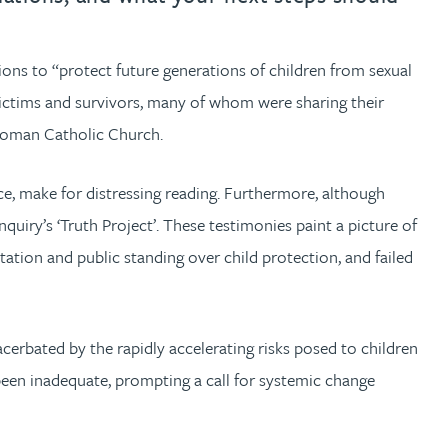
ons to “protect future generations of children from sexual
ictims and survivors, many of whom were sharing their
e Roman Catholic Church.
tice, make for distressing reading. Furthermore, although
uiry’s ‘Truth Project’. These testimonies paint a picture of
tation and public standing over child protection, and failed
cerbated by the rapidly accelerating risks posed to children
 been inadequate, prompting a call for systemic change