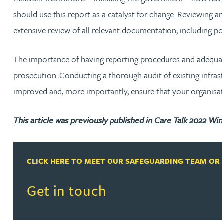
should use this report as a catalyst for change. Reviewing an
Christopher Avery
extensive review of all relevant documentation, including po
Julie Back
The importance of having reporting procedures and adequate 
prosecution. Conducting a thorough audit of existing infrast
Kirsten Baggaley
improved and, more importantly, ensure that your organisation
James Baird
This article was previously published in Care Talk 2022 Win
Lisa Baker
CLICK HERE TO MEET OUR SAFEGUARDING TEAM OR 
Rachel Baker
Read more about Get in touch
Get in touch
Mike Baldwin
Paul Ball