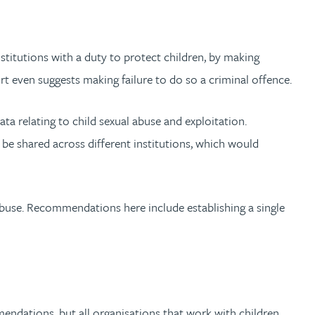
nstitutions with a duty to protect children, by making
rt even suggests making failure to do so a criminal offence.
ta relating to child sexual abuse and exploitation.
be shared across different institutions, which would
abuse. Recommendations here include establishing a single
endations, but all organisations that work with children