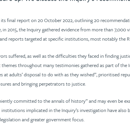
 its final report on 20 October 2022, outlining 20 recommendati
 in 2015, the Inquiry gathered evidence from more than 7,000 v
ns and reports targeted at specific institutions, most notably th
rs suffered, as well as the difficulties they faced in finding jus
t themes throughout many testimonies gathered as part of the Inq
 at adults’ disposal to do with as they wished”, prioritised repu
sures and bringing perpetrators to justice.
eniently committed to the annals of history” and may even be exa
nstitutions implicated in the Inquiry’s investigation have also
w legislation and greater government focus.