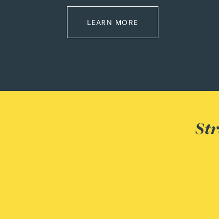
Peter Barr
ABOUT REGULATOR
LEARN MORE
Amun Bashir
Matt Bassano
Rebecca Batham-Green
Str
James Baty
Louisa Beacon
Danielle Beaumont
Sultana Begum