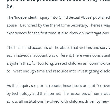
be.
Jonny Aldridge
The ‘Independent Inquiry into Child Sexual Abuse’ published
abuse”. Launched by the then-Home Secretary, Theresa May,
Rachel Allamby
experiences for the first time. It also drew on investigatio
Nathan Allaway
The first-hand accounts of the abuse that victims and survivo
Amber Allen
each individual account was different, there were consisten
a system that, for too long, treated children as “commodities
Gary Allen
to invest enough time and resource into investigating disclo
James Allen
As the Inquiry’s report stresses, these issues are not “conv
by technology and the internet. The responses of numerous i
Janine Allen
across all institutions involved with children, driven by ne