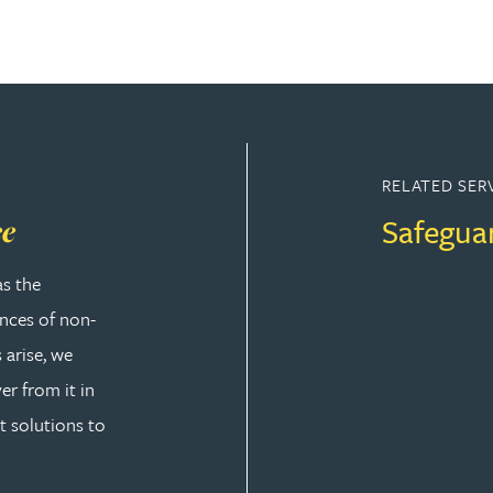
RELATED SER
Safegua
ce
as the
ences of non-
 arise, we
er from it in
t solutions to