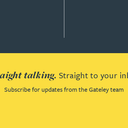
Y & GOVERNANCE
aight talking.
Straight to your in
Subscribe for updates from the Gateley team