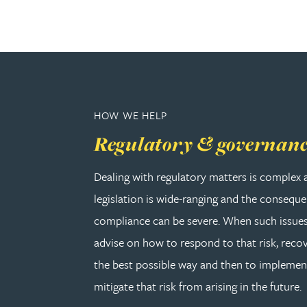
Adrian Ballam
Louisa Banks
HOW WE HELP
Genelle Banton
Regulatory & governan
Zineb Barbouchi
Dealing with regulatory matters is complex 
legislation is wide-ranging and the consequ
Harman Singh Barech
compliance can be severe. When such issues
Stephen Barker
advise on how to respond to that risk, recov
the best possible way and then to implemen
Gemma Barnett
mitigate that risk from arising in the future.