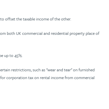
 to offset the taxable income of the other.
rom both UK commercial and residential property place of
 be up to 45%.
rtain restrictions, such as "wear and tear" on furnished
s”) for corporation tax on rental income from commercial