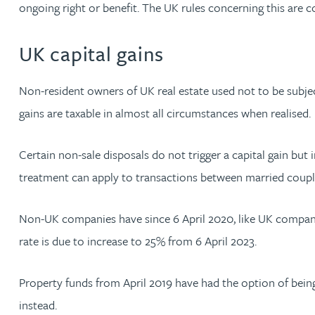
Nora Al Muhamad
ongoing right or benefit. The UK rules concerning this are 
UK capital gains
Brendan Anderson
Non-resident owners of UK real estate used not to be subjec
Brad Angel
gains are taxable in almost all circumstances when realised.
Ruth Armstrong
Certain non-sale disposals do not trigger a capital gain but 
Rachel Atherton
treatment can apply to transactions between married coup
Gareth Atkinson
Non-UK companies have since 6 April 2020, like UK compani
rate is due to increase to 25% from 6 April 2023.
Tariq Atta
Property funds from April 2019 have had the option of being
Mark Aulsberry
instead.