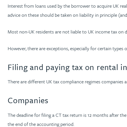
Interest from loans used by the borrower to acquire UK real
Peter Barr
advice on these should be taken on liability in principle (and
Amun Bashir
Most non-UK residents are not liable to UK income tax on 
Matt Bassano
However, there are exceptions, especially for certain types of
Rebecca Batham-Green
Filing and paying tax on rental 
James Baty
There are different UK tax compliance regimes companies a
Louisa Beacon
Companies
Danielle Beaumont
The deadline for filing a CT tax return is 12 months after t
Sultana Begum
the end of the accounting period.