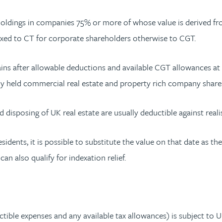
 holdings in companies 75% or more of whose value is derived fr
axed to CT for corporate shareholders otherwise to CGT.
s after allowable deductions and available CGT allowances at t
ctly held commercial real estate and property rich company share
d disposing of UK real estate are usually deductible against rea
idents, it is possible to substitute the value on that date as the
n also qualify for indexation relief.
tible expenses and any available tax allowances) is subject to UK