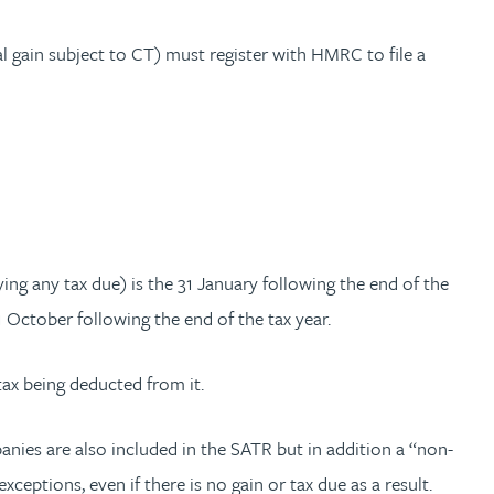
 gain subject to CT) must register with HMRC to file a
ing any tax due) is the 31 January following the end of the
31 October following the end of the tax year.
tax being deducted from it.
anies are also included in the SATR but in addition a “non-
eptions, even if there is no gain or tax due as a result.