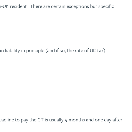
n-UK resident. There are certain exceptions but specific
iability in principle (and if so, the rate of UK tax).
deadline to pay the CT is usually 9 months and one day after