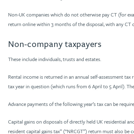
Rebecca Bekkenutte
Non-UK companies which do not otherwise pay CT (for exampl
return online within 3 months of the disposal, with any CT 
Joanna Belmonte
Non-company taxpayers
Alexandra Benion
These include individuals, trusts and estates.
Lauren Bennett
Rental income is returned in an annual self-assessment tax r
Nicola Bennett
tax year in question (which runs from 6 April to 5 April). The
Jessica Bere
Advance payments of the following year’s tax can be requir
Matthew Beswick
Capital gains on disposals of directly held UK residential a
resident capital gains tax” (“NRCGT”) return must also be co