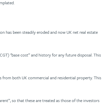
emplated.
tion has been steadily eroded and now UK net real estate
 (CGT) "base cost” and history for any future disposal. This
s from both UK commercial and residential property. This
ent”, so that these are treated as those of the investors