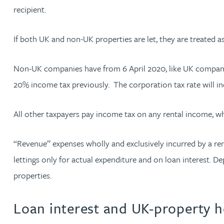
recipient.
Adrian Ballam
If both UK and non-UK properties are let, they are treated a
Louisa Banks
Non-UK companies have from 6 April 2020, like UK companie
20% income tax previously. The corporation tax rate will i
Genelle Banton
All other taxpayers pay income tax on any rental income, w
Zineb Barbouchi
“Revenue” expenses wholly and exclusively incurred by a rent
Harman Singh Barech
lettings only for actual expenditure and on loan interest. D
properties.
Stephen Barker
Loan interest and UK-property 
Gemma Barnett