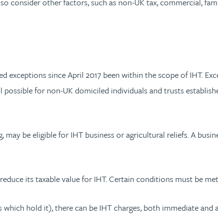
o consider other factors, such as non-UK tax, commercial, famil
ed exceptions since April 2017 been within the scope of IHT. Exc
still possible for non-UK domiciled individuals and trusts estab
 may be eligible for IHT business or agricultural reliefs. A busines
reduce its taxable value for IHT. Certain conditions must be met
s which hold it), there can be IHT charges, both immediate and af