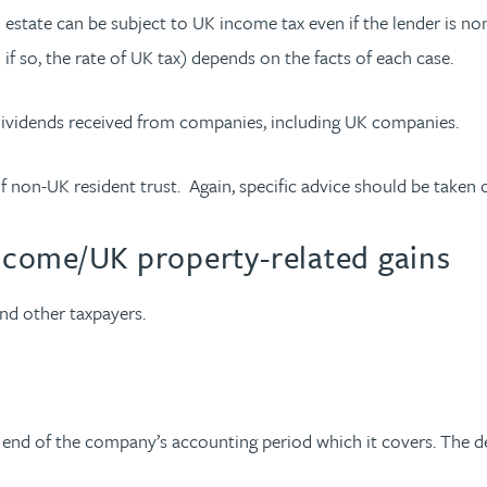
 estate can be subject to UK income tax even if the lender is no
 if so, the rate of UK tax) depends on the facts of each case.
dividends received from companies, including UK companies.
 non-UK resident trust. Again, specific advice should be taken on l
income/UK property-related gains
nd other taxpayers.
he end of the company’s accounting period which it covers. The 