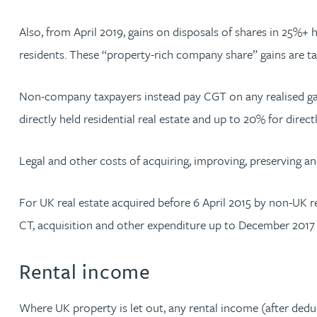
Christopher Avery
Also, from April 2019, gains on disposals of shares in 25%+
residents. These “property-rich company share” gains are t
Julie Back
Non-company taxpayers instead pay CGT on any realised gain
Kirsten Baggaley
directly held residential real estate and up to 20% for dire
James Baird
Legal and other costs of acquiring, improving, preserving an
Lisa Baker
For UK real estate acquired before 6 April 2015 by non-UK res
CT, acquisition and other expenditure up to December 2017 ca
Rachel Baker
Rental income
Mike Baldwin
Where UK property is let out, any rental income (after deduc
Paul Ball