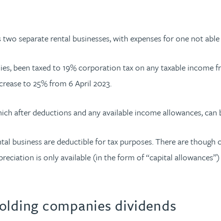
s two separate rental businesses, with expenses for one not able
s, been taxed to 19% corporation tax on any taxable income f
ncrease to 25% from 6 April 2023.
hich after deductions and any available income allowances, can
al business are deductible for tax purposes. There are though ce
epreciation is only available (in the form of “capital allowance
holding companies dividends