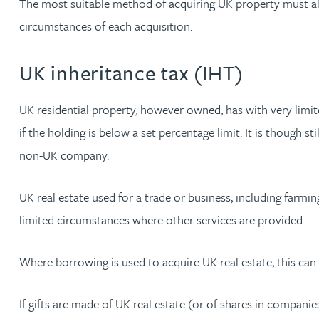
The most suitable method of acquiring UK property must als
circumstances of each acquisition.
Jonny Aldridge
UK inheritance tax (IHT)
Rachel Allamby
UK residential property, however owned, has with very limit
Nathan Allaway
if the holding is below a set percentage limit. It is though 
non-UK company.
Amber Allen
UK real estate used for a trade or business, including farming,
Gary Allen
limited circumstances where other services are provided.
James Allen
Where borrowing is used to acquire UK real estate, this can 
Janine Allen
If gifts are made of UK real estate (or of shares in companie