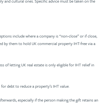
y and cultural ones. Specific advice must be taken on the
eptions include where a company is “non-close” or if close,
lished by them to hold UK commercial property IHT-free via a
s of letting UK real estate is only eligible for IHT relief in
 for debt to reduce a property’s IHT value.
terwards, especially if the person making the gift retains an