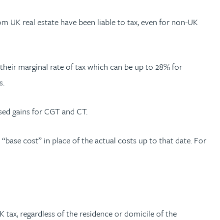
om UK real estate have been liable to tax, even for non-UK
heir marginal rate of tax which can be up to 28% for
s.
lised gains for CGT and CT.
 “base cost” in place of the actual costs up to that date. For
 tax, regardless of the residence or domicile of the