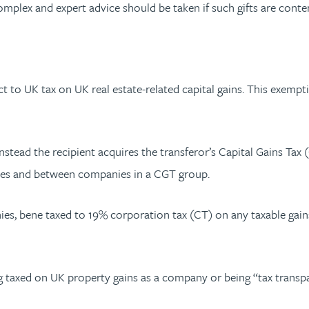
complex and expert advice should be taken if such gifts are cont
t to UK tax on UK real estate-related capital gains. This exemp
instead the recipient acquires the transferor’s Capital Gains Tax
les and between companies in a CGT group.
es, bene taxed to 19% corporation tax (CT) on any taxable gain
 taxed on UK property gains as a company or being “tax transpar