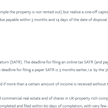
e the property is not rented out) but realise a one-off capital
due payable within 3 months and 14 days of the date of disposal
eturn (SATR). The deadline for filing an online tax SATR (and pay
 deadline for filing a paper SATR is 3 months earlier, i.e. by the 
ed if more than a certain amount of income is received without 
nd commercial real estate and of shares in UK-property rich comp
mpleted and filed within 60 days of completion, with very few exc