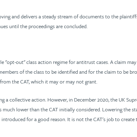
ing and delivers a steady stream of documents to the plaintiff
nues until the proceedings are concluded.
"opt-out" class action regime for antitrust cases. A claim may b
 members of the class to be identified and for the claim to be bro
from the CAT, which it may or may not grant.
ing a collective action. However, in December 2020, the UK Supr
s much lower than the CAT initially considered. Lowering the st
 introduced for a good reason. It is not the CAT's job to creat