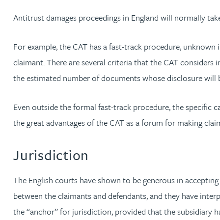
Antitrust damages proceedings in England will normally take
Adrian Ballam
For example, the CAT has a fast-track procedure, unknown in
Louisa Banks
claimant. There are several criteria that the CAT considers 
the estimated number of documents whose disclosure will 
Genelle Banton
Even outside the formal fast-track procedure, the specific 
Zineb Barbouchi
the great advantages of the CAT as a forum for making cla
Harman Singh Barech
Jurisdiction
Stephen Barker
The English courts have shown to be generous in accepting j
between the claimants and defendants, and they have interp
Gemma Barnett
the “anchor” for jurisdiction, provided that the subsidiary h