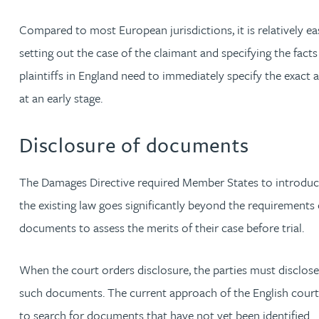
Peter Barr
Compared to most European jurisdictions, it is relatively e
setting out the case of the claimant and specifying the facts
Amun Bashir
plaintiffs in England need to immediately specify the exac
at an early stage.
Matt Bassano
Disclosure of documents
Rebecca Batham-Green
The Damages Directive required Member States to introduce
James Baty
the existing law goes significantly beyond the requirements o
Louisa Beacon
documents to assess the merits of their case before trial.
Danielle Beaumont
When the court orders disclosure, the parties must disclose
such documents. The current approach of the English courts i
Sultana Begum
to search for documents that have not yet been identified.