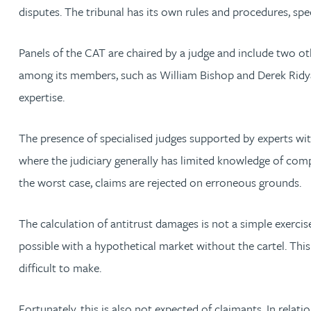
Nora Al Muhamad
disputes. The tribunal has its own rules and procedures, spe
Brendan Anderson
Panels of the CAT are chaired by a judge and include two
among its members, such as William Bishop and Derek Ridya
Brad Angel
expertise.
Ruth Armstrong
The presence of specialised judges supported by experts wi
where the judiciary generally has limited knowledge of compe
Rachel Atherton
the worst case, claims are rejected on erroneous grounds.
Gareth Atkinson
The calculation of antitrust damages is not a simple exercis
possible with a hypothetical market without the cartel. This
Tariq Atta
difficult to make.
Mark Aulsberry
Fortunately, this is also not expected of claimants. In relat