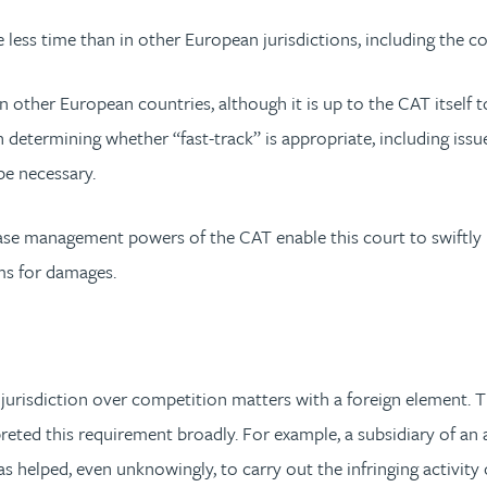
 less time than in other European jurisdictions, including the 
 other European countries, although it is up to the CAT itself
in determining whether “fast-track” is appropriate, including is
be necessary.
case management powers of the CAT enable this court to swiftly 
ims for damages.
urisdiction over competition matters with a foreign element. The
reted this requirement broadly. For example, a subsidiary of an
as helped, even unknowingly, to carry out the infringing activit