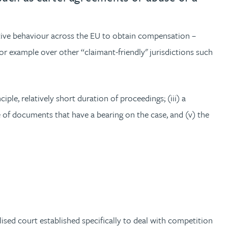
itive behaviour across the EU to obtain compensation –
or example over other “claimant-friendly" jurisdictions such
ciple, relatively short duration of proceedings; (iii) a
e of documents that have a bearing on the case, and (v) the
sed court established specifically to deal with competition