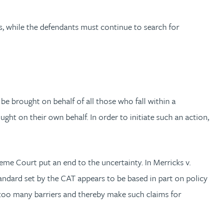
s, while the defendants must continue to search for
e brought on behalf of all those who fall within a
ught on their own behalf. In order to initiate such an action,
eme Court put an end to the uncertainty. In Merricks v.
andard set by the CAT appears to be based in part on policy
e too many barriers and thereby make such claims for