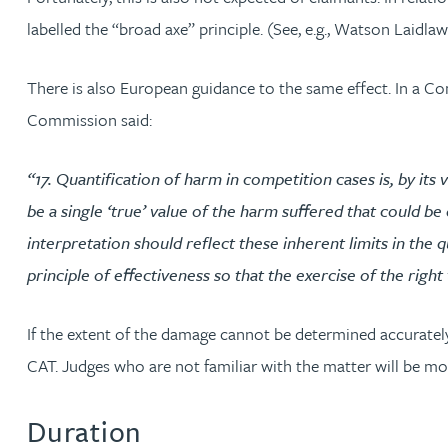
labelled the “broad axe” principle. (See, e.g., Watson Laidl
Christopher Avery
There is also European guidance to the same effect. In a 
Julie Back
Commission said:
Kirsten Baggaley
“17. Quantification of harm in competition cases is, by its
be a single ‘true’ value of the harm suffered that could b
James Baird
interpretation should reflect these inherent limits in the
Lisa Baker
principle of effectiveness so that the exercise of the righ
Rachel Baker
If the extent of the damage cannot be determined accurately,
CAT. Judges who are not familiar with the matter will be mor
Mike Baldwin
Duration
Paul Ball