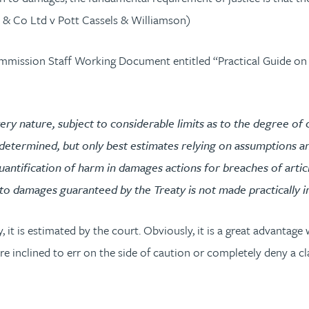
aw & Co Ltd v Pott Cassels & Williamson)
Commission Staff Working Document entitled “Practical Guide on
 very nature, subject to considerable limits as to the degree o
e determined, but only best estimates relying on assumptions an
 quantification of harm in damages actions for breaches of arti
t to damages guaranteed by the Treaty is not made practically im
 it is estimated by the court. Obviously, it is a great advantage
e inclined to err on the side of caution or completely deny a cl