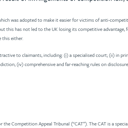
which was adopted to make it easier for victims of anti-compet
 this has not led to the UK losing its competitive advantage, f
this either.
ctive to claimants, including: (i) a specialised court; (ii) in prin
diction; (iv) comprehensive and far-reaching rules on disclosur
 the Competition Appeal Tribunal (“CAT”). The CAT is a speciali