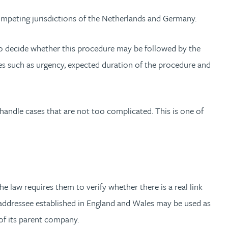
competing jurisdictions of the Netherlands and Germany.
 to decide whether this procedure may be followed by the
sues such as urgency, expected duration of the procedure and
handle cases that are not too complicated. This is one of
 law requires them to verify whether there is a real link
 addressee established in England and Wales may be used as
y of its parent company.