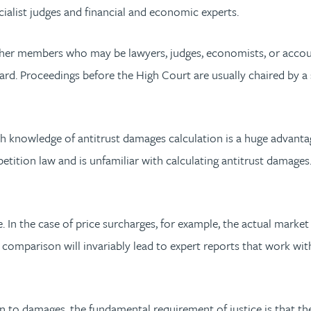
cialist judges and financial and economic experts.
 other members who may be lawyers, judges, economists, or acc
rd. Proceedings before the High Court are usually chaired by 
th knowledge of antitrust damages calculation is a huge advanta
tition law and is unfamiliar with calculating antitrust damages. 
e. In the case of price surcharges, for example, the actual marke
 comparison will invariably lead to expert reports that work wi
ion to damages, the fundamental requirement of justice is that the