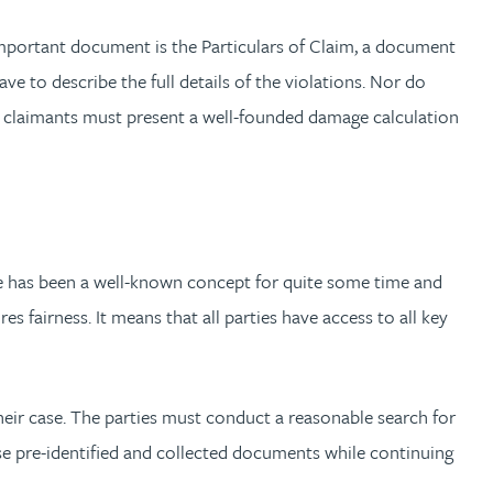
 important document is the Particulars of Claim, a document
ve to describe the full details of the violations. Nor do
e, claimants must present a well-founded damage calculation
re has been a well-known concept for quite some time and
s fairness. It means that all parties have access to all key
heir case. The parties must conduct a reasonable search for
ose pre-identified and collected documents while continuing