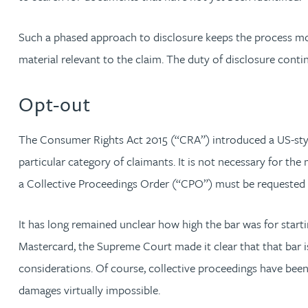
Rebecca Bekkenutte
Such a phased approach to disclosure keeps the process mov
material relevant to the claim. The duty of disclosure conti
Joanna Belmonte
Opt-out
Alexandra Benion
The Consumer Rights Act 2015 (“CRA”) introduced a US-style 
Lauren Bennett
particular category of claimants. It is not necessary for the
a Collective Proceedings Order (“CPO”) must be requested 
Nicola Bennett
It has long remained unclear how high the bar was for start
Jessica Bere
Mastercard, the Supreme Court made it clear that that bar i
considerations. Of course, collective proceedings have been
Matthew Beswick
damages virtually impossible.