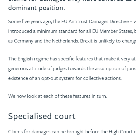
dominant position.
Jonny Aldridge
Some five years ago, the EU Antitrust Damages Directive – 
introduced a minimum standard for all EU Member States, but
Rachel Allamby
as Germany and the Netherlands. Brexit is unlikely to change 
Nathan Allaway
The English regime has specific features that make it very attra
Amber Allen
generous attitude of judges towards the assumption of juris
existence of an opt-out system for collective actions.
Gary Allen
We now look at each of these features in turn.
James Allen
Specialised court
Janine Allen
Claims for damages can be brought before the High Court or