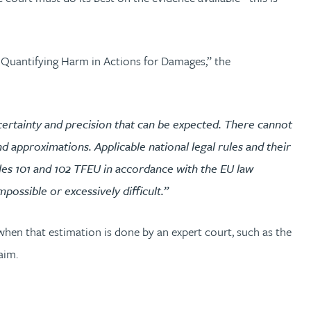
 Quantifying Harm in Actions for Damages,” the
f certainty and precision that can be expected. There cannot
d approximations. Applicable national legal rules and their
cles 101 and 102 TFEU in accordance with the EU law
possible or excessively difficult.”
 when that estimation is done by an expert court, such as the
aim.