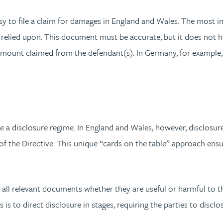
asy to file a claim for damages in England and Wales. The most
 relied upon. This document must be accurate, but it does not ha
t amount claimed from the defendant(s). In Germany, for exampl
 a disclosure regime. In England and Wales, however, disclosu
f the Directive. This unique “cards on the table” approach ensure
 all relevant documents whether they are useful or harmful to t
s to direct disclosure in stages, requiring the parties to discl