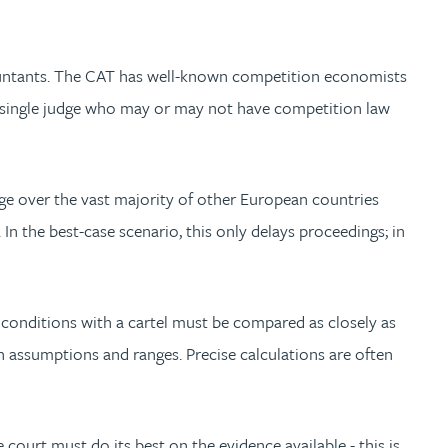
ountants. The CAT has well-known competition economists
a single judge who may or may not have competition law
ge over the vast majority of other European countries
In the best-case scenario, this only delays proceedings; in
t conditions with a cartel must be compared as closely as
th assumptions and ranges. Precise calculations are often
 court must do its best on the evidence available - this is