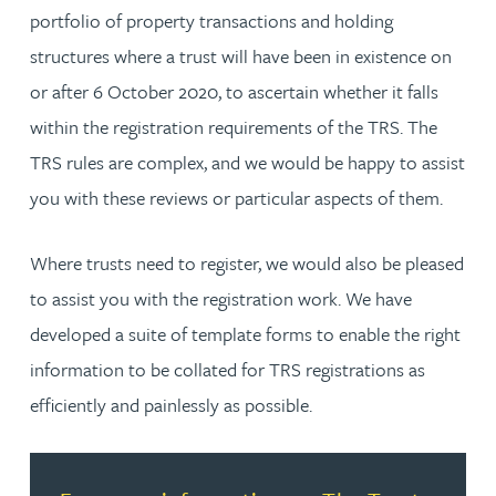
portfolio of property transactions and holding
structures where a trust will have been in existence on
or after 6 October 2020, to ascertain whether it falls
within the registration requirements of the TRS. The
TRS rules are complex, and we would be happy to assist
you with these reviews or particular aspects of them.
Where trusts need to register, we would also be pleased
to assist you with the registration work. We have
developed a suite of template forms to enable the right
information to be collated for TRS registrations as
efficiently and painlessly as possible.