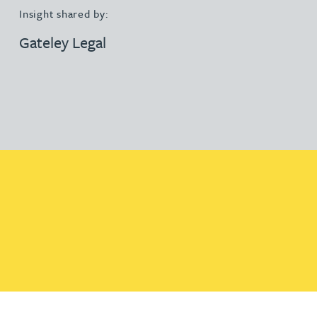
Insight shared by:
Gateley Legal