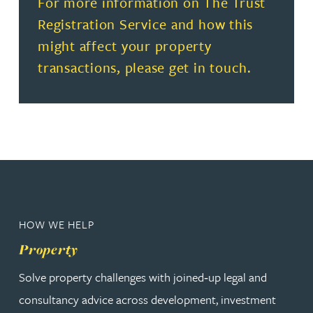
Read more about For more information on The Trust Regi
For more information on The Trust
Registration Service and how this
might affect your property
transactions, please get in touch.
HOW WE HELP
Property
Solve property challenges with joined‑up legal and
consultancy advice across development, investment