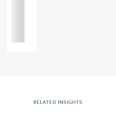
121 234
0000
+44
121 234
0000
RELATED INSIGHTS