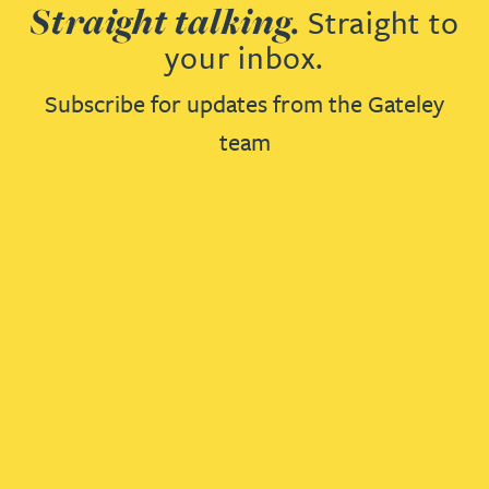
Straight talking.
Straight to
your inbox.
Subscribe for updates from the Gateley
team