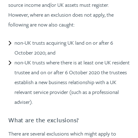
source income and/or UK assets must register.
However, where an exclusion does not apply, the
following are now also caught:
non-UK trusts acquiring UK land on or after 6
October 2020; and
non-UK trusts where there is at least one UK resident
trustee and on or after 6 October 2020 the trustees
establish a new business relationship with a UK
relevant service provider (such as a professional
adviser).
What are the exclusions?
There are several exclusions which might apply to