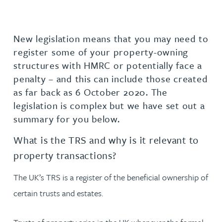
New legislation means that you may need to
register some of your property-owning
structures with HMRC or potentially face a
penalty – and this can include those created
as far back as 6 October 2020. The
legislation is complex but we have set out a
summary for you below.
What is the TRS and why is it relevant to
property transactions?
The UK’s TRS is a register of the beneficial ownership of
certain trusts and estates.