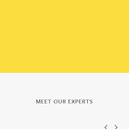
MEET OUR EXPERTS
Previous
Next