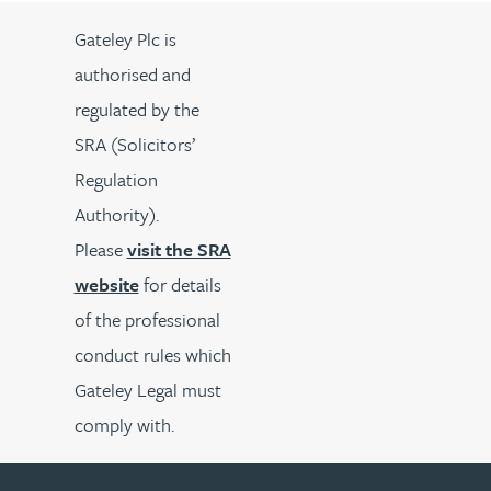
Gateley Plc is
authorised and
regulated by the
SRA (Solicitors’
Regulation
Authority).
Please
visit the SRA
website
for details
of the professional
conduct rules which
Gateley Legal must
comply with.