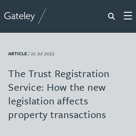
Search
Togg
Gateley
/ 22 Jul 2022
ARTICLE
The Trust Registration
Service: How the new
legislation affects
property transactions