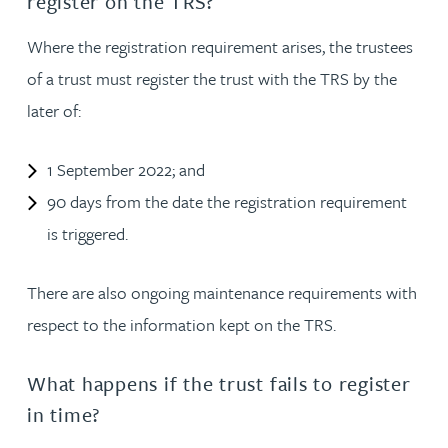
register on the TRS?
Where the registration requirement arises, the trustees
of a trust must register the trust with the TRS by the
later of:
1 September 2022; and
90 days from the date the registration requirement
is triggered.
There are also ongoing maintenance requirements with
respect to the information kept on the TRS.
What happens if the trust fails to register
in time?