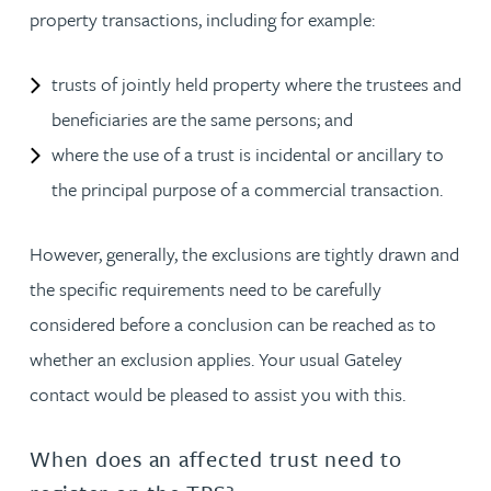
property transactions, including for example:
trusts of jointly held property where the trustees and
beneficiaries are the same persons; and
where the use of a trust is incidental or ancillary to
the principal purpose of a commercial transaction.
However, generally, the exclusions are tightly drawn and
the specific requirements need to be carefully
considered before a conclusion can be reached as to
whether an exclusion applies. Your usual Gateley
contact would be pleased to assist you with this.
When does an affected trust need to