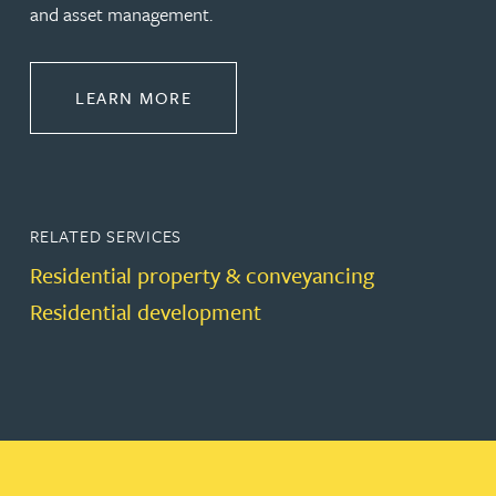
and asset management.
ABOUT PROPERTY
LEARN MORE
RELATED SERVICES
Residential property & conveyancing
Residential development