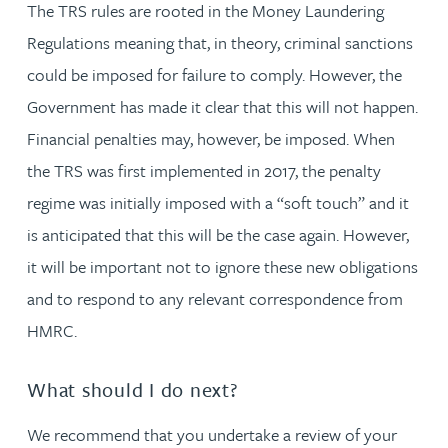
The TRS rules are rooted in the Money Laundering
Regulations meaning that, in theory, criminal sanctions
could be imposed for failure to comply. However, the
Government has made it clear that this will not happen.
Financial penalties may, however, be imposed. When
the TRS was first implemented in 2017, the penalty
regime was initially imposed with a “soft touch” and it
is anticipated that this will be the case again. However,
it will be important not to ignore these new obligations
and to respond to any relevant correspondence from
HMRC.
What should I do next?
We recommend that you undertake a review of your