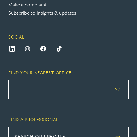
Make a complaint
Subscribe to insights & updates
SOCIAL
FIND YOUR NEAREST OFFICE
FIND A PROFESSIONAL
SEARCH OUR PEOPLE