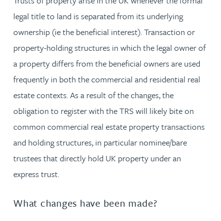
Trusts of property arise in the UK whenever the formal
legal title to land is separated from its underlying
ownership (ie the beneficial interest). Transaction or
property-holding structures in which the legal owner of
a property differs from the beneficial owners are used
frequently in both the commercial and residential real
estate contexts. As a result of the changes, the
obligation to register with the TRS will likely bite on
common commercial real estate property transactions
and holding structures, in particular nominee/bare
trustees that directly hold UK property under an
express trust.
What changes have been made?