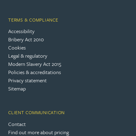
TERMS & COMPLIANCE
Accessibility
Bribery Act 2010
Cookies
Legal & regulatory
Modern Slavery Act 2015
Policies & accreditations
Privacy statement
Sitemap
CLIENT COMMUNICATION
Contact
Find out more about pricing