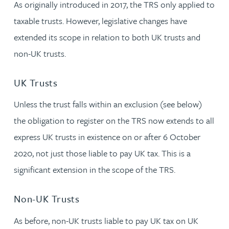
As originally introduced in 2017, the TRS only applied to
taxable trusts. However, legislative changes have
extended its scope in relation to both UK trusts and
non-UK trusts.
UK Trusts
Unless the trust falls within an exclusion (see below)
the obligation to register on the TRS now extends to all
express UK trusts in existence on or after 6 October
2020, not just those liable to pay UK tax. This is a
significant extension in the scope of the TRS.
Non-UK Trusts
As before, non-UK trusts liable to pay UK tax on UK