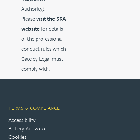
Authority).
Please
visit the SRA
website
for details
of the professional
conduct rules which
Gateley Legal must
comply with.
TERMS & COMPLIANCE
Accessibility
Bribery Act 2010
Cookies