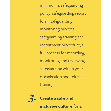
minimum a safeguarding
policy, safeguarding report
form, safeguarding
monitoring process,
safeguarding training and
recruitment procedure, a
full process for recording,
monitoring and reviewing
safeguarding within your
organisation and refresher
training.
Create a safe and
inclusive culture
for all