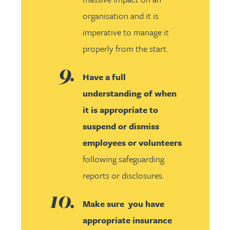
organisation and it is
imperative to manage it
properly from the start.
Have a full
understanding of when
it is appropriate to
suspend or dismiss
employees or volunteers
following safeguarding
reports or disclosures.
Make sure you have
appropriate insurance