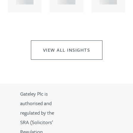
VIEW ALL INSIGHTS
Gateley Plc is
authorised and
regulated by the
SRA (Solicitors’
Regulation