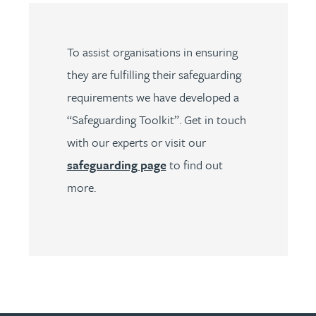
To assist organisations in ensuring
they are fulfilling their safeguarding
requirements we have developed a
“Safeguarding Toolkit”. Get in touch
with our experts or visit our
safeguarding page
to find out
more.