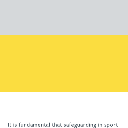
It is fundamental that safeguarding in sport