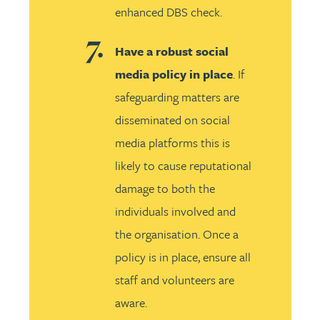
enhanced DBS check.
Have a robust social
media policy in place
. If
safeguarding matters are
disseminated on social
media platforms this is
likely to cause reputational
damage to both the
individuals involved and
the organisation. Once a
policy is in place, ensure all
staff and volunteers are
aware.