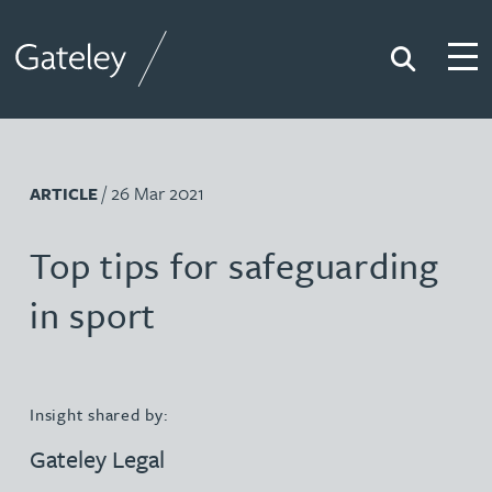
Search
Togg
Gateley
/ 26 Mar 2021
ARTICLE
Top tips for safeguarding
in sport
Insight shared by:
Gateley Legal