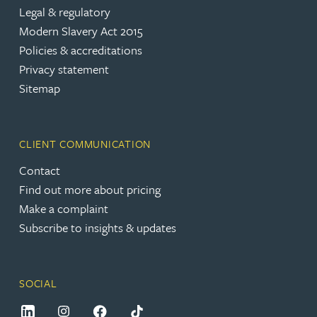
Legal & regulatory
Modern Slavery Act 2015
Policies & accreditations
Privacy statement
Sitemap
CLIENT COMMUNICATION
Contact
Find out more about pricing
Make a complaint
Subscribe to insights & updates
SOCIAL