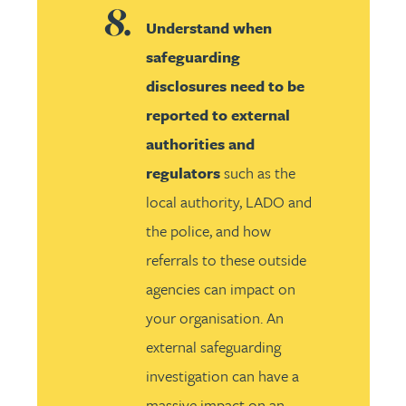
Understand when
safeguarding
disclosures need to be
reported to external
authorities and
regulators
such as the
local authority, LADO and
the police, and how
referrals to these outside
agencies can impact on
your organisation. An
external safeguarding
investigation can have a
massive impact on an