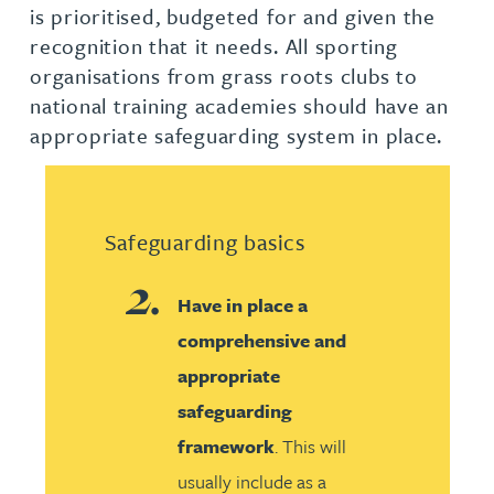
is prioritised, budgeted for and given the
recognition that it needs. All sporting
organisations from grass roots clubs to
national training academies should have an
appropriate safeguarding system in place.
Safeguarding basics
Have in place a
comprehensive and
appropriate
safeguarding
framework
. This will
usually include as a