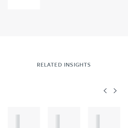
RELATED INSIGHTS
Previous
Next
A
A
A
R
R
R