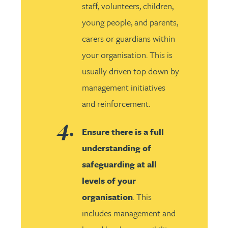
staff, volunteers, children,
young people, and parents,
carers or guardians within
your organisation. This is
usually driven top down by
management initiatives
and reinforcement.
Ensure there is a full
understanding of
safeguarding at all
levels of your
organisation
. This
includes management and