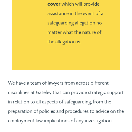
cover
which will provide
assistance in the event of a
safeguarding allegation no
matter what the nature of
the allegation is.
We have a team of lawyers from across different
disciplines at Gateley that can provide strategic support
in relation to all aspects of safeguarding, from the
preparation of policies and procedures to advice on the
employment law implications of any investigation.