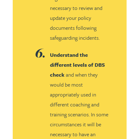
necessary to review and
update your policy
documents following
safeguarding incidents.
Understand the
different levels of DBS
check
and when they
would be most
appropriately used in
different coaching and
training scenarios. In some
circumstances it will be
necessary to have an