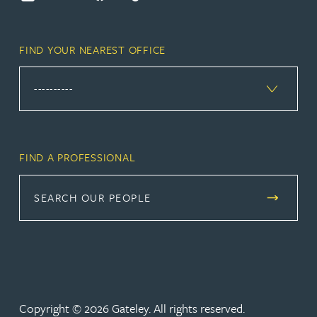
FIND YOUR NEAREST OFFICE
FIND A PROFESSIONAL
SEARCH OUR PEOPLE
Copyright © 2026 Gateley. All rights reserved.