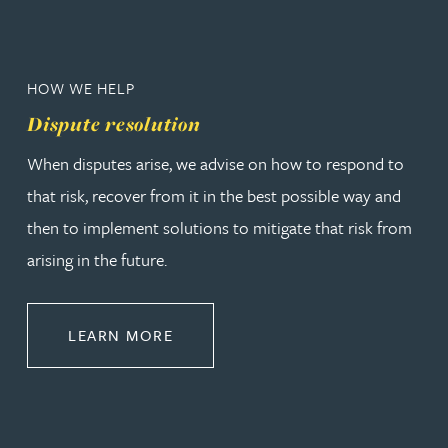
HOW WE HELP
Dispute resolution
When disputes arise, we advise on how to respond to
that risk, recover from it in the best possible way and
then to implement solutions to mitigate that risk from
arising in the future.
ABOUT DISPUTE RESOLUTION
LEARN MORE