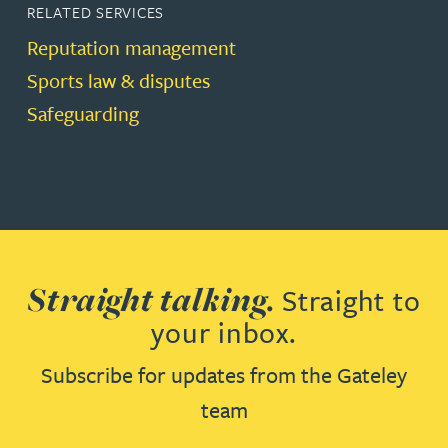
RELATED SERVICES
Reputation management
Sports law & disputes
Safeguarding
Straight talking.
Straight to
your inbox.
Subscribe for updates from the Gateley
team