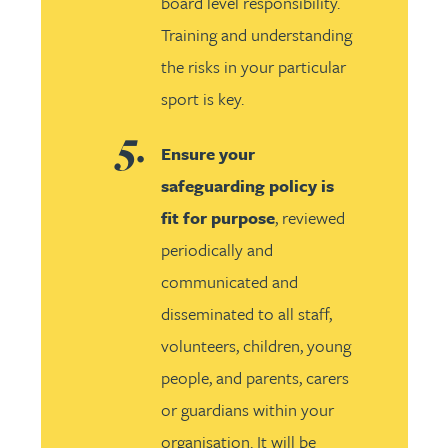
board level responsibility.
Training and understanding
the risks in your particular
sport is key.
Ensure your
safeguarding policy is
fit for purpose
, reviewed
periodically and
communicated and
disseminated to all staff,
volunteers, children, young
people, and parents, carers
or guardians within your
organisation. It will be