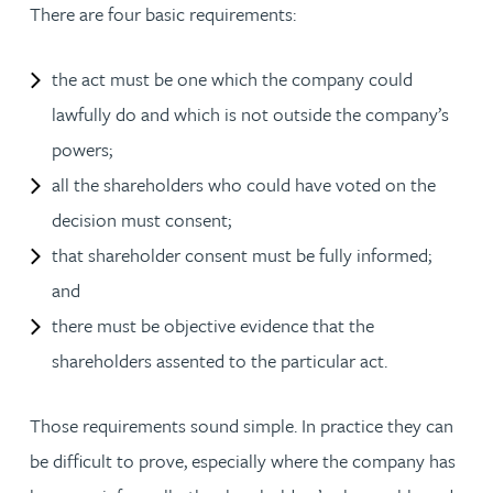
There are four basic requirements:
the act must be one which the company could
lawfully do and which is not outside the company’s
powers;
all the shareholders who could have voted on the
decision must consent;
that shareholder consent must be fully informed;
and
there must be objective evidence that the
shareholders assented to the particular act.
Those requirements sound simple. In practice they can
be difficult to prove, especially where the company has