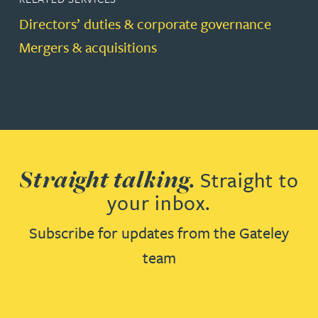
Directors’ duties & corporate governance
Mergers & acquisitions
Straight talking.
Straight to
your inbox.
Subscribe for updates from the Gateley
team