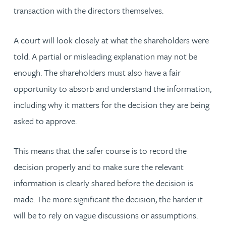
transaction with the directors themselves.
A court will look closely at what the shareholders were
told. A partial or misleading explanation may not be
enough. The shareholders must also have a fair
opportunity to absorb and understand the information,
including why it matters for the decision they are being
asked to approve.
This means that the safer course is to record the
decision properly and to make sure the relevant
information is clearly shared before the decision is
made. The more significant the decision, the harder it
will be to rely on vague discussions or assumptions.