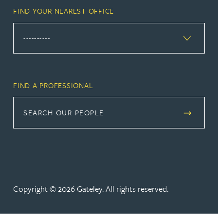
FIND YOUR NEAREST OFFICE
FIND A PROFESSIONAL
SEARCH OUR PEOPLE
Copyright © 2026 Gateley. All rights reserved.