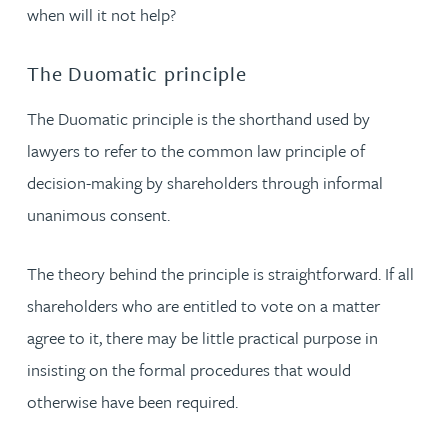
when will it not help?
The Duomatic principle
The Duomatic principle is the shorthand used by
lawyers to refer to the common law principle of
decision-making by shareholders through informal
unanimous consent.
The theory behind the principle is straightforward. If all
shareholders who are entitled to vote on a matter
agree to it, there may be little practical purpose in
insisting on the formal procedures that would
otherwise have been required.