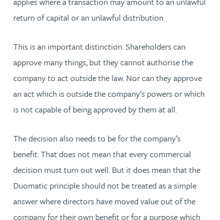
applies where a transaction may amount to an unlawful
return of capital or an unlawful distribution.
This is an important distinction. Shareholders can
approve many things, but they cannot authorise the
company to act outside the law. Nor can they approve
an act which is outside the company’s powers or which
is not capable of being approved by them at all.
The decision also needs to be for the company’s
benefit. That does not mean that every commercial
decision must turn out well. But it does mean that the
Duomatic principle should not be treated as a simple
answer where directors have moved value out of the
company for their own benefit or for a purpose which