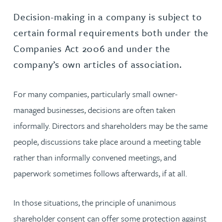
Decision-making in a company is subject to
certain formal requirements both under the
Companies Act 2006 and under the
company’s own articles of association.
For many companies, particularly small owner-
managed businesses, decisions are often taken
informally. Directors and shareholders may be the same
people, discussions take place around a meeting table
rather than informally convened meetings, and
paperwork sometimes follows afterwards, if at all.
In those situations, the principle of unanimous
shareholder consent can offer some protection against