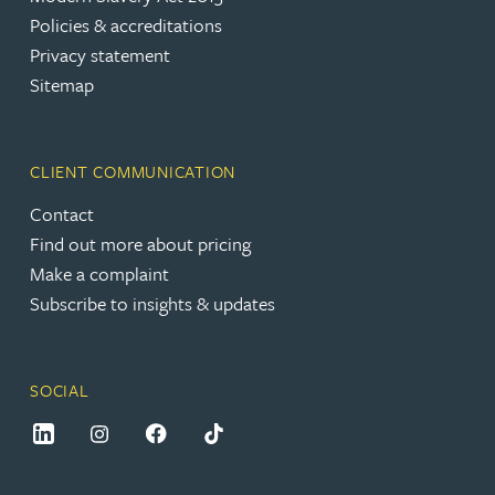
Policies & accreditations
Privacy statement
Sitemap
CLIENT COMMUNICATION
Contact
Find out more about pricing
Make a complaint
Subscribe to insights & updates
SOCIAL