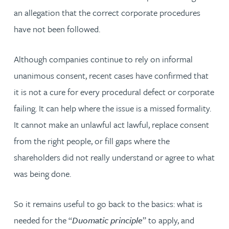
an allegation that the correct corporate procedures
have not been followed.
Although companies continue to rely on informal
unanimous consent, recent cases have confirmed that
it is not a cure for every procedural defect or corporate
failing. It can help where the issue is a missed formality.
It cannot make an unlawful act lawful, replace consent
from the right people, or fill gaps where the
shareholders did not really understand or agree to what
was being done.
So it remains useful to go back to the basics: what is
needed for the “
Duomatic principle
” to apply, and