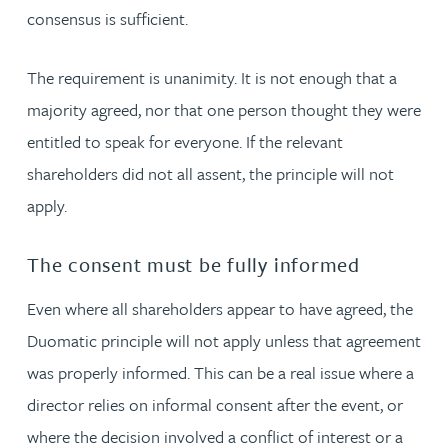
consensus is sufficient.
The requirement is unanimity. It is not enough that a
majority agreed, nor that one person thought they were
entitled to speak for everyone. If the relevant
shareholders did not all assent, the principle will not
apply.
The consent must be fully informed
Even where all shareholders appear to have agreed, the
Duomatic principle will not apply unless that agreement
was properly informed. This can be a real issue where a
director relies on informal consent after the event, or
where the decision involved a conflict of interest or a