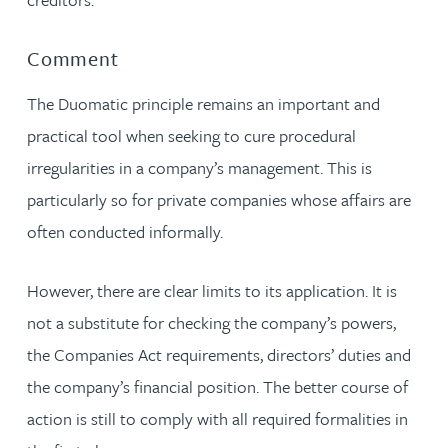
Comment
The Duomatic principle remains an important and
practical tool when seeking to cure procedural
irregularities in a company’s management. This is
particularly so for private companies whose affairs are
often conducted informally.
However, there are clear limits to its application. It is
not a substitute for checking the company’s powers,
the Companies Act requirements, directors’ duties and
the company’s financial position. The better course of
action is still to comply with all required formalities in