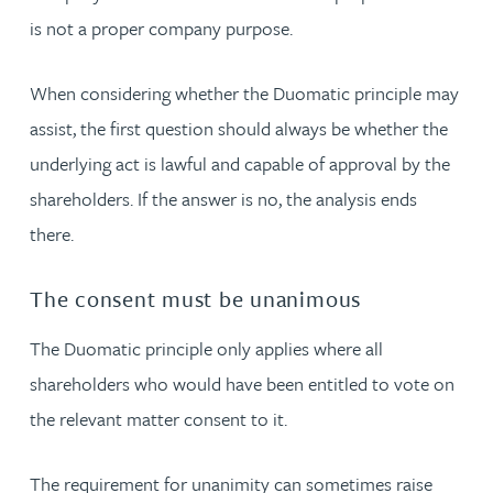
is not a proper company purpose.
When considering whether the Duomatic principle may
assist, the first question should always be whether the
underlying act is lawful and capable of approval by the
shareholders. If the answer is no, the analysis ends
there.
The consent must be unanimous
The Duomatic principle only applies where all
shareholders who would have been entitled to vote on
the relevant matter consent to it.
The requirement for unanimity can sometimes raise