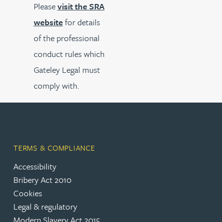
Please
visit the SRA
website
for details
of the professional
conduct rules which
Gateley Legal must
comply with.
TERMS & COMPLIANCE
Accessibility
Bribery Act 2010
Cookies
Legal & regulatory
Modern Slavery Act 2015