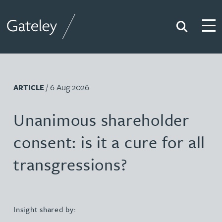
Search
Togg
Gateley
/ 6 Aug 2026
ARTICLE
Unanimous shareholder
consent: is it a cure for all
transgressions?
Insight shared by: