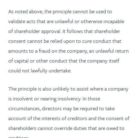
As noted above, the principle cannot be used to
validate acts that are unlawful or otherwise incapable
of shareholder approval. It follows that shareholder
consent cannot be relied upon to cure conduct that
amounts to a fraud on the company, an unlawful return
of capital or other conduct that the company itself
could not lawfully undertake.
The principle is also unlikely to assist where a company
is insolvent or nearing insolvency. In those
circumstances, directors may be required to take
account of the interests of creditors and the consent of
shareholders cannot override duties that are owed to
creditors.