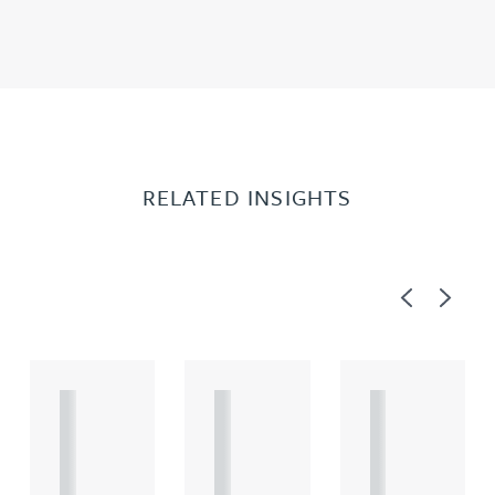
RELATED INSIGHTS
Previous
Next
A
A
A
R
R
R
T
T
T
I
I
I