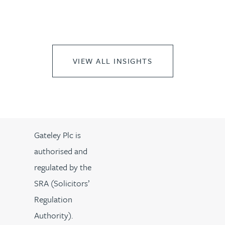
VIEW ALL INSIGHTS
Gateley Plc is
authorised and
regulated by the
SRA (Solicitors’
Regulation
Authority).