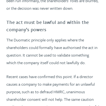
been run informally, the shareholders’ roles are blurred,
or the decision was never written down.
The act must be lawful and within the
company’s powers
The Duomatic principle only applies where the
shareholders could formally have authorised the act in
question. It cannot be used to validate something
which the company itself could not lawfully do.
Recent cases have confirmed this point. If a director
causes a company to make payments for an unlawful
purpose, such as to defraud HMRC, unanimous
shareholder consent will not help. The same caution