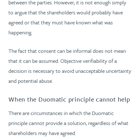
between the parties. However, it is not enough simply
to argue that the shareholders would probably have
agreed or that they must have known what was
happening.
The fact that consent can be informal does not mean
that it can be assumed. Objective verifiability of a
decision is necessary to avoid unacceptable uncertainty
and potential abuse.
When the Duomatic principle cannot help
There are circumstances in which the Duomatic
principle cannot provide a solution, regardless of what
shareholders may have agreed.