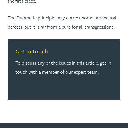
the first place.
The Duomatic principle may correct some procedural
defects, but it is far from a cure for all transgressions.
Read more about Get in touch
Get in touch
To discuss any of the issues in this article, get in
touch with a member of our expert team.