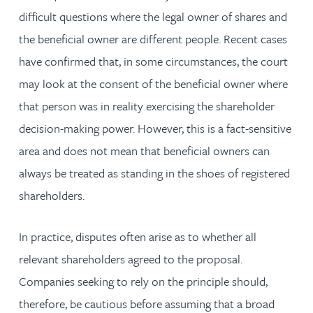
difficult questions where the legal owner of shares and
the beneficial owner are different people. Recent cases
have confirmed that, in some circumstances, the court
may look at the consent of the beneficial owner where
that person was in reality exercising the shareholder
decision-making power. However, this is a fact-sensitive
area and does not mean that beneficial owners can
always be treated as standing in the shoes of registered
shareholders.
In practice, disputes often arise as to whether all
relevant shareholders agreed to the proposal.
Companies seeking to rely on the principle should,
therefore, be cautious before assuming that a broad