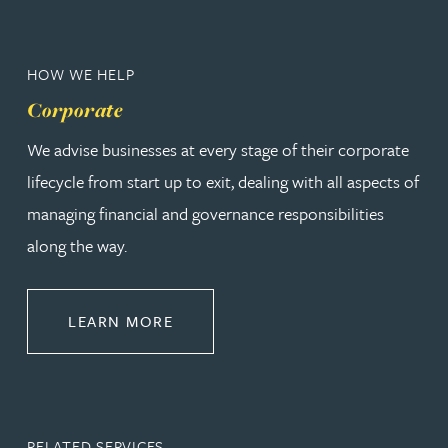
HOW WE HELP
Corporate
We advise businesses at every stage of their corporate
lifecycle from start up to exit, dealing with all aspects of
managing financial and governance responsibilities
along the way.
ABOUT CORPORATE
LEARN MORE
RELATED SERVICES