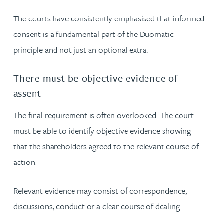
The courts have consistently emphasised that informed
consent is a fundamental part of the Duomatic
principle and not just an optional extra.
There must be objective evidence of
assent
The final requirement is often overlooked. The court
must be able to identify objective evidence showing
that the shareholders agreed to the relevant course of
action.
Relevant evidence may consist of correspondence,
discussions, conduct or a clear course of dealing