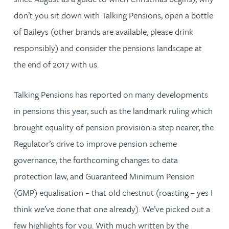
don’t you sit down with Talking Pensions, open a bottle
of Baileys (other brands are available, please drink
responsibly) and consider the pensions landscape at
the end of 2017 with us.
Talking Pensions has reported on many developments
in pensions this year, such as the landmark ruling which
brought equality of pension provision a step nearer, the
Regulator’s drive to improve pension scheme
governance, the forthcoming changes to data
protection law, and Guaranteed Minimum Pension
(GMP) equalisation – that old chestnut (roasting – yes I
think we’ve done that one already). We’ve picked out a
few highlights for you. With much written by the