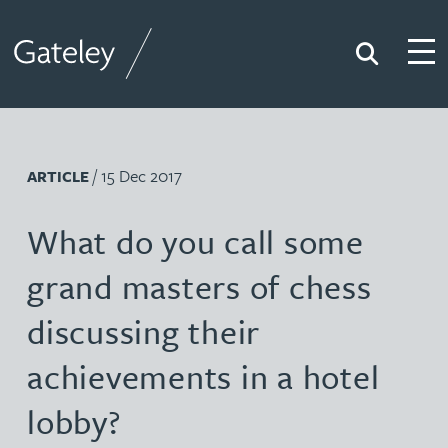
Search
Togg
Gateley
/ 15 Dec 2017
ARTICLE
What do you call some
grand masters of chess
discussing their
achievements in a hotel
lobby?