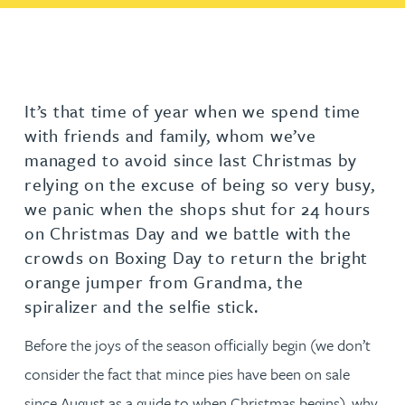
It’s that time of year when we spend time
with friends and family, whom we’ve
managed to avoid since last Christmas by
relying on the excuse of being so very busy,
we panic when the shops shut for 24 hours
on Christmas Day and we battle with the
crowds on Boxing Day to return the bright
orange jumper from Grandma, the
spiralizer and the selfie stick.
Before the joys of the season officially begin (we don’t
consider the fact that mince pies have been on sale
since August as a guide to when Christmas begins), why