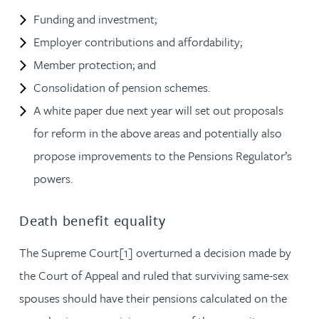
Funding and investment;
Employer contributions and affordability;
Member protection; and
Consolidation of pension schemes.
A white paper due next year will set out proposals
for reform in the above areas and potentially also
propose improvements to the Pensions Regulator’s
powers.
Death benefit equality
The Supreme Court[1] overturned a decision made by
the Court of Appeal and ruled that surviving same-sex
spouses should have their pensions calculated on the