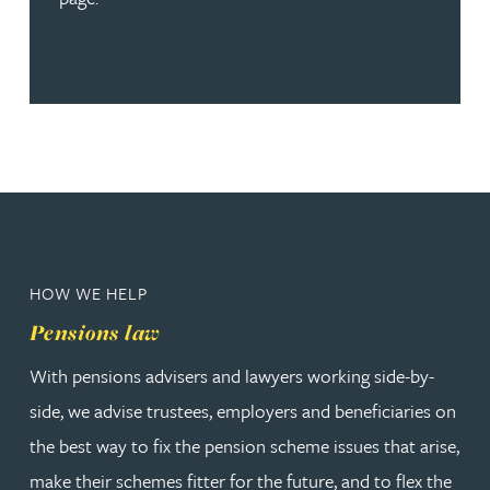
HOW WE HELP
Pensions law
With pensions advisers and lawyers working side-by-
side, we advise trustees, employers and beneficiaries on
the best way to fix the pension scheme issues that arise,
make their schemes fitter for the future, and to flex the