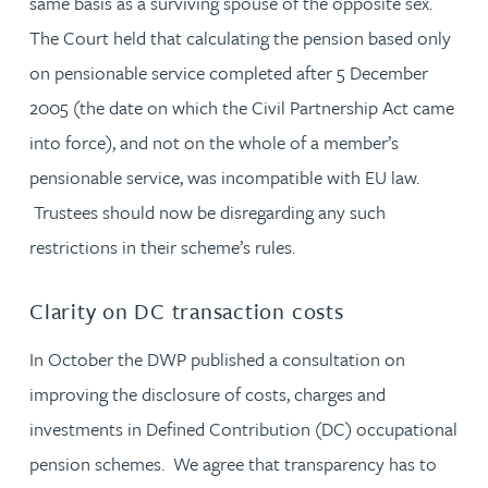
same basis as a surviving spouse of the opposite sex.
The Court held that calculating the pension based only
on pensionable service completed after 5 December
2005 (the date on which the Civil Partnership Act came
into force), and not on the whole of a member’s
pensionable service, was incompatible with EU law.
Trustees should now be disregarding any such
restrictions in their scheme’s rules.
Clarity on DC transaction costs
In October the DWP published a consultation on
improving the disclosure of costs, charges and
investments in Defined Contribution (DC) occupational
pension schemes. We agree that transparency has to