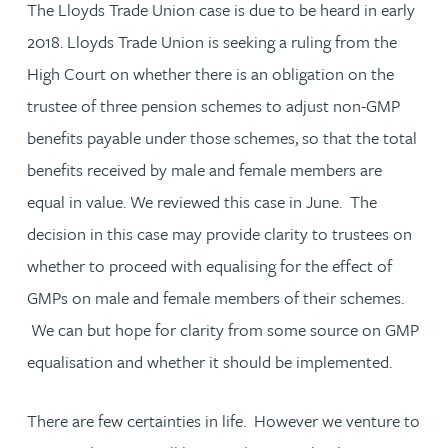
The Lloyds Trade Union case is due to be heard in early
2018. Lloyds Trade Union is seeking a ruling from the
High Court on whether there is an obligation on the
trustee of three pension schemes to adjust non-GMP
benefits payable under those schemes, so that the total
benefits received by male and female members are
equal in value. We reviewed this case in June. The
decision in this case may provide clarity to trustees on
whether to proceed with equalising for the effect of
GMPs on male and female members of their schemes.
We can but hope for clarity from some source on GMP
equalisation and whether it should be implemented.
There are few certainties in life. However we venture to