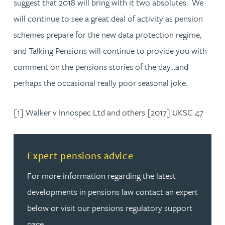
suggest that 2018 will bring with it two absolutes. We
will continue to see a great deal of activity as pension
schemes prepare for the new data protection regime,
and Talking Pensions will continue to provide you with
comment on the pensions stories of the day…and
perhaps the occasional really poor seasonal joke.
[1] Walker v Innospec Ltd and others [2017] UKSC 47
Read more about Expert pensions advice
Expert pensions advice
For more information regarding the latest
developments in pensions law contact an expert
below or visit our pensions regulatory support
page.