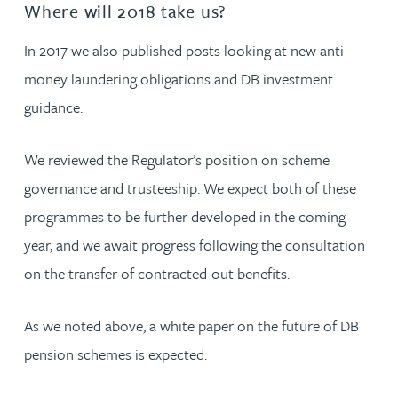
Where will 2018 take us?
In 2017 we also published posts looking at new anti-
money laundering obligations and DB investment
guidance.
We reviewed the Regulator’s position on scheme
governance and trusteeship. We expect both of these
programmes to be further developed in the coming
year, and we await progress following the consultation
on the transfer of contracted-out benefits.
As we noted above, a white paper on the future of DB
pension schemes is expected.