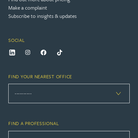
Make a complaint
Subscribe to insights & updates
SOCIAL
FIND YOUR NEAREST OFFICE
FIND A PROFESSIONAL