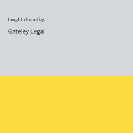
Insight shared by:
Gateley Legal