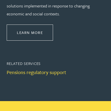
solutions implemented in response to changing
economic and social contexts.
ABOUT PENSIONS LAW
LEARN MORE
RELATED SERVICES
Pensions regulatory support