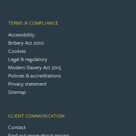
TERMS & COMPLIANCE
Accessibility
Bribery Act 2010
Cookies
Legal & regulatory
Modern Slavery Act 2015
Policies & accreditations
Privacy statement
Sitemap
CLIENT COMMUNICATION
Contact
Find out more about pricing