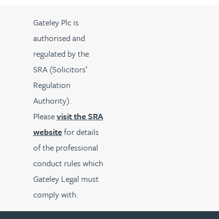
Gateley Plc is
authorised and
regulated by the
SRA (Solicitors’
Regulation
Authority).
Please
visit the SRA
website
for details
of the professional
conduct rules which
Gateley Legal must
comply with.