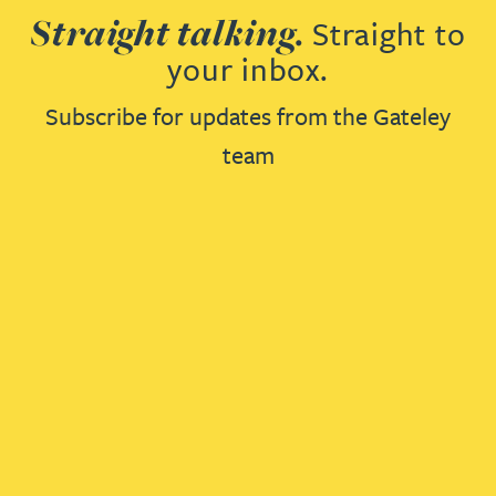
Straight talking.
Straight to
your inbox.
Subscribe for updates from the Gateley
team