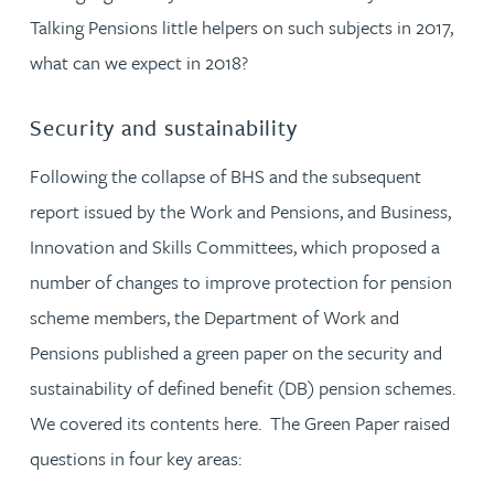
Talking Pensions little helpers on such subjects in 2017,
what can we expect in 2018?
Security and sustainability
Following the collapse of BHS and the subsequent
report issued by the Work and Pensions, and Business,
Innovation and Skills Committees, which proposed a
number of changes to improve protection for pension
scheme members, the Department of Work and
Pensions published a green paper on the security and
sustainability of defined benefit (DB) pension schemes.
We covered its contents here. The Green Paper raised
questions in four key areas: