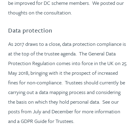
be improved for DC scheme members. We posted our
thoughts on the consultation.
Data protection
As 2017 draws to a close, data protection compliance is
at the top of the trustee agenda. The General Data
Protection Regulation comes into force in the UK on 25
May 2018, bringing with it the prospect of increased
fines for non-compliance. Trustees should currently be
carrying out a data mapping process and considering
the basis on which they hold personal data. See our
posts from July and December for more information
and a GDPR Guide for Trustees.