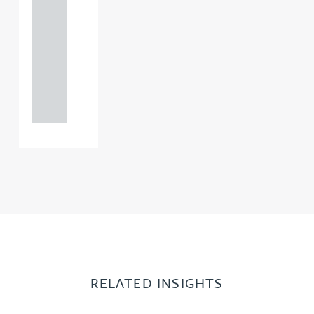
121 234
0000
+44
121 234
0000
RELATED INSIGHTS