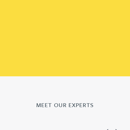
MEET OUR EXPERTS