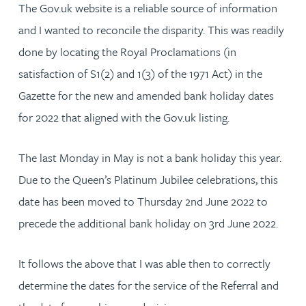
The Gov.uk website is a reliable source of information
and I wanted to reconcile the disparity. This was readily
done by locating the Royal Proclamations (in
satisfaction of S1(2) and 1(3) of the 1971 Act) in the
Gazette for the new and amended bank holiday dates
for 2022 that aligned with the Gov.uk listing.
The last Monday in May is not a bank holiday this year.
Due to the Queen’s Platinum Jubilee celebrations, this
date has been moved to Thursday 2nd June 2022 to
precede the additional bank holiday on 3rd June 2022.
It follows the above that I was able then to correctly
determine the dates for the service of the Referral and