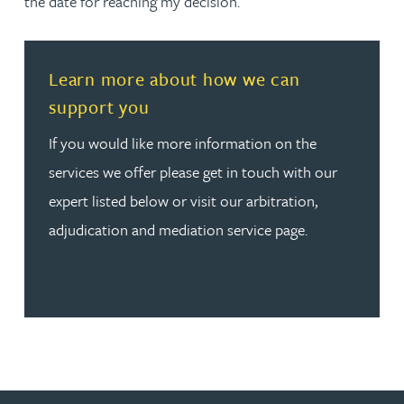
the date for reaching my decision.
Read more about Learn more about how we can suppor
Learn more about how we can
support you
If you would like more information on the
services we offer please get in touch with our
expert listed below or visit our arbitration,
adjudication and mediation service page.