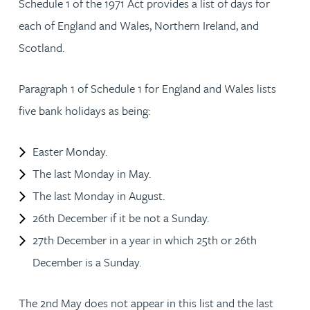
Schedule 1 of the 1971 Act provides a list of days for
each of England and Wales, Northern Ireland, and
Scotland.
Paragraph 1 of Schedule 1 for England and Wales lists
five bank holidays as being:
Easter Monday.
The last Monday in May.
The last Monday in August.
26th December if it be not a Sunday.
27th December in a year in which 25th or 26th
December is a Sunday.
The 2nd May does not appear in this list and the last