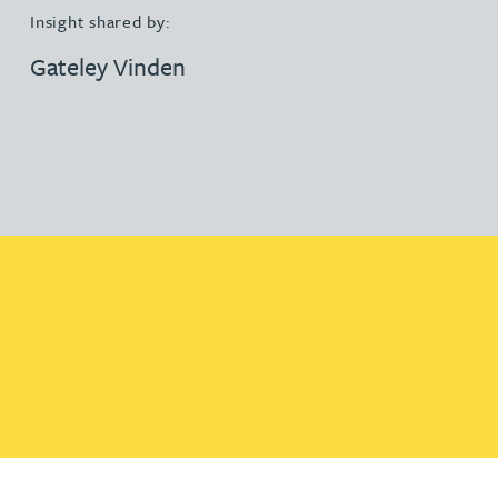
Insight shared by:
Gateley Vinden