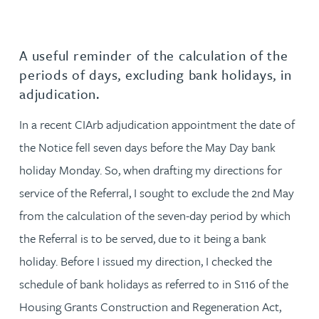
A useful reminder of the calculation of the
periods of days, excluding bank holidays, in
adjudication.
In a recent CIArb adjudication appointment the date of
the Notice fell seven days before the May Day bank
holiday Monday. So, when drafting my directions for
service of the Referral, I sought to exclude the 2nd May
from the calculation of the seven-day period by which
the Referral is to be served, due to it being a bank
holiday. Before I issued my direction, I checked the
schedule of bank holidays as referred to in S116 of the
Housing Grants Construction and Regeneration Act,