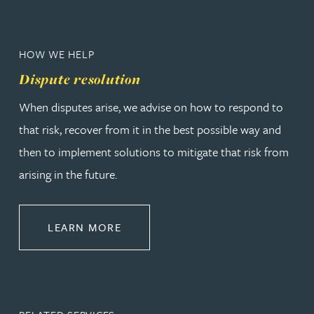
HOW WE HELP
Dispute resolution
When disputes arise, we advise on how to respond to
that risk, recover from it in the best possible way and
then to implement solutions to mitigate that risk from
arising in the future.
ABOUT DISPUTE RESOLUTION
LEARN MORE