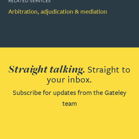
RELATED SERVICES
Arbitration, adjudication & mediation
Straight talking.
Straight to
your inbox.
Subscribe for updates from the Gateley
team