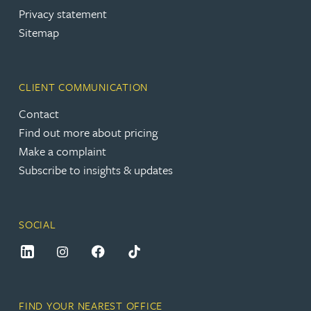
Privacy statement
Sitemap
CLIENT COMMUNICATION
Contact
Find out more about pricing
Make a complaint
Subscribe to insights & updates
SOCIAL
FIND YOUR NEAREST OFFICE