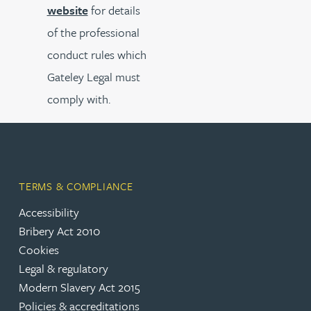
website
for details
of the professional
conduct rules which
Gateley Legal must
comply with.
TERMS & COMPLIANCE
Accessibility
Bribery Act 2010
Cookies
Legal & regulatory
Modern Slavery Act 2015
Policies & accreditations