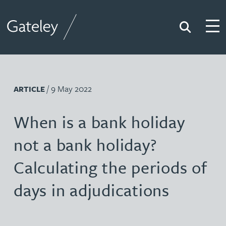
Search
Togg
Gateley
/ 9 May 2022
ARTICLE
When is a bank holiday
not a bank holiday?
Calculating the periods of
days in adjudications