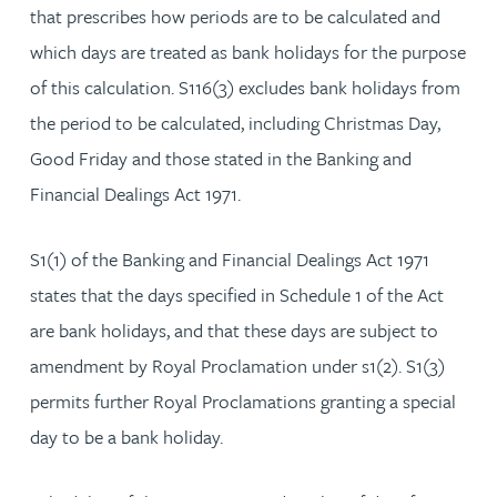
that prescribes how periods are to be calculated and
which days are treated as bank holidays for the purpose
of this calculation. S116(3) excludes bank holidays from
the period to be calculated, including Christmas Day,
Good Friday and those stated in the Banking and
Financial Dealings Act 1971.
S1(1) of the Banking and Financial Dealings Act 1971
states that the days specified in Schedule 1 of the Act
are bank holidays, and that these days are subject to
amendment by Royal Proclamation under s1(2). S1(3)
permits further Royal Proclamations granting a special
day to be a bank holiday.