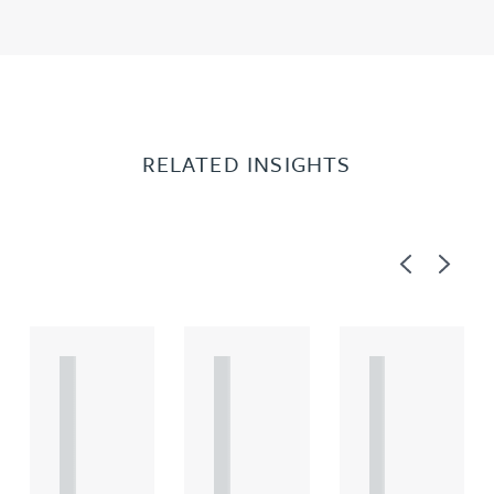
RELATED INSIGHTS
Previous
Next
A
A
A
R
R
R
T
T
T
I
I
I
C
C
C
L
L
L