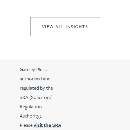
VIEW ALL INSIGHTS
Gateley Plc is
authorised and
regulated by the
SRA (Solicitors’
Regulation
Authority).
Please
visit the SRA