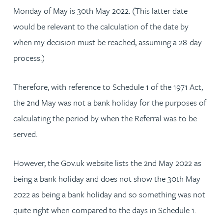
Monday of May is 30th May 2022. (This latter date
would be relevant to the calculation of the date by
when my decision must be reached, assuming a 28-day
process.)
Therefore, with reference to Schedule 1 of the 1971 Act,
the 2nd May was not a bank holiday for the purposes of
calculating the period by when the Referral was to be
served.
However, the Gov.uk website lists the 2nd May 2022 as
being a bank holiday and does not show the 30th May
2022 as being a bank holiday and so something was not
quite right when compared to the days in Schedule 1.