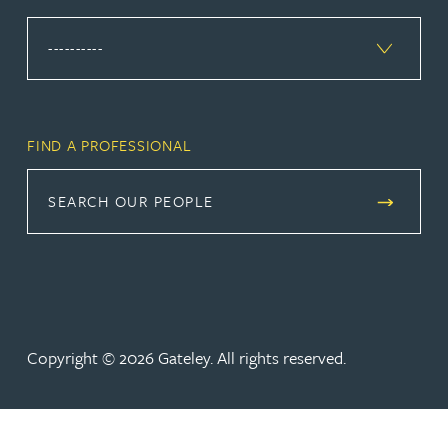
FIND A PROFESSIONAL
SEARCH OUR PEOPLE
Copyright © 2026 Gateley. All rights reserved.