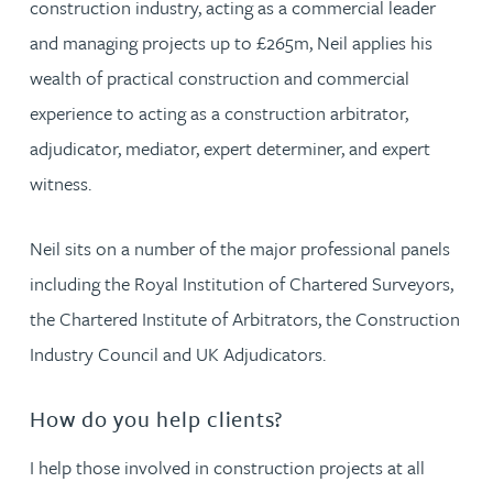
construction industry, acting as a commercial leader
and managing projects up to £265m, Neil applies his
wealth of practical construction and commercial
experience to acting as a construction arbitrator,
adjudicator, mediator, expert determiner, and expert
witness.
Neil sits on a number of the major professional panels
including the Royal Institution of Chartered Surveyors,
the Chartered Institute of Arbitrators, the Construction
Industry Council and UK Adjudicators.
How do you help clients?
I help those involved in construction projects at all