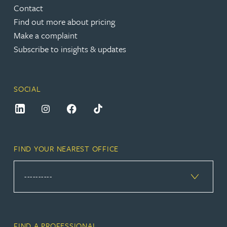
Contact
Find out more about pricing
Make a complaint
Subscribe to insights & updates
SOCIAL
FIND YOUR NEAREST OFFICE
FIND A PROFESSIONAL