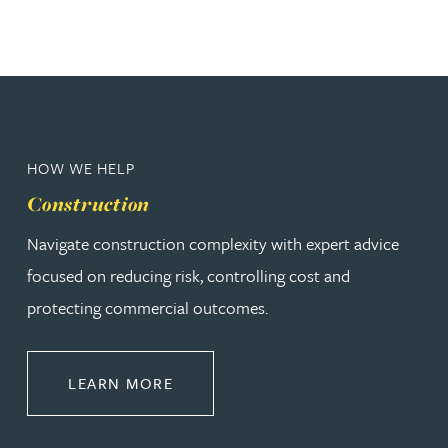
HOW WE HELP
Construction
Navigate construction complexity with expert advice
focused on reducing risk, controlling cost and
protecting commercial outcomes.
ABOUT CONSTRUCTION
LEARN MORE