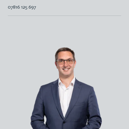
07816 125 697