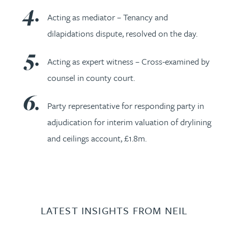
Acting as mediator – Tenancy and
dilapidations dispute, resolved on the day.
Acting as expert witness – Cross-examined by
counsel in county court.
Party representative for responding party in
adjudication for interim valuation of drylining
and ceilings account, £1.8m.
LATEST INSIGHTS FROM NEIL