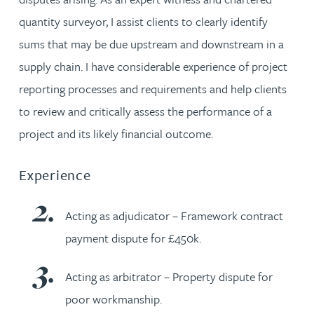
quantity surveyor, I assist clients to clearly identify
sums that may be due upstream and downstream in a
supply chain. I have considerable experience of project
reporting processes and requirements and help clients
to review and critically assess the performance of a
project and its likely financial outcome.
Experience
Acting as adjudicator – Framework contract
payment dispute for £450k.
Acting as arbitrator – Property dispute for
poor workmanship.