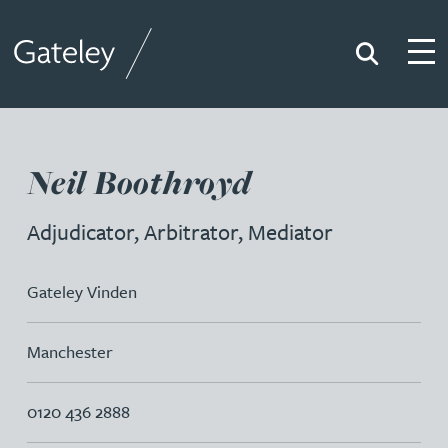
Search
Togg
Gateley
Neil Boothroyd
Adjudicator, Arbitrator, Mediator
Gateley Vinden
Manchester
0120 436 2888