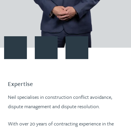
Contact Neil Boothroyd
Download vCard
Follow Neil Boothroyd on Link
Expertise
Neil specialises in construction conflict avoidance,
dispute management and dispute resolution.
With over 20 years of contracting experience in the