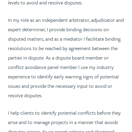
levels to avoid and resolve disputes.
In my role as an independent arbitrator, adjudicator and
expert determiner, I provide binding decisions on
disputed matters, and as a mediator I facilitate binding
resolutions to be reached by agreement between the
parties in dispute. As a dispute board member or
conflict avoidance panel member I use my industry
experience to identify early warning signs of potential
issues and provide the necessary input to avoid or
resolve disputes.
I help clients to identify potential conflicts before they
arise and to manage projects in a manner that avoids
disputes arising. As an expert witness and chartered