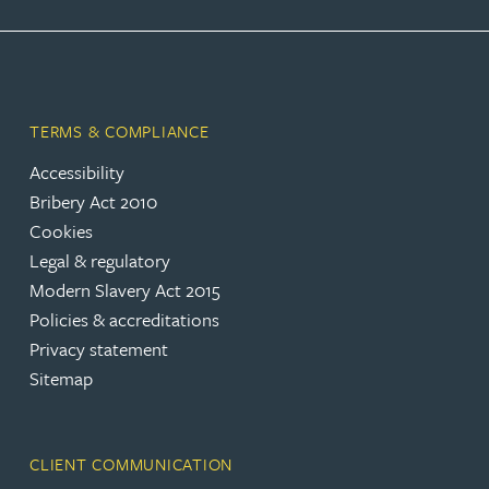
TERMS & COMPLIANCE
Accessibility
Bribery Act 2010
Cookies
Legal & regulatory
Modern Slavery Act 2015
Policies & accreditations
Privacy statement
Sitemap
CLIENT COMMUNICATION