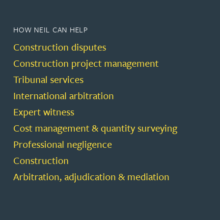
HOW NEIL CAN HELP
Construction disputes
Construction project management
Tribunal services
International arbitration
Expert witness
Cost management & quantity surveying
Professional negligence
Construction
Arbitration, adjudication & mediation