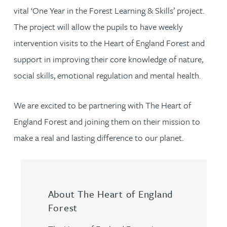
vital ‘One Year in the Forest Learning & Skills’ project.
The project will allow the pupils to have weekly
intervention visits to the Heart of England Forest and
support in improving their core knowledge of nature,
social skills, emotional regulation and mental health.
We are excited to be partnering with The Heart of
England Forest and joining them on their mission to
make a real and lasting difference to our planet.
About The Heart of England
Forest