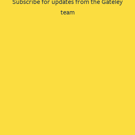
Subscribe for updates from the Gateley
team