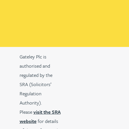
Gateley Plc is
authorised and
regulated by the
SRA (Solicitors’
Regulation
Authority).
Please
visit the SRA
website
for details