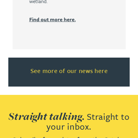
wetland.
Find out more here.
Read more about See more of o
See more of our news here
Straight talking.
Straight to
your inbox.