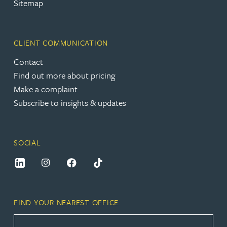
Sitemap
CLIENT COMMUNICATION
Contact
Find out more about pricing
Make a complaint
Subscribe to insights & updates
SOCIAL
FIND YOUR NEAREST OFFICE