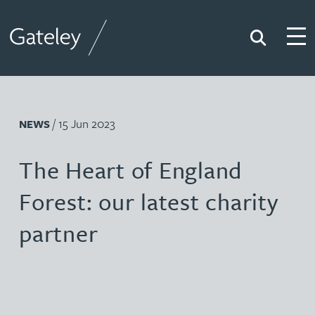
Search
Togg
Gateley
/ 15 Jun 2023
NEWS
The Heart of England
Forest: our latest charity
partner