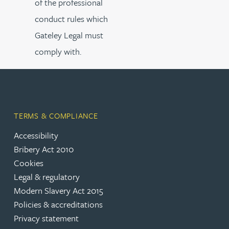
of the professional
conduct rules which
Gateley Legal must
comply with.
TERMS & COMPLIANCE
Accessibility
Bribery Act 2010
Cookies
Legal & regulatory
Modern Slavery Act 2015
Policies & accreditations
Privacy statement