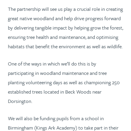
The partnership will see us play a crucial role in creating
great native woodland and help drive progress forward
by delivering tangible impact by helping grow the forest,
ensuring tree health and maintenance, and optimising
habitats that benefit the environment as well as wildlife.
One of the ways in which we’ll do this is by
participating in woodland maintenance and tree
planting volunteering days as well as championing 250
established trees located in Beck Woods near
Dorsington.
We will also be funding pupils from a school in
Birmingham (Kings Ark Academy) to take part in their