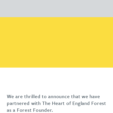
We are thrilled to announce that we have
partnered with The Heart of England Forest
as a Forest Founder.