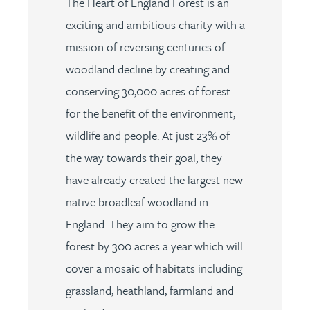
The Heart of England Forest is an
exciting and ambitious charity with a
mission of reversing centuries of
woodland decline by creating and
conserving 30,000 acres of forest
for the benefit of the environment,
wildlife and people. At just 23% of
the way towards their goal, they
have already created the largest new
native broadleaf woodland in
England. They aim to grow the
forest by 300 acres a year which will
cover a mosaic of habitats including
grassland, heathland, farmland and