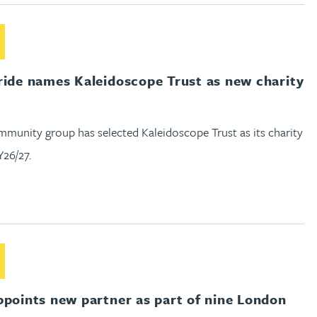
out Gateley Pride names Kaleidoscope Trust as new charity par
ride names Kaleidoscope Trust as new charity
mmunity group has selected Kaleidoscope Trust as its charity
Y26/27.
out Gateley appoints new partner as part of nine London pro
ppoints new partner as part of nine London