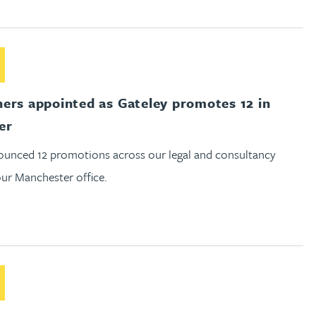
out New partners appointed as Gateley promotes 12 in Manche
ers appointed as Gateley promotes 12 in
er
unced 12 promotions across our legal and consultancy
our Manchester office.
out Gateley announces trio of appointments in Reading