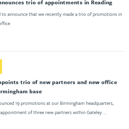
nnounces trio of appointments in Reading
 to announce that we recently made a trio of promotions in
ffice.
out Gateley appoints trio of new partners and new office head
ppoints trio of new partners and new office
irmingham base
unced 19 promotions at our Birmingham headquarters,
 appointment of three new partners within Gateley …