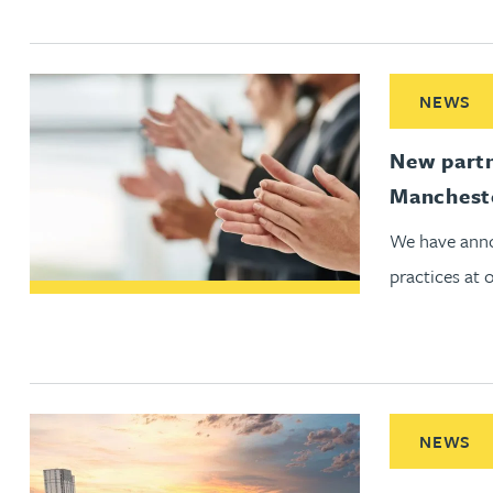
Adrian Ballam
Read More ab
NEWS
Louisa Banks
New partn
Genelle Banton
Manchest
We have anno
Zineb Barbouchi
practices at 
Harman Singh Barech
Stephen Barker
Read More ab
NEWS
Gemma Barnett