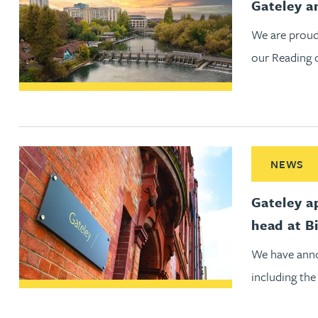
Gateley a
Peter Barr
We are proud
our Reading o
Amun Bashir
Matt Bassano
Rebecca Batham-Green
Read More ab
NEWS
James Baty
Gateley a
head at B
Louisa Beacon
We have anno
Danielle Beaumont
including the
Sultana Begum