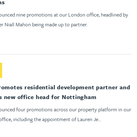
ns
unced nine promotions at our London office, headlined by
er Niall Mahon being made up to partner.
out Gateley promotes residential development partner and an
romotes residential development partner and
 new office head for Nottingham
unced four promotions across our property platform in our
ffice, including the appointment of Lauren Je…