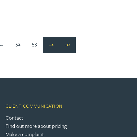
…
52
53
Next
Last
CLIENT COMMUNICATION
Contact
Find out more about pricing
Make a complaint