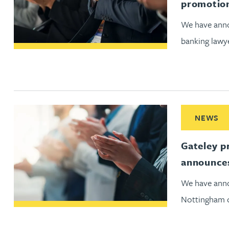
promotio
Christopher Avery
We have anno
banking lawy
Julie Back
Kirsten Baggaley
James Baird
Read More ab
NEWS
Lisa Baker
Gateley p
announces
Rachel Baker
We have anno
Mike Baldwin
Nottingham o
Paul Ball