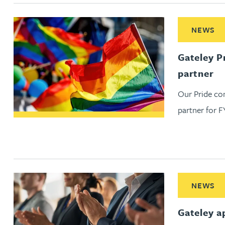
Nora Al Muhamad
Read More ab
NEWS
Brendan Anderson
Gateley P
Brad Angel
partner
Our Pride co
Ruth Armstrong
partner for F
Rachel Atherton
Gareth Atkinson
Read More ab
Tariq Atta
NEWS
Gateley a
Mark Aulsberry