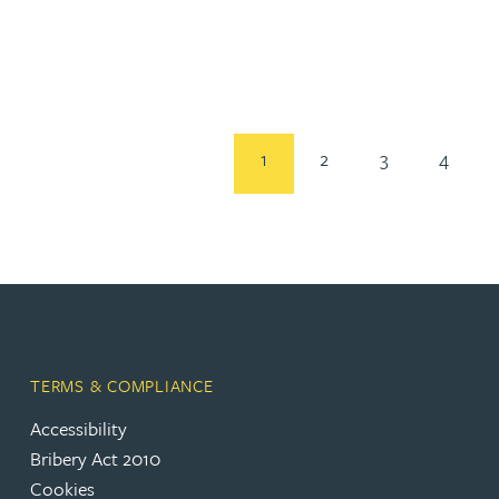
Rebecca Bekkenutte
Joanna Belmonte
1
2
3
4
Alexandra Benion
Lauren Bennett
Nicola Bennett
Jessica Bere
TERMS & COMPLIANCE
Accessibility
Matthew Beswick
Bribery Act 2010
Cookies