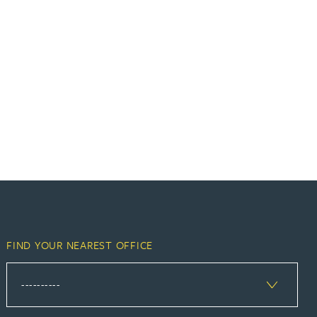
FIND YOUR NEAREST OFFICE