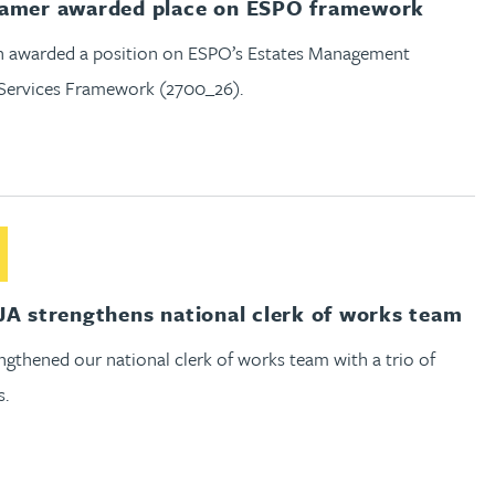
Hamer awarded place on ESPO framework
 awarded a position on ESPO’s Estates Management
 Services Framework (2700_26).
out Gateley RJA strengthens national clerk of works team
JA strengthens national clerk of works team
gthened our national clerk of works team with a trio of
s.