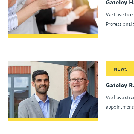
Gateley 
Jonny Aldridge
We have been
Professional
Rachel Allamby
Nathan Allaway
Read More ab
Amber Allen
NEWS
Gary Allen
Gateley R
We have stren
James Allen
appointment
Janine Allen