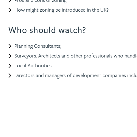
How might zoning be introduced in the UK?
Jonny Aldridge
Who should watch?
Rachel Allamby
Planning Consultants;
Nathan Allaway
Surveyors, Architects and other professionals who handl
Local Authorities
Amber Allen
Directors and managers of development companies incl
Gary Allen
James Allen
Janine Allen