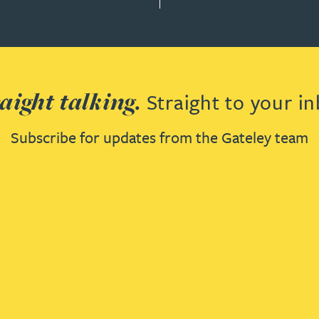
aight talking.
Straight to your in
Subscribe for updates from the Gateley team