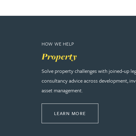
Nora Al Muhamad
Brendan Anderson
Brad Angel
HOW WE HELP
Property
Ruth Armstrong
Solve property challenges with joined‑up le
Rachel Atherton
consultancy advice across development, in
asset management.
Gareth Atkinson
Tariq Atta
ABOUT PROPERTY
LEARN MORE
Mark Aulsberry