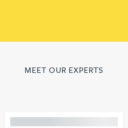
MEET OUR EXPERTS
Adam Percival