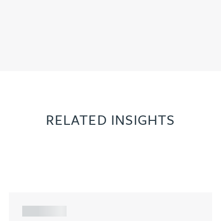
RELATED INSIGHTS
ARTICLE