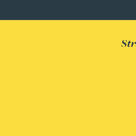
Christopher Avery
Julie Back
Str
Kirsten Baggaley
James Baird
Lisa Baker
Rachel Baker
Mike Baldwin
Paul Ball