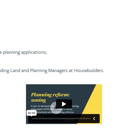
e planning applications;
uding Land and Planning Managers at Housebuilders.