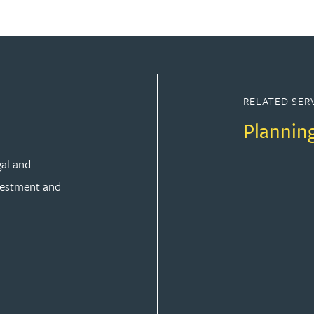
RELATED SER
Plannin
gal and
vestment and