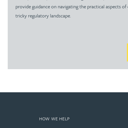
Brendan Anderson
provide guidance on navigating the practical aspects of
tricky regulatory landscape.
Ruth Armstrong
Rachel Atherton
Gareth Atkinson
Tariq Atta
Mark Aulsberry
Christopher Avery
HOW WE HELP
Julie Back