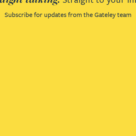
Subscribe for updates from the Gateley team