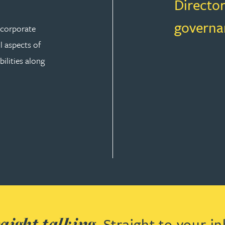
Director
governa
r corporate
ll aspects of
ilities along
aight talking.
Straight to your in