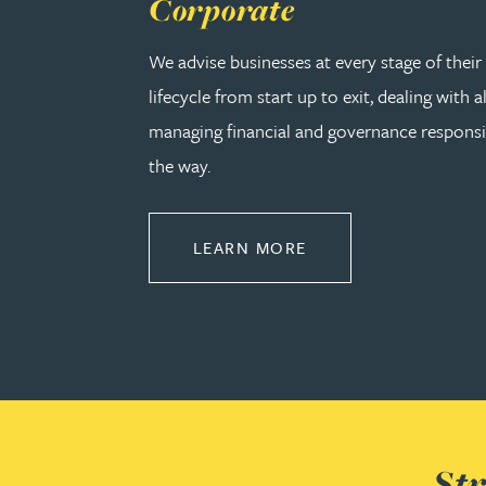
Corporate
Kirsten Baggaley
We advise businesses at every stage of thei
lifecycle from start up to exit, dealing with a
James Baird
managing financial and governance responsib
Lisa Baker
the way.
Rachel Baker
ABOUT CORPORATE
LEARN MORE
Mike Baldwin
Paul Ball
Adrian Ballam
Str
Louisa Banks