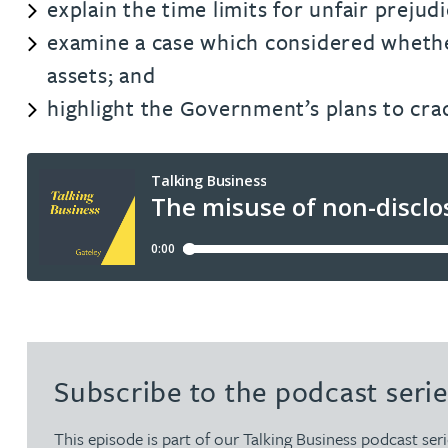
explain the time limits for unfair prejud
examine a case which considered whether
Rachel Allamby
assets; and
highlight the Government’s plans to cr
Nathan Allaway
Amber Allen
Gary Allen
James Allen
Janine Allen
Subscribe to the podcast serie
Nora Al Muhamad
This episode is part of our Talking Business podcast seri