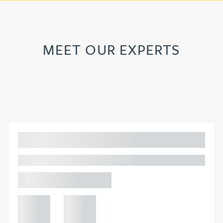
MEET OUR EXPERTS
Adam Percival
PARTNER, GATELEY
Birmingham
+44 121
+44 121
234
234