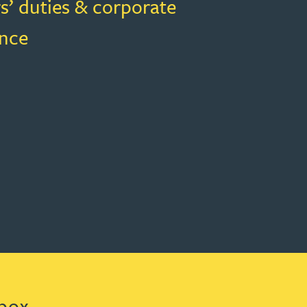
s’ duties & corporate
nce
box.