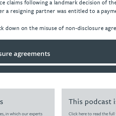
ice claims following a landmark decision of th
 a resigning partner was entitled to a payme
ack down on the misuse of non-disclosure agr
s
This podcast i
es, in which our experts
Click here to read the full 