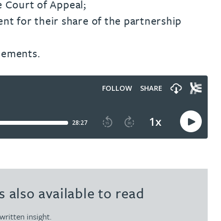
e Court of Appeal;
nt for their share of the partnership
eements.
s also available to read
written insight.