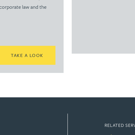
 corporate law and the
READ MORE ABOUT SUBSCRIBE TO TH
TAKE A LOOK
RELATED SER