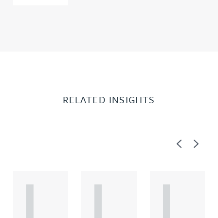
RELATED INSIGHTS
Previous
Next
A
A
A
R
R
R
T
T
T