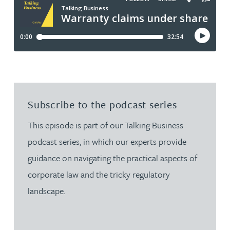
Subscribe to the podcast series
This episode is part of our Talking Business
podcast series, in which our experts provide
guidance on navigating the practical aspects of
corporate law and the tricky regulatory
landscape.