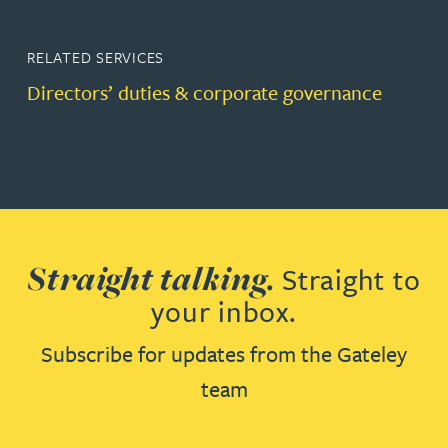
RELATED SERVICES
Directors’ duties & corporate governance
Straight talking.
Straight to
your inbox.
Subscribe for updates from the Gateley
team