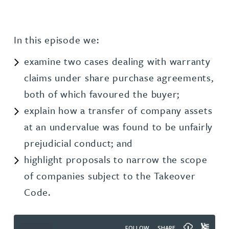
In this episode we:
examine two cases dealing with warranty
claims under share purchase agreements,
both of which favoured the buyer;
explain how a transfer of company assets
at an undervalue was found to be unfairly
prejudicial conduct; and
highlight proposals to narrow the scope
of companies subject to the Takeover
Code.