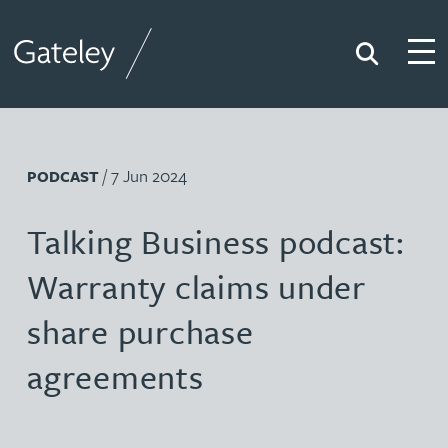
Search
Togg
Gateley
/ 7 Jun 2024
PODCAST
Talking Business podcast:
Warranty claims under
share purchase
agreements