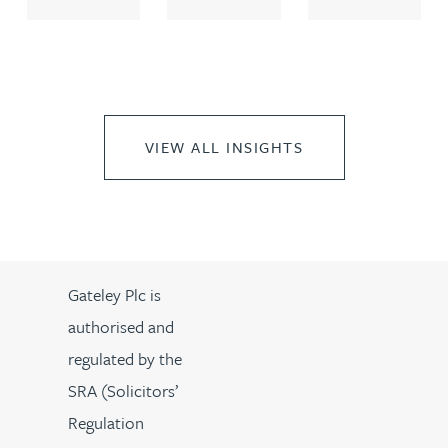
VIEW ALL INSIGHTS
Gateley Plc is
authorised and
regulated by the
SRA (Solicitors’
Regulation