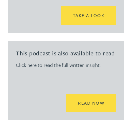
READ MORE
TAKE A LOOK
This podcast is also available to read
Click here to read the full written insight.
READ MORE
READ NOW