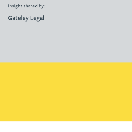
Insight shared by:
Gateley Legal