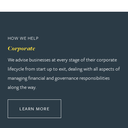
HOW WE HELP
Corporate
We advise businesses at every stage of their corporate
lifecycle from start up to exit, dealing with all aspects of
managing financial and governance responsibilities
along the way.
ABOUT CORPORATE
LEARN MORE