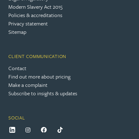
Modern Slavery Act 2015
Policies & accreditations
Privacy statement
Sitemap
CLIENT COMMUNICATION
Contact
Find out more about pricing
Make a complaint
Subscribe to insights & updates
SOCIAL