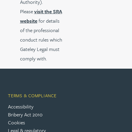
Authority).
Please
visit the SRA
website
for details
of the professional
conduct rules which
Gateley Legal must
comply with.
TERMS & COMPLIANCE
Accessibility
Bribery Act 2010
Cookies
Legal & regulatory