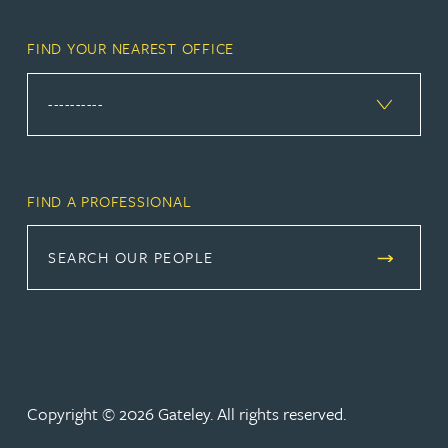
FIND YOUR NEAREST OFFICE
FIND A PROFESSIONAL
SEARCH OUR PEOPLE
Copyright © 2026 Gateley. All rights reserved.