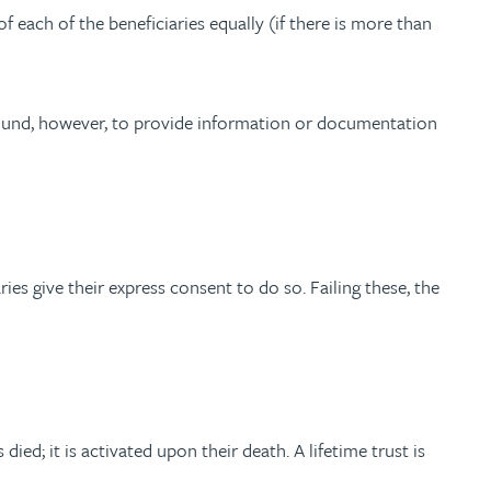
f each of the beneficiaries equally (if there is more than
-bound, however, to provide information or documentation
aries give their express consent to do so. Failing these, the
ied; it is activated upon their death. A lifetime trust is