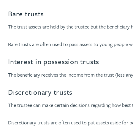
Nora Al Muhamad
Bare trusts
Brendan Anderson
The trust assets are held by the trustee but the beneficiary h
Ruth Armstrong
Bare trusts are often used to pass assets to young people wit
Rachel Atherton
Interest in possession trusts
Gareth Atkinson
The beneficiary receives the income from the trust (less any
Discretionary trusts
Tariq Atta
The trustee can make certain decisions regarding how best 
Mark Aulsberry
Discretionary trusts are often used to put assets aside for 
Christopher Avery