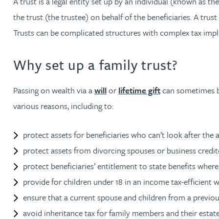
A trust is a legal entity set up by an individual (known as 
the trust (the trustee) on behalf of the beneficiaries. A trus
Jonny Aldridge
Trusts can be complicated structures with complex tax impli
Rachel Allamby
Why set up a family trust?
Nathan Allaway
Passing on wealth via a
will
or
lifetime gift
can sometimes be 
various reasons, including to:
Amber Allen
protect assets for beneficiaries who can’t look after the 
Gary Allen
protect assets from divorcing spouses or business credit
protect beneficiaries’ entitlement to state benefits whe
James Allen
provide for children under 18 in an income tax-efficient w
Janine Allen
ensure that a current spouse and children from a previous 
avoid inheritance tax for family members and their estate