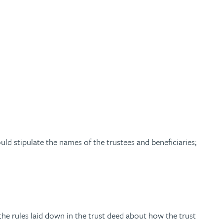
ould stipulate the names of the trustees and beneficiaries;
 the rules laid down in the trust deed about how the trust