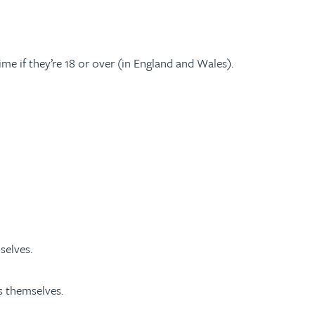
time if they’re 18 or over (in England and Wales).
selves.
s themselves.