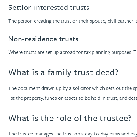
Settlor-interested trusts
Julie Back
The person creating the trust or their spouse/ civil partner is
Kirsten Baggaley
Non-residence trusts
James Baird
Where trusts are set up abroad for tax planning purposes. Th
Lisa Baker
What is a family trust deed?
Rachel Baker
The document drawn up by a solicitor which sets out the specif
list the property, funds or assets to be held in trust; and de
Mike Baldwin
What is the role of the trustee?
Paul Ball
The trustee manages the trust on a day-to-day basis and pays 
Adrian Ballam