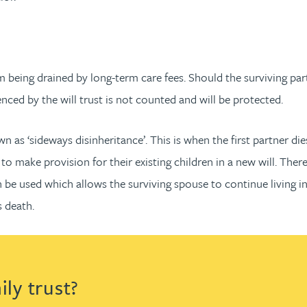
 being drained by long-term care fees. Should the surviving part
enced by the will trust is not counted and will be protected.
wn as ‘sideways disinheritance’. This is when the first partner di
o make provision for their existing children in a new will. There 
n be used which allows the surviving spouse to continue living in 
s death.
ly trust?