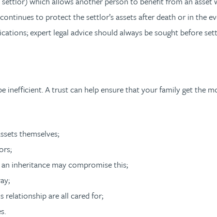
the settlor) which allows another person to benefit from an asset
t continues to protect the settlor’s assets after death or in the 
cations; expert legal advice should always be sought before set
inefficient. A trust can help ensure that your family get the mo
assets themselves;
ors;
re an inheritance may compromise this;
ay;
relationship are all cared for;
s.