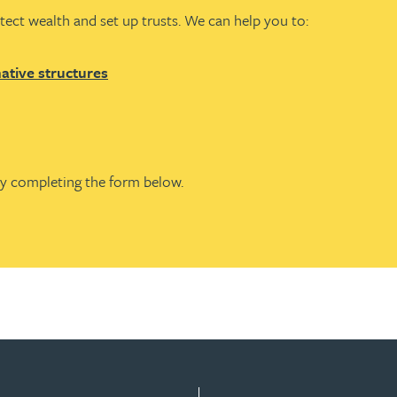
tect wealth and set up trusts. We can help you to:
native structures
by completing the form below.