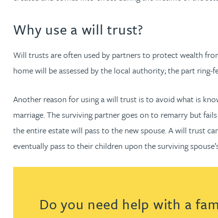
Amun Bashir
Why use a will trust?
Matt Bassano
Will trusts are often used by partners to protect wealth from
Rebecca Batham-Green
home will be assessed by the local authority; the part ring-f
James Baty
Another reason for using a will trust is to avoid what is kno
marriage. The surviving partner goes on to remarry but fails t
Louisa Beacon
the entire estate will pass to the new spouse. A will trust ca
eventually pass to their children upon the surviving spouse’
Danielle Beaumont
Sultana Begum
Do you need help with a fami
Rebecca Bekkenutte