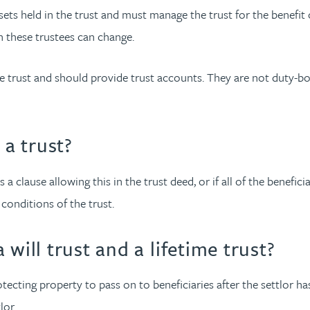
ets held in the trust and must manage the trust for the benefit o
h these trustees can change.
he trust and should provide trust accounts. They are not duty
 a trust?
s a clause allowing this in the trust deed, or if all of the benefici
conditions of the trust.
will trust and a lifetime trust?
ecting property to pass on to beneficiaries after the settlor has d
lor.