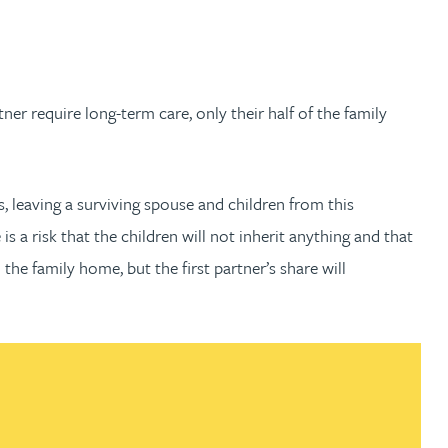
ner require long-term care, only their half of the family
es, leaving a surviving spouse and children from this
is a risk that the children will not inherit anything and that
the family home, but the first partner’s share will