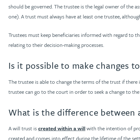
should be governed. The trustee is the legal owner of the ass
one). A trust must always have at least one trustee, althoug
Louisa Banks
Trustees must keep beneficiaries informed with regard to t
Genelle Banton
relating to their decision-making processes.
Zineb Barbouchi
Is it possible to make changes to
Harman Singh Barech
The trustee is able to change the terms of the trust if there i
trustee can go to the court in order to seek a change to the 
Stephen Barker
What is the difference between a 
Gemma Barnett
A will trust is
created within a will
with the intention of prot
Peter Barr
created and comes into effect during the lifetime of the sett