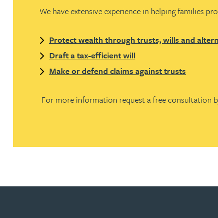
We have extensive experience in helping families pro
Joanna Belmonte
Protect wealth through trusts, wills and alter
Alexandra Benion
Draft a tax-efficient will
Make or defend claims against trusts
Lauren Bennett
For more information request a free consultation 
Nicola Bennett
Jessica Bere
Matthew Beswick
Tvisa Bhattacharjee