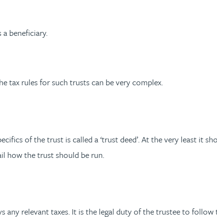
 a beneficiary.
e tax rules for such trusts can be very complex.
ics of the trust is called a ‘trust deed’. At the very least it sh
tail how the trust should be run.
any relevant taxes. It is the legal duty of the trustee to follow