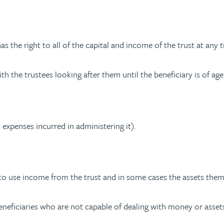
as the right to all of the capital and income of the trust at any 
h the trustees looking after them until the beneficiary is of age
 expenses incurred in administering it).
to use income from the trust and in some cases the assets them
beneficiaries who are not capable of dealing with money or asset