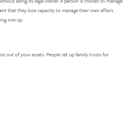
 without being its legal owner. A person is chosen to manage
event that they lose capacity to manage their own affairs.
ting one up.
st out of your assets. People set up family trusts for