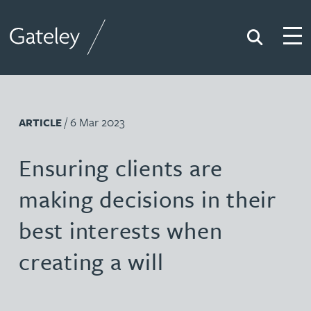
Search
Togg
Gateley
/ 6 Mar 2023
ARTICLE
Ensuring clients are
making decisions in their
best interests when
creating a will