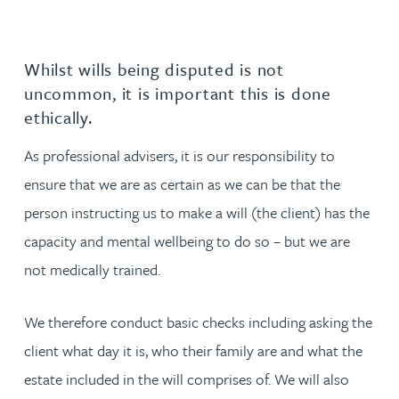
Whilst wills being disputed is not
uncommon, it is important this is done
ethically.
As professional advisers, it is our responsibility to
ensure that we are as certain as we can be that the
person instructing us to make a will (the client) has the
capacity and mental wellbeing to do so – but we are
not medically trained.
We therefore conduct basic checks including asking the
client what day it is, who their family are and what the
estate included in the will comprises of. We will also