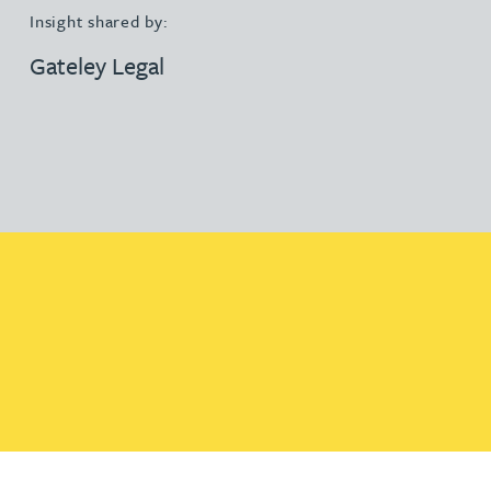
Insight shared by:
Gateley Legal