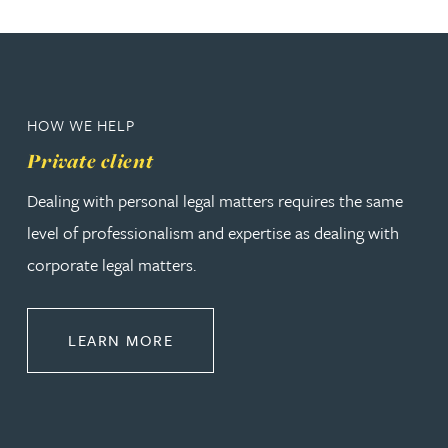
HOW WE HELP
Private client
Dealing with personal legal matters requires the same
level of professionalism and expertise as dealing with
corporate legal matters.
ABOUT PRIVATE CLIENT
LEARN MORE