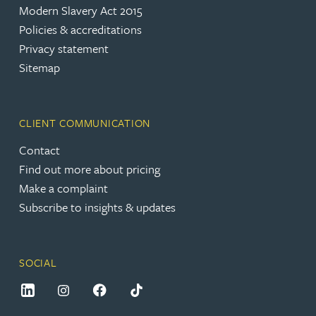
Modern Slavery Act 2015
Policies & accreditations
Privacy statement
Sitemap
CLIENT COMMUNICATION
Contact
Find out more about pricing
Make a complaint
Subscribe to insights & updates
SOCIAL