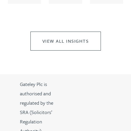
VIEW ALL INSIGHTS
Gateley Plc is
authorised and
regulated by the
SRA (Solicitors’
Regulation
Authority).