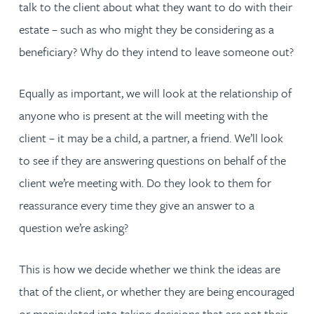
talk to the client about what they want to do with their
estate – such as who might they be considering as a
beneficiary? Why do they intend to leave someone out?
Equally as important, we will look at the relationship of
anyone who is present at the will meeting with the
client – it may be a child, a partner, a friend. We’ll look
to see if they are answering questions on behalf of the
client we’re meeting with. Do they look to them for
reassurance every time they give an answer to a
question we’re asking?
This is how we decide whether we think the ideas are
that of the client, or whether they are being encouraged
or manipulated into taking decisions that are not their