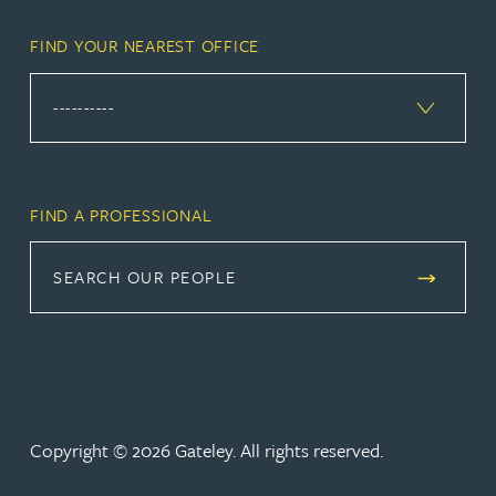
FIND YOUR NEAREST OFFICE
FIND A PROFESSIONAL
SEARCH OUR PEOPLE
Copyright © 2026 Gateley. All rights reserved.