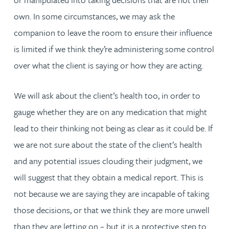
own. In some circumstances, we may ask the
companion to leave the room to ensure their influence
is limited if we think they’re administering some control
over what the client is saying or how they are acting.
We will ask about the client’s health too, in order to
gauge whether they are on any medication that might
lead to their thinking not being as clear as it could be. If
we are not sure about the state of the client’s health
and any potential issues clouding their judgment, we
will suggest that they obtain a medical report. This is
not because we are saying they are incapable of taking
those decisions, or that we think they are more unwell
than they are letting on – but it is a protective step to