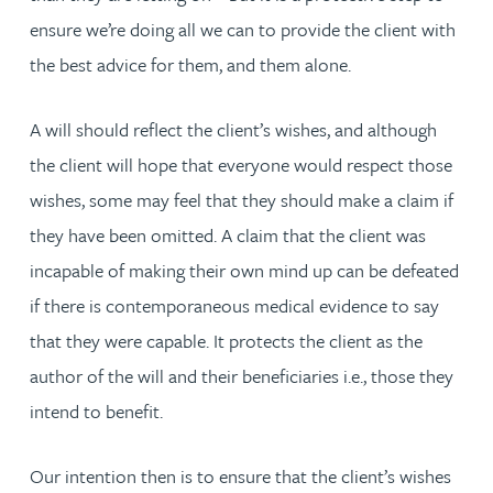
ensure we’re doing all we can to provide the client with
the best advice for them, and them alone.
A will should reflect the client’s wishes, and although
the client will hope that everyone would respect those
wishes, some may feel that they should make a claim if
they have been omitted. A claim that the client was
incapable of making their own mind up can be defeated
if there is contemporaneous medical evidence to say
that they were capable. It protects the client as the
author of the will and their beneficiaries i.e., those they
intend to benefit.
Our intention then is to ensure that the client’s wishes