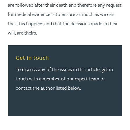
are followed after their death and therefore any request
for medical evidence is to ensure as much as we can
that this happens and that the decisions made in their
will, are theirs.
Read more about Get in touch
Get in touch
To discuss any of the issues in this article, get in
touch with a member of our expert team or
contact the author listed below.