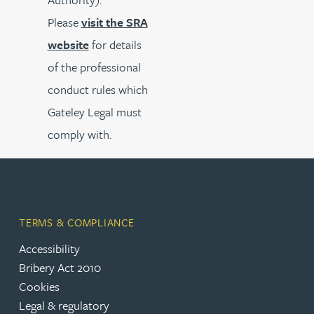
Please
visit the SRA
website
for details
of the professional
conduct rules which
Gateley Legal must
comply with.
TERMS & COMPLIANCE
Accessibility
Bribery Act 2010
Cookies
Legal & regulatory