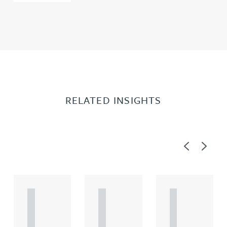
RELATED INSIGHTS
Previous
Next
A
A
A
R
R
R
T
T
T