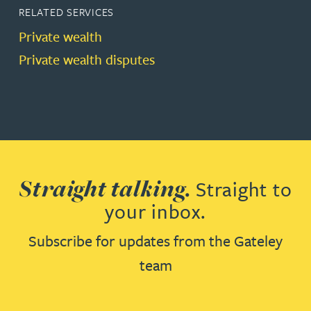
RELATED SERVICES
Private wealth
Private wealth disputes
Straight talking.
Straight to
your inbox.
Subscribe for updates from the Gateley
team