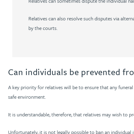
Relatives can sometimes dispute the individual nam
Julie Back
Relatives can also resolve such disputes via alte
Kirsten Baggaley
by the courts.
James Baird
Lisa Baker
Can individuals be prevented fr
Rachel Baker
A key priority for relatives will be to ensure that any fune
safe environment.
Mike Baldwin
It is understandable, therefore, that relatives may wish to pre
Paul Ball
Unfortunately, it is not legally possible to ban an individual
Adrian Ballam