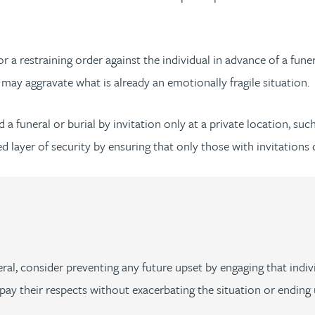
or a restraining order against the individual in advance of a funer
may aggravate what is already an emotionally fragile situation.
a funeral or burial by invitation only at a private location, suc
 layer of security by ensuring that only those with invitations 
ral, consider preventing any future upset by engaging that indivi
ay their respects without exacerbating the situation or ending 