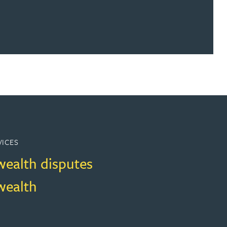
VICES
wealth disputes
wealth