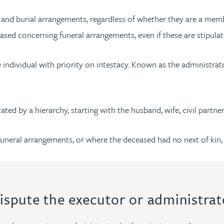
l and burial arrangements, regardless of whether they are a mem
sed concerning funeral arrangements, even if these are stipulate
the individual with priority on intestacy. Known as the administr
ated by a hierarchy, starting with the husband, wife, civil partne
funeral arrangements, or where the deceased had no next of kin, t
ispute the executor or administrat