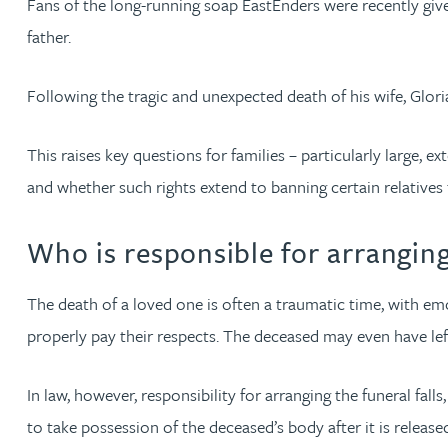
Fans of the long-running soap EastEnders were recently given
father.
Jonny Aldridge
Following the tragic and unexpected death of his wife, Glor
Rachel Allamby
This raises key questions for families – particularly large,
Nathan Allaway
and whether such rights extend to banning certain relatives
Amber Allen
Who is responsible for arranging
Gary Allen
The death of a loved one is often a traumatic time, with e
properly pay their respects. The deceased may even have lef
James Allen
In law, however, responsibility for arranging the funeral fall
Janine Allen
to take possession of the deceased’s body after it is release