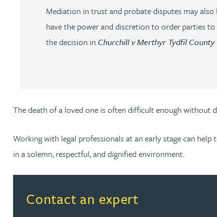
Mediation in trust and probate disputes may also b
Amun Bashir
have the power and discretion to order parties to
Matt Bassano
the decision in
Churchill v Merthyr Tydfil County
Rebecca Batham-Green
James Baty
The death of a loved one is often difficult enough without 
Louisa Beacon
Working with legal professionals at an early stage can help 
in a solemn, respectful, and dignified environment.
Danielle Beaumont
Sultana Begum
Read more about Contact an expert
Contact an expert
Rebecca Bekkenutte