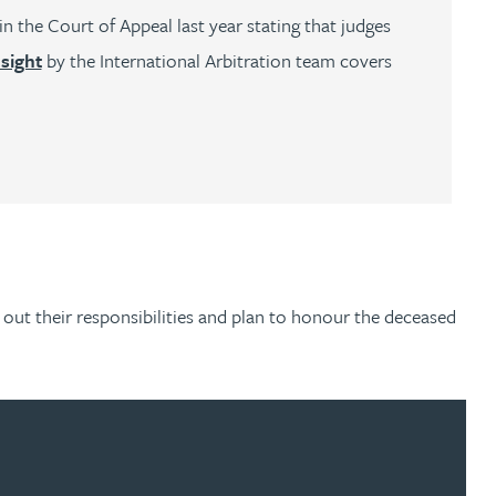
n the Court of Appeal last year stating that judges
nsight
by the International Arbitration team covers
y out their responsibilities and plan to honour the deceased