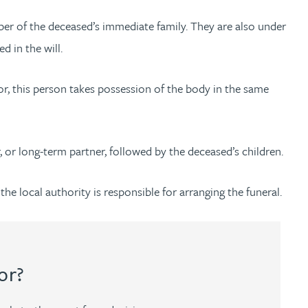
ber of the deceased’s immediate family. They are also under
d in the will.
ator, this person takes possession of the body in the same
r, or long-term partner, followed by the deceased’s children.
he local authority is responsible for arranging the funeral.
or?