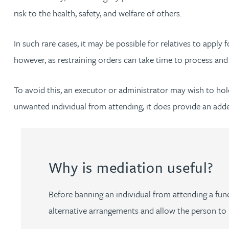
risk to the health, safety, and welfare of others.
Louisa Banks
In such rare cases, it may be possible for relatives to apply f
however, as restraining orders can take time to process and 
Genelle Banton
To avoid this, an executor or administrator may wish to hold 
Zineb Barbouchi
unwanted individual from attending, it does provide an added
Harman Singh Barech
Stephen Barker
Why is mediation useful?
Gemma Barnett
Before banning an individual from attending a fune
alternative arrangements and allow the person to p
Peter Barr