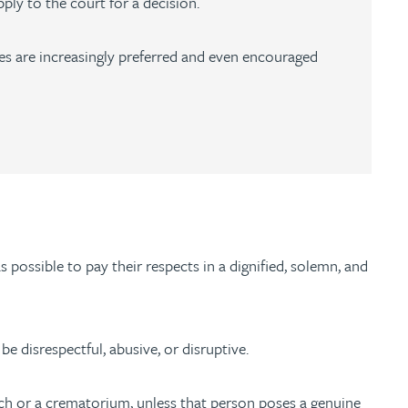
ply to the court for a decision.
tes are increasingly preferred and even encouraged
 possible to pay their respects in a dignified, solemn, and
 be disrespectful, abusive, or disruptive.
church or a crematorium, unless that person poses a genuine