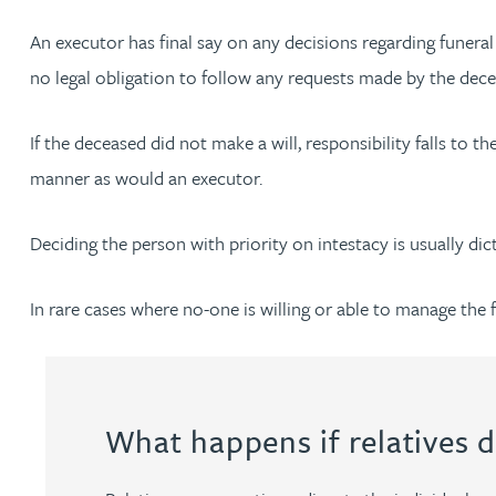
Nora Al Muhamad
An executor has final say on any decisions regarding funera
Brendan Anderson
no legal obligation to follow any requests made by the decea
Ruth Armstrong
If the deceased did not make a will, responsibility falls to 
manner as would an executor.
Rachel Atherton
Deciding the person with priority on intestacy is usually dict
Gareth Atkinson
In rare cases where no-one is willing or able to manage the 
Tariq Atta
Mark Aulsberry
What happens if relatives d
Christopher Avery