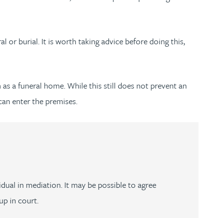
al or burial. It is worth taking advice before doing this,
h as a funeral home. While this still does not prevent an
can enter the premises.
dual in mediation. It may be possible to agree
up in court.