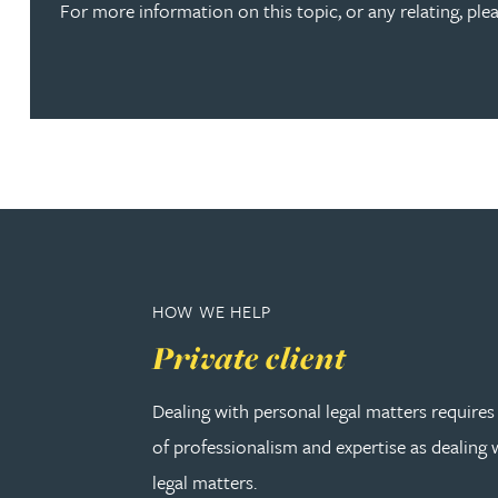
For more information on this topic, or any relating, pl
Joanna Belmonte
Alexandra Benion
Lauren Bennett
Nicola Bennett
HOW WE HELP
Jessica Bere
Private client
Matthew Beswick
Dealing with personal legal matters requires
Tvisa Bhattacharjee
of professionalism and expertise as dealing
legal matters.