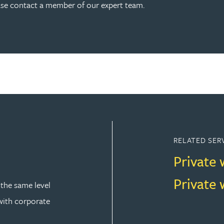
ease contact a member of our expert team.
RELATED SER
Private 
Private 
 the same level
 with corporate