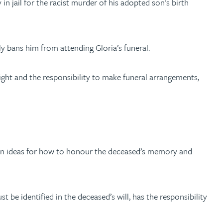
n jail for the racist murder of his adopted son’s birth
y bans him from attending Gloria’s funeral.
right and the responsibility to make funeral arrangements,
 own ideas for how to honour the deceased’s memory and
t be identified in the deceased’s will, has the responsibility