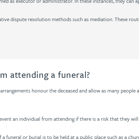
ed as executor or administrator. In these instances, they can ap
rnative dispute resolution methods such as mediation. These rou
om attending a funeral?
ral arrangements honour the deceased and allow as many people as
vent an individual from attending if there is a risk that they will
 if a funeral or burial is to be held at a public place such as a 