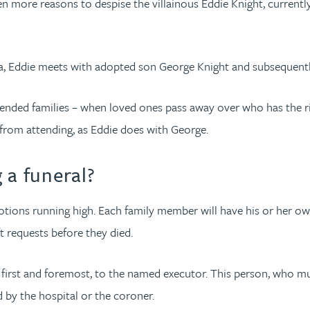
 more reasons to despise the villainous Eddie Knight, currently i
ia, Eddie meets with adopted son George Knight and subsequentl
 extended families – when loved ones pass away over who has the 
 from attending, as Eddie does with George.
 a funeral?
motions running high. Each family member will have his or her
t requests before they died.
s, first and foremost, to the named executor. This person, who mus
d by the hospital or the coroner.