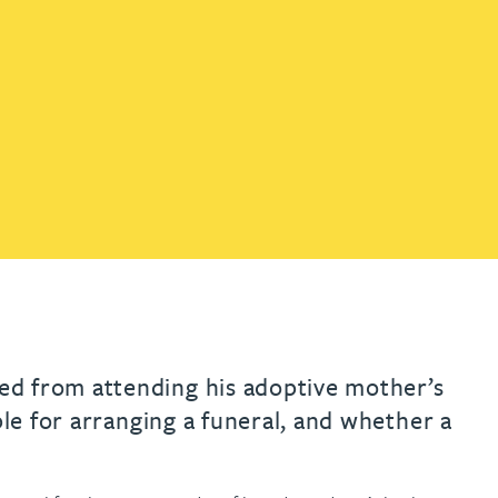
th
with
ng with
nning with
eginning with
e beginning with
name beginning with
surname beginning with
engineer
tant
Professional
Company
Quantity surveyor
tment
Company
Office
Clerk of works
Office
nt
ed from attending his adoptive mother’s
ble for arranging a funeral, and whether a