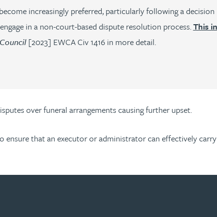
ecome increasingly preferred, particularly following a decision i
 engage in a non-court-based dispute resolution process.
This i
 Council
[2023] EWCA Civ 1416 in more detail.
disputes over funeral arrangements causing further upset.
to ensure that an executor or administrator can effectively carr