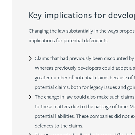
Key implications for develo
Adrian Ballam
Changing the law substantially in the ways proposed
Louisa Banks
implications for potential defendants:
Genelle Banton
Claims that had previously been discounted by 
Whereas previously developers could adopt a st
Zineb Barbouchi
greater number of potential claims because of t
potential claims, both for legacy issues and goi
Harman Singh Barech
The change in law could also make such claims
to these matters due to the passage of time. M
Stephen Barker
potential liabilities. These companies did not e
Gemma Barnett
defences to the claims.