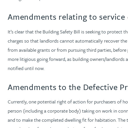
Nora Al Muhamad
Amendments relating to service 
Brendan Anderson
It’s clear that the Building Safety Bill is seeking to protect
Brad Angel
charges so that landlords cannot automatically recover the
from available grants or from pursuing third parties, befor
Ruth Armstrong
more litigious going forward, as building owners/landlords 
notified until now.
Rachel Atherton
Amendments to the Defective Pr
Gareth Atkinson
Currently, one potential right of action for purchasers of h
Tariq Atta
person (including a corporate body) taking on work in conn
and to make the completed dwelling fit for habitation. The ti
Mark Aulsberry