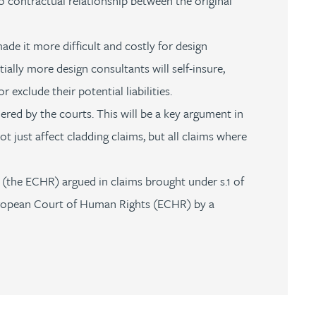
no contractual relationship between the original
de it more difficult and costly for design
ntially more design consultants will self-insure,
 exclude their potential liabilities.
ered by the courts. This will be a key argument in
ot just affect cladding claims, but all claims where
the ECHR) argued in claims brought under s.1 of
 European Court of Human Rights (ECHR) by a