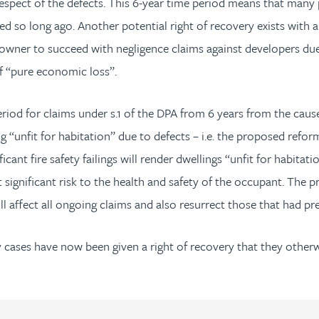
espect of the defects. This 6-year time period means that many
so long ago. Another potential right of recovery exists with a 
omeowner to succeed with negligence claims against developers du
f “pure economic loss”.
riod for claims under s.1 of the DPA from 6 years from the cause o
“unfit for habitation” due to defects – i.e. the proposed reforms
ficant fire safety failings will render dwellings “unfit for habita
significant risk to the health and safety of the occupant. The p
ll affect all ongoing claims and also resurrect those that had pr
cases have now been given a right of recovery that they otherwi