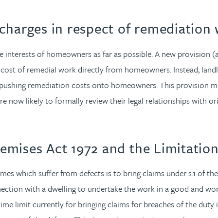
charges in respect of remediation
 the interests of homeowners as far as possible. A new provision (
 cost of remedial work directly from homeowners. Instead, land
e pushing remediation costs onto homeowners. This provision mea
are now likely to formally review their legal relationships with
emises Act 1972 and the Limitatio
omes which suffer from defects is to bring claims under s.1 of th
ection with a dwelling to undertake the work in a good and wo
me limit currently for bringing claims for breaches of the duty i