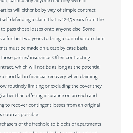
ault, particularly anyone that they were in
arties will either be by way of simple contract
tself defending a claim that is 12-15 years from the
e to pass those losses onto anyone else. Some
rs a further two years to bring a contribution claim
ents must be made on a case by case basis.
 those parties’ insurance. Often contracting
ntract, which will not be as long as the potential
 a shortfall in financial recovery when claiming
 now routinely limiting or excluding the cover they
re (rather than offering insurance on an each and
ing to recover contingent losses from an original
s soon as possible.
chasers of the freehold to blocks of apartments