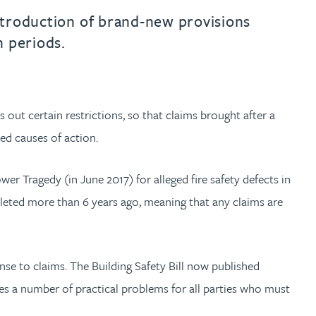
introduction of brand-new provisions
n periods.
 out certain restrictions, so that claims brought after a
ued causes of action.
wer Tragedy (in June 2017) for alleged fire safety defects in
leted more than 6 years ago, meaning that any claims are
nse to claims. The Building Safety Bill now published
ses a number of practical problems for all parties who must