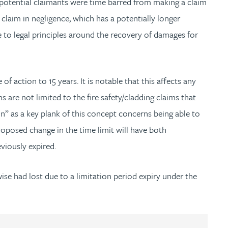
 potential claimants were time barred from making a claim
claim in negligence, which has a potentially longer
e to legal principles around the recovery of damages for
f action to 15 years. It is notable that this affects any
 are not limited to the fire safety/cladding claims that
tion” as a key plank of this concept concerns being able to
roposed change in the time limit will have both
eviously expired.
se had lost due to a limitation period expiry under the