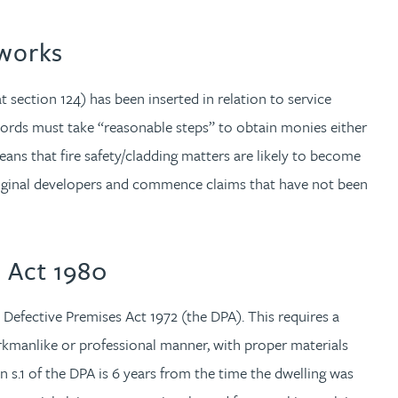
 works
at section 124) has been inserted in relation to service
lords must take “reasonable steps” to obtain monies either
ns that fire safety/cladding matters are likely to become
 original developers and commence claims that have not been
n Act 1980
e Defective Premises Act 1972 (the DPA). This requires a
rkmanlike or professional manner, with proper materials
n s.1 of the DPA is 6 years from the time the dwelling was