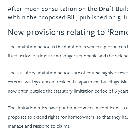
After much consultation on the Draft Build
Jonny Aldridge
within the proposed Bill, published on 5 Ju
New provisions relating to ‘Rem
Rachel Allamby
The limitation period is the duration in which a person can 
Nathan Allaway
fixed period of time are no longer actionable and the defen
Amber Allen
The statutory limitation periods are of course highly relevan
Gary Allen
external wall systems of residential apartment buildings. 
now often outside the statutory limitation period of 6 yea
James Allen
The limitation rules have put homeowners in conflict with o
Janine Allen
proposes to extend rights for homeowners, so that they have
manage and respond to claims.