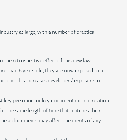
industry at large, with a number of practical
 the retrospective effect of this new law.
ore than 6 years old, they are now exposed to a
action. This increases developers’ exposure to
t key personnel or key documentation in relation
or the same length of time that matches their
 of these documents may affect the merits of any