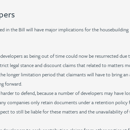
pers
 in the Bill will have major implications for the housebuilding 
developers as being out of time could now be resurrected due to
rict legal stance and discount claims that related to matters m
he longer limitation period that claimants will have to bring an 
ng forward.
 harder to defend, because a number of developers may have los
any companies only retain documents under a retention policy f
xpect to still be liable for these matters and the unavailability