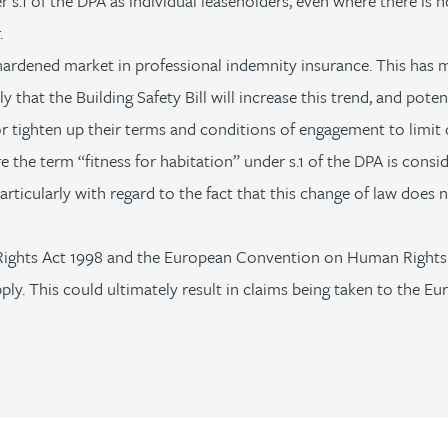
 s.1 of the DPA as individual leaseholders, even where there is 
.
hardened market in professional indemnity insurance. This has ma
ly that the Building Safety Bill will increase this trend, and pote
r tighten up their terms and conditions of engagement to limit or
 the term “fitness for habitation” under s.1 of the DPA is consid
articularly with regard to the fact that this change of law does n
Rights Act 1998 and the European Convention on Human Rights (
ply. This could ultimately result in claims being taken to the