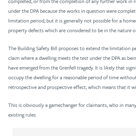
completed, or from the completion of any further work in r
Christopher Avery
under the DPA because the works in question were completed 
limitation period, but it is generally not possible for a h
Julie Back
property defects which are considered to be in the nature o
Kirsten Baggaley
The Building Safety Bill proposes to extend the limitation pe
claim where a dwelling meets the test under the DPA as being 
James Baird
have emerged from the Grenfell tragedy. It is likely that signi
occupy the dwelling for a reasonable period of time without 
Lisa Baker
retrospective and prospective effect, which means that it wi
Rachel Baker
This is obviously a gamechanger for claimants, who in many 
existing rules.
Mike Baldwin
Paul Ball