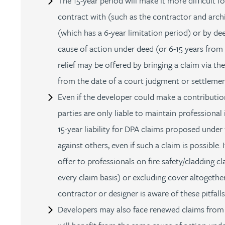
The 15-year period will make it more difficult f
Peter Barr
contract with (such as the contractor and archi
(which has a 6-year limitation period) or by deed
Amun Bashir
cause of action under deed (or 6-15 years from
relief may be offered by bringing a claim via the
Matt Bassano
from the date of a court judgment or settlemen
Even if the developer could make a contribution 
Rebecca Batham-Green
parties are only liable to maintain professional 
15-year liability for DPA claims proposed under 
James Baty
against others, even if such a claim is possible
Louisa Beacon
offer to professionals on fire safety/cladding cl
every claim basis) or excluding cover altogethe
Danielle Beaumont
contractor or designer is aware of these pitfall
Developers may also face renewed claims from 
Sultana Begum