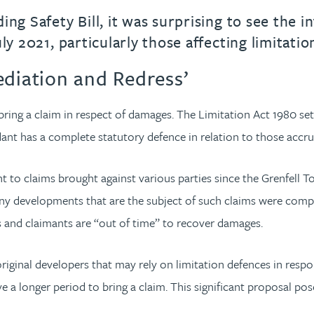
ing Safety Bill, it was surprising to see the 
ly 2021, particularly those affecting limitatio
ediation and Redress’
bring a claim in respect of damages. The Limitation Act 1980 sets
dant has a complete statutory defence in relation to those accr
t to claims brought against various parties since the Grenfell To
Many developments that are the subject of such claims were comp
rs and claimants are “out of time” to recover damages.
riginal developers that may rely on limitation defences in respo
 a longer period to bring a claim. This significant proposal po