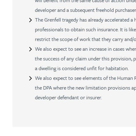
will benefit from the same cause of action under
developer and a subsequent freehold purchaser
Rebecca Bekkenutte
The Grenfell tragedy has already accelerated a 
professionals to obtain such insurance. It is like
Joanna Belmonte
restrict the scope of work that they carry and/o
We also expect to see an increase in cases where
Alexandra Benion
the success of any claim under this provision, p
Lauren Bennett
a dwelling is considered unfit for habitation.
We also expect to see elements of the Human 
Nicola Bennett
the DPA where the new limitation provisions ap
developer defendant or insurer.
Jessica Bere
Matthew Beswick