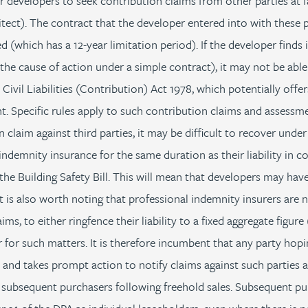
or developers to seek contribution claims from other parties at f
tect). The contract that the developer entered into with these p
 (which has a 12-year limitation period). If the developer finds i
 the cause of action under a simple contract), it may not be abl
 Civil Liabilities (Contribution) Act 1978, which potentially offe
t. Specific rules apply to such contribution claims and assessm
claim against third parties, it may be difficult to recover under
indemnity insurance for the same duration as their liability in co
the Building Safety Bill. This will mean that developers may have
. It is also worth noting that professional indemnity insurers are
aims, to either ringfence their liability to a fixed aggregate figu
r for such matters. It is therefore incumbent that any party hop
s and takes prompt action to notify claims against such parties a
subsequent purchasers following freehold sales. Subsequent pur