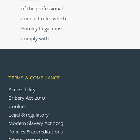
of the professional
conduct rules which
Gateley Legal must
comply with.
TERMS & COMPLIANCE
Accessibility
Bribery Act 2010
Cookies
Legal & regulatory
Modern Slavery Act 2015
Policies & accreditations
Privacy statement