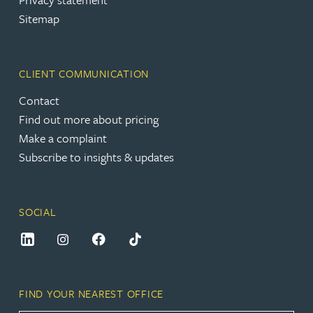
Sitemap
CLIENT COMMUNICATION
Contact
Find out more about pricing
Make a complaint
Subscribe to insights & updates
SOCIAL
FIND YOUR NEAREST OFFICE