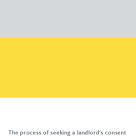
The process of seeking a landlord's consent