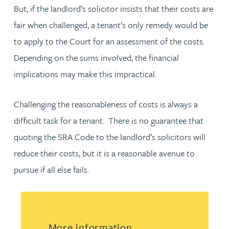
But, if the landlord’s solicitor insists that their costs are
fair when challenged, a tenant’s only remedy would be
to apply to the Court for an assessment of the costs.
Depending on the sums involved, the financial
implications may make this impractical.
Challenging the reasonableness of costs is always a
difficult task for a tenant. There is no guarantee that
quoting the SRA Code to the landlord’s solicitors will
reduce their costs, but it is a reasonable avenue to
pursue if all else fails.
More information