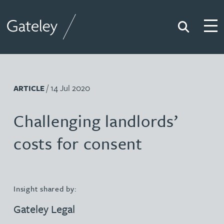
Search
Togg
Gateley
/ 14 Jul 2020
ARTICLE
Challenging landlords’
costs for consent
Insight shared by:
Gateley Legal