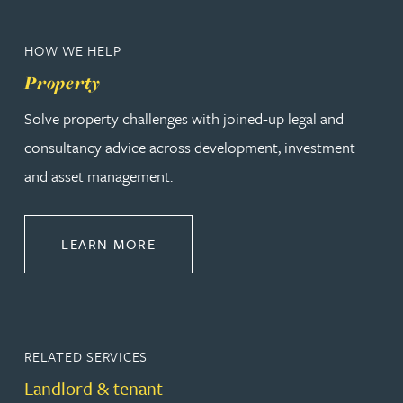
HOW WE HELP
Property
Solve property challenges with joined‑up legal and
consultancy advice across development, investment
and asset management.
ABOUT PROPERTY
LEARN MORE
RELATED SERVICES
Landlord & tenant