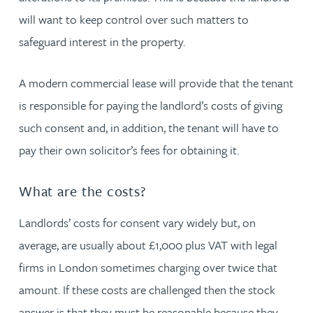
will want to keep control over such matters to
safeguard interest in the property.
A modern commercial lease will provide that the tenant
is responsible for paying the landlord’s costs of giving
such consent and, in addition, the tenant will have to
pay their own solicitor’s fees for obtaining it.
What are the costs?
Landlords’ costs for consent vary widely but, on
average, are usually about £1,000 plus VAT with legal
firms in London sometimes charging over twice that
amount. If these costs are challenged then the stock
answer is that they must be reasonable because they