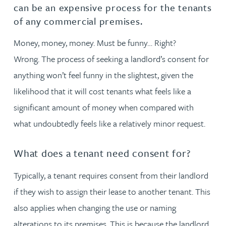
can be an expensive process for the tenants
of any commercial premises.
Money, money, money. Must be funny… Right?
Wrong. The process of seeking a landlord’s consent for
anything won’t feel funny in the slightest, given the
likelihood that it will cost tenants what feels like a
significant amount of money when compared with
what undoubtedly feels like a relatively minor request.
What does a tenant need consent for?
Typically, a tenant requires consent from their landlord
if they wish to assign their lease to another tenant. This
also applies when changing the use or naming
alterations to its premises. This is because the landlord