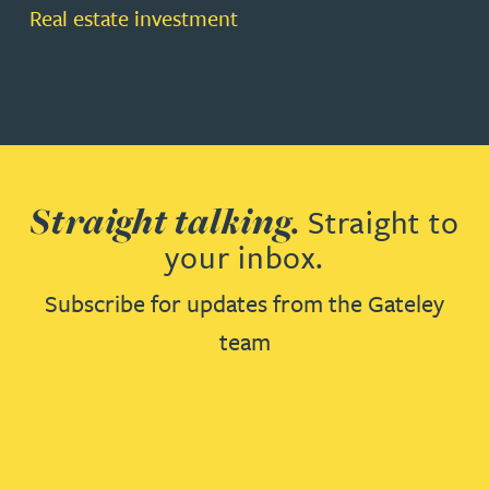
Real estate investment
Straight talking.
Straight to
your inbox.
Subscribe for updates from the Gateley
team