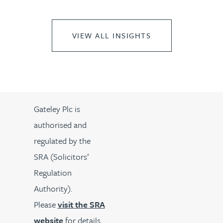
VIEW ALL INSIGHTS
Gateley Plc is
authorised and
regulated by the
SRA (Solicitors’
Regulation
Authority).
Please
visit the SRA
website
for details