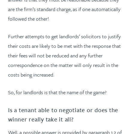
are the firm’s standard charge, as if one automatically
followed the other!
Further attempts to get landlords’ solicitors to justify
their costs are likely to be met with the response that
their fees will not be reduced and any further
correspondence on the matter will only result in the
costs being increased.
So, for landlords is that the name of the game?
Is a tenant able to negotiate or does the
winner really take it all?
Well, a possible answer is provided by paragraph 1.2 of