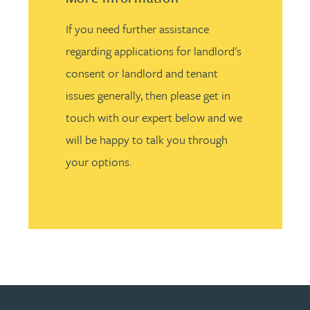
If you need further assistance
regarding applications for landlord's
consent or landlord and tenant
issues generally, then please get in
touch with our expert below and we
will be happy to talk you through
your options.