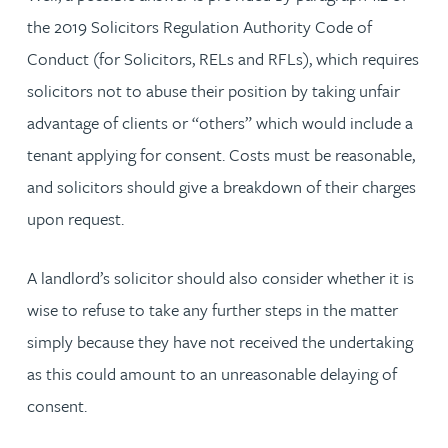
the 2019 Solicitors Regulation Authority Code of
Conduct (for Solicitors, RELs and RFLs), which requires
solicitors not to abuse their position by taking unfair
advantage of clients or “others” which would include a
tenant applying for consent. Costs must be reasonable,
and solicitors should give a breakdown of their charges
upon request.
A landlord’s solicitor should also consider whether it is
wise to refuse to take any further steps in the matter
simply because they have not received the undertaking
as this could amount to an unreasonable delaying of
consent.