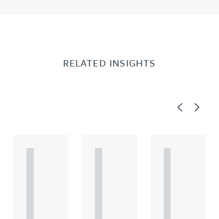
RELATED INSIGHTS
Previous
Next
A
A
A
R
R
R
T
T
T
I
I
I
C
C
C
L
L
L
E
E
E