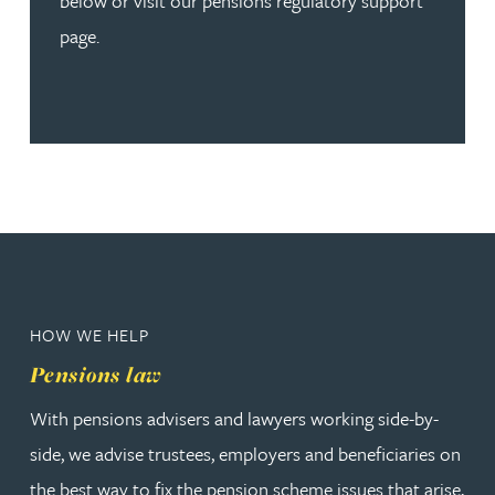
below or visit our pensions regulatory support
page.
HOW WE HELP
Pensions law
With pensions advisers and lawyers working side-by-
side, we advise trustees, employers and beneficiaries on
the best way to fix the pension scheme issues that arise,