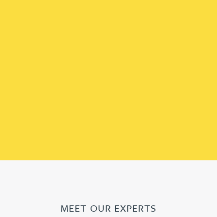
MEET OUR EXPERTS