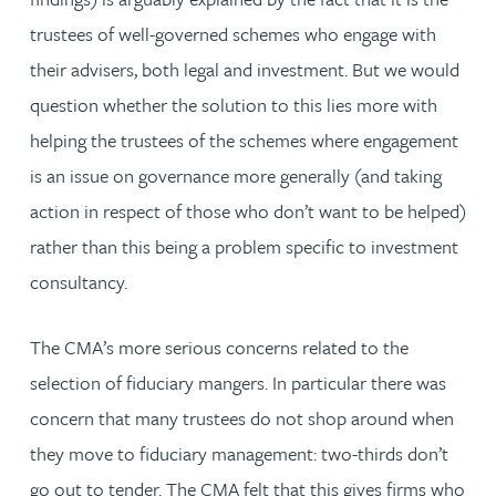
trustees of well-governed schemes who engage with
their advisers, both legal and investment. But we would
question whether the solution to this lies more with
helping the trustees of the schemes where engagement
is an issue on governance more generally (and taking
action in respect of those who don’t want to be helped)
rather than this being a problem specific to investment
consultancy.
The CMA’s more serious concerns related to the
selection of fiduciary mangers. In particular there was
concern that many trustees do not shop around when
they move to fiduciary management: two-thirds don’t
go out to tender. The CMA felt that this gives firms who