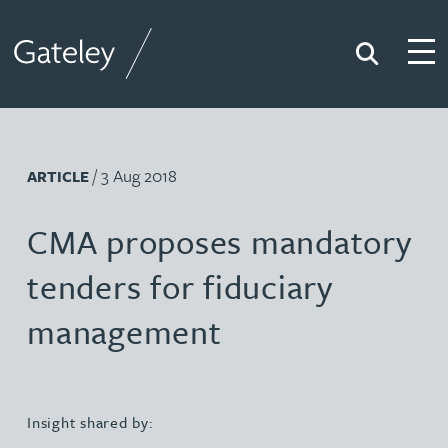
Search
Togg
Gateley
/ 3 Aug 2018
ARTICLE
CMA proposes mandatory
tenders for fiduciary
management
Insight shared by: