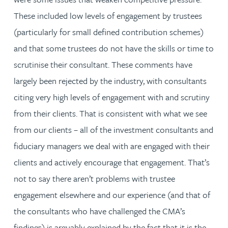
These included low levels of engagement by trustees
(particularly for small defined contribution schemes)
and that some trustees do not have the skills or time to
scrutinise their consultant. These comments have
largely been rejected by the industry, with consultants
citing very high levels of engagement with and scrutiny
from their clients. That is consistent with what we see
from our clients – all of the investment consultants and
fiduciary managers we deal with are engaged with their
clients and actively encourage that engagement. That’s
not to say there aren’t problems with trustee
engagement elsewhere and our experience (and that of
the consultants who have challenged the CMA’s
findings) is arguably explained by the fact that it is the