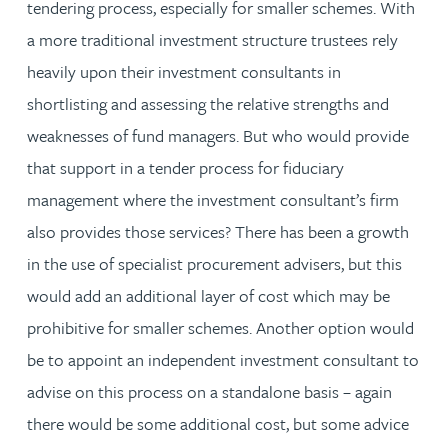
tendering process, especially for smaller schemes. With
a more traditional investment structure trustees rely
heavily upon their investment consultants in
shortlisting and assessing the relative strengths and
weaknesses of fund managers. But who would provide
that support in a tender process for fiduciary
management where the investment consultant’s firm
also provides those services? There has been a growth
in the use of specialist procurement advisers, but this
would add an additional layer of cost which may be
prohibitive for smaller schemes. Another option would
be to appoint an independent investment consultant to
advise on this process on a standalone basis – again
there would be some additional cost, but some advice