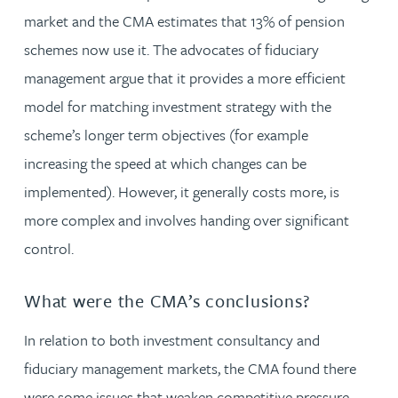
market and the CMA estimates that 13% of pension
schemes now use it. The advocates of fiduciary
management argue that it provides a more efficient
model for matching investment strategy with the
scheme’s longer term objectives (for example
increasing the speed at which changes can be
implemented). However, it generally costs more, is
more complex and involves handing over significant
control.
What were the CMA’s conclusions?
In relation to both investment consultancy and
fiduciary management markets, the CMA found there
were some issues that weaken competitive pressure.