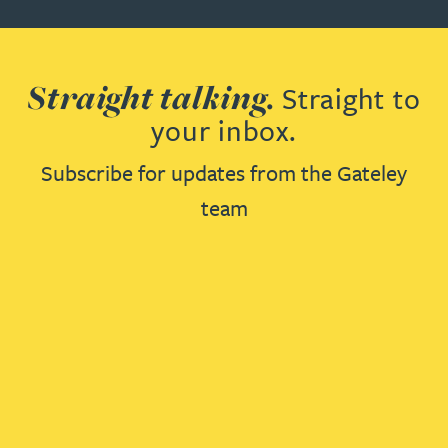
Straight talking.
Straight to
your inbox.
Subscribe for updates from the Gateley
team