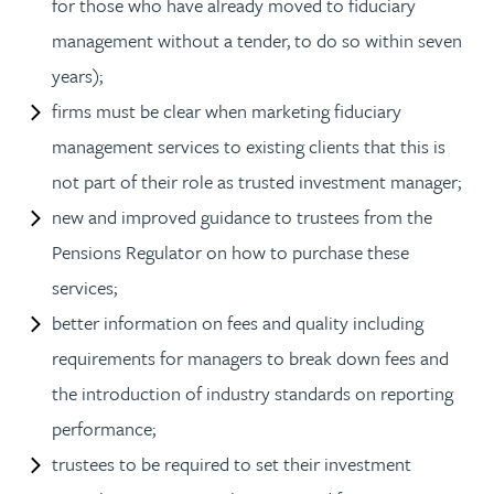
for those who have already moved to fiduciary
management without a tender, to do so within seven
years);
firms must be clear when marketing fiduciary
management services to existing clients that this is
not part of their role as trusted investment manager;
new and improved guidance to trustees from the
Pensions Regulator on how to purchase these
services;
better information on fees and quality including
requirements for managers to break down fees and
the introduction of industry standards on reporting
performance;
trustees to be required to set their investment