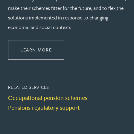
make their schemes fitter for the future, and to flex the
solutions implemented in response to changing
economic and social contexts.
ABOUT PENSIONS LAW
LEARN MORE
RELATED SERVICES
Occupational pension schemes
Pensions regulatory support