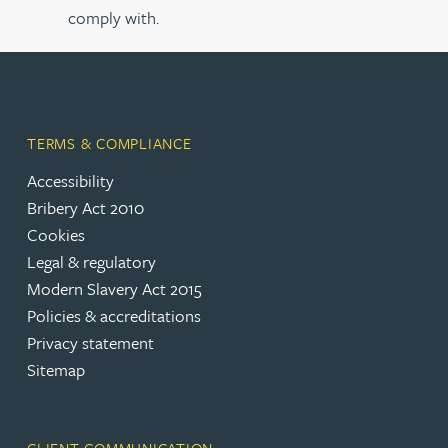
comply with.
TERMS & COMPLIANCE
Accessibility
Bribery Act 2010
Cookies
Legal & regulatory
Modern Slavery Act 2015
Policies & accreditations
Privacy statement
Sitemap