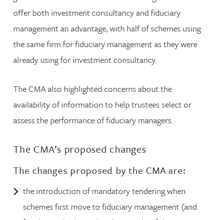
offer both investment consultancy and fiduciary
management an advantage, with half of schemes using
the same firm for fiduciary management as they were
already using for investment consultancy.
The CMA also highlighted concerns about the
availability of information to help trustees select or
assess the performance of fiduciary managers.
The CMA’s proposed changes
The changes proposed by the CMA are:
the introduction of mandatory tendering when
schemes first move to fiduciary management (and