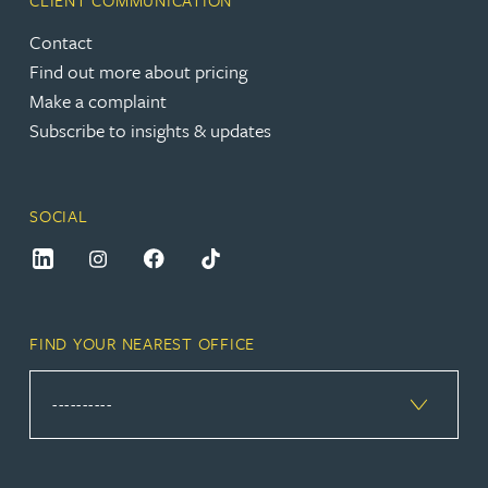
CLIENT COMMUNICATION
Contact
Find out more about pricing
Make a complaint
Subscribe to insights & updates
SOCIAL
FIND YOUR NEAREST OFFICE