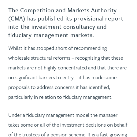
The Competition and Markets Authority
(CMA) has published its provisional report
into the investment consultancy and
fiduciary management markets.
Whilst it has stopped short of recommending
wholesale structural reforms – recognising that these
markets are not highly concentrated and that there are
no significant barriers to entry – it has made some
proposals to address concerns it has identified,
particularly in relation to fiduciary management.
Under a fiduciary management model the manager
takes some or all of the investment decisions on behalf
of the trustees of a pension scheme. It is a fast-growing