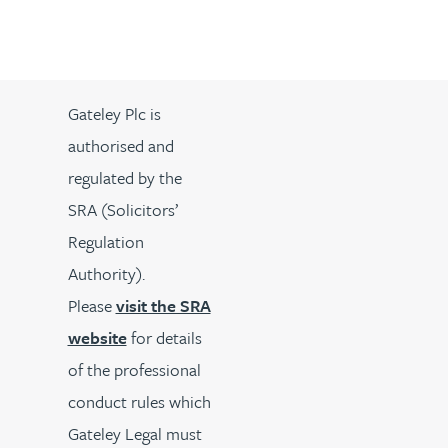
Gateley Plc is
authorised and
regulated by the
SRA (Solicitors’
Regulation
Authority).
Please
visit the SRA
website
for details
of the professional
conduct rules which
Gateley Legal must