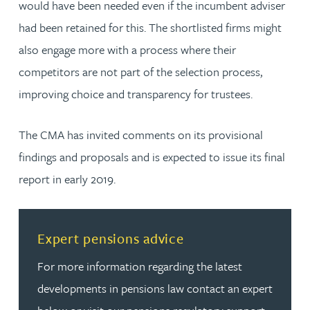
would have been needed even if the incumbent adviser
had been retained for this. The shortlisted firms might
also engage more with a process where their
competitors are not part of the selection process,
improving choice and transparency for trustees.
The CMA has invited comments on its provisional
findings and proposals and is expected to issue its final
report in early 2019.
Read more about Expert pensions advice
Expert pensions advice
For more information regarding the latest
developments in pensions law contact an expert