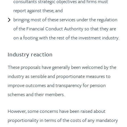
consultants strategic objectives and firms must
report against these; and
bringing most of these services under the regulation
of the Financial Conduct Authority so that they are
on a footing with the rest of the investment industry.
Industry reaction
These proposals have generally been welcomed by the
industry as sensible and proportionate measures to
improve outcomes and transparency for pension
schemes and their members.
However, some concerns have been raised about
proportionality in terms of the costs of any mandatory