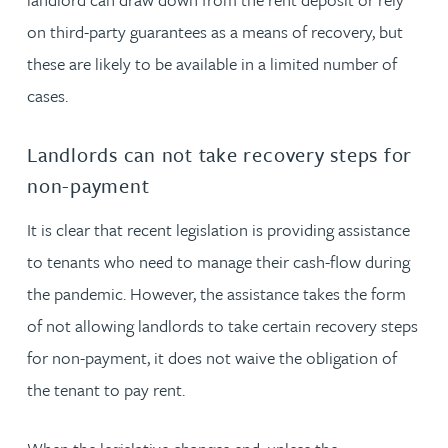
on third-party guarantees as a means of recovery, but
these are likely to be available in a limited number of
cases.
Landlords can not take recovery steps for
non-payment
It is clear that recent legislation is providing assistance
to tenants who need to manage their cash-flow during
the pandemic. However, the assistance takes the form
of not allowing landlords to take certain recovery steps
for non-payment, it does not waive the obligation of
the tenant to pay rent.