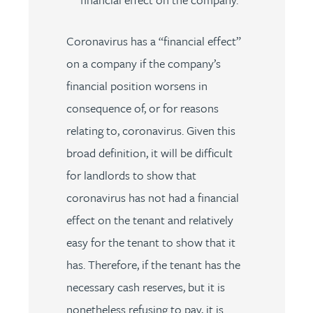
Coronavirus has a “financial effect”
on a company if the company’s
financial position worsens in
consequence of, or for reasons
relating to, coronavirus. Given this
broad definition, it will be difficult
for landlords to show that
coronavirus has not had a financial
effect on the tenant and relatively
easy for the tenant to show that it
has. Therefore, if the tenant has the
necessary cash reserves, but it is
nonetheless refusing to pay, it is