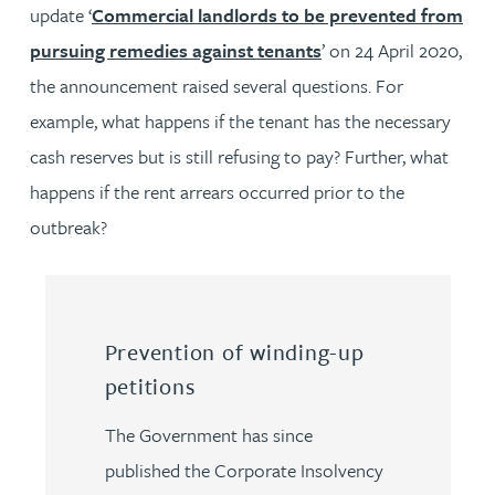
update ‘
Commercial landlords to be prevented from
pursuing remedies against tenants
’ on 24 April 2020,
the announcement raised several questions. For
example, what happens if the tenant has the necessary
cash reserves but is still refusing to pay? Further, what
happens if the rent arrears occurred prior to the
outbreak?
Prevention of winding-up
petitions
The Government has since
published the Corporate Insolvency