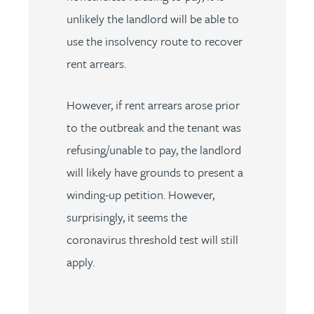
unlikely the landlord will be able to
use the insolvency route to recover
rent arrears.
However, if rent arrears arose prior
to the outbreak and the tenant was
refusing/unable to pay, the landlord
will likely have grounds to present a
winding-up petition. However,
surprisingly, it seems the
coronavirus threshold test will still
apply.