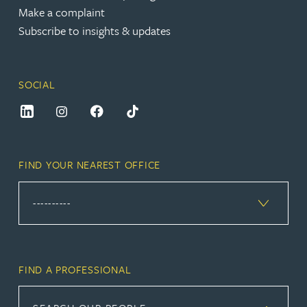
Make a complaint
Subscribe to insights & updates
SOCIAL
FIND YOUR NEAREST OFFICE
FIND A PROFESSIONAL