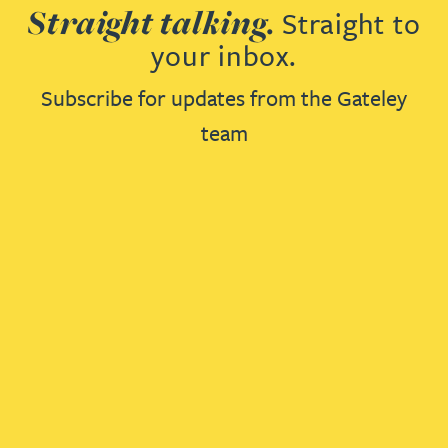
Straight talking.
Straight to
your inbox.
Subscribe for updates from the Gateley
team