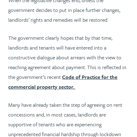
When the legislative changes end, unless the
government decides to put in place further changes,
landlords’ rights and remedies will be restored.
The government clearly hopes that by that time,
landlords and tenants will have entered into a
constructive dialogue about arrears with the view to
reaching agreement about payment. This is reflected in
the government’s recent
Code of Practice for the
commercial property sector.
Many have already taken the step of agreeing on rent
concessions and, in most cases, landlords are
supportive of tenants who are experiencing
unprecedented financial hardship through lockdown