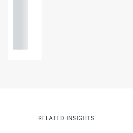
121 234
0000
+44
121 234
0000
RELATED INSIGHTS