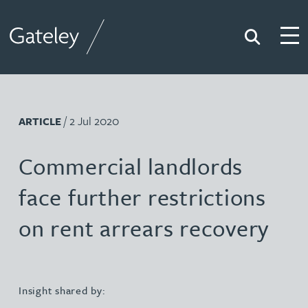
Search
Togg
Gateley
/ 2 Jul 2020
ARTICLE
Commercial landlords
face further restrictions
on rent arrears recovery
Insight shared by: