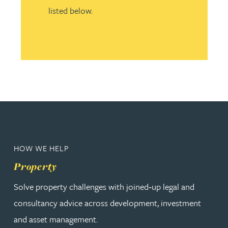
listed below.
HOW WE HELP
Property
Solve property challenges with joined‑up legal and
consultancy advice across development, investment
and asset management.