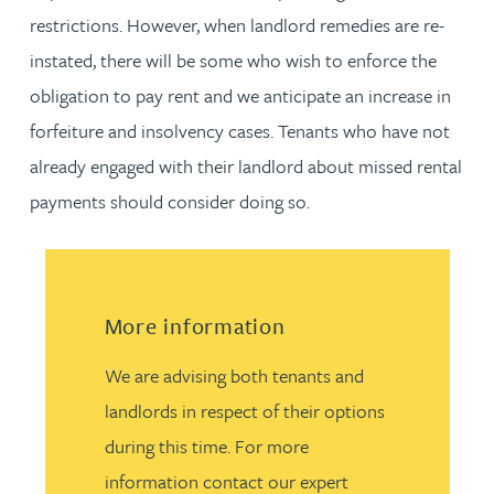
restrictions. However, when landlord remedies are re-
instated, there will be some who wish to enforce the
obligation to pay rent and we anticipate an increase in
forfeiture and insolvency cases. Tenants who have not
already engaged with their landlord about missed rental
payments should consider doing so.
More information
We are advising both tenants and
landlords in respect of their options
during this time. For more
information contact our expert