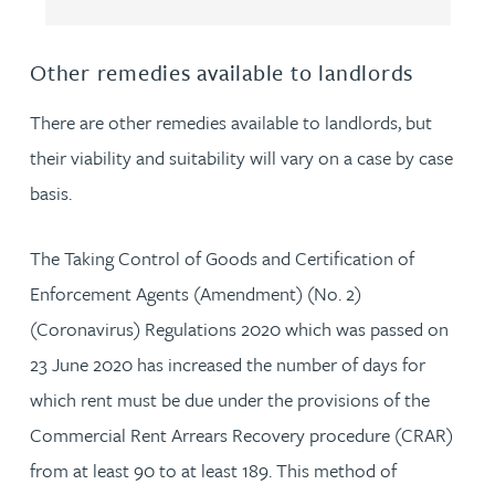
Other remedies available to landlords
There are other remedies available to landlords, but
their viability and suitability will vary on a case by case
basis.
The Taking Control of Goods and Certification of
Enforcement Agents (Amendment) (No. 2)
(Coronavirus) Regulations 2020 which was passed on
23 June 2020 has increased the number of days for
which rent must be due under the provisions of the
Commercial Rent Arrears Recovery procedure (CRAR)
from at least 90 to at least 189. This method of