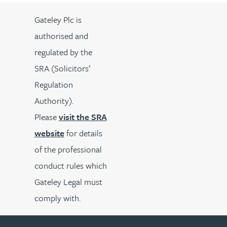
Gateley Plc is
authorised and
regulated by the
SRA (Solicitors’
Regulation
Authority).
Please
visit the SRA
website
for details
of the professional
conduct rules which
Gateley Legal must
comply with.