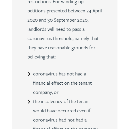
restrictions. For winding-up
petitions presented between 24 April
2020 and 30 September 2020,
landlords will need to pass a
coronavirus threshold, namely that
they have reasonable grounds for
believing that:
coronavirus has not had a
financial effect on the tenant
company, or
the insolvency of the tenant
would have occurred even if
coronavirus had not had a
financial effect on the company.