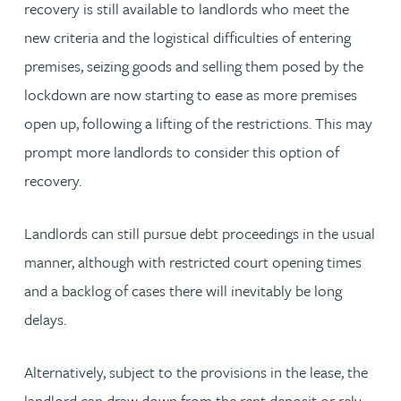
recovery is still available to landlords who meet the
new criteria and the logistical difficulties of entering
premises, seizing goods and selling them posed by the
lockdown are now starting to ease as more premises
open up, following a lifting of the restrictions. This may
prompt more landlords to consider this option of
recovery.
Landlords can still pursue debt proceedings in the usual
manner, although with restricted court opening times
and a backlog of cases there will inevitably be long
delays.
Alternatively, subject to the provisions in the lease, the
landlord can draw down from the rent deposit or rely