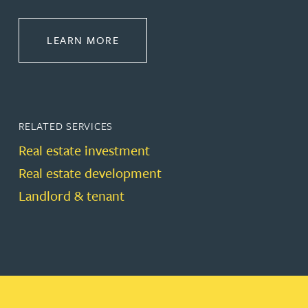
ABOUT PROPERTY
LEARN MORE
RELATED SERVICES
Real estate investment
Real estate development
Landlord & tenant