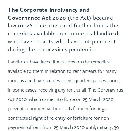
The Corporate Insolvency and
Governance Act 2020
(the Act) became
law on 26 June 2020 and further limits the
remedies available to commercial landlords
who have tenants who have not paid rent
during the coronavirus pandemic.
Landlords have faced limitations on the remedies
available to them in relation to rent arrears for many
months and have seen two rent quarters pass without,
in some cases, receiving any rent at all. The Coronavirus
Act 2020, which came into force on 25 March 2020
prevents commercial landlords from enforcing a
contractual right of re-entry or forfeiture for non-
payment of rent from 25 March 2020 until, initially, 30