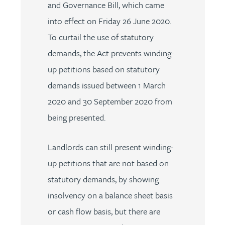
and Governance Bill, which came
into effect on Friday 26 June 2020.
To curtail the use of statutory
demands, the Act prevents winding-
up petitions based on statutory
demands issued between 1 March
2020 and 30 September 2020 from
being presented.
Landlords can still present winding-
up petitions that are not based on
statutory demands, by showing
insolvency on a balance sheet basis
or cash flow basis, but there are