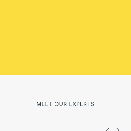
MEET OUR EXPERTS
Previous
Next