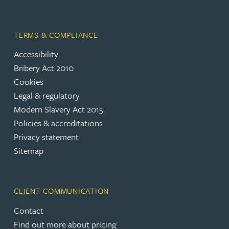
TERMS & COMPLIANCE
Accessibility
Bribery Act 2010
Cookies
Legal & regulatory
Modern Slavery Act 2015
Policies & accreditations
Privacy statement
Sitemap
CLIENT COMMUNICATION
Contact
Find out more about pricing