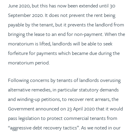
June 2020, but this has now been extended until 30
September 2020. It does not prevent the rent being
payable by the tenant, but it prevents the landlord from
bringing the lease to an end for non-payment. When the
moratorium is lifted, landlords will be able to seek
forfeiture for payments which became due during the
moratorium period.
Following concerns by tenants of landlords overusing
alternative remedies, in particular statutory demands
and winding-up petitions, to recover rent arrears, the
Government announced on 23 April 2020 that it would
pass legislation to protect commercial tenants from
“aggressive debt recovery tactics”. As we noted in our