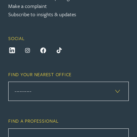
Make a complaint
Subscribe to insights & updates
SOCIAL
FIND YOUR NEAREST OFFICE
FIND A PROFESSIONAL