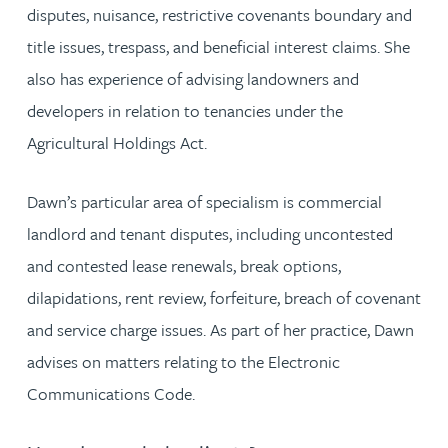
disputes, nuisance, restrictive covenants boundary and
title issues, trespass, and beneficial interest claims. She
also has experience of advising landowners and
developers in relation to tenancies under the
Agricultural Holdings Act.
Dawn’s particular area of specialism is commercial
landlord and tenant disputes, including uncontested
and contested lease renewals, break options,
dilapidations, rent review, forfeiture, breach of covenant
and service charge issues. As part of her practice, Dawn
advises on matters relating to the Electronic
Communications Code.