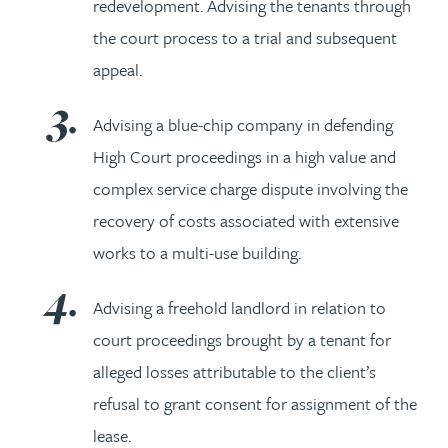
redevelopment. Advising the tenants through
the court process to a trial and subsequent
appeal.
Advising a blue-chip company in defending
High Court proceedings in a high value and
complex service charge dispute involving the
recovery of costs associated with extensive
works to a multi-use building.
Advising a freehold landlord in relation to
court proceedings brought by a tenant for
alleged losses attributable to the client’s
refusal to grant consent for assignment of the
lease.