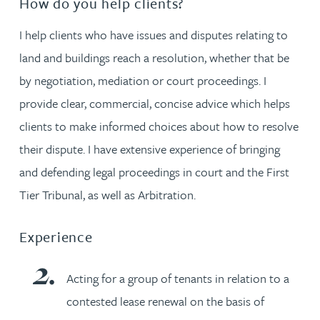
How do you help clients?
I help clients who have issues and disputes relating to
land and buildings reach a resolution, whether that be
by negotiation, mediation or court proceedings. I
provide clear, commercial, concise advice which helps
clients to make informed choices about how to resolve
their dispute. I have extensive experience of bringing
and defending legal proceedings in court and the First
Tier Tribunal, as well as Arbitration.
Experience
Acting for a group of tenants in relation to a
contested lease renewal on the basis of