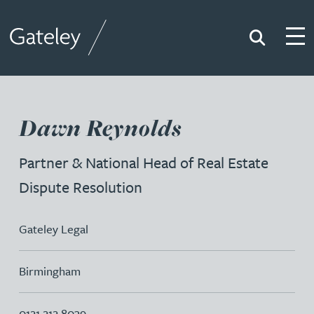
Search
Togg
Gateley
Dawn Reynolds
Partner & National Head of Real Estate
Dispute Resolution
Gateley Legal
Birmingham
0121 212 8039