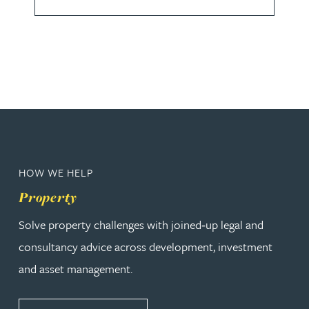
HOW WE HELP
Property
Solve property challenges with joined‑up legal and
consultancy advice across development, investment
and asset management.