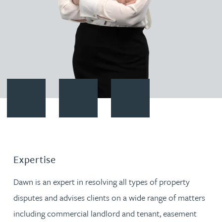
Contact Dawn Reynolds
Download vCard
Follow Dawn Reynolds on Link
Expertise
Dawn is an expert in resolving all types of property
disputes and advises clients on a wide range of matters
including commercial landlord and tenant, easement