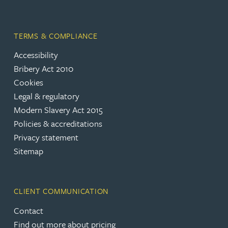
TERMS & COMPLIANCE
Accessibility
Bribery Act 2010
Cookies
Legal & regulatory
Modern Slavery Act 2015
Policies & accreditations
Privacy statement
Sitemap
CLIENT COMMUNICATION
Contact
Find out more about pricing