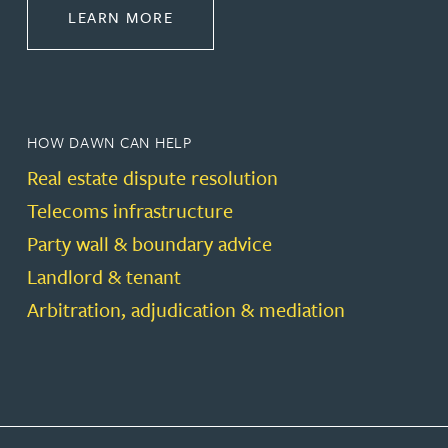
ABOUT PROPERTY
LEARN MORE
HOW DAWN CAN HELP
Real estate dispute resolution
Telecoms infrastructure
Party wall & boundary advice
Landlord & tenant
Arbitration, adjudication & mediation