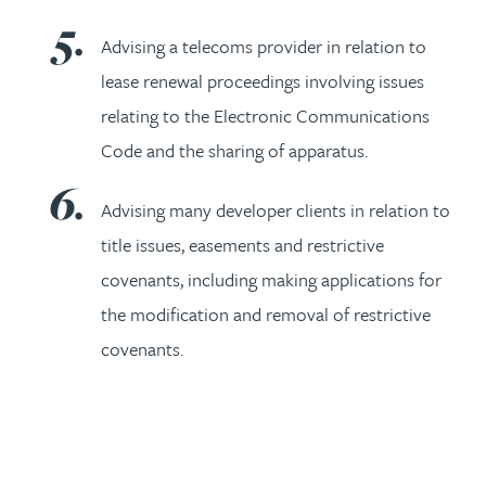
Advising a telecoms provider in relation to
lease renewal proceedings involving issues
relating to the Electronic Communications
Code and the sharing of apparatus.
Advising many developer clients in relation to
title issues, easements and restrictive
covenants, including making applications for
the modification and removal of restrictive
covenants.