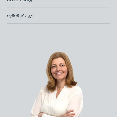
07808 762 371