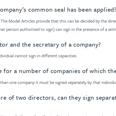
company’s common seal has been applied
. The Model Articles provide that this can be decided by the dire
er person authorised to sign) can sign in the presence of a witn
ctor and the secretary of a company?
ividual cannot sign in different capacities.
ce for a number of companies of which the
 than one company it must be signed separately by that individua
e of two directors, can they sign separa