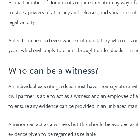
A small number of documents require execution by way of a 
Nora Al Muhamad
trustees, powers of attorney and releases, and variations of
Brendan Anderson
legal validity.
Brad Angel
A deed can be used even where not mandatory when it is unc
years which will apply to claims brought under deeds. This 
Ruth Armstrong
Who can be a witness?
Rachel Atherton
An individual executing a deed must have their signature wi
Gareth Atkinson
civil partner is able to act as a witness and an employee of 
to ensure any evidence can be provided in an unbiased mann
Tariq Atta
A minor can act as a witness but this should be avoided as it
Mark Aulsberry
evidence given to be regarded as reliable.