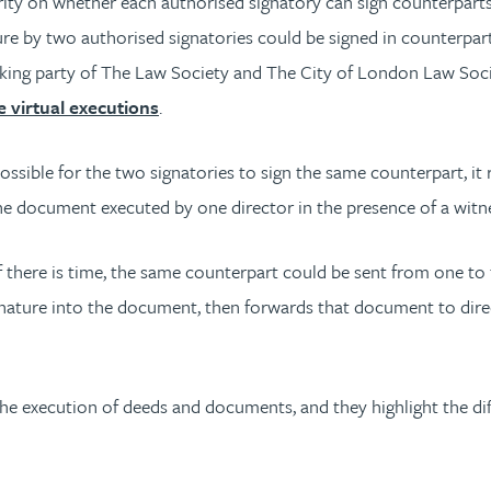
hority on whether each authorised signatory can sign counterpar
re by two authorised signatories could be signed in counterpart.
orking party of The Law Society and The City of London Law Soc
 virtual executions
.
s possible for the two signatories to sign the same counterpart, 
the document executed by one director in the presence of a witn
If there is time, the same counterpart could be sent from one to 
-signature into the document, then forwards that document to dir
e execution of deeds and documents, and they highlight the diffi