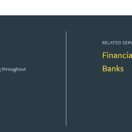
RELATED SER
Financia
Banks
g throughout
FINANCE