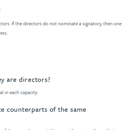
?
ctors. If the directors do not nominate a signatory, then one
ess.
y are directors?
l in each capacity.
te counterparts of the same