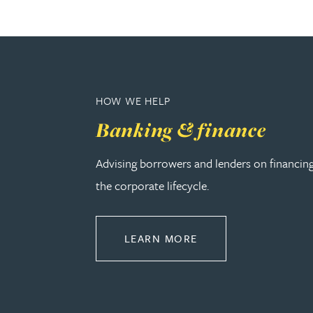
Rebecca Bekkenutte
Joanna Belmonte
HOW WE HELP
Alexandra Benion
Banking & finance
Lauren Bennett
Advising borrowers and lenders on financin
the corporate lifecycle.
Nicola Bennett
ABOUT BANKING & 
Jessica Bere
LEARN MORE
Matthew Beswick