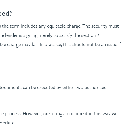
eed?
as the term includes any equitable charge. The security must
 lender is signing merely to satisfy the section 2
e charge may fail. In practice, this should not be an issue if
 documents can be executed by either two authorised
e process. However, executing a document in this way will
opriate.