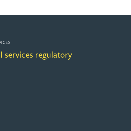
VICES
l services regulatory