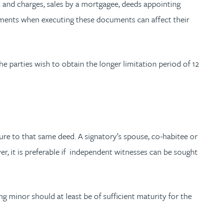
 and charges, sales by a mortgagee, deeds appointing
irements when executing these documents can affect their
 parties wish to obtain the longer limitation period of 12
ure to that same deed. A signatory’s spouse, co-habitee or
ver, it is preferable if independent witnesses can be sought
ng minor should at least be of sufficient maturity for the