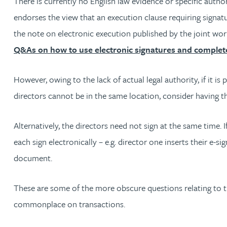
There is currently no English law evidence or specific aut
Peter Barr
endorses the view that an execution clause requiring signatu
the note on electronic execution published by the joint w
Amun Bashir
Q&As on how to use electronic signatures and complete
Matt Bassano
However, owing to the lack of actual legal authority, if it i
directors cannot be in the same location, consider having 
Rebecca Batham-Green
Alternatively, the directors need not sign at the same time. 
James Baty
each sign electronically – e.g. director one inserts their e
document.
Louisa Beacon
These are some of the more obscure questions relating to th
Danielle Beaumont
commonplace on transactions.
Sultana Begum