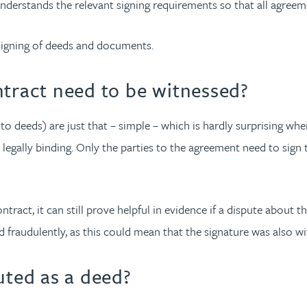
 understands the relevant signing requirements so that all agreem
igning of deeds and documents.
ntract need to be witnessed?
 to deeds) are just that – simple – which is hardly surprising 
 legally binding. Only the parties to the agreement need to sig
ract, it can still prove helpful in evidence if a dispute about t
 fraudulently, as this could mean that the signature was also wi
ted as a deed?