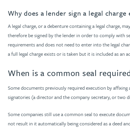
Christopher Avery
Why does a lender sign a legal charge 
A legal charge, or a debenture containing a legal charge, ma
Julie Back
therefore be signed by the lender in order to comply with se
Kirsten Baggaley
requirements and does not need to enter into the legal charge
a full legal charge exists or is taken but it is included as an
James Baird
When is a common seal require
Lisa Baker
Some documents previously required execution by affixing 
Rachel Baker
signatories (a director and the company secretary, or two dir
Mike Baldwin
Some companies still use a common seal to execute documen
not result in it automatically being considered as a deed a
Paul Ball