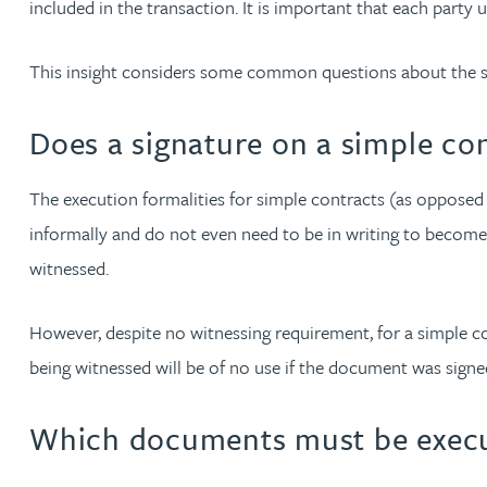
included in the transaction. It is important that each party
Jonny Aldridge
This insight considers some common questions about the s
Rachel Allamby
Does a signature on a simple co
Nathan Allaway
The execution formalities for simple contracts (as opposed
informally and do not even need to be in writing to become
Amber Allen
witnessed.
Gary Allen
However, despite no witnessing requirement, for a simple cont
being witnessed will be of no use if the document was signed
James Allen
Which documents must be execu
Janine Allen