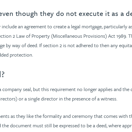
even though they do not execute it as a d
y include an agreement to create a legal mortgage, particularly 
ction 2 Law of Property (Miscellaneous Provisions) Act 1989. The
 by way of deed. If section 2 is not adhered to then any equitabl
 added protection.
d?
a company seal, but this requirement no longer applies and the
ectors) or a single director in the presence of a witness.
ts as they like the formality and ceremony that comes with th
nd the document must still be expressed to be a deed, where appr