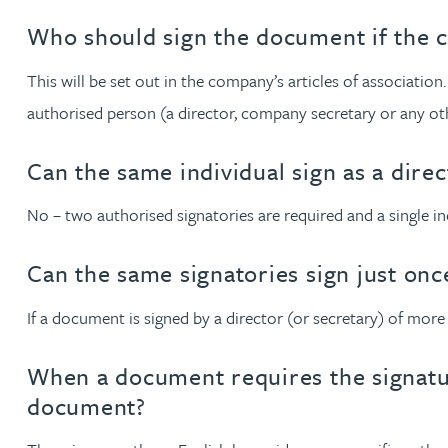
Who should sign the document if the 
Adrian Ballam
This will be set out in the company’s articles of association
authorised person (a director, company secretary or any oth
Louisa Banks
Can the same individual sign as a dire
Genelle Banton
No – two authorised signatories are required and a single ind
Zineb Barbouchi
Can the same signatories sign just on
Harman Singh Barech
If a document is signed by a director (or secretary) of more
Stephen Barker
When a document requires the signatur
document?
Gemma Barnett