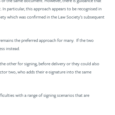
ts of the same document. However, there is guidance that
 In particular, this approach appears to be recognised in
iety which was confirmed in the Law Society's subsequent
it remains the preferred approach for many. If the two
ess instead.
the other for signing, before delivery or they could also
ector two, who adds their e-signature into the same
culties with a range of signing scenarios that are