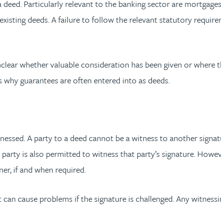
deed. Particularly relevant to the banking sector are mortgages
 existing deeds. A failure to follow the relevant statutory requ
lear whether valuable consideration has been given or where the
is why guarantees are often entered into as deeds.
tnessed. A party to a deed cannot be a witness to another signat
a party is also permitted to witness that party’s signature. Howe
er, if and when required.
 can cause problems if the signature is challenged. Any witnessi