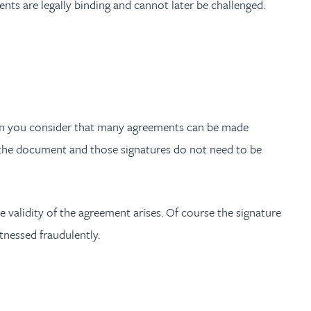
ents are legally binding and cannot later be challenged.
when you consider that many agreements can be made
n the document and those signatures do not need to be
he validity of the agreement arises. Of course the signature
tnessed fraudulently.