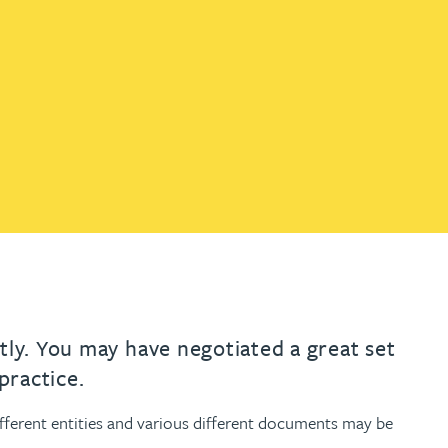
th
with
ng with
nning with
eginning with
e beginning with
name beginning with
surname beginning with
engineer
tant
Professional
Company
Quantity surveyor
tment
Company
Office
Clerk of works
Office
nt
tly. You may have negotiated a great set
practice.
ferent entities and various different documents may be