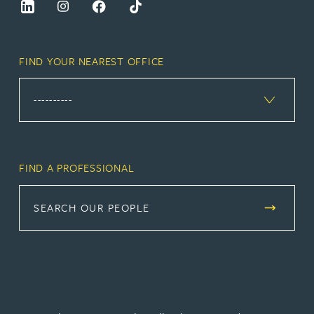
FIND YOUR NEAREST OFFICE
FIND A PROFESSIONAL
SEARCH OUR PEOPLE