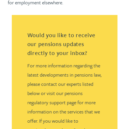
for employment elsewhere.
Would you like to receive
our pensions updates
directly to your inbox?
For more information regarding the
latest developments in pensions law,
please contact our experts listed
below or visit our pensions
regulatory support page for more
information on the services that we
offer. If you would like to