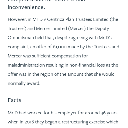
inconvenience.
However, in Mr D v Centrica Plan Trustees Limited (the
Trustees) and Mercer Limited (Mercer) the Deputy
Ombudsman held that, despite agreeing with Mr D’s
complaint, an offer of £1,000 made by the Trustees and
Mercer was sufficient compensation for
maladministration resulting in non-financial loss as the
offer was in the region of the amount that she would
normally award.
Facts
Mr D had worked for his employer for around 36 years,
when in 2016 they began a restructuring exercise which