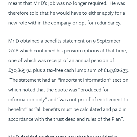
meant that Mr D’s job was no longer required. He was
therefore told that he would have to either apply for a
new role within the company or opt for redundancy.
Mr D obtained a benefits statement on 9 September
2016 which contained his pension options at that time,
one of which was receipt of an annual pension of
£30,865.94 plus a tax-free cash lump sum of £147,826.33.
The statement had an “important information” section
which noted that the quote was “produced for
information only” and “was not proof of entitlement to
benefits” as “all benefits must be calculated and paid in
accordance with the trust deed and rules of the Plan”.
Mr D decided on that same day that he would take