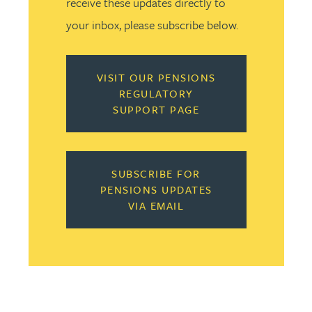
receive these updates directly to
your inbox, please subscribe below.
VISIT OUR PENSIONS
REGULATORY
SUPPORT PAGE
SUBSCRIBE FOR
PENSIONS UPDATES
VIA EMAIL