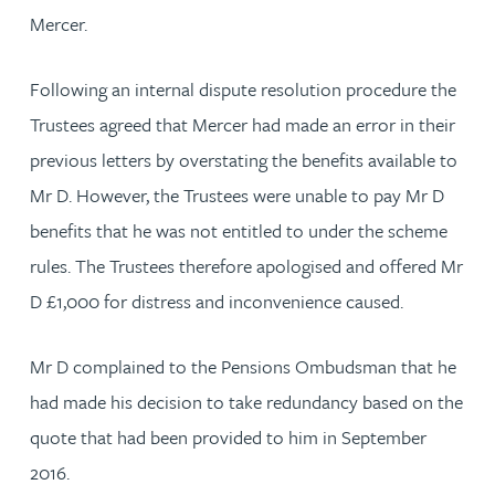
Mercer.
Following an internal dispute resolution procedure the
Trustees agreed that Mercer had made an error in their
previous letters by overstating the benefits available to
Mr D. However, the Trustees were unable to pay Mr D
benefits that he was not entitled to under the scheme
rules. The Trustees therefore apologised and offered Mr
D £1,000 for distress and inconvenience caused.
Mr D complained to the Pensions Ombudsman that he
had made his decision to take redundancy based on the
quote that had been provided to him in September
2016.