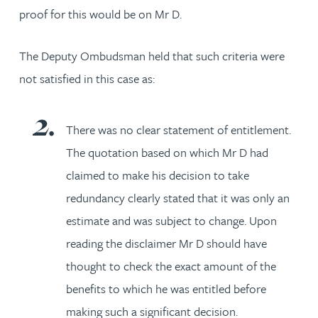
proof for this would be on Mr D.
The Deputy Ombudsman held that such criteria were
not satisfied in this case as:
There was no clear statement of entitlement.
The quotation based on which Mr D had
claimed to make his decision to take
redundancy clearly stated that it was only an
estimate and was subject to change. Upon
reading the disclaimer Mr D should have
thought to check the exact amount of the
benefits to which he was entitled before
making such a significant decision.