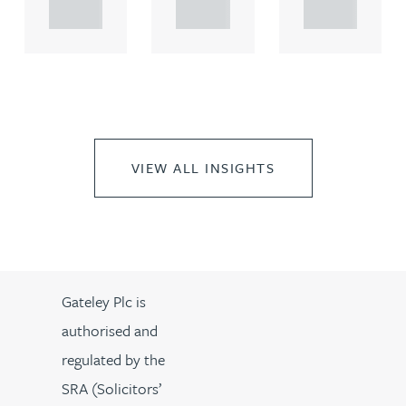
..
..
..
VIEW ALL INSIGHTS
Gateley Plc is
authorised and
regulated by the
SRA (Solicitors’