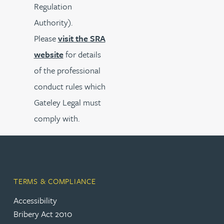
Regulation
Authority).
Please
visit the SRA
website
for details
of the professional
conduct rules which
Gateley Legal must
comply with.
TERMS & COMPLIANCE
Accessibility
Bribery Act 2010