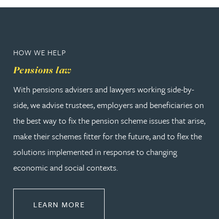
HOW WE HELP
Pensions law
With pensions advisers and lawyers working side-by-
side, we advise trustees, employers and beneficiaries on
the best way to fix the pension scheme issues that arise,
make their schemes fitter for the future, and to flex the
solutions implemented in response to changing
economic and social contexts.
ABOUT PENSIONS LAW
LEARN MORE