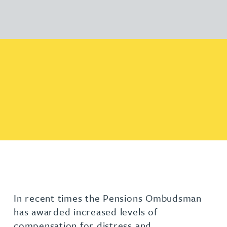
In recent times the Pensions Ombudsman
has awarded increased levels of
compensation for distress and