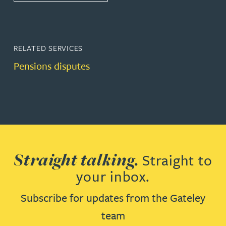
RELATED SERVICES
Pensions disputes
Straight talking.
Straight to
your inbox.
Subscribe for updates from the Gateley
team