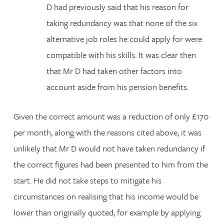
D had previously said that his reason for
taking redundancy was that none of the six
alternative job roles he could apply for were
compatible with his skills. It was clear then
that Mr D had taken other factors into
account aside from his pension benefits.
Given the correct amount was a reduction of only £170
per month, along with the reasons cited above, it was
unlikely that Mr D would not have taken redundancy if
the correct figures had been presented to him from the
start. He did not take steps to mitigate his
circumstances on realising that his income would be
lower than originally quoted, for example by applying