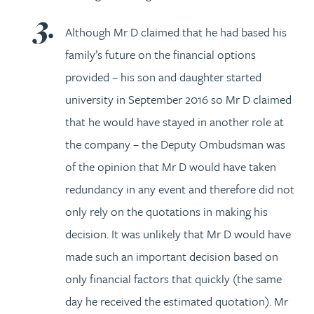
Although Mr D claimed that he had based his
family’s future on the financial options
provided – his son and daughter started
university in September 2016 so Mr D claimed
that he would have stayed in another role at
the company – the Deputy Ombudsman was
of the opinion that Mr D would have taken
redundancy in any event and therefore did not
only rely on the quotations in making his
decision. It was unlikely that Mr D would have
made such an important decision based on
only financial factors that quickly (the same
day he received the estimated quotation). Mr