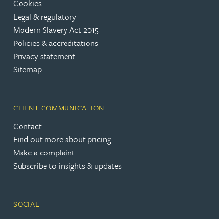
Cookies
Legal & regulatory
Modern Slavery Act 2015
Policies & accreditations
Privacy statement
Sitemap
CLIENT COMMUNICATION
Contact
Find out more about pricing
Make a complaint
Subscribe to insights & updates
SOCIAL