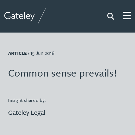
Search
Togg
Gateley
/ 15 Jun 2018
ARTICLE
Common sense prevails!
Insight shared by:
Gateley Legal