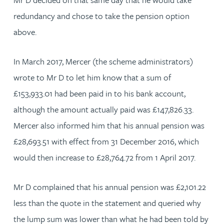
redundancy and chose to take the pension option
above.
In March 2017, Mercer (the scheme administrators)
wrote to Mr D to let him know that a sum of
£153,933.01 had been paid in to his bank account,
although the amount actually paid was £147,826.33.
Mercer also informed him that his annual pension was
£28,693.51 with effect from 31 December 2016, which
would then increase to £28,764.72 from 1 April 2017.
Mr D complained that his annual pension was £2,101.22
less than the quote in the statement and queried why
the lump sum was lower than what he had been told by