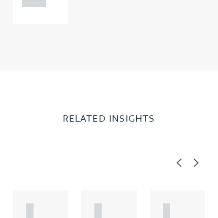
RELATED INSIGHTS
Previous
Next
A
A
A