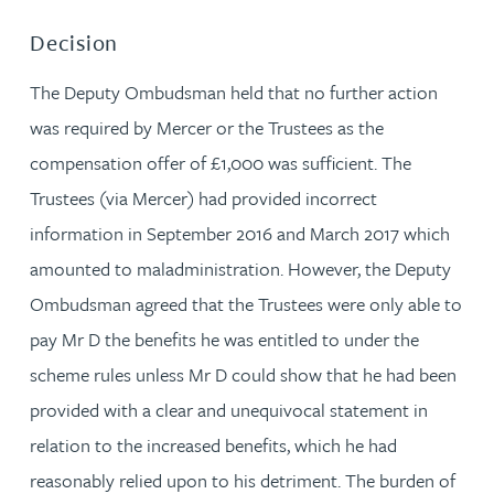
Decision
The Deputy Ombudsman held that no further action
was required by Mercer or the Trustees as the
compensation offer of £1,000 was sufficient. The
Trustees (via Mercer) had provided incorrect
information in September 2016 and March 2017 which
amounted to maladministration. However, the Deputy
Ombudsman agreed that the Trustees were only able to
pay Mr D the benefits he was entitled to under the
scheme rules unless Mr D could show that he had been
provided with a clear and unequivocal statement in
relation to the increased benefits, which he had
reasonably relied upon to his detriment. The burden of