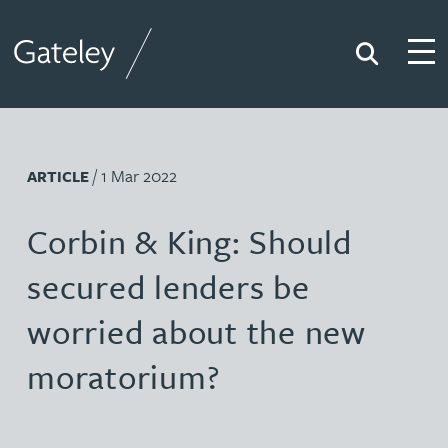
Search
Togg
Gateley
/ 1 Mar 2022
ARTICLE
Corbin & King: Should
secured lenders be
worried about the new
moratorium?