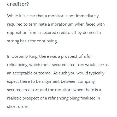
creditor?
While it is clear that a monitor is not immediately
required to terminate a moratorium when faced with
opposition from a secured creditor, they do need a
strong basis for continuing.
In Corbin & King, there was a prospect of a full
refinancing, which most secured creditors would see as
an acceptable outcome. As such you would typically
expect there to be alignment between company,
secured creditors and the monitors when there is a
realistic prospect of a refinancing being finalised in
short order.