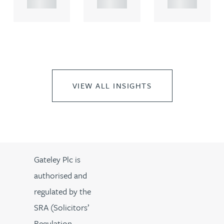
..
..
..
VIEW ALL INSIGHTS
Gateley Plc is
authorised and
regulated by the
SRA (Solicitors’
Regulation