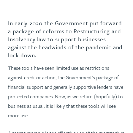
In early 2020 the Government put forward
a package of reforms to Restructuring and
Insolvency law to support businesses
against the headwinds of the pandemic and
lock down.
These tools have seen limited use as restrictions
against creditor action, the Government’s package of
financial support and generally supportive lenders have
protected companies. Now, as we return (hopefully) to
business as usual, it is likely that these tools will see
more use.
A recent example is the effective use of the moratorium