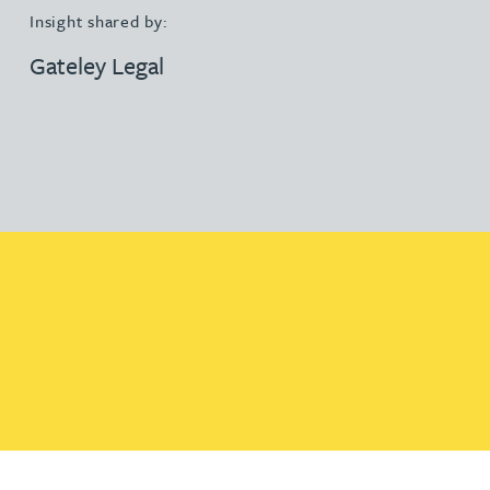
Insight shared by:
Gateley Legal