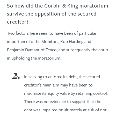
So how did the Corbin & King moratorium
survive the opposition of the secured
creditor?
Two factors here seem to have been of particular
importance to the Monitors, Rob Harding and
Benjamin Dymant of Teneo, and subsequently the court
in upholding the moratorium:
In seeking to enforce its debt, the secured
creditor’s main aim may have been to
maximise its equity value by retaining control.
There was no evidence to suggest that the
debt was impaired or ultimately at risk of not