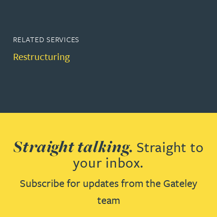
RELATED SERVICES
Restructuring
Straight talking.
Straight to
your inbox.
Subscribe for updates from the Gateley
team