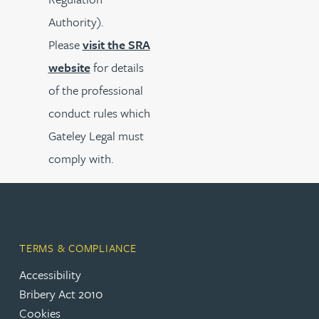
Authority).
Please
visit the SRA
website
for details
of the professional
conduct rules which
Gateley Legal must
comply with.
TERMS & COMPLIANCE
Accessibility
Bribery Act 2010
Cookies