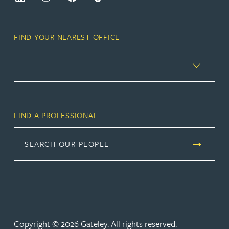
FIND YOUR NEAREST OFFICE
FIND A PROFESSIONAL
SEARCH OUR PEOPLE
Copyright © 2026 Gateley. All rights reserved.