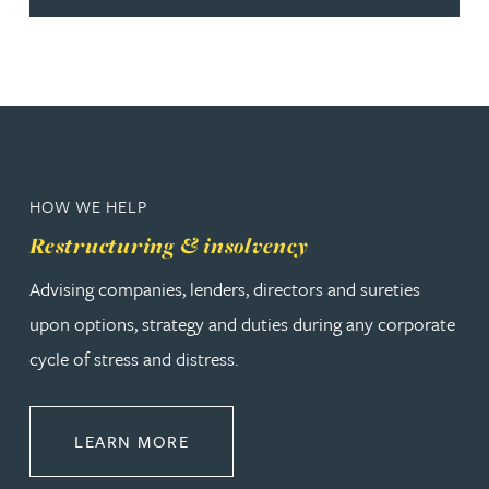
HOW WE HELP
Restructuring & insolvency
Advising companies, lenders, directors and sureties
upon options, strategy and duties during any corporate
cycle of stress and distress.
ABOUT RESTRUCTURING & INSOL
LEARN MORE