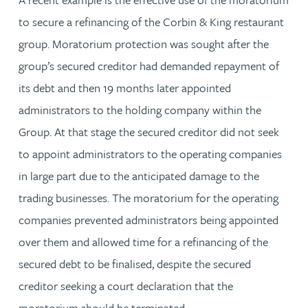
to secure a refinancing of the Corbin & King restaurant
group. Moratorium protection was sought after the
group’s secured creditor had demanded repayment of
its debt and then 19 months later appointed
administrators to the holding company within the
Group. At that stage the secured creditor did not seek
to appoint administrators to the operating companies
in large part due to the anticipated damage to the
trading businesses. The moratorium for the operating
companies prevented administrators being appointed
over them and allowed time for a refinancing of the
secured debt to be finalised, despite the secured
creditor seeking a court declaration that the
moratorium should be terminated.