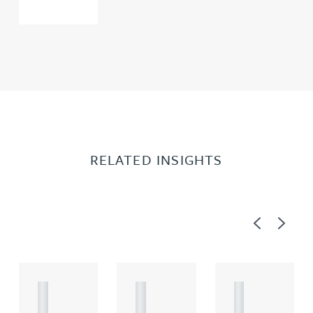
RELATED INSIGHTS
Previous
Next
A
A
A
R
R
R