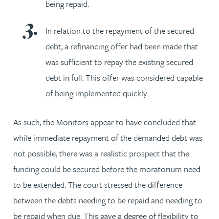
being repaid.
In relation to the repayment of the secured
debt, a refinancing offer had been made that
was sufficient to repay the existing secured
debt in full. This offer was considered capable
of being implemented quickly.
As such, the Monitors appear to have concluded that
while immediate repayment of the demanded debt was
not possible, there was a realistic prospect that the
funding could be secured before the moratorium need
to be extended. The court stressed the difference
between the debts needing to be repaid and needing to
be repaid when due. This gave a degree of flexibility to