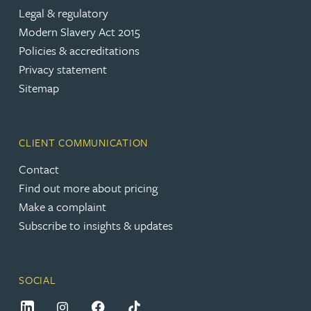
Legal & regulatory
Modern Slavery Act 2015
Policies & accreditations
Privacy statement
Sitemap
CLIENT COMMUNICATION
Contact
Find out more about pricing
Make a complaint
Subscribe to insights & updates
SOCIAL