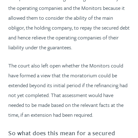
the operating companies and the Monitors because it
allowed them to consider the ability of the main
obligor, the holding company, to repay the secured debt
and hence relieve the operating companies of their
liability under the guarantees.
The court also left open whether the Monitors could
have formed a view that the moratorium could be
extended beyond its initial period if the refinancing had
not yet completed. That assessment would have
needed to be made based on the relevant facts at the
time, if an extension had been required.
So what does this mean for a secured