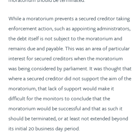
While a moratorium prevents a secured creditor taking
enforcement action, such as appointing administrators,
the debt itself is not subject to the moratorium and
remains due and payable. This was an area of particular
interest for secured creditors when the moratorium
was being considered by parliament. It was thought that
where a secured creditor did not support the aim of the
moratorium, that lack of support would make it
difficult for the monitors to conclude that the
moratorium would be successful and that as such it
should be terminated, or at least not extended beyond
its initial 20 business day period.