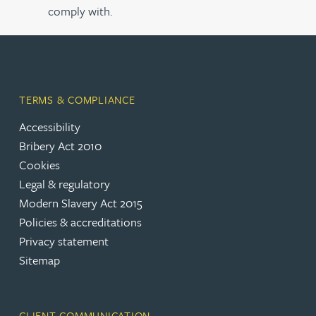
comply with.
TERMS & COMPLIANCE
Accessibility
Bribery Act 2010
Cookies
Legal & regulatory
Modern Slavery Act 2015
Policies & accreditations
Privacy statement
Sitemap
CLIENT COMMUNICATION