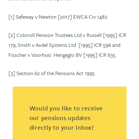
[1] Safeway v Newton [2017] EWCA Civ 1482.
[2] Coloroll Pension Trustees Ltd v Russell [1995] ICR
179, Smith v Avdel Systems Ltd [1995] ICR 596 and
Fisscher v Voorhuis Hengeglo BV [1995] ICR 635.
[3] Section 62 of the Pensions Act 1995
Would you like to receive
our pensions updates
directly to your inbox?