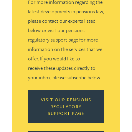
For more information regarding the
latest developments in pensions law,
please contact our experts listed
below or visit our pensions
regulatory support page for more
information on the services that we
offer. If you would like to
receive these updates directly to
your inbox, please subscribe below.
VISIT OUR PENSIONS
REGULATORY
SUPPORT PAGE