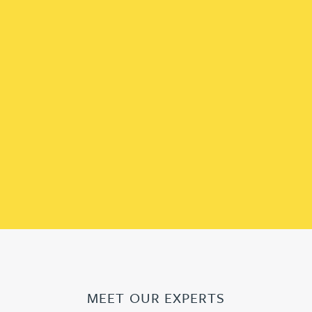
MEET OUR EXPERTS