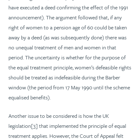
have executed a deed confirming the effect of the 1991
announcement). The argument followed that, if any
right of women to a pension age of 60 could be taken
away by a deed (as was subsequently done) there was
no unequal treatment of men and women in that
period. The uncertainty is whether for the purpose of
the equal treatment principle, women’s defeasible rights
should be treated as indefeasible during the Barber
window (the period from 17 May 1990 until the scheme
equalised benefits).
Another issue to be considered is how the UK
legislation[3] that implemented the principle of equal
treatment applies. However, the Court of Appeal felt