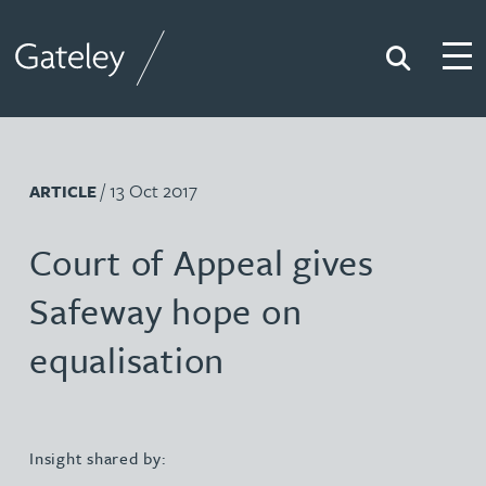
Search
Togg
Gateley
/ 13 Oct 2017
ARTICLE
Court of Appeal gives
Safeway hope on
equalisation
Insight shared by: