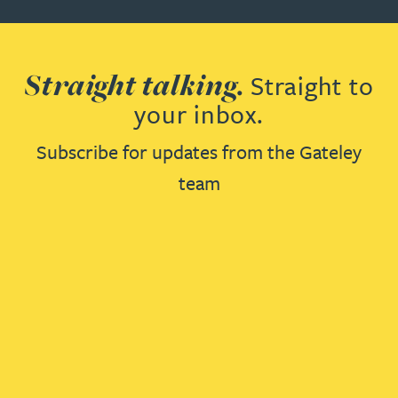
Straight talking.
Straight to
your inbox.
Subscribe for updates from the Gateley
team