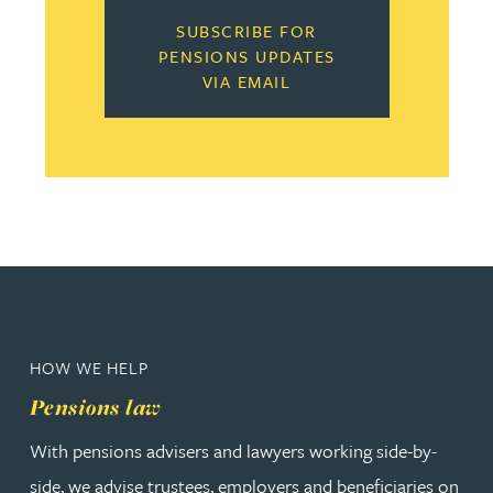
SUBSCRIBE FOR
PENSIONS UPDATES
VIA EMAIL
HOW WE HELP
Pensions law
With pensions advisers and lawyers working side-by-
side, we advise trustees, employers and beneficiaries on