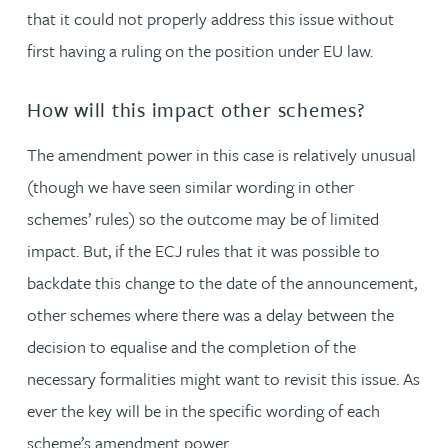
that it could not properly address this issue without
first having a ruling on the position under EU law.
How will this impact other schemes?
The amendment power in this case is relatively unusual
(though we have seen similar wording in other
schemes’ rules) so the outcome may be of limited
impact. But, if the ECJ rules that it was possible to
backdate this change to the date of the announcement,
other schemes where there was a delay between the
decision to equalise and the completion of the
necessary formalities might want to revisit this issue. As
ever the key will be in the specific wording of each
scheme’s amendment power.