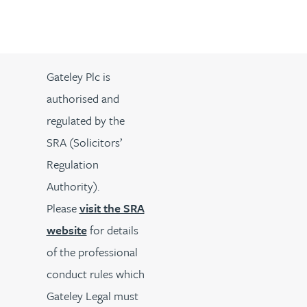
Gateley Plc is
authorised and
regulated by the
SRA (Solicitors’
Regulation
Authority).
Please
visit the SRA
website
for details
of the professional
conduct rules which
Gateley Legal must