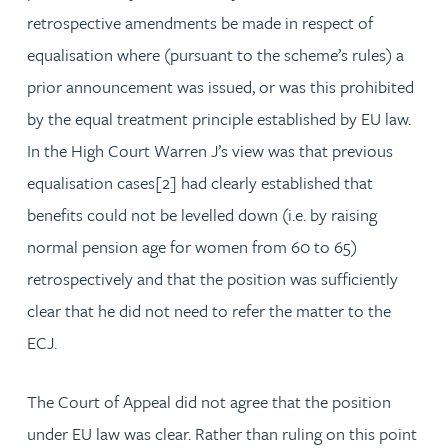
retrospective amendments be made in respect of
equalisation where (pursuant to the scheme’s rules) a
prior announcement was issued, or was this prohibited
by the equal treatment principle established by EU law.
In the High Court Warren J’s view was that previous
equalisation cases[2] had clearly established that
benefits could not be levelled down (i.e. by raising
normal pension age for women from 60 to 65)
retrospectively and that the position was sufficiently
clear that he did not need to refer the matter to the
ECJ.
The Court of Appeal did not agree that the position
under EU law was clear. Rather than ruling on this point