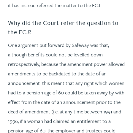
it has instead referred the matter to the ECJ.
Why did the Court refer the question to
the ECJ?
One argument put forward by Safeway was that,
although benefits could not be levelled-down
retrospectively, because the amendment power allowed
amendments to be backdated to the date of an
announcement this meant that any right which women
had to a pension age of 60 could be taken away by with
effect from the date of an announcement prior to the
deed of amendment (i.e. at any time between 1991 and
1996, if a woman had claimed an entitlement to a
pension age of 60, the employer and trustees could