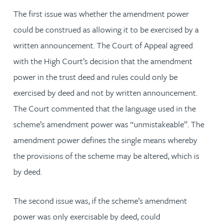
The first issue was whether the amendment power
could be construed as allowing it to be exercised by a
written announcement. The Court of Appeal agreed
with the High Court’s decision that the amendment
power in the trust deed and rules could only be
exercised by deed and not by written announcement.
The Court commented that the language used in the
scheme’s amendment power was “unmistakeable”. The
amendment power defines the single means whereby
the provisions of the scheme may be altered, which is
by deed.
The second issue was, if the scheme’s amendment
power was only exercisable by deed, could