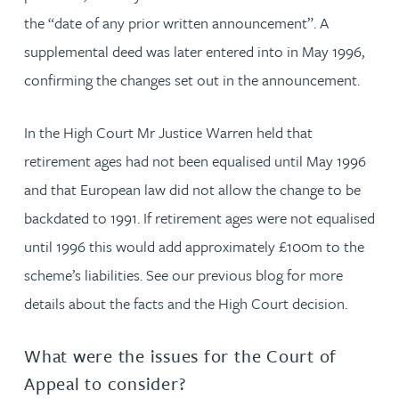
the “date of any prior written announcement”. A
supplemental deed was later entered into in May 1996,
confirming the changes set out in the announcement.
In the High Court Mr Justice Warren held that
retirement ages had not been equalised until May 1996
and that European law did not allow the change to be
backdated to 1991. If retirement ages were not equalised
until 1996 this would add approximately £100m to the
scheme’s liabilities. See our previous blog for more
details about the facts and the High Court decision.
What were the issues for the Court of
Appeal to consider?