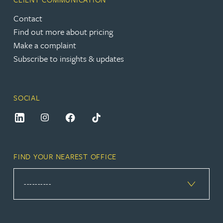
Contact
Find out more about pricing
Make a complaint
Subscribe to insights & updates
SOCIAL
FIND YOUR NEAREST OFFICE