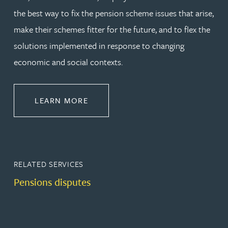
the best way to fix the pension scheme issues that arise,
make their schemes fitter for the future, and to flex the
solutions implemented in response to changing
economic and social contexts.
ABOUT PENSIONS LAW
LEARN MORE
RELATED SERVICES
Pensions disputes