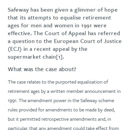
Safeway has been given a glimmer of hope
that its attempts to equalise retirement
ages for men and women in 1991 were
effective. The Court of Appeal has referred
a question to the European Court of Justice
(ECJ) in a recent appeal by the
supermarket chain[1].
What was the case about?
The case relates to the purported equalisation of
retirement ages by a written member announcement in
1991. The amendment power in the Safeway scheme
rules provided for amendments to be made by deed,
but it permitted retrospective amendments and, in
particular, that any amendment could take effect from